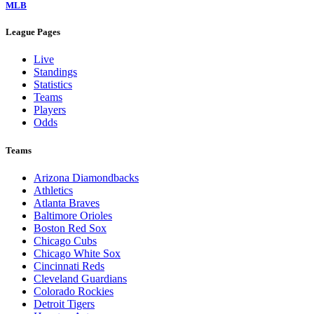
MLB
League Pages
Live
Standings
Statistics
Teams
Players
Odds
Teams
Arizona Diamondbacks
Athletics
Atlanta Braves
Baltimore Orioles
Boston Red Sox
Chicago Cubs
Chicago White Sox
Cincinnati Reds
Cleveland Guardians
Colorado Rockies
Detroit Tigers