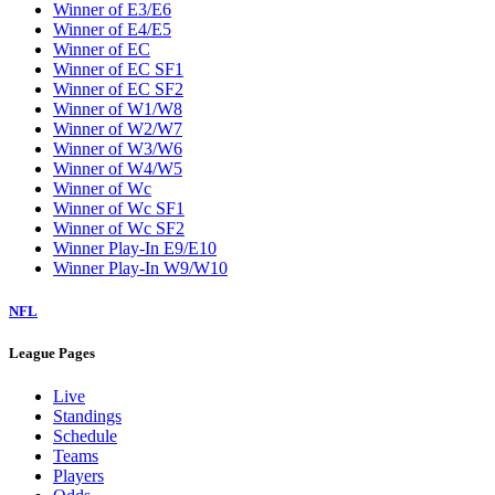
Winner of E3/E6
Winner of E4/E5
Winner of EC
Winner of EC SF1
Winner of EC SF2
Winner of W1/W8
Winner of W2/W7
Winner of W3/W6
Winner of W4/W5
Winner of Wc
Winner of Wc SF1
Winner of Wc SF2
Winner Play-In E9/E10
Winner Play-In W9/W10
NFL
League Pages
Live
Standings
Schedule
Teams
Players