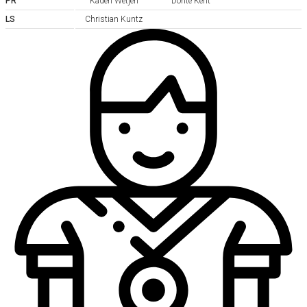
PR
Kaden Wetjen
Donte Kent
LS
Christian Kuntz