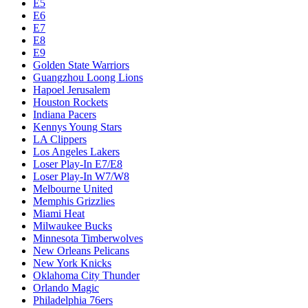
E5
E6
E7
E8
E9
Golden State Warriors
Guangzhou Loong Lions
Hapoel Jerusalem
Houston Rockets
Indiana Pacers
Kennys Young Stars
LA Clippers
Los Angeles Lakers
Loser Play-In E7/E8
Loser Play-In W7/W8
Melbourne United
Memphis Grizzlies
Miami Heat
Milwaukee Bucks
Minnesota Timberwolves
New Orleans Pelicans
New York Knicks
Oklahoma City Thunder
Orlando Magic
Philadelphia 76ers