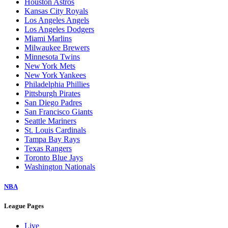
Houston Astros
Kansas City Royals
Los Angeles Angels
Los Angeles Dodgers
Miami Marlins
Milwaukee Brewers
Minnesota Twins
New York Mets
New York Yankees
Philadelphia Phillies
Pittsburgh Pirates
San Diego Padres
San Francisco Giants
Seattle Mariners
St. Louis Cardinals
Tampa Bay Rays
Texas Rangers
Toronto Blue Jays
Washington Nationals
NBA
League Pages
Live