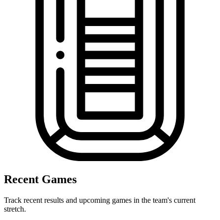
Recent Games
Track recent results and upcoming games in the team's current
stretch.