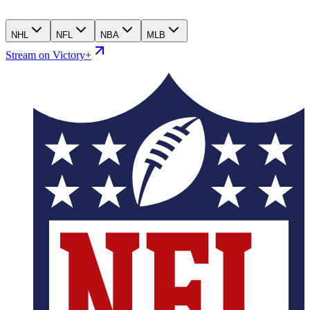
NHL
NFL
NBA
MLB
Stream on Victory+