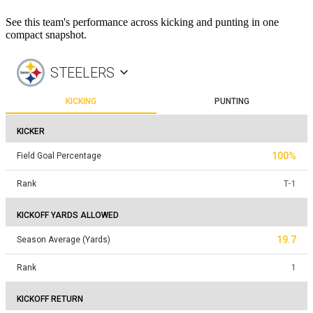
See this team's performance across kicking and punting in one
compact snapshot.
STEELERS
KICKING
PUNTING
KICKER
100%
Field Goal Percentage
Rank
T
-
1
KICKOFF YARDS ALLOWED
19.7
Season Average (Yards)
Rank
1
KICKOFF RETURN