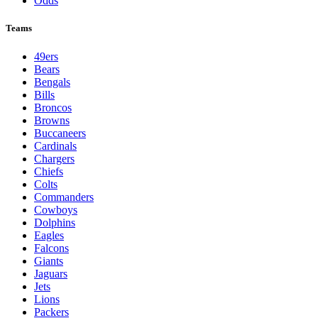
Odds
Teams
49ers
Bears
Bengals
Bills
Broncos
Browns
Buccaneers
Cardinals
Chargers
Chiefs
Colts
Commanders
Cowboys
Dolphins
Eagles
Falcons
Giants
Jaguars
Jets
Lions
Packers