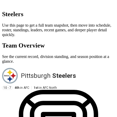
Steelers
Use this page to get a full team snapshot, then move into schedule,
roster, standings, leaders, recent games, and deeper player detail
quickly.
Team Overview
See the current record, division standing, and season position at a
glance.
Pittsburgh
Steelers
10 - 7
4th
in
AFC
1st
in
AFC North