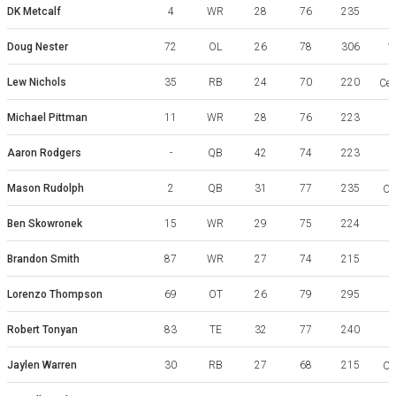
DK Metcalf
4
WR
28
76
235
Doug Nester
72
OL
26
78
306
W
Lew Nichols
35
RB
24
70
220
Cen
Michael Pittman
11
WR
28
76
223
Aaron Rodgers
-
QB
42
74
223
Mason Rudolph
2
QB
31
77
235
Ok
Ben Skowronek
15
WR
29
75
224
Brandon Smith
87
WR
27
74
215
Lorenzo Thompson
69
OT
26
79
295
R
Robert Tonyan
83
TE
32
77
240
I
Jaylen Warren
30
RB
27
68
215
Ok