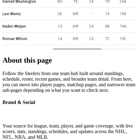
Darnell Washington
80
TE
24
79
264
Levi Wentz
28
WR
-
74
199
Kaden Wetjen
10
WR
24
69
196
Roman Wilson
14
WR
25
72
192
About this page
Follow the Steelers from one team hub built around standings,
schedule, roster, recent games, and broader team detail. From here,
you can move into player pages, matchup pages, and narrower team
sub-pages depending on what you want to check next.
Brand & Social
Your source for league, team, player, and game coverage, with live
scores, stats, standings, schedules, and updates across the NHL,
NFL, NBA, and MLB.