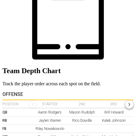
Team Depth Chart
Track the player order across each spot on the field.
OFFENSE
POSITION
STARTER
2ND
3RD
QB
Aaron Rodgers
Mason Rudolph
Will Howard
RB
Jaylen Warren
Rico Dowdle
Kaleb Johnson
FB
Riley Nowakowski