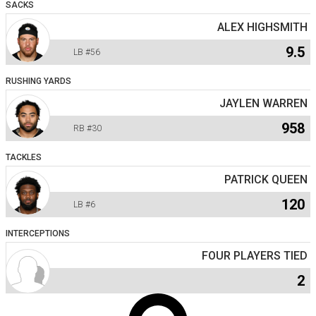
SACKS
ALEX HIGHSMITH
9.5
LB
#56
RUSHING YARDS
JAYLEN WARREN
958
RB
#30
TACKLES
PATRICK QUEEN
120
LB
#6
INTERCEPTIONS
FOUR PLAYERS TIED
2