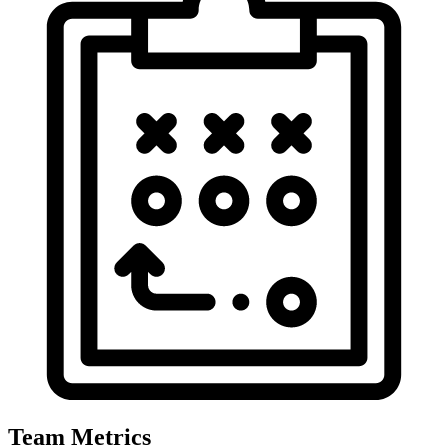
Team Metrics