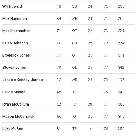
Will Howard
18
QB
24
76
235
Max Hurleman
84
WR
24
71
200
Max Iheanachor
71
OT
22
78
321
A
Kaleb Johnson
20
RB
22
73
224
Broderick Jones
77
OT
25
77
311
Steven Jones
79
OL
25
77
342
Jakobie Keeney-James
23
WR
25
73
195
Lance Mason
45
TE
-
75
243
Ryan McCollum
62
C
28
77
300
S
Mason McCormick
66
G
26
77
315
Lake McRee
81
TE
-
76
250