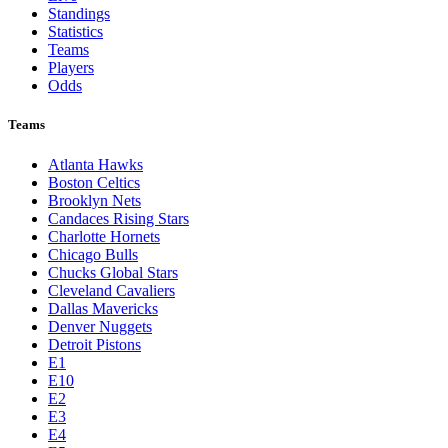
Standings
Statistics
Teams
Players
Odds
Teams
Atlanta Hawks
Boston Celtics
Brooklyn Nets
Candaces Rising Stars
Charlotte Hornets
Chicago Bulls
Chucks Global Stars
Cleveland Cavaliers
Dallas Mavericks
Denver Nuggets
Detroit Pistons
E1
E10
E2
E3
E4