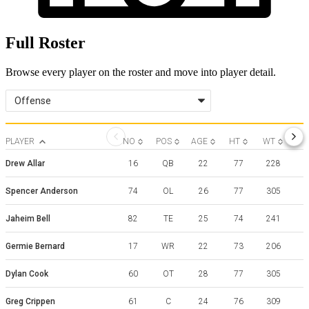
Full Roster
Browse every player on the roster and move into player detail.
Offense
PLAYER
NO
POS
AGE
HT
WT
Drew Allar
16
QB
22
77
228
Spencer Anderson
74
OL
26
77
305
Jaheim Bell
82
TE
25
74
241
F
Germie Bernard
17
WR
22
73
206
Dylan Cook
60
OT
28
77
305
Greg Crippen
61
C
24
76
309