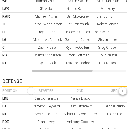
WR
Roman Wilson
Kaden Wetjen
Max Hurleman
Ja
LWR
DK Metcalf
Germie Bernard
A.T. Perry
RWR
Michael Pittman
Ben Skowronek
Brandon Smith
TE
Darnell Washington
Pat Freiermuth
Robert Tonyan
LT
Troy Fautanu
Broderick Jones
Lorenzo Thompson
LG
Mason McCormick
Gennings Dunker
Steven Jones
C
Zach Frazier
Ryan McCollum
Greg Crippen
RG
Spencer Anderson
Brock Hoffman
Doug Nester
RT
Dylan Cook
Max Iheanachor
Jack Driscoll
DEFENSE
POSITION
STARTER
2ND
3RD
LDE
Derrick Harmon
Yahya Black
DT
Cameron Heyward
Esezi Otomewo
Gabriel Rubio
NT
Keeanu Benton
Sebastian Joseph-Day
Logan Lee
RDE
Dean Lowry
Anthony Goodlow