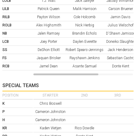
LOLB
T.J. Watt
Jack Sawyer
Jacoby Windmon
LILB
Patrick Queen
Malik Harrison
Carson Bruener
RILB
Payton Wilson
Cole Holcomb
Jamin Davis
ROLB
Alex Highsmith
Nick Herbig
Julius Welschof
NB
Jalen Ramsey
Brandin Echols
D'Shawn Jamison
LCB
Joey Porter
Daylen Everette
Doneiko Slaughter
SS
DeShon Elliott
Robert Spears-Jennings
Jack Henderson
FS
Jaquan Brisker
Rayshawn Jenkins
Sebastian Castro
RCB
Jamel Dean
Asante Samuel
Donte Kent
SPECIAL TEAMS
POSITION
STARTER
2ND
3RD
K
Chris Boswell
P
Cameron Johnston
H
Cameron Johnston
KR
Kaden Wetjen
Rico Dowdle