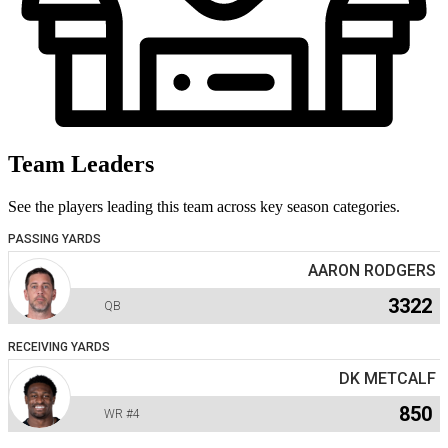
Team Leaders
See the players leading this team across key season categories.
PASSING YARDS
AARON RODGERS
3322
QB
RECEIVING YARDS
DK METCALF
850
WR
#4