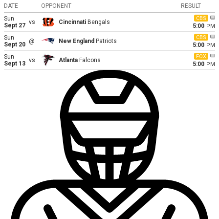
DATE
OPPONENT
RESULT
Sun
CBS
vs
Cincinnati
Bengals
Sept 27
5:00
PM
Sun
CBS
@
New England
Patriots
Sept 20
5:00
PM
Sun
FOX
vs
Atlanta
Falcons
Sept 13
5:00
PM