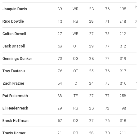
No
Joaquin Davis
89
WR
23
76
195
Rico Dowdle
13
RB
28
71
218
So
Colton Dowell
27
WR
27
75
212
Jack Driscoll
68
OT
29
77
312
Gennings Dunker
73
OG
23
77
319
Troy Fautanu
76
OT
25
76
317
W
Zach Frazier
54
C
24
75
310
W
Pat Freiermuth
88
TE
27
77
258
Eli Heidenreich
29
RB
23
72
198
Brock Hoffman
67
OG
27
76
318
V
Travis Homer
21
RB
28
70
211