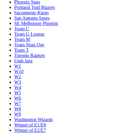
Phoenix Suns
Portland Trail Blazers
Sacramento Kings
San Antonio Spurs
SE Melbourne Phoenix
Team C
Team G League
Team M
Team Shaq Ogs
Team T
Toronto Raptors
Utah Jazz
W1
W10
W2
W3
W4
W5
W6
W7
W8
W9
Washington Wizards
Winner of E1/E8
Winner of E2/E7