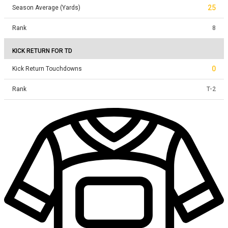
25
Season Average (Yards)
Rank
8
KICK RETURN FOR TD
0
Kick Return Touchdowns
Rank
T
-
2