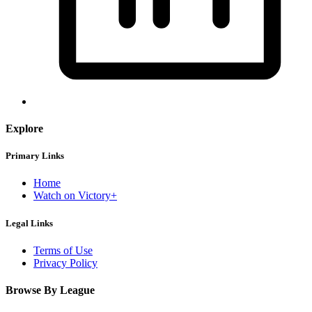
Explore
Primary Links
Home
Watch on Victory+
Legal Links
Terms of Use
Privacy Policy
Browse By League