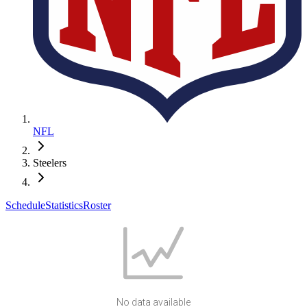
NFL
Steelers
Schedule
Statistics
Roster
No data available