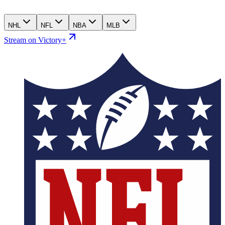
NHL
NFL
NBA
MLB
Stream on Victory+