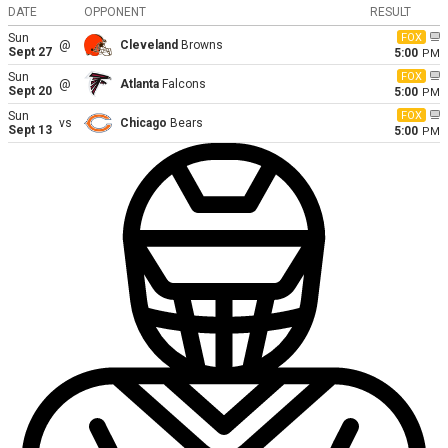
DATE
OPPONENT
RESULT
Sun
FOX
@
Cleveland
Browns
Sept 27
5:00
PM
Sun
FOX
@
Atlanta
Falcons
Sept 20
5:00
PM
Sun
FOX
vs
Chicago
Bears
Sept 13
5:00
PM