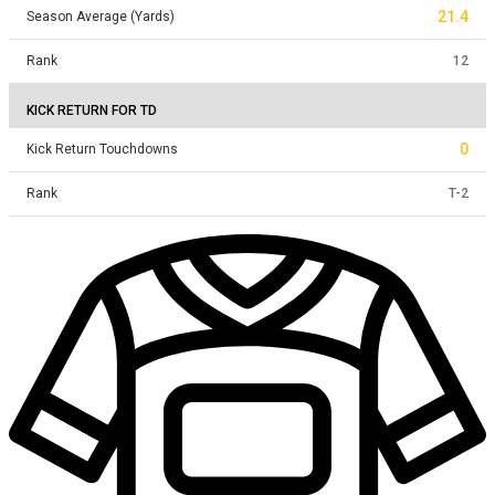
21.4
Season Average (Yards)
Rank
12
KICK RETURN FOR TD
0
Kick Return Touchdowns
Rank
T
-
2