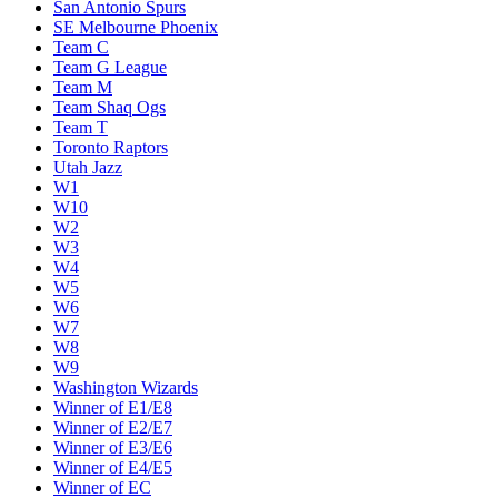
San Antonio Spurs
SE Melbourne Phoenix
Team C
Team G League
Team M
Team Shaq Ogs
Team T
Toronto Raptors
Utah Jazz
W1
W10
W2
W3
W4
W5
W6
W7
W8
W9
Washington Wizards
Winner of E1/E8
Winner of E2/E7
Winner of E3/E6
Winner of E4/E5
Winner of EC