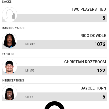
SACKS
TWO PLAYERS TIED
5
RUSHING YARDS
RICO DOWDLE
1076
RB
#13
TACKLES
CHRISTIAN ROZEBOOM
122
LB
#52
INTERCEPTIONS
JAYCEE HORN
5
CB
#8