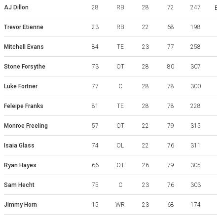
AJ Dillon
28
RB
28
72
247
Bo
Trevor Etienne
23
RB
22
68
198
Mitchell Evans
84
TE
23
77
258
Stone Forsythe
73
OT
28
80
307
Luke Fortner
77
C
28
78
300
Feleipe Franks
81
TE
28
78
228
Monroe Freeling
57
OT
22
79
315
Isaia Glass
74
OL
22
76
311
Ryan Hayes
66
OT
26
79
305
Sam Hecht
75
C
23
76
303
K
Jimmy Horn
15
WR
23
68
174