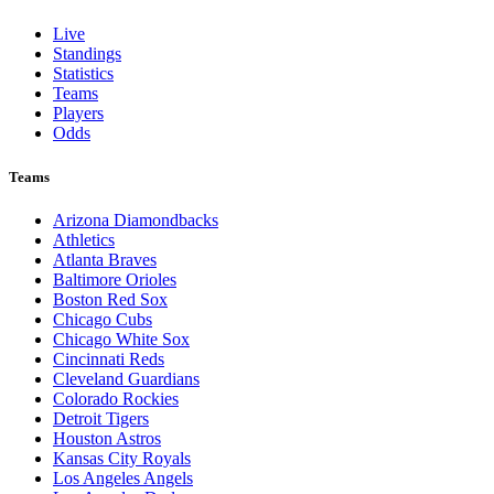
Live
Standings
Statistics
Teams
Players
Odds
Teams
Arizona Diamondbacks
Athletics
Atlanta Braves
Baltimore Orioles
Boston Red Sox
Chicago Cubs
Chicago White Sox
Cincinnati Reds
Cleveland Guardians
Colorado Rockies
Detroit Tigers
Houston Astros
Kansas City Royals
Los Angeles Angels