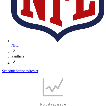
NFL
Panthers
Schedule
Statistics
Roster
No data available