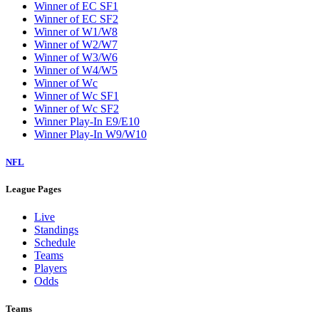
Winner of EC SF1
Winner of EC SF2
Winner of W1/W8
Winner of W2/W7
Winner of W3/W6
Winner of W4/W5
Winner of Wc
Winner of Wc SF1
Winner of Wc SF2
Winner Play-In E9/E10
Winner Play-In W9/W10
NFL
League Pages
Live
Standings
Schedule
Teams
Players
Odds
Teams