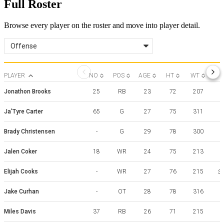
Full Roster
Browse every player on the roster and move into player detail.
Offense
PLAYER
NO
POS
AGE
HT
WT
Jonathon Brooks
25
RB
23
72
207
Ja'Tyre Carter
65
G
27
75
311
Brady Christensen
-
G
29
78
300
Jalen Coker
18
WR
24
75
213
Elijah Cooks
-
WR
27
76
215
Sa
Jake Curhan
-
OT
28
78
316
Miles Davis
37
RB
26
71
215