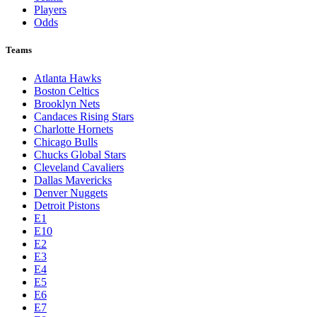
Players
Odds
Teams
Atlanta Hawks
Boston Celtics
Brooklyn Nets
Candaces Rising Stars
Charlotte Hornets
Chicago Bulls
Chucks Global Stars
Cleveland Cavaliers
Dallas Mavericks
Denver Nuggets
Detroit Pistons
E1
E10
E2
E3
E4
E5
E6
E7