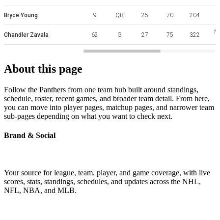
Bryce Young
9
QB
25
70
204
No
Chandler Zavala
62
G
27
75
322
About this page
Follow the Panthers from one team hub built around standings,
schedule, roster, recent games, and broader team detail. From here,
you can move into player pages, matchup pages, and narrower team
sub-pages depending on what you want to check next.
Brand & Social
Your source for league, team, player, and game coverage, with live
scores, stats, standings, schedules, and updates across the NHL,
NFL, NBA, and MLB.