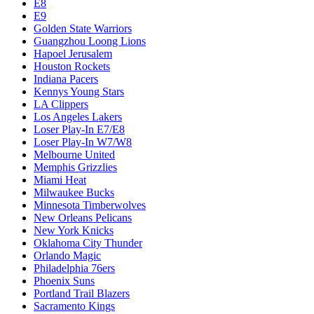
E8
E9
Golden State Warriors
Guangzhou Loong Lions
Hapoel Jerusalem
Houston Rockets
Indiana Pacers
Kennys Young Stars
LA Clippers
Los Angeles Lakers
Loser Play-In E7/E8
Loser Play-In W7/W8
Melbourne United
Memphis Grizzlies
Miami Heat
Milwaukee Bucks
Minnesota Timberwolves
New Orleans Pelicans
New York Knicks
Oklahoma City Thunder
Orlando Magic
Philadelphia 76ers
Phoenix Suns
Portland Trail Blazers
Sacramento Kings