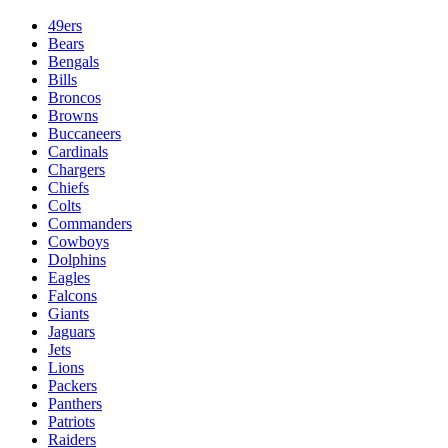
49ers
Bears
Bengals
Bills
Broncos
Browns
Buccaneers
Cardinals
Chargers
Chiefs
Colts
Commanders
Cowboys
Dolphins
Eagles
Falcons
Giants
Jaguars
Jets
Lions
Packers
Panthers
Patriots
Raiders