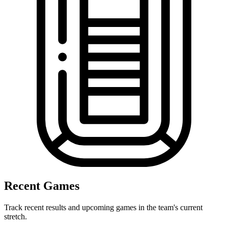
Recent Games
Track recent results and upcoming games in the team's current
stretch.