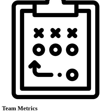
Team Metrics