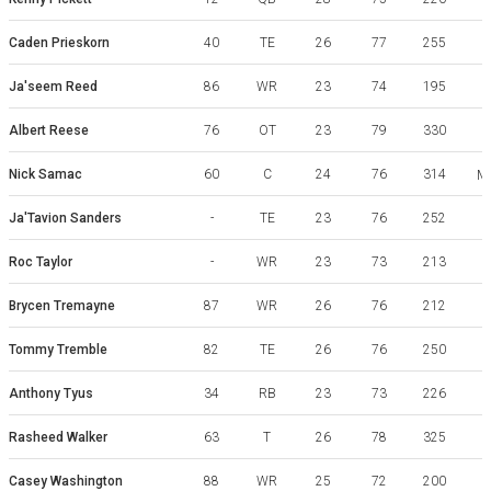
Caden Prieskorn
40
TE
26
77
255
Ja'seem Reed
86
WR
23
74
195
M
Albert Reese
76
OT
23
79
330
Nick Samac
60
C
24
76
314
Mi
Ja'Tavion Sanders
-
TE
23
76
252
Roc Taylor
-
WR
23
73
213
Brycen Tremayne
87
WR
26
76
212
Tommy Tremble
82
TE
26
76
250
Anthony Tyus
34
RB
23
73
226
Rasheed Walker
63
T
26
78
325
Casey Washington
88
WR
25
72
200