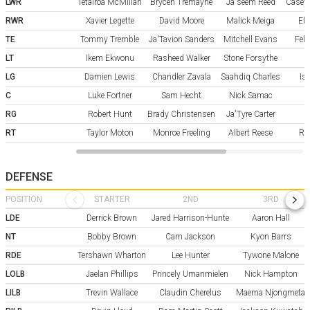
LWR
Tetairoa McMillan
Brycen Tremayne
Ja'seem Reed
Casey
RWR
Xavier Legette
David Moore
Malick Meiga
Eli
TE
Tommy Tremble
Ja'Tavion Sanders
Mitchell Evans
Fele
LT
Ikem Ekwonu
Rasheed Walker
Stone Forsythe
LG
Damien Lewis
Chandler Zavala
Saahdiq Charles
Is
C
Luke Fortner
Sam Hecht
Nick Samac
RG
Robert Hunt
Brady Christensen
Ja'Tyre Carter
RT
Taylor Moton
Monroe Freeling
Albert Reese
Ry
DEFENSE
POSITION
STARTER
2ND
3RD
LDE
Derrick Brown
Jared Harrison-Hunte
Aaron Hall
NT
Bobby Brown
Cam Jackson
Kyon Barrs
RDE
Tershawn Wharton
Lee Hunter
Tywone Malone
LOLB
Jaelan Phillips
Princely Umanmielen
Nick Hampton
LILB
Trevin Wallace
Claudin Cherelus
Maema Njongmeta