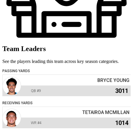
Team Leaders
See the players leading this team across key season categories.
PASSING YARDS
BRYCE YOUNG
3011
QB
#9
RECEIVING YARDS
TETAIROA MCMILLAN
1014
WR
#4