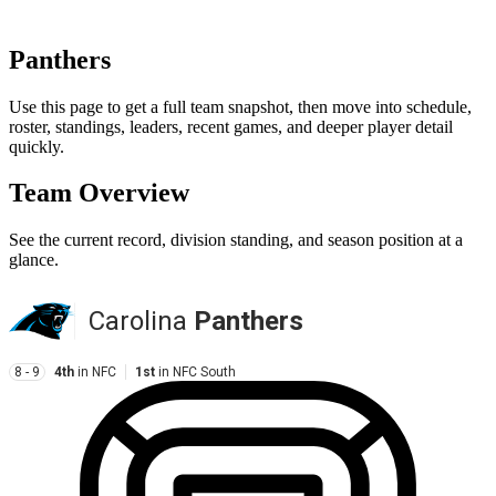
Panthers
Use this page to get a full team snapshot, then move into schedule,
roster, standings, leaders, recent games, and deeper player detail
quickly.
Team Overview
See the current record, division standing, and season position at a
glance.
Carolina
Panthers
8 - 9
4th
in
NFC
1st
in
NFC South