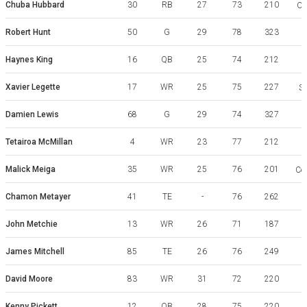
Chuba Hubbard
30
RB
27
73
210
Ok
Robert Hunt
50
G
29
78
323
Haynes King
16
QB
25
74
212
G
Xavier Legette
17
WR
25
75
227
So
Damien Lewis
68
G
29
74
327
Tetairoa McMillan
4
WR
23
77
212
Malick Meiga
35
WR
25
76
201
Coa
Chamon Metayer
41
TE
-
76
262
A
John Metchie
13
WR
26
71
187
James Mitchell
85
TE
26
76
249
V
David Moore
83
WR
31
72
220
E
Kenny Pickett
12
QB
28
75
220