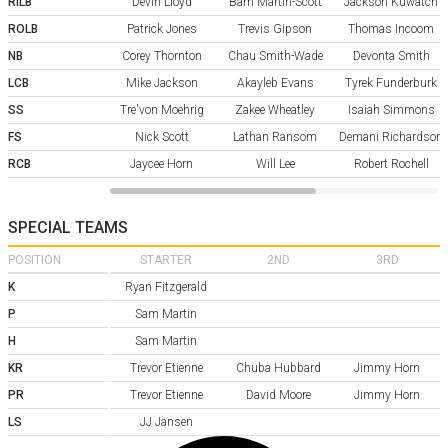
RILB
Devin Lloyd
Bam Martin-Scott
Jackson Kuwatch
ROLB
Patrick Jones
Trevis Gipson
Thomas Incoom
NB
Corey Thornton
Chau Smith-Wade
Devonta Smith
LCB
Mike Jackson
Akayleb Evans
Tyrek Funderburk
SS
Tre'von Moehrig
Zakee Wheatley
Isaiah Simmons
FS
Nick Scott
Lathan Ransom
Demani Richardson
RCB
Jaycee Horn
Will Lee
Robert Rochell
SPECIAL TEAMS
POSITION
STARTER
2ND
3RD
K
Ryan Fitzgerald
P
Sam Martin
H
Sam Martin
KR
Trevor Etienne
Chuba Hubbard
Jimmy Horn
PR
Trevor Etienne
David Moore
Jimmy Horn
LS
JJ Jansen