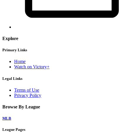
Explore
Primary Links
Home
Watch on Victory+
Legal Links
Terms of Use
Privacy Policy
Browse By League
MLB
League Pages