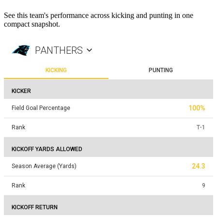
See this team's performance across kicking and punting in one
compact snapshot.
PANTHERS
KICKING
PUNTING
KICKER
100%
Field Goal Percentage
Rank
T
-
1
KICKOFF YARDS ALLOWED
24.3
Season Average (Yards)
Rank
9
KICKOFF RETURN