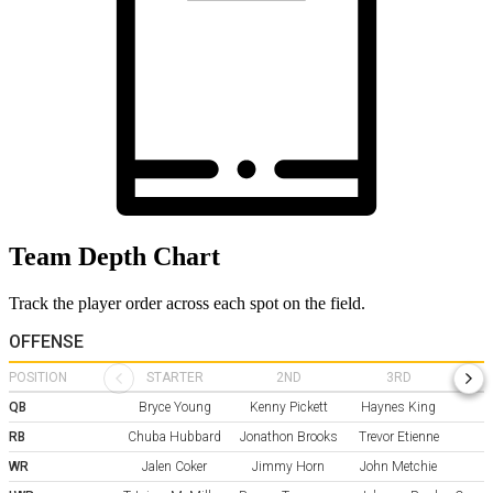
Team Depth Chart
Track the player order across each spot on the field.
OFFENSE
POSITION
STARTER
2ND
3RD
QB
Bryce Young
Kenny Pickett
Haynes King
RB
Chuba Hubbard
Jonathon Brooks
Trevor Etienne
A
WR
Jalen Coker
Jimmy Horn
John Metchie