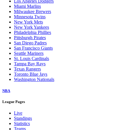
Los Angeles Dodgers
Miami Marlins
Milwaukee Brewers
Minnesota Twins
New York Mets
New York Yankees
Philadelphia Phillies
Pittsburgh Pirates
San Diego Padres
San Francisco Giants
Seattle Mariners
St. Louis Cardinals
Tampa Bay Rays
Texas Rangers
Toronto Blue Jays
Washington Nationals
NBA
League Pages
Live
Standings
Statistics
Teams