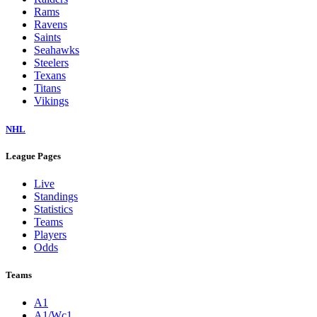
Rams
Ravens
Saints
Seahawks
Steelers
Texans
Titans
Vikings
NHL
League Pages
Live
Standings
Statistics
Teams
Players
Odds
Teams
A1
A1/Wc1