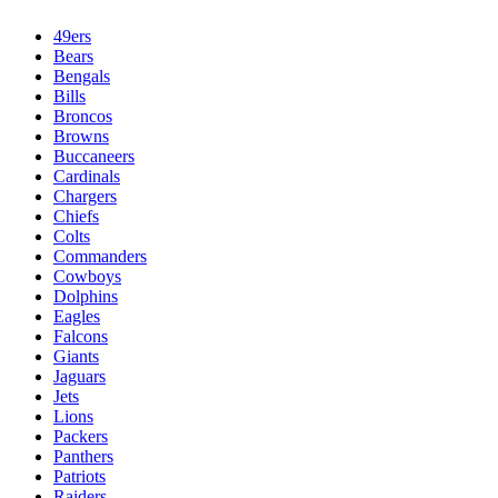
49ers
Bears
Bengals
Bills
Broncos
Browns
Buccaneers
Cardinals
Chargers
Chiefs
Colts
Commanders
Cowboys
Dolphins
Eagles
Falcons
Giants
Jaguars
Jets
Lions
Packers
Panthers
Patriots
Raiders