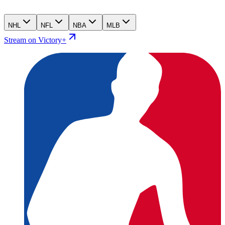
NHL
NFL
NBA
MLB
Stream on Victory+