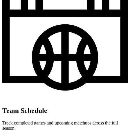
Team Schedule
Track completed games and upcoming matchups across the full
season.