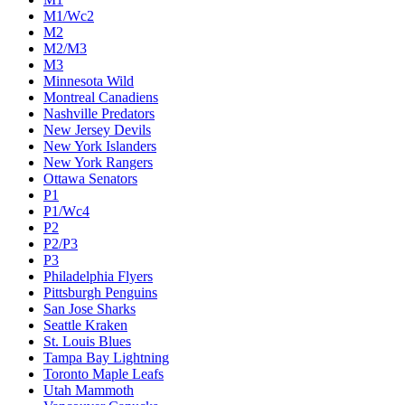
M1/Wc2
M2
M2/M3
M3
Minnesota Wild
Montreal Canadiens
Nashville Predators
New Jersey Devils
New York Islanders
New York Rangers
Ottawa Senators
P1
P1/Wc4
P2
P2/P3
P3
Philadelphia Flyers
Pittsburgh Penguins
San Jose Sharks
Seattle Kraken
St. Louis Blues
Tampa Bay Lightning
Toronto Maple Leafs
Utah Mammoth