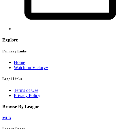
Explore
Primary Links
Home
Watch on Victory+
Legal Links
Terms of Use
Privacy Policy
Browse By League
MLB
League Pages