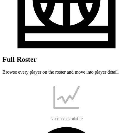
Full Roster
Browse every player on the roster and move into player detail.
No data available