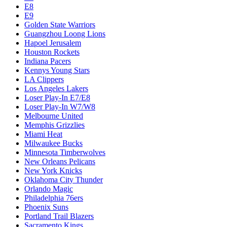
E8
E9
Golden State Warriors
Guangzhou Loong Lions
Hapoel Jerusalem
Houston Rockets
Indiana Pacers
Kennys Young Stars
LA Clippers
Los Angeles Lakers
Loser Play-In E7/E8
Loser Play-In W7/W8
Melbourne United
Memphis Grizzlies
Miami Heat
Milwaukee Bucks
Minnesota Timberwolves
New Orleans Pelicans
New York Knicks
Oklahoma City Thunder
Orlando Magic
Philadelphia 76ers
Phoenix Suns
Portland Trail Blazers
Sacramento Kings