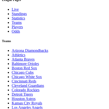
Live
Standings
Statistics
Teams
Players
Odds
Teams
Arizona Diamondbacks
Athletics
Atlanta Braves
Baltimore Orioles
Boston Red Sox
Chicago Cubs
Chicago White Sox
Cincinnati Reds
Cleveland Guardians
Colorado Rockies
Detroit Tigers
Houston Astros
Kansas City Royals
Los Angeles Angels