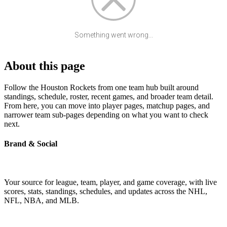
Something went wrong...
About this page
Follow the Houston Rockets from one team hub built around
standings, schedule, roster, recent games, and broader team detail.
From here, you can move into player pages, matchup pages, and
narrower team sub-pages depending on what you want to check
next.
Brand & Social
Your source for league, team, player, and game coverage, with live
scores, stats, standings, schedules, and updates across the NHL,
NFL, NBA, and MLB.