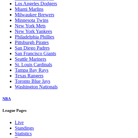
Los Angeles Dodgers
Miami Marlins
Milwaukee Brewers
Minnesota Twins
New York Mets
New York Yankees
Philadelphia Phillies
Pittsburgh Pirates
San Diego Padres
San Francisco Giants
Seattle Mariners
St. Louis Cardinals
Tampa Bay Rays
Texas Rangers
Toronto Blue Jays
Washington Nationals
NBA
League Pages
Live
Standings
Statistics