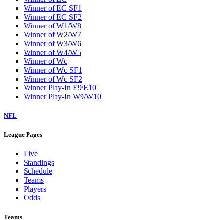
Winner of EC SF1
Winner of EC SF2
Winner of W1/W8
Winner of W2/W7
Winner of W3/W6
Winner of W4/W5
Winner of Wc
Winner of Wc SF1
Winner of Wc SF2
Winner Play-In E9/E10
Winner Play-In W9/W10
NFL
League Pages
Live
Standings
Schedule
Teams
Players
Odds
Teams