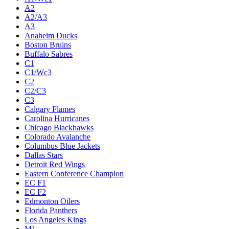
A2
A2/A3
A3
Anaheim Ducks
Boston Bruins
Buffalo Sabres
C1
C1/Wc3
C2
C2/C3
C3
Calgary Flames
Carolina Hurricanes
Chicago Blackhawks
Colorado Avalanche
Columbus Blue Jackets
Dallas Stars
Detroit Red Wings
Eastern Conference Champion
EC F1
EC F2
Edmonton Oilers
Florida Panthers
Los Angeles Kings
M1