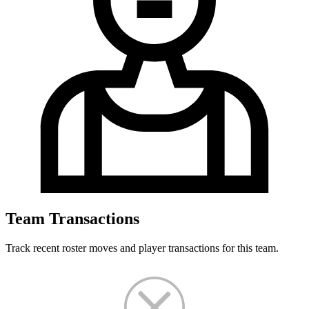
Team Transactions
Track recent roster moves and player transactions for this team.