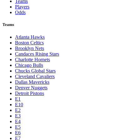
Teams
Players
Odds
Teams
Atlanta Hawks
Boston Celtics
Brooklyn Nets
Candaces Rising Stars
Charlotte Hornets
Chicago Bulls
Chucks Global Stars
Cleveland Cavaliers
Dallas Mavericks
Denver Nuggets
Detroit Pistons
E1
E10
E2
E3
E4
E5
E6
E7