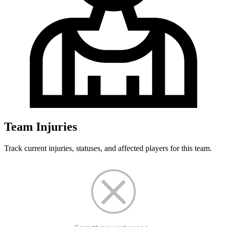
Team Injuries
Track current injuries, statuses, and affected players for this team.