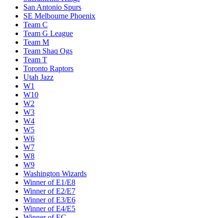
San Antonio Spurs
SE Melbourne Phoenix
Team C
Team G League
Team M
Team Shaq Ogs
Team T
Toronto Raptors
Utah Jazz
W1
W10
W2
W3
W4
W5
W6
W7
W8
W9
Washington Wizards
Winner of E1/E8
Winner of E2/E7
Winner of E3/E6
Winner of E4/E5
Winner of EC