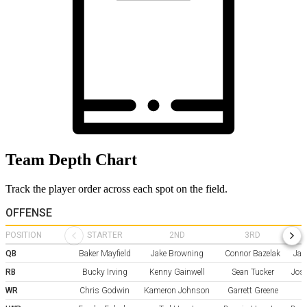
Team Depth Chart
Track the player order across each spot on the field.
OFFENSE
POSITION
STARTER
2ND
3RD
QB
Baker Mayfield
Jake Browning
Connor Bazelak
Jal
RB
Bucky Irving
Kenny Gainwell
Sean Tucker
Jos
WR
Chris Godwin
Kameron Johnson
Garrett Greene