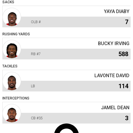
SACKS
YAYA DIABY
7
OLB
#
RUSHING YARDS
BUCKY IRVING
588
RB
#7
TACKLES
LAVONTE DAVID
114
LB
INTERCEPTIONS
JAMEL DEAN
3
CB
#35