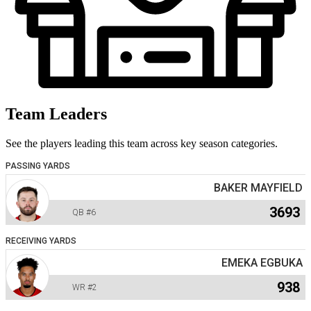
Team Leaders
See the players leading this team across key season categories.
PASSING YARDS
BAKER MAYFIELD
3693
QB
#6
RECEIVING YARDS
EMEKA EGBUKA
938
WR
#2