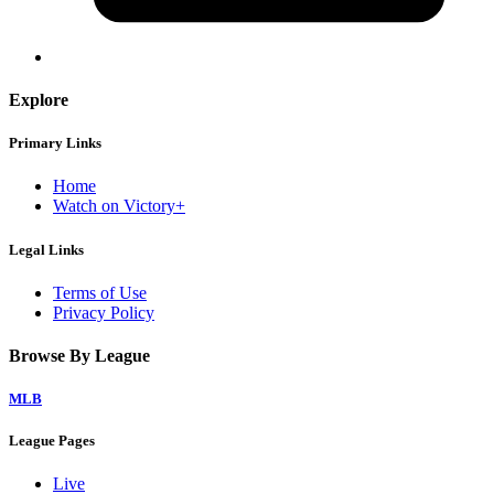
Explore
Primary Links
Home
Watch on Victory+
Legal Links
Terms of Use
Privacy Policy
Browse By League
MLB
League Pages
Live