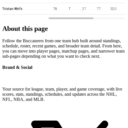
Tristan Wirfs
78
T
27
77
320
About this page
Follow the Buccaneers from one team hub built around standings,
schedule, roster, recent games, and broader team detail. From here,
you can move into player pages, matchup pages, and narrower team
sub-pages depending on what you want to check next.
Brand & Social
Your source for league, team, player, and game coverage, with live
scores, stats, standings, schedules, and updates across the NHL,
NFL, NBA, and MLB.