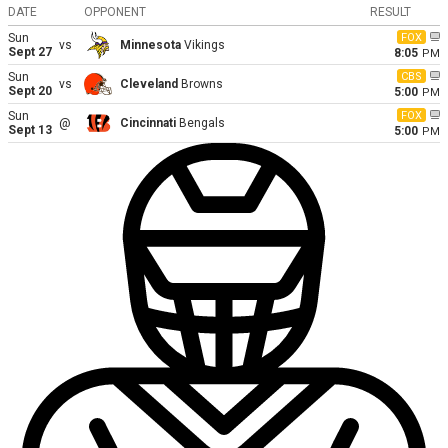
DATE
OPPONENT
RESULT
Sun
FOX
vs
Minnesota
Vikings
Sept 27
8:05
PM
Sun
CBS
vs
Cleveland
Browns
Sept 20
5:00
PM
Sun
FOX
@
Cincinnati
Bengals
Sept 13
5:00
PM