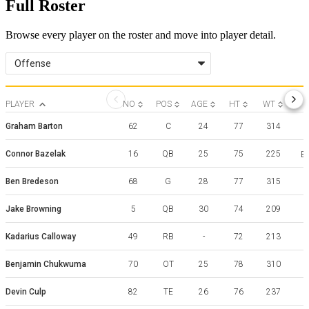
Full Roster
Browse every player on the roster and move into player detail.
Offense
PLAYER
NO
POS
AGE
HT
WT
Graham Barton
62
C
24
77
314
Connor Bazelak
16
QB
25
75
225
Bo
Ben Bredeson
68
G
28
77
315
Jake Browning
5
QB
30
74
209
W
Kadarius Calloway
49
RB
-
72
213
Benjamin Chukwuma
70
OT
25
78
310
G
Devin Culp
82
TE
26
76
237
W