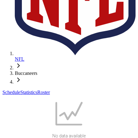
NFL
Buccaneers
Schedule
Statistics
Roster
No data available