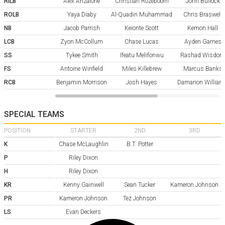
RILB
Alex Anzalone
Christian Rozeboom
John Bullock
ROLB
Yaya Diaby
Al-Quadin Muhammad
Chris Braswell
NB
Jacob Parrish
Keionte Scott
Kemon Hall
LCB
Zyon McCollum
Chase Lucas
Ayden Garnes
SS
Tykee Smith
Ifeatu Melifonwu
Rashad Wisdom
FS
Antoine Winfield
Miles Killebrew
Marcus Banks
RCB
Benjamin Morrison
Josh Hayes
Damarion Willia
SPECIAL TEAMS
POSITION
STARTER
2ND
3RD
K
Chase McLaughlin
B.T. Potter
P
Riley Dixon
H
Riley Dixon
KR
Kenny Gainwell
Sean Tucker
Kameron Johnson
PR
Kameron Johnson
Tez Johnson
LS
Evan Deckers