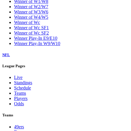
Winner of W1/W8
Winner of W2/W7
Winner of W3/W6
Winner of W4/W5
Winner of Wc
Winner of Wc SF1
Winner of Wc SF2
Winner Play-In E9/E10
Winner Play-In W9/W10
NFL
League Pages
Live
Standings
Schedule
Teams
Players
Odds
Teams
49ers