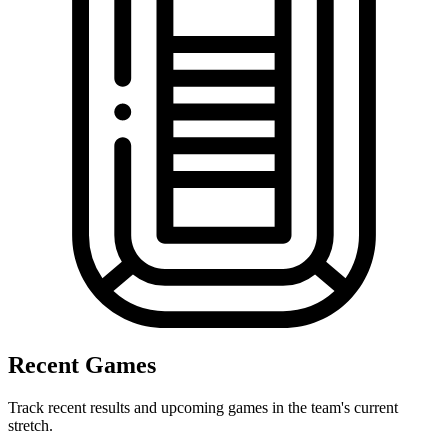
Recent Games
Track recent results and upcoming games in the team's current
stretch.