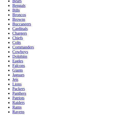
Bears
Bengals
Bills
Broncos
Browns
Buccaneers
Cardinals
Chargers
Chiefs
Colts
Commanders
Cowboys
Dolphins
Eagles
Falcons
Giants
Jaguars
Jets
Lions
Packers
Panthers
Patriots
Raiders
Rams
Ravens