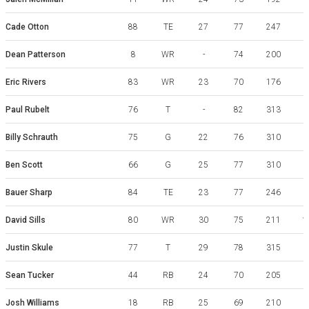
W
Cade Otton
88
TE
27
77
247
W
Dean Patterson
8
WR
-
74
200
G
Eric Rivers
83
WR
23
70
176
G
Paul Rubelt
76
T
-
82
313
Billy Schrauth
75
G
22
76
310
Ben Scott
66
G
25
77
310
Bauer Sharp
84
TE
23
77
246
David Sills
80
WR
30
75
211
W
Justin Skule
77
T
29
78
315
Sean Tucker
44
RB
24
70
205
Josh Williams
18
RB
25
69
210