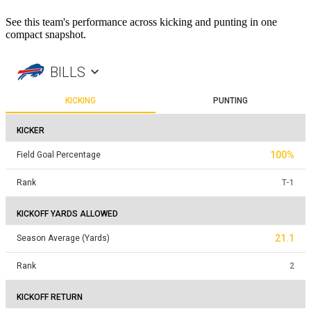
See this team's performance across kicking and punting in one
compact snapshot.
BILLS
KICKING
PUNTING
KICKER
100%
Field Goal Percentage
Rank
T
-
1
KICKOFF YARDS ALLOWED
21.1
Season Average (Yards)
Rank
2
KICKOFF RETURN