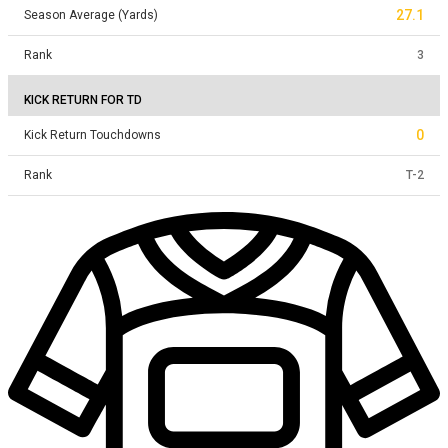
27.1
Season Average (Yards)
Rank
3
KICK RETURN FOR TD
0
Kick Return Touchdowns
Rank
T
-
2