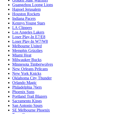
Golden State Warriors
Guangzhou Loong Lions
Hapoel Jerusalem
Houston Rockets
Indiana Pacers
Kennys Young Stars
LA Clippers
Los Angeles Lakers
Loser Play-In E7/E8
Loser Play-In W7/W8
Melbourne United
Memphis Grizzlies
Miami Heat
Milwaukee Bucks
Minnesota Timberwolves
New Orleans Pelicans
New York Knicks
Oklahoma City Thunder
Orlando Magic
Philadelphia 76ers
Phoenix Suns
Portland Trail Blazers
Sacramento Kings
San Antonio Spurs
SE Melbourne Phoenix