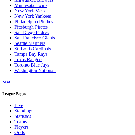
Minnesota Twins
New York Mets
New York Yankees
Philadelphia Phillies
Pittsburgh Pirates
San Diego Padres
San Francisco Giants
Seattle Mariners
St. Louis Cardinals
Tampa Bay Rays
Texas Rangers
Toronto Blue Jays
Washington Nationals
NBA
League Pages
Live
Standings
Statistics
Teams
Players
Odds