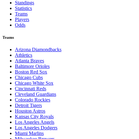
Standings
Statistics
Teams
Players
Odds
Teams
Arizona Diamondbacks
Athletics
Atlanta Braves
Baltimore Orioles
Boston Red Sox
Chicago Cubs
Chicago White Sox
Cincinnati Reds
Cleveland Guardians
Colorado Rockies
Detroit Tigers
Houston Astros
Kansas City Royals
Los Angeles Angels
Los Angeles Dodgers
Miami Marlins
Milwaukee Brewers