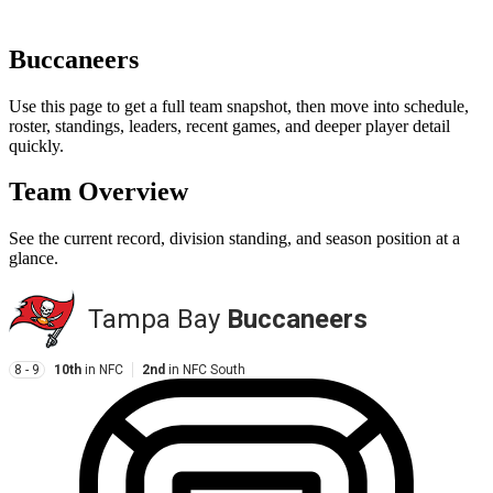
Buccaneers
Use this page to get a full team snapshot, then move into schedule,
roster, standings, leaders, recent games, and deeper player detail
quickly.
Team Overview
See the current record, division standing, and season position at a
glance.
Tampa Bay
Buccaneers
8 - 9
10th
in
NFC
2nd
in
NFC South