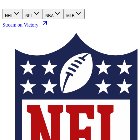
NHL
NFL
NBA
MLB
Stream on Victory+