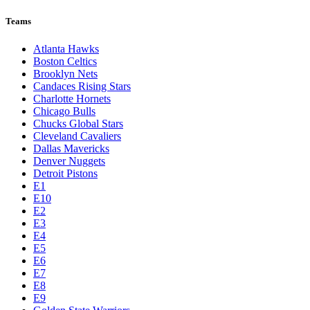
Teams
Atlanta Hawks
Boston Celtics
Brooklyn Nets
Candaces Rising Stars
Charlotte Hornets
Chicago Bulls
Chucks Global Stars
Cleveland Cavaliers
Dallas Mavericks
Denver Nuggets
Detroit Pistons
E1
E10
E2
E3
E4
E5
E6
E7
E8
E9