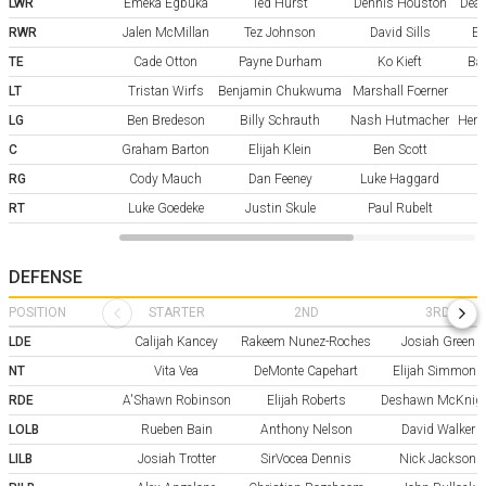
LWR
Emeka Egbuka
Ted Hurst
Dennis Houston
Dean
RWR
Jalen McMillan
Tez Johnson
David Sills
Er
TE
Cade Otton
Payne Durham
Ko Kieft
Ba
LT
Tristan Wirfs
Benjamin Chukwuma
Marshall Foerner
LG
Ben Bredeson
Billy Schrauth
Nash Hutmacher
Henr
C
Graham Barton
Elijah Klein
Ben Scott
RG
Cody Mauch
Dan Feeney
Luke Haggard
RT
Luke Goedeke
Justin Skule
Paul Rubelt
DEFENSE
POSITION
STARTER
2ND
3RD
LDE
Calijah Kancey
Rakeem Nunez-Roches
Josiah Green
NT
Vita Vea
DeMonte Capehart
Elijah Simmons
RDE
A'Shawn Robinson
Elijah Roberts
Deshawn McKnig
LOLB
Rueben Bain
Anthony Nelson
David Walker
LILB
Josiah Trotter
SirVocea Dennis
Nick Jackson