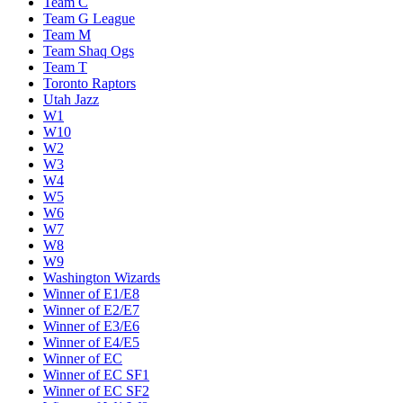
Team C
Team G League
Team M
Team Shaq Ogs
Team T
Toronto Raptors
Utah Jazz
W1
W10
W2
W3
W4
W5
W6
W7
W8
W9
Washington Wizards
Winner of E1/E8
Winner of E2/E7
Winner of E3/E6
Winner of E4/E5
Winner of EC
Winner of EC SF1
Winner of EC SF2