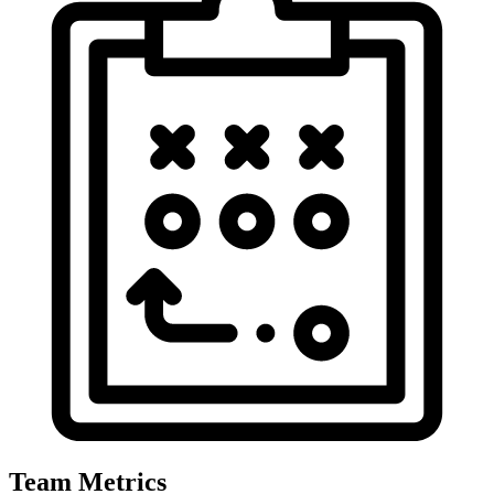
Team Metrics