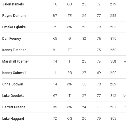
Jalon Daniels
10
QB
23
72
219
Payne Durham
87
TE
26
77
255
Emeka Egbuka
2
WR
23
73
205
Dan Feeney
65
G
32
76
310
Kenny Fletcher
81
TE
-
75
250
Marshall Foerner
74
T
25
78
308
Mi
Kenny Gainwell
1
RB
27
69
200
Chris Godwin
14
WR
30
73
209
Luke Goedeke
67
T
27
77
312
Cen
Garrett Greene
85
WR
24
71
201
W
Luke Haggard
72
OG
26
79
305