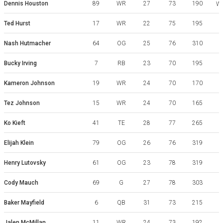
Dennis Houston
89
WR
27
73
190
We
Ted Hurst
17
WR
22
75
195
G
Nash Hutmacher
64
OG
25
76
310
Bucky Irving
7
RB
23
70
195
Kameron Johnson
19
WR
24
70
170
Tez Johnson
15
WR
24
70
165
Ko Kieft
41
TE
28
77
265
Elijah Klein
79
OG
26
76
319
Henry Lutovsky
61
OG
23
78
319
N
Cody Mauch
69
G
27
78
303
Baker Mayfield
6
QB
31
73
215
Jalen McMillan
11
WR
24
73
192