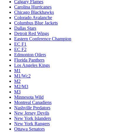
Calgary Flames
Carolina Hurricanes
Chicago Blackhawks
Colorado Avalanche
Columbus Blue Jackets
Dallas Stars
Detroit Red Wings
Eastern Conference Champion
EC F1
EC F2
Edmonton Oilers
Florida Panthers
Los Angeles Kings
M1
M1/Wc2
M2
M2/M3
M3
Minnesota Wild
Montreal Canadiens
Nashville Predators
New Jersey Devils
New York Islanders
New York Rangers
Ottawa Senators