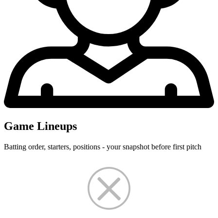
Game Lineups
Batting order, starters, positions - your snapshot before first pitch