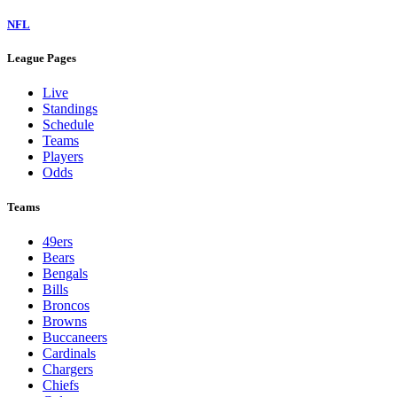
NFL
League Pages
Live
Standings
Schedule
Teams
Players
Odds
Teams
49ers
Bears
Bengals
Bills
Broncos
Browns
Buccaneers
Cardinals
Chargers
Chiefs