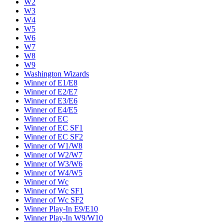
W2
W3
W4
W5
W6
W7
W8
W9
Washington Wizards
Winner of E1/E8
Winner of E2/E7
Winner of E3/E6
Winner of E4/E5
Winner of EC
Winner of EC SF1
Winner of EC SF2
Winner of W1/W8
Winner of W2/W7
Winner of W3/W6
Winner of W4/W5
Winner of Wc
Winner of Wc SF1
Winner of Wc SF2
Winner Play-In E9/E10
Winner Play-In W9/W10