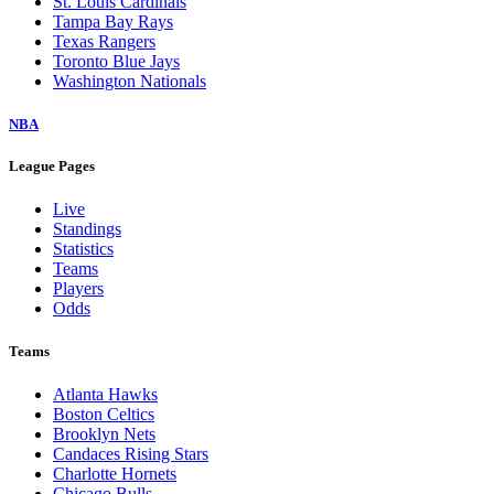
St. Louis Cardinals
Tampa Bay Rays
Texas Rangers
Toronto Blue Jays
Washington Nationals
NBA
League Pages
Live
Standings
Statistics
Teams
Players
Odds
Teams
Atlanta Hawks
Boston Celtics
Brooklyn Nets
Candaces Rising Stars
Charlotte Hornets
Chicago Bulls