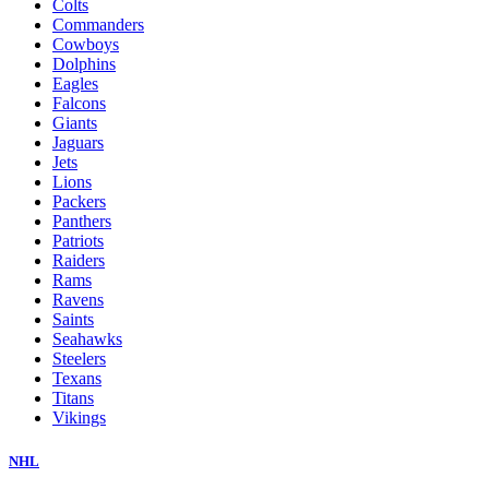
Colts
Commanders
Cowboys
Dolphins
Eagles
Falcons
Giants
Jaguars
Jets
Lions
Packers
Panthers
Patriots
Raiders
Rams
Ravens
Saints
Seahawks
Steelers
Texans
Titans
Vikings
NHL