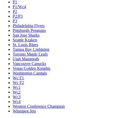
P1
P1/Wc4
P2
P2/P3
P3
Philadelphia Flyers
Pittsburgh Penguins
San Jose Sharks
Seattle Kraken
St. Louis Blues
Tampa Bay Lightning
Toronto Maple Leafs
Utah Mammoth
Vancouver Canucks
Vegas Golden Knights
Washington Capitals
Wc F1
Wc F2
Wc1
Wc2
Wc3
Wc4
Western Conference Champion
Winnipeg Jets