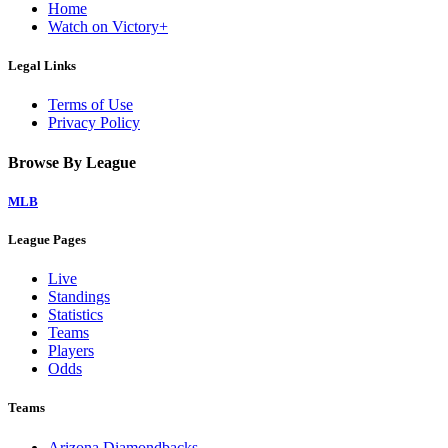
Home
Watch on Victory+
Legal Links
Terms of Use
Privacy Policy
Browse By League
MLB
League Pages
Live
Standings
Statistics
Teams
Players
Odds
Teams
Arizona Diamondbacks