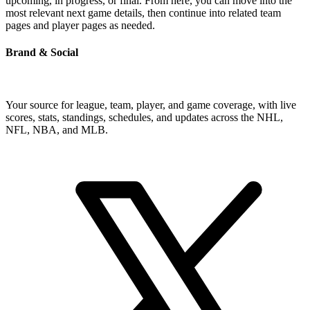
upcoming, in progress, or final. From here, you can move into the
most relevant next game details, then continue into related team
pages and player pages as needed.
Brand & Social
Your source for league, team, player, and game coverage, with live
scores, stats, standings, schedules, and updates across the NHL,
NFL, NBA, and MLB.