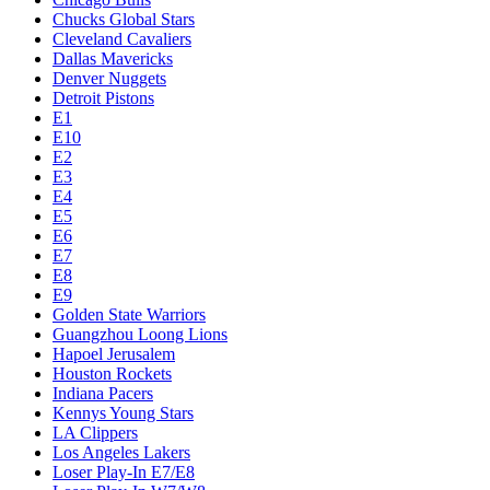
Chucks Global Stars
Cleveland Cavaliers
Dallas Mavericks
Denver Nuggets
Detroit Pistons
E1
E10
E2
E3
E4
E5
E6
E7
E8
E9
Golden State Warriors
Guangzhou Loong Lions
Hapoel Jerusalem
Houston Rockets
Indiana Pacers
Kennys Young Stars
LA Clippers
Los Angeles Lakers
Loser Play-In E7/E8