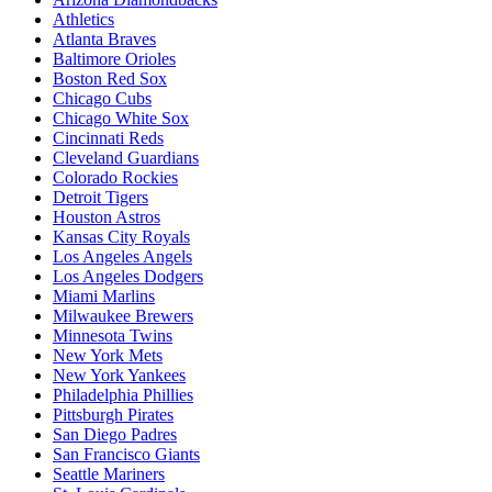
Athletics
Atlanta Braves
Baltimore Orioles
Boston Red Sox
Chicago Cubs
Chicago White Sox
Cincinnati Reds
Cleveland Guardians
Colorado Rockies
Detroit Tigers
Houston Astros
Kansas City Royals
Los Angeles Angels
Los Angeles Dodgers
Miami Marlins
Milwaukee Brewers
Minnesota Twins
New York Mets
New York Yankees
Philadelphia Phillies
Pittsburgh Pirates
San Diego Padres
San Francisco Giants
Seattle Mariners