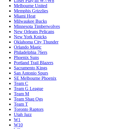
Loser Play-In W7/W8
Melbourne United
Memphis Grizzlies
Miami Heat
Milwaukee Bucks
Minnesota Timberwolves
New Orleans Pelicans
New York Knicks
Oklahoma City Thunder
Orlando Magic
Philadelphia 76ers
Phoenix Suns
Portland Trail Blazers
Sacramento Kings
San Antonio Spurs
SE Melbourne Phoenix
Team C
Team G League
Team M
Team Shaq Ogs
Team T
Toronto Raptors
Utah Jazz
W1
W10