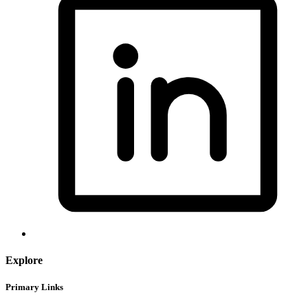
Explore
Primary Links