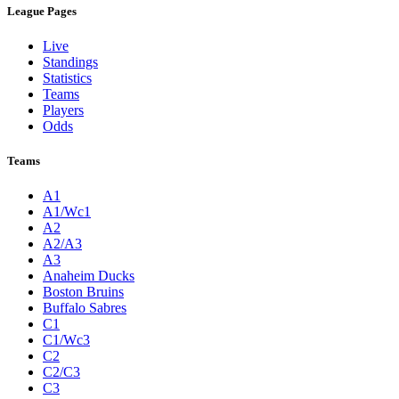
League Pages
Live
Standings
Statistics
Teams
Players
Odds
Teams
A1
A1/Wc1
A2
A2/A3
A3
Anaheim Ducks
Boston Bruins
Buffalo Sabres
C1
C1/Wc3
C2
C2/C3
C3