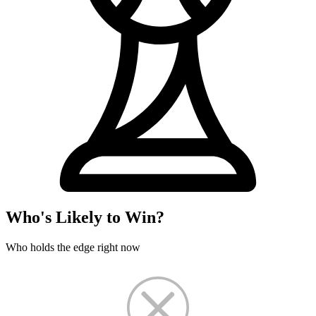
Who's Likely to Win?
Who holds the edge right now