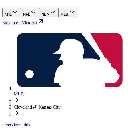
NHL
NFL
NBA
MLB
Stream on Victory+
MLB
Cleveland @ Kansas City
Overview
Odds