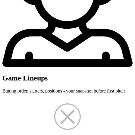
Game Lineups
Batting order, starters, positions - your snapshot before first pitch