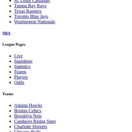
St. Louis Cardinals
Tampa Bay Rays
Texas Rangers
Toronto Blue Jays
Washington Nationals
NBA
League Pages
Live
Standings
Statistics
Teams
Players
Odds
Teams
Atlanta Hawks
Boston Celtics
Brooklyn Nets
Candaces Rising Stars
Charlotte Hornets
Chicago Bulls