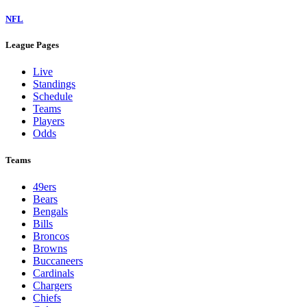
NFL
League Pages
Live
Standings
Schedule
Teams
Players
Odds
Teams
49ers
Bears
Bengals
Bills
Broncos
Browns
Buccaneers
Cardinals
Chargers
Chiefs