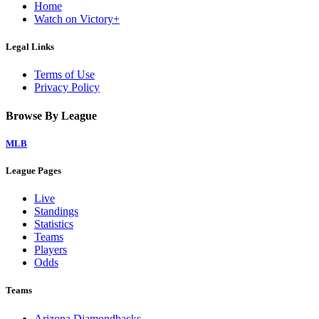
Home
Watch on Victory+
Legal Links
Terms of Use
Privacy Policy
Browse By League
MLB
League Pages
Live
Standings
Statistics
Teams
Players
Odds
Teams
Arizona Diamondbacks