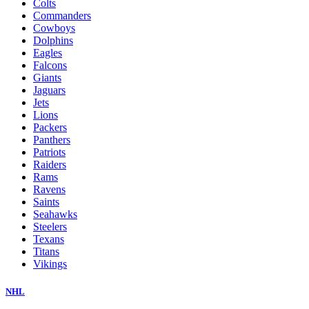
Colts
Commanders
Cowboys
Dolphins
Eagles
Falcons
Giants
Jaguars
Jets
Lions
Packers
Panthers
Patriots
Raiders
Rams
Ravens
Saints
Seahawks
Steelers
Texans
Titans
Vikings
NHL