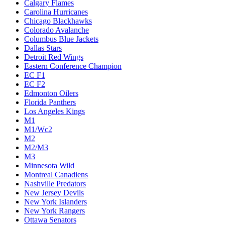
Calgary Flames
Carolina Hurricanes
Chicago Blackhawks
Colorado Avalanche
Columbus Blue Jackets
Dallas Stars
Detroit Red Wings
Eastern Conference Champion
EC F1
EC F2
Edmonton Oilers
Florida Panthers
Los Angeles Kings
M1
M1/Wc2
M2
M2/M3
M3
Minnesota Wild
Montreal Canadiens
Nashville Predators
New Jersey Devils
New York Islanders
New York Rangers
Ottawa Senators