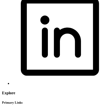
Explore
Primary Links