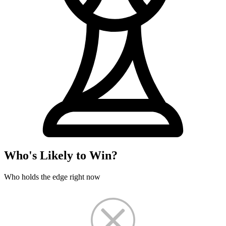
Who's Likely to Win?
Who holds the edge right now