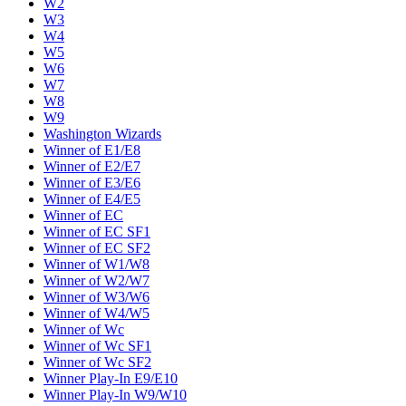
W2
W3
W4
W5
W6
W7
W8
W9
Washington Wizards
Winner of E1/E8
Winner of E2/E7
Winner of E3/E6
Winner of E4/E5
Winner of EC
Winner of EC SF1
Winner of EC SF2
Winner of W1/W8
Winner of W2/W7
Winner of W3/W6
Winner of W4/W5
Winner of Wc
Winner of Wc SF1
Winner of Wc SF2
Winner Play-In E9/E10
Winner Play-In W9/W10