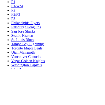
P1
P1/Wc4
P2
P2/P3
P3
Philadelphia Flyers
Pittsburgh Penguins
San Jose Sharks
Seattle Kraken
St. Louis Blues
Tampa Bay Lightning
Toronto Maple Leafs
Utah Mammoth
Vancouver Canucks
Vegas Golden Knights
Washington Capitals
Wc F1
Wc F2
Wc1
Wc2
Wc3
Wc4
Western Conference Champion
Winnipeg Jets