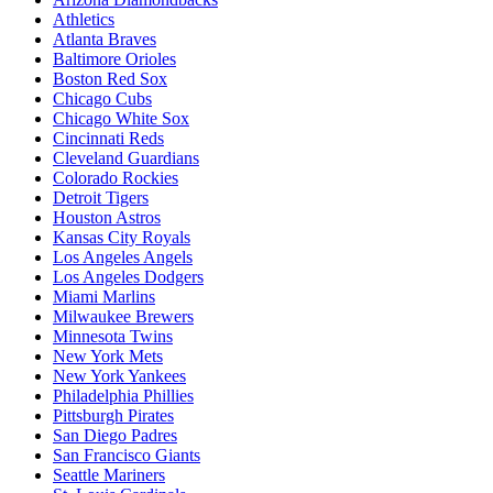
Athletics
Atlanta Braves
Baltimore Orioles
Boston Red Sox
Chicago Cubs
Chicago White Sox
Cincinnati Reds
Cleveland Guardians
Colorado Rockies
Detroit Tigers
Houston Astros
Kansas City Royals
Los Angeles Angels
Los Angeles Dodgers
Miami Marlins
Milwaukee Brewers
Minnesota Twins
New York Mets
New York Yankees
Philadelphia Phillies
Pittsburgh Pirates
San Diego Padres
San Francisco Giants
Seattle Mariners