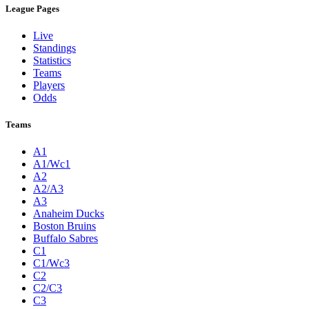
League Pages
Live
Standings
Statistics
Teams
Players
Odds
Teams
A1
A1/Wc1
A2
A2/A3
A3
Anaheim Ducks
Boston Bruins
Buffalo Sabres
C1
C1/Wc3
C2
C2/C3
C3