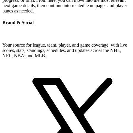
progress, or final. From here, you can move into the most relevant
next game details, then continue into related team pages and player
pages as needed.
Brand & Social
Your source for league, team, player, and game coverage, with live
scores, stats, standings, schedules, and updates across the NHL,
NFL, NBA, and MLB.