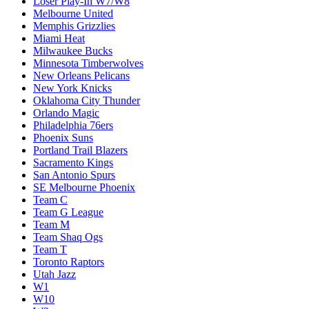
Loser Play-In W7/W8
Melbourne United
Memphis Grizzlies
Miami Heat
Milwaukee Bucks
Minnesota Timberwolves
New Orleans Pelicans
New York Knicks
Oklahoma City Thunder
Orlando Magic
Philadelphia 76ers
Phoenix Suns
Portland Trail Blazers
Sacramento Kings
San Antonio Spurs
SE Melbourne Phoenix
Team C
Team G League
Team M
Team Shaq Ogs
Team T
Toronto Raptors
Utah Jazz
W1
W10