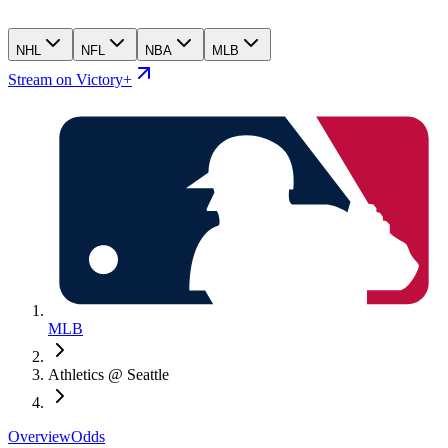
NHL
NFL
NBA
MLB
Stream on Victory+
MLB
Athletics @ Seattle
Overview
Odds