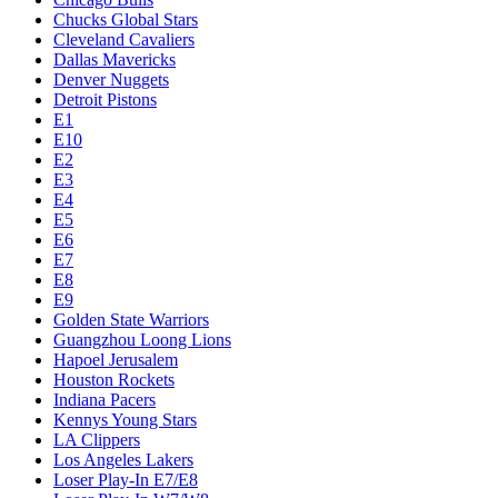
Chucks Global Stars
Cleveland Cavaliers
Dallas Mavericks
Denver Nuggets
Detroit Pistons
E1
E10
E2
E3
E4
E5
E6
E7
E8
E9
Golden State Warriors
Guangzhou Loong Lions
Hapoel Jerusalem
Houston Rockets
Indiana Pacers
Kennys Young Stars
LA Clippers
Los Angeles Lakers
Loser Play-In E7/E8