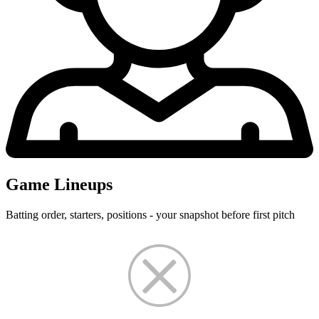
Game Lineups
Batting order, starters, positions - your snapshot before first pitch