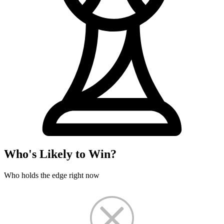
Who's Likely to Win?
Who holds the edge right now