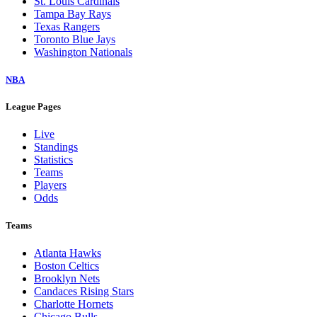
St. Louis Cardinals
Tampa Bay Rays
Texas Rangers
Toronto Blue Jays
Washington Nationals
NBA
League Pages
Live
Standings
Statistics
Teams
Players
Odds
Teams
Atlanta Hawks
Boston Celtics
Brooklyn Nets
Candaces Rising Stars
Charlotte Hornets
Chicago Bulls