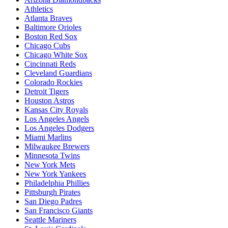
Athletics
Atlanta Braves
Baltimore Orioles
Boston Red Sox
Chicago Cubs
Chicago White Sox
Cincinnati Reds
Cleveland Guardians
Colorado Rockies
Detroit Tigers
Houston Astros
Kansas City Royals
Los Angeles Angels
Los Angeles Dodgers
Miami Marlins
Milwaukee Brewers
Minnesota Twins
New York Mets
New York Yankees
Philadelphia Phillies
Pittsburgh Pirates
San Diego Padres
San Francisco Giants
Seattle Mariners