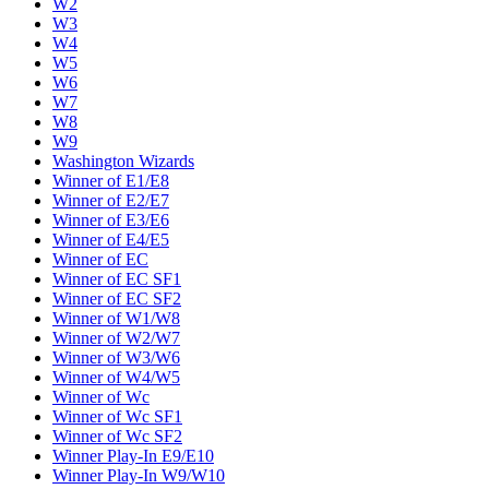
W2
W3
W4
W5
W6
W7
W8
W9
Washington Wizards
Winner of E1/E8
Winner of E2/E7
Winner of E3/E6
Winner of E4/E5
Winner of EC
Winner of EC SF1
Winner of EC SF2
Winner of W1/W8
Winner of W2/W7
Winner of W3/W6
Winner of W4/W5
Winner of Wc
Winner of Wc SF1
Winner of Wc SF2
Winner Play-In E9/E10
Winner Play-In W9/W10