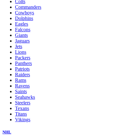
Colts
Commanders
Cowboys
Dolphins
Eagles
Falcons
Giants
Jaguars
Jets
Lions
Packers
Panthers
Patriots
Raiders
Rams
Ravens
Saints
Seahawks
Steelers
Texans
Titans
Vikings
NHL