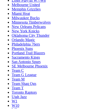
Loser Play-In W7/W8
Melbourne United
Memphis Grizzlies
Miami Heat
Milwaukee Bucks
Minnesota Timberwolves
New Orleans Pelicans
New York Knicks
Oklahoma City Thunder
Orlando Magic
Philadelphia 76ers
Phoenix Suns
Portland Trail Blazers
Sacramento Kings
San Antonio Spurs
SE Melbourne Phoenix
Team C
Team G League
Team M
Team Shaq Ogs
Team T
Toronto Raptors
Utah Jazz
W1
W10