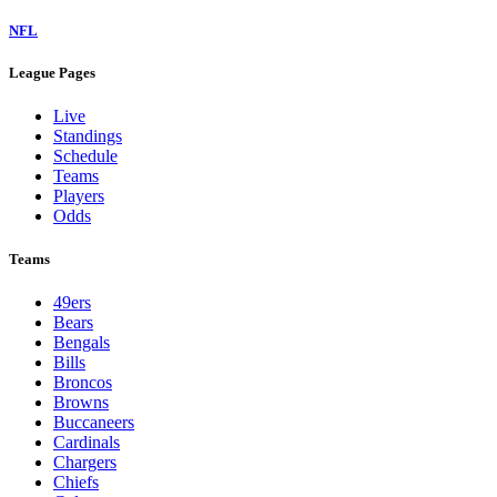
NFL
League Pages
Live
Standings
Schedule
Teams
Players
Odds
Teams
49ers
Bears
Bengals
Bills
Broncos
Browns
Buccaneers
Cardinals
Chargers
Chiefs