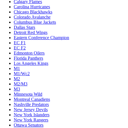
Calgary Flames
Carolina Hurricanes
Chicago Blackhawks
Colorado Avalanche
Columbus Blue Jackets
Dallas Stars
Detroit Red Wings
Eastern Conference Champion
EC F1
EC F2
Edmonton Oilers
Florida Panthers
Los Angeles Kings
M1
M1/Wc2
M2
M2/M3
M3
Minnesota Wild
Montreal Canadiens
Nashville Predators
New Jersey Devils
New York Islanders
New York Rangers
Ottawa Senators