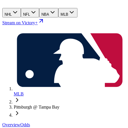
NHL
NFL
NBA
MLB
Stream on Victory+
MLB
Pittsburgh @ Tampa Bay
Overview
Odds