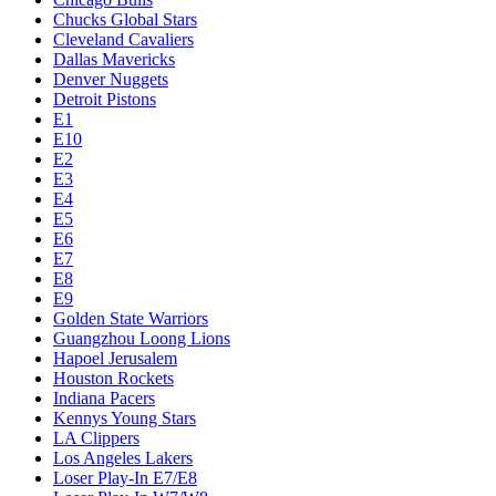
Chucks Global Stars
Cleveland Cavaliers
Dallas Mavericks
Denver Nuggets
Detroit Pistons
E1
E10
E2
E3
E4
E5
E6
E7
E8
E9
Golden State Warriors
Guangzhou Loong Lions
Hapoel Jerusalem
Houston Rockets
Indiana Pacers
Kennys Young Stars
LA Clippers
Los Angeles Lakers
Loser Play-In E7/E8