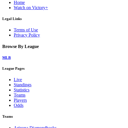
Home
Watch on Victory+
Legal Links
Terms of Use
Privacy Policy
Browse By League
MLB
League Pages
Live
Standings
Statistics
Teams
Players
Odds
Teams
Arizona Diamondbacks