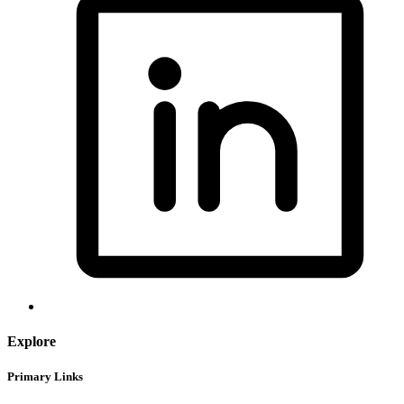
Explore
Primary Links