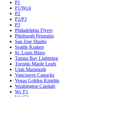
P1
P1/Wc4
P2
P2/P3
P3
Philadelphia Flyers
Pittsburgh Penguins
San Jose Sharks
Seattle Kraken
St. Louis Blues
Tampa Bay Lightning
Toronto Maple Leafs
Utah Mammoth
Vancouver Canucks
Vegas Golden Knights
Washington Capitals
Wc F1
Wc F2
Wc1
Wc2
Wc3
Wc4
Western Conference Champion
Winnipeg Jets