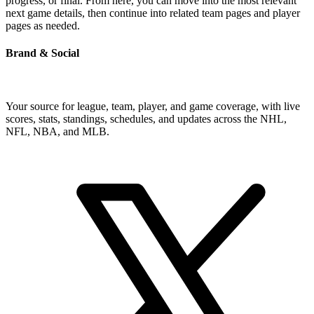
progress, or final. From here, you can move into the most relevant
next game details, then continue into related team pages and player
pages as needed.
Brand & Social
Your source for league, team, player, and game coverage, with live
scores, stats, standings, schedules, and updates across the NHL,
NFL, NBA, and MLB.