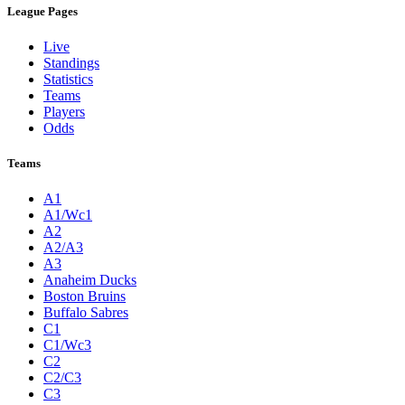
League Pages
Live
Standings
Statistics
Teams
Players
Odds
Teams
A1
A1/Wc1
A2
A2/A3
A3
Anaheim Ducks
Boston Bruins
Buffalo Sabres
C1
C1/Wc3
C2
C2/C3
C3