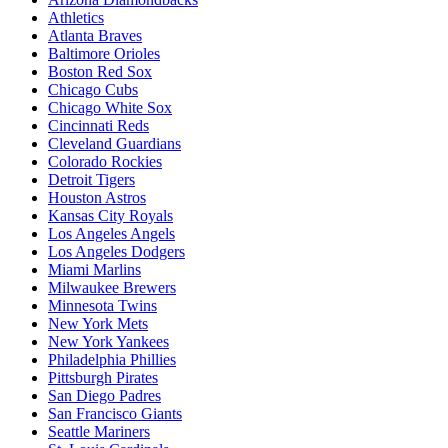
Athletics
Atlanta Braves
Baltimore Orioles
Boston Red Sox
Chicago Cubs
Chicago White Sox
Cincinnati Reds
Cleveland Guardians
Colorado Rockies
Detroit Tigers
Houston Astros
Kansas City Royals
Los Angeles Angels
Los Angeles Dodgers
Miami Marlins
Milwaukee Brewers
Minnesota Twins
New York Mets
New York Yankees
Philadelphia Phillies
Pittsburgh Pirates
San Diego Padres
San Francisco Giants
Seattle Mariners