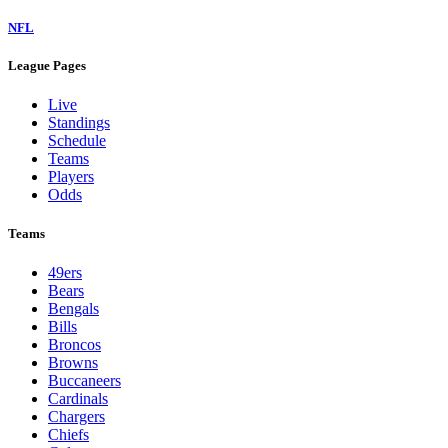
NFL
League Pages
Live
Standings
Schedule
Teams
Players
Odds
Teams
49ers
Bears
Bengals
Bills
Broncos
Browns
Buccaneers
Cardinals
Chargers
Chiefs