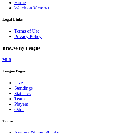
Home
Watch on Victory+
Legal Links
Terms of Use
Privacy Policy
Browse By League
MLB
League Pages
Live
Standings
Statistics
Teams
Players
Odds
Teams
Arizona Diamondbacks