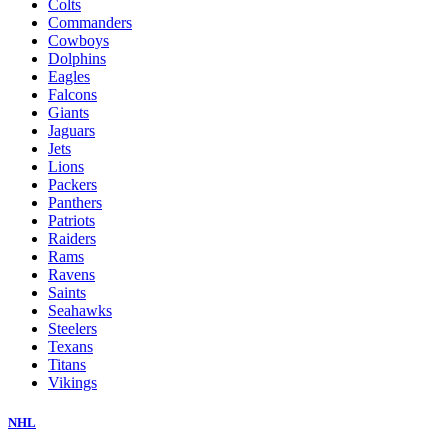
Colts
Commanders
Cowboys
Dolphins
Eagles
Falcons
Giants
Jaguars
Jets
Lions
Packers
Panthers
Patriots
Raiders
Rams
Ravens
Saints
Seahawks
Steelers
Texans
Titans
Vikings
NHL