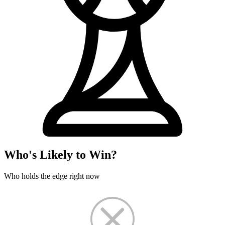
Who's Likely to Win?
Who holds the edge right now