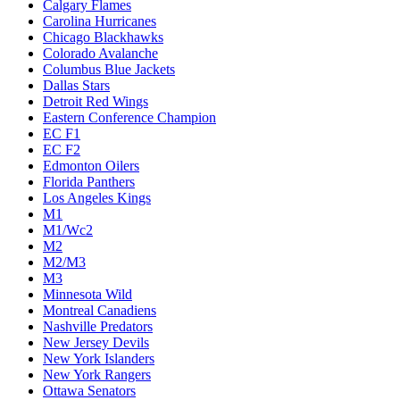
Calgary Flames
Carolina Hurricanes
Chicago Blackhawks
Colorado Avalanche
Columbus Blue Jackets
Dallas Stars
Detroit Red Wings
Eastern Conference Champion
EC F1
EC F2
Edmonton Oilers
Florida Panthers
Los Angeles Kings
M1
M1/Wc2
M2
M2/M3
M3
Minnesota Wild
Montreal Canadiens
Nashville Predators
New Jersey Devils
New York Islanders
New York Rangers
Ottawa Senators