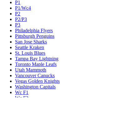
P1
P1/Wc4
P2
P2/P3
P3
Philadelphia Flyers
Pittsburgh Penguins
San Jose Sharks
Seattle Kraken
St. Louis Blues
Tampa Bay Lightning
Toronto Maple Leafs
Utah Mammoth
Vancouver Canucks
Vegas Golden Knights
Washington Capitals
Wc F1
Wc F2
Wc1
Wc2
Wc3
Wc4
Western Conference Champion
Winnipeg Jets