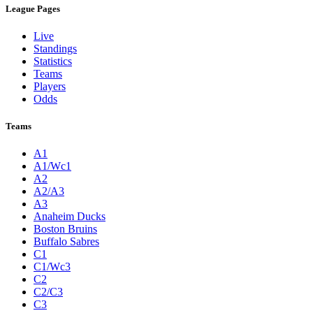
League Pages
Live
Standings
Statistics
Teams
Players
Odds
Teams
A1
A1/Wc1
A2
A2/A3
A3
Anaheim Ducks
Boston Bruins
Buffalo Sabres
C1
C1/Wc3
C2
C2/C3
C3