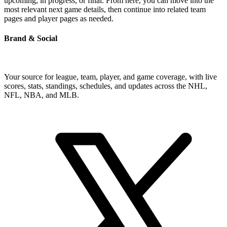
upcoming, in progress, or final. From here, you can move into the
most relevant next game details, then continue into related team
pages and player pages as needed.
Brand & Social
Your source for league, team, player, and game coverage, with live
scores, stats, standings, schedules, and updates across the NHL,
NFL, NBA, and MLB.