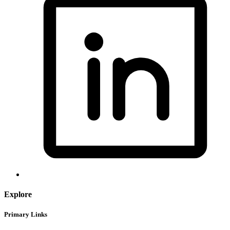
Explore
Primary Links