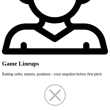
Game Lineups
Batting order, starters, positions - your snapshot before first pitch