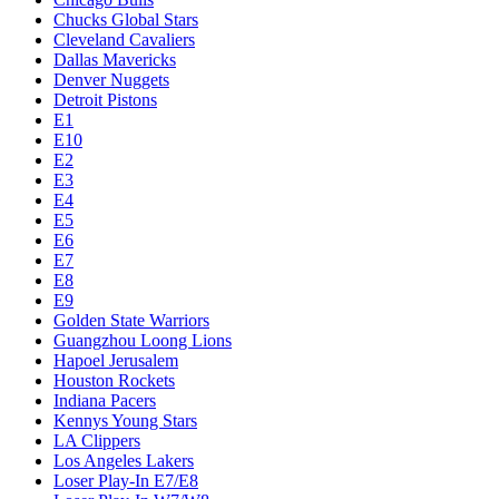
Chucks Global Stars
Cleveland Cavaliers
Dallas Mavericks
Denver Nuggets
Detroit Pistons
E1
E10
E2
E3
E4
E5
E6
E7
E8
E9
Golden State Warriors
Guangzhou Loong Lions
Hapoel Jerusalem
Houston Rockets
Indiana Pacers
Kennys Young Stars
LA Clippers
Los Angeles Lakers
Loser Play-In E7/E8