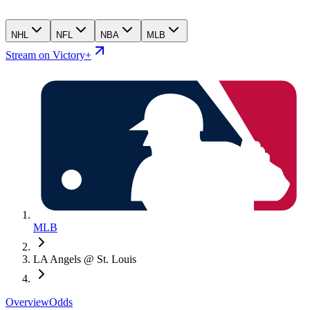
NHL
NFL
NBA
MLB
Stream on Victory+
MLB
LA Angels @ St. Louis
Overview
Odds