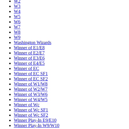
W2
W3
W4
W5
W6
W7
W8
W9
Washington Wizards
Winner of E1/E8
Winner of E2/E7
Winner of E3/E6
Winner of E4/E5
Winner of EC
Winner of EC SF1
Winner of EC SF2
Winner of W1/W8
Winner of W2/W7
Winner of W3/W6
Winner of W4/W5
Winner of Wc
Winner of Wc SF1
Winner of Wc SF2
Winner Play-In E9/E10
Winner Play-In W9/W10