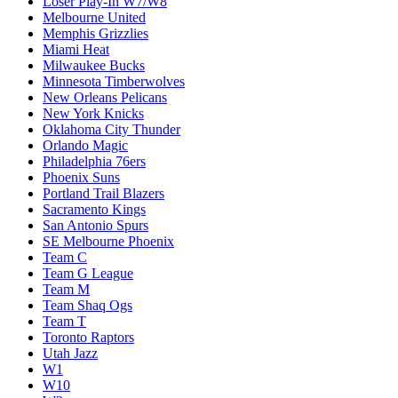
Loser Play-In W7/W8
Melbourne United
Memphis Grizzlies
Miami Heat
Milwaukee Bucks
Minnesota Timberwolves
New Orleans Pelicans
New York Knicks
Oklahoma City Thunder
Orlando Magic
Philadelphia 76ers
Phoenix Suns
Portland Trail Blazers
Sacramento Kings
San Antonio Spurs
SE Melbourne Phoenix
Team C
Team G League
Team M
Team Shaq Ogs
Team T
Toronto Raptors
Utah Jazz
W1
W10