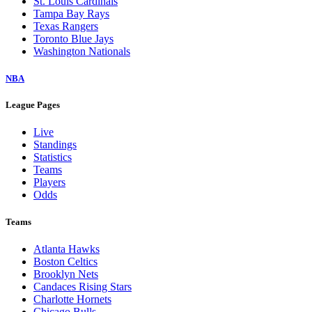
St. Louis Cardinals
Tampa Bay Rays
Texas Rangers
Toronto Blue Jays
Washington Nationals
NBA
League Pages
Live
Standings
Statistics
Teams
Players
Odds
Teams
Atlanta Hawks
Boston Celtics
Brooklyn Nets
Candaces Rising Stars
Charlotte Hornets
Chicago Bulls