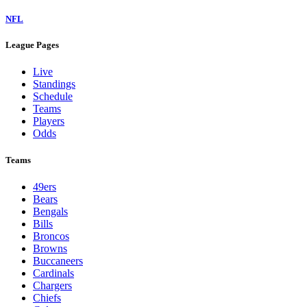
NFL
League Pages
Live
Standings
Schedule
Teams
Players
Odds
Teams
49ers
Bears
Bengals
Bills
Broncos
Browns
Buccaneers
Cardinals
Chargers
Chiefs