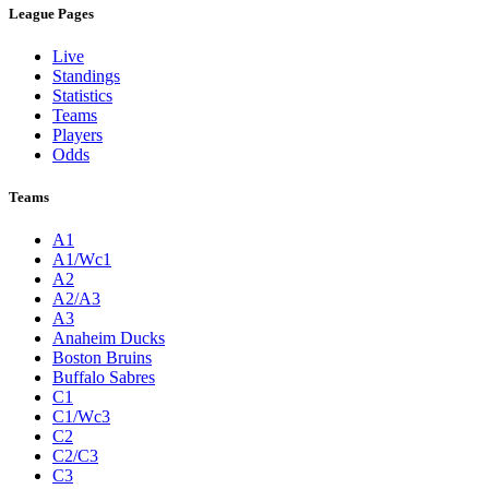
League Pages
Live
Standings
Statistics
Teams
Players
Odds
Teams
A1
A1/Wc1
A2
A2/A3
A3
Anaheim Ducks
Boston Bruins
Buffalo Sabres
C1
C1/Wc3
C2
C2/C3
C3