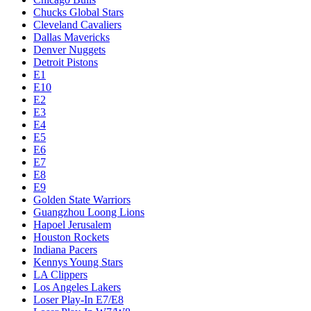
Chucks Global Stars
Cleveland Cavaliers
Dallas Mavericks
Denver Nuggets
Detroit Pistons
E1
E10
E2
E3
E4
E5
E6
E7
E8
E9
Golden State Warriors
Guangzhou Loong Lions
Hapoel Jerusalem
Houston Rockets
Indiana Pacers
Kennys Young Stars
LA Clippers
Los Angeles Lakers
Loser Play-In E7/E8