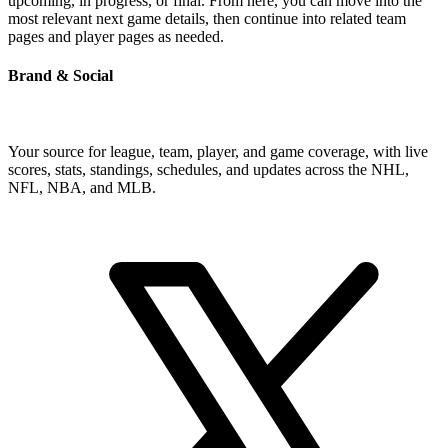
upcoming, in progress, or final. From here, you can move into the
most relevant next game details, then continue into related team
pages and player pages as needed.
Brand & Social
Your source for league, team, player, and game coverage, with live
scores, stats, standings, schedules, and updates across the NHL,
NFL, NBA, and MLB.