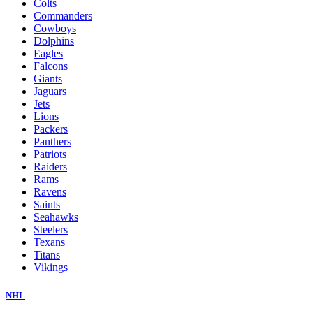
Colts
Commanders
Cowboys
Dolphins
Eagles
Falcons
Giants
Jaguars
Jets
Lions
Packers
Panthers
Patriots
Raiders
Rams
Ravens
Saints
Seahawks
Steelers
Texans
Titans
Vikings
NHL