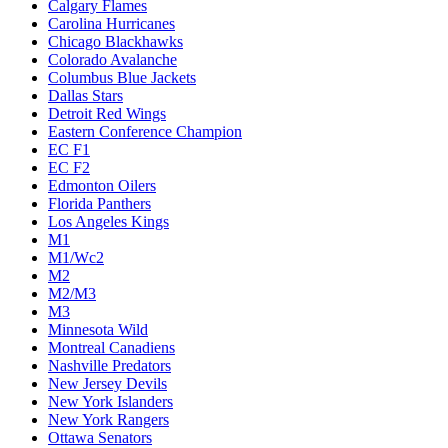
Calgary Flames
Carolina Hurricanes
Chicago Blackhawks
Colorado Avalanche
Columbus Blue Jackets
Dallas Stars
Detroit Red Wings
Eastern Conference Champion
EC F1
EC F2
Edmonton Oilers
Florida Panthers
Los Angeles Kings
M1
M1/Wc2
M2
M2/M3
M3
Minnesota Wild
Montreal Canadiens
Nashville Predators
New Jersey Devils
New York Islanders
New York Rangers
Ottawa Senators