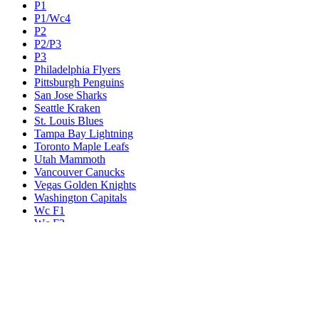
P1
P1/Wc4
P2
P2/P3
P3
Philadelphia Flyers
Pittsburgh Penguins
San Jose Sharks
Seattle Kraken
St. Louis Blues
Tampa Bay Lightning
Toronto Maple Leafs
Utah Mammoth
Vancouver Canucks
Vegas Golden Knights
Washington Capitals
Wc F1
Wc F2
Wc1
Wc2
Wc3
Wc4
Western Conference Champion
Winnipeg Jets