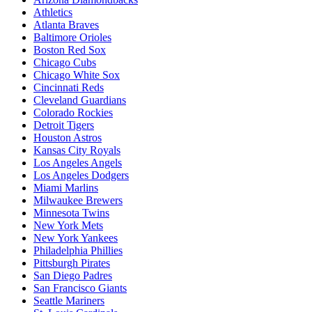
Athletics
Atlanta Braves
Baltimore Orioles
Boston Red Sox
Chicago Cubs
Chicago White Sox
Cincinnati Reds
Cleveland Guardians
Colorado Rockies
Detroit Tigers
Houston Astros
Kansas City Royals
Los Angeles Angels
Los Angeles Dodgers
Miami Marlins
Milwaukee Brewers
Minnesota Twins
New York Mets
New York Yankees
Philadelphia Phillies
Pittsburgh Pirates
San Diego Padres
San Francisco Giants
Seattle Mariners