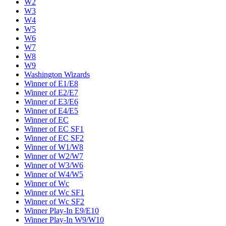
W2
W3
W4
W5
W6
W7
W8
W9
Washington Wizards
Winner of E1/E8
Winner of E2/E7
Winner of E3/E6
Winner of E4/E5
Winner of EC
Winner of EC SF1
Winner of EC SF2
Winner of W1/W8
Winner of W2/W7
Winner of W3/W6
Winner of W4/W5
Winner of Wc
Winner of Wc SF1
Winner of Wc SF2
Winner Play-In E9/E10
Winner Play-In W9/W10