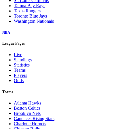
St. Louis Cardinals
Tampa Bay Rays
Texas Rangers
Toronto Blue Jays
Washington Nationals
NBA
League Pages
Live
Standings
Statistics
Teams
Players
Odds
Teams
Atlanta Hawks
Boston Celtics
Brooklyn Nets
Candaces Rising Stars
Charlotte Hornets
Chicago Bulls