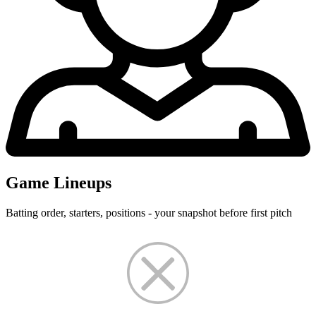
Game Lineups
Batting order, starters, positions - your snapshot before first pitch