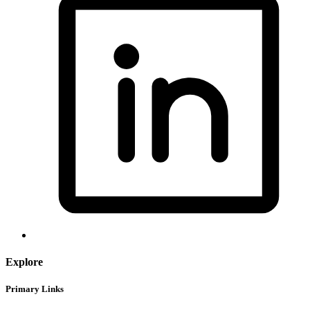
Explore
Primary Links