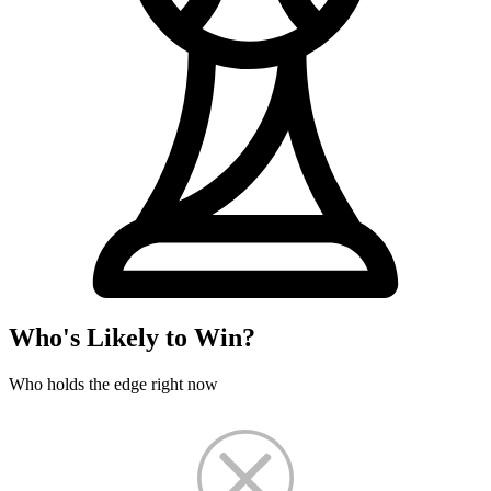
Who's Likely to Win?
Who holds the edge right now