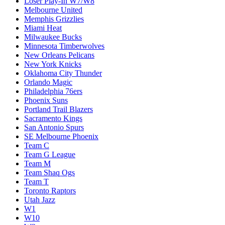
Loser Play-In W7/W8
Melbourne United
Memphis Grizzlies
Miami Heat
Milwaukee Bucks
Minnesota Timberwolves
New Orleans Pelicans
New York Knicks
Oklahoma City Thunder
Orlando Magic
Philadelphia 76ers
Phoenix Suns
Portland Trail Blazers
Sacramento Kings
San Antonio Spurs
SE Melbourne Phoenix
Team C
Team G League
Team M
Team Shaq Ogs
Team T
Toronto Raptors
Utah Jazz
W1
W10