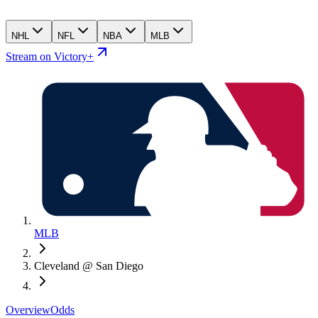
NHL
NFL
NBA
MLB
Stream on Victory+
MLB
Cleveland @ San Diego
Overview
Odds