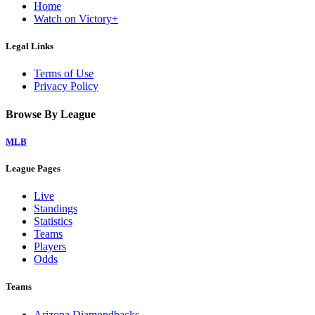
Home
Watch on Victory+
Legal Links
Terms of Use
Privacy Policy
Browse By League
MLB
League Pages
Live
Standings
Statistics
Teams
Players
Odds
Teams
Arizona Diamondbacks