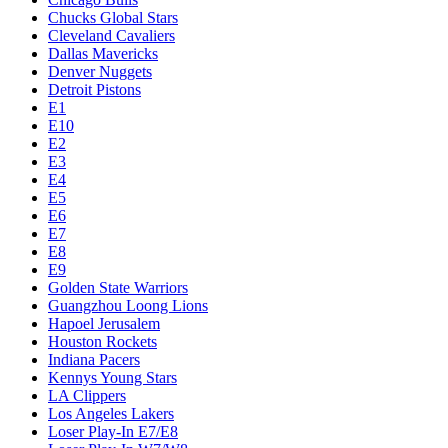
Chucks Global Stars
Cleveland Cavaliers
Dallas Mavericks
Denver Nuggets
Detroit Pistons
E1
E10
E2
E3
E4
E5
E6
E7
E8
E9
Golden State Warriors
Guangzhou Loong Lions
Hapoel Jerusalem
Houston Rockets
Indiana Pacers
Kennys Young Stars
LA Clippers
Los Angeles Lakers
Loser Play-In E7/E8