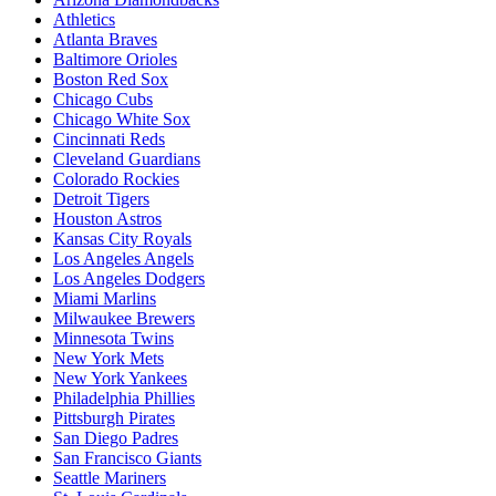
Athletics
Atlanta Braves
Baltimore Orioles
Boston Red Sox
Chicago Cubs
Chicago White Sox
Cincinnati Reds
Cleveland Guardians
Colorado Rockies
Detroit Tigers
Houston Astros
Kansas City Royals
Los Angeles Angels
Los Angeles Dodgers
Miami Marlins
Milwaukee Brewers
Minnesota Twins
New York Mets
New York Yankees
Philadelphia Phillies
Pittsburgh Pirates
San Diego Padres
San Francisco Giants
Seattle Mariners