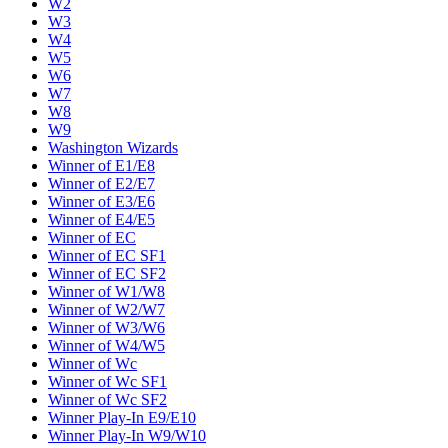
W2
W3
W4
W5
W6
W7
W8
W9
Washington Wizards
Winner of E1/E8
Winner of E2/E7
Winner of E3/E6
Winner of E4/E5
Winner of EC
Winner of EC SF1
Winner of EC SF2
Winner of W1/W8
Winner of W2/W7
Winner of W3/W6
Winner of W4/W5
Winner of Wc
Winner of Wc SF1
Winner of Wc SF2
Winner Play-In E9/E10
Winner Play-In W9/W10