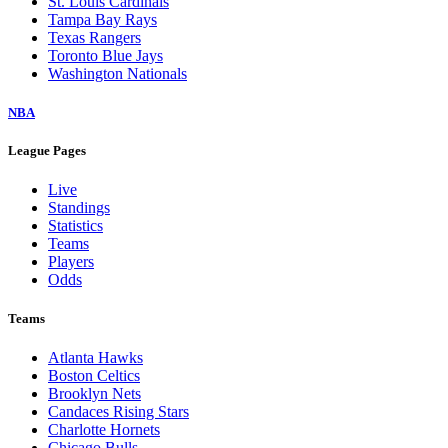
St. Louis Cardinals
Tampa Bay Rays
Texas Rangers
Toronto Blue Jays
Washington Nationals
NBA
League Pages
Live
Standings
Statistics
Teams
Players
Odds
Teams
Atlanta Hawks
Boston Celtics
Brooklyn Nets
Candaces Rising Stars
Charlotte Hornets
Chicago Bulls