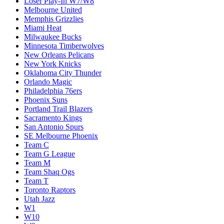
Loser Play-In W7/W8
Melbourne United
Memphis Grizzlies
Miami Heat
Milwaukee Bucks
Minnesota Timberwolves
New Orleans Pelicans
New York Knicks
Oklahoma City Thunder
Orlando Magic
Philadelphia 76ers
Phoenix Suns
Portland Trail Blazers
Sacramento Kings
San Antonio Spurs
SE Melbourne Phoenix
Team C
Team G League
Team M
Team Shaq Ogs
Team T
Toronto Raptors
Utah Jazz
W1
W10