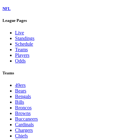
NFL
League Pages
Live
Standings
Schedule
Teams
Players
Odds
Teams
49ers
Bears
Bengals
Bills
Broncos
Browns
Buccaneers
Cardinals
Chargers
Chiefs