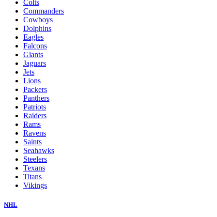
Colts
Commanders
Cowboys
Dolphins
Eagles
Falcons
Giants
Jaguars
Jets
Lions
Packers
Panthers
Patriots
Raiders
Rams
Ravens
Saints
Seahawks
Steelers
Texans
Titans
Vikings
NHL