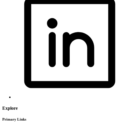
Explore
Primary Links