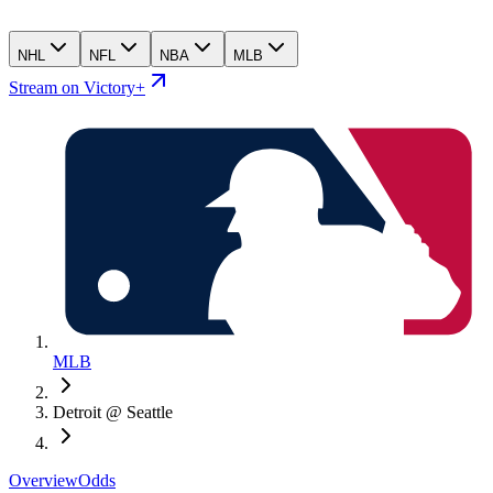
NHL
NFL
NBA
MLB
Stream on Victory+
MLB
Detroit @ Seattle
Overview
Odds