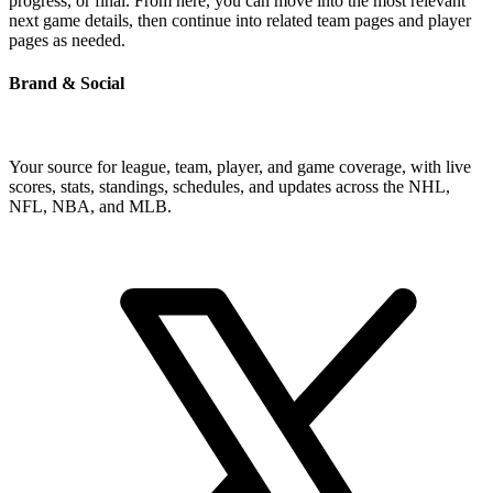
progress, or final. From here, you can move into the most relevant
next game details, then continue into related team pages and player
pages as needed.
Brand & Social
Your source for league, team, player, and game coverage, with live
scores, stats, standings, schedules, and updates across the NHL,
NFL, NBA, and MLB.