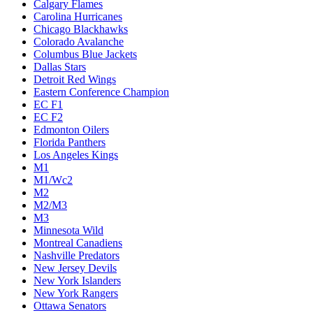
Calgary Flames
Carolina Hurricanes
Chicago Blackhawks
Colorado Avalanche
Columbus Blue Jackets
Dallas Stars
Detroit Red Wings
Eastern Conference Champion
EC F1
EC F2
Edmonton Oilers
Florida Panthers
Los Angeles Kings
M1
M1/Wc2
M2
M2/M3
M3
Minnesota Wild
Montreal Canadiens
Nashville Predators
New Jersey Devils
New York Islanders
New York Rangers
Ottawa Senators