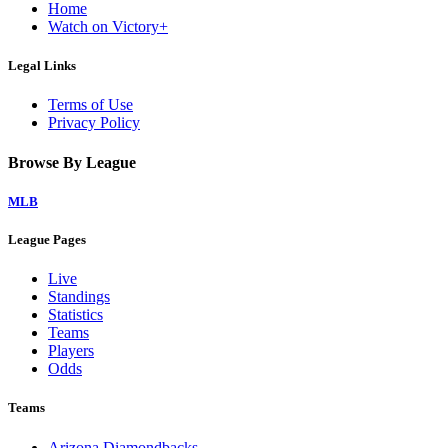
Home
Watch on Victory+
Legal Links
Terms of Use
Privacy Policy
Browse By League
MLB
League Pages
Live
Standings
Statistics
Teams
Players
Odds
Teams
Arizona Diamondbacks