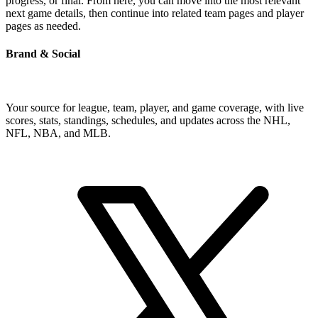
progress, or final. From here, you can move into the most relevant
next game details, then continue into related team pages and player
pages as needed.
Brand & Social
Your source for league, team, player, and game coverage, with live
scores, stats, standings, schedules, and updates across the NHL,
NFL, NBA, and MLB.