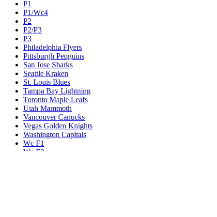
P1
P1/Wc4
P2
P2/P3
P3
Philadelphia Flyers
Pittsburgh Penguins
San Jose Sharks
Seattle Kraken
St. Louis Blues
Tampa Bay Lightning
Toronto Maple Leafs
Utah Mammoth
Vancouver Canucks
Vegas Golden Knights
Washington Capitals
Wc F1
Wc F2
Wc1
Wc2
Wc3
Wc4
Western Conference Champion
Winnipeg Jets