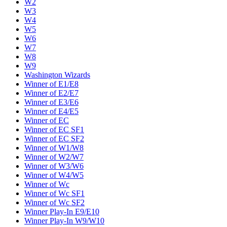
W2
W3
W4
W5
W6
W7
W8
W9
Washington Wizards
Winner of E1/E8
Winner of E2/E7
Winner of E3/E6
Winner of E4/E5
Winner of EC
Winner of EC SF1
Winner of EC SF2
Winner of W1/W8
Winner of W2/W7
Winner of W3/W6
Winner of W4/W5
Winner of Wc
Winner of Wc SF1
Winner of Wc SF2
Winner Play-In E9/E10
Winner Play-In W9/W10