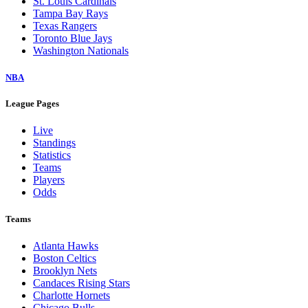
St. Louis Cardinals
Tampa Bay Rays
Texas Rangers
Toronto Blue Jays
Washington Nationals
NBA
League Pages
Live
Standings
Statistics
Teams
Players
Odds
Teams
Atlanta Hawks
Boston Celtics
Brooklyn Nets
Candaces Rising Stars
Charlotte Hornets
Chicago Bulls