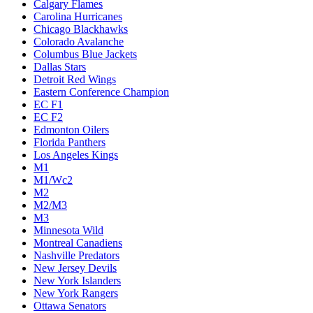
Calgary Flames
Carolina Hurricanes
Chicago Blackhawks
Colorado Avalanche
Columbus Blue Jackets
Dallas Stars
Detroit Red Wings
Eastern Conference Champion
EC F1
EC F2
Edmonton Oilers
Florida Panthers
Los Angeles Kings
M1
M1/Wc2
M2
M2/M3
M3
Minnesota Wild
Montreal Canadiens
Nashville Predators
New Jersey Devils
New York Islanders
New York Rangers
Ottawa Senators