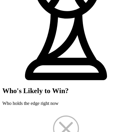
Who's Likely to Win?
Who holds the edge right now