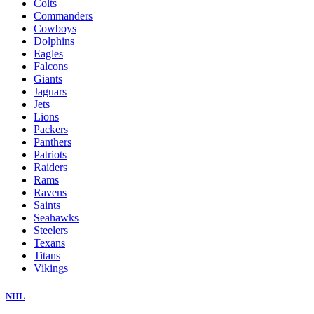
Colts
Commanders
Cowboys
Dolphins
Eagles
Falcons
Giants
Jaguars
Jets
Lions
Packers
Panthers
Patriots
Raiders
Rams
Ravens
Saints
Seahawks
Steelers
Texans
Titans
Vikings
NHL