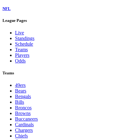
NFL
League Pages
Live
Standings
Schedule
Teams
Players
Odds
Teams
49ers
Bears
Bengals
Bills
Broncos
Browns
Buccaneers
Cardinals
Chargers
Chiefs