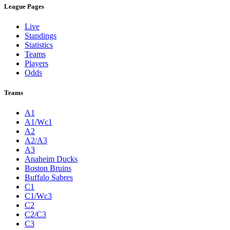
League Pages
Live
Standings
Statistics
Teams
Players
Odds
Teams
A1
A1/Wc1
A2
A2/A3
A3
Anaheim Ducks
Boston Bruins
Buffalo Sabres
C1
C1/Wc3
C2
C2/C3
C3