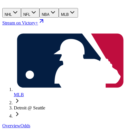
NHL
NFL
NBA
MLB
Stream on Victory+
MLB
Detroit @ Seattle
Overview
Odds