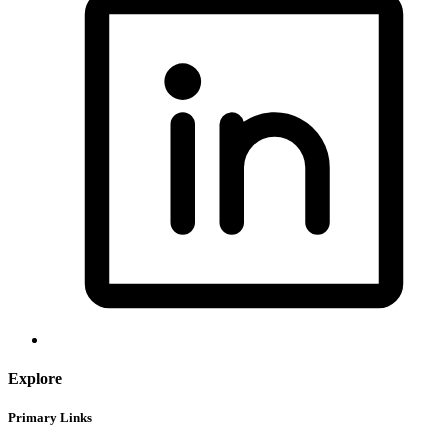
Explore
Primary Links