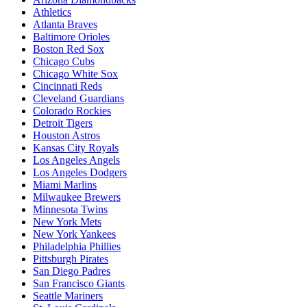
Athletics
Atlanta Braves
Baltimore Orioles
Boston Red Sox
Chicago Cubs
Chicago White Sox
Cincinnati Reds
Cleveland Guardians
Colorado Rockies
Detroit Tigers
Houston Astros
Kansas City Royals
Los Angeles Angels
Los Angeles Dodgers
Miami Marlins
Milwaukee Brewers
Minnesota Twins
New York Mets
New York Yankees
Philadelphia Phillies
Pittsburgh Pirates
San Diego Padres
San Francisco Giants
Seattle Mariners