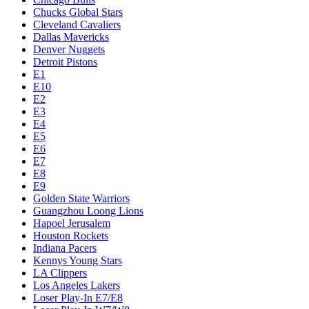
Chucks Global Stars
Cleveland Cavaliers
Dallas Mavericks
Denver Nuggets
Detroit Pistons
E1
E10
E2
E3
E4
E5
E6
E7
E8
E9
Golden State Warriors
Guangzhou Loong Lions
Hapoel Jerusalem
Houston Rockets
Indiana Pacers
Kennys Young Stars
LA Clippers
Los Angeles Lakers
Loser Play-In E7/E8