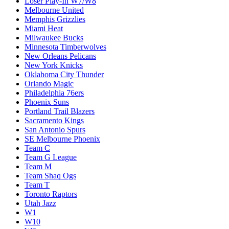
Loser Play-In W7/W8
Melbourne United
Memphis Grizzlies
Miami Heat
Milwaukee Bucks
Minnesota Timberwolves
New Orleans Pelicans
New York Knicks
Oklahoma City Thunder
Orlando Magic
Philadelphia 76ers
Phoenix Suns
Portland Trail Blazers
Sacramento Kings
San Antonio Spurs
SE Melbourne Phoenix
Team C
Team G League
Team M
Team Shaq Ogs
Team T
Toronto Raptors
Utah Jazz
W1
W10