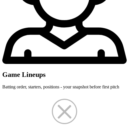
Game Lineups
Batting order, starters, positions - your snapshot before first pitch