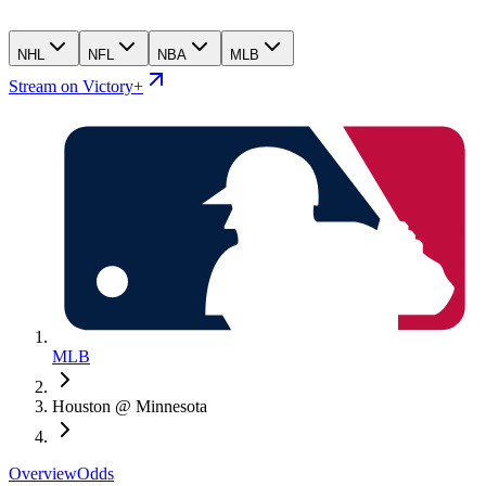
NHL
NFL
NBA
MLB
Stream on Victory+
MLB
Houston @ Minnesota
Overview
Odds