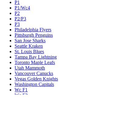
P1
P1/Wc4
P2
P2/P3
P3
Philadelphia Flyers
Pittsburgh Penguins
San Jose Sharks
Seattle Kraken
St. Louis Blues
Tampa Bay Lightning
Toronto Maple Leafs
Utah Mammoth
Vancouver Canucks
Vegas Golden Knights
Washington Capitals
Wc F1
Wc F2
Wc1
Wc2
Wc3
Wc4
Western Conference Champion
Winnipeg Jets