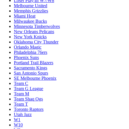
Loser Play-In W7/W8
Melbourne United
Memphis Grizzlies
Miami Heat
Milwaukee Bucks
Minnesota Timberwolves
New Orleans Pelicans
New York Knicks
Oklahoma City Thunder
Orlando Magic
Philadelphia 76ers
Phoenix Suns
Portland Trail Blazers
Sacramento Kings
San Antonio Spurs
SE Melbourne Phoenix
Team C
Team G League
Team M
Team Shaq Ogs
Team T
Toronto Raptors
Utah Jazz
W1
W10