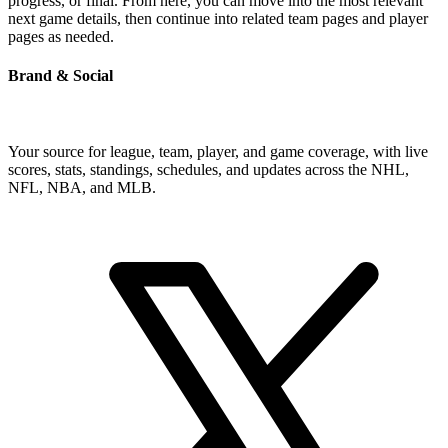
progress, or final. From here, you can move into the most relevant
next game details, then continue into related team pages and player
pages as needed.
Brand & Social
Your source for league, team, player, and game coverage, with live
scores, stats, standings, schedules, and updates across the NHL,
NFL, NBA, and MLB.