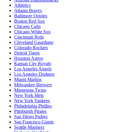
Athletics
Atlanta Braves
Baltimore Orioles
Boston Red Sox
Chicago Cubs
Chicago White Sox
Cincinnati Reds
Cleveland Guardians
Colorado Rockies
Detroit Tigers
Houston Astros
Kansas City Royals
Los Angeles Angels
Los Angeles Dodgers
Miami Marlins
Milwaukee Brewers
Minnesota Twins
New York Mets
New York Yankees
Philadelphia Phillies
Pittsburgh Pirates
San Diego Padres
San Francisco Giants
Seattle Mariners