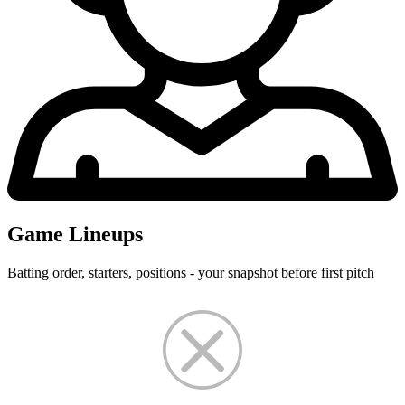
Game Lineups
Batting order, starters, positions - your snapshot before first pitch