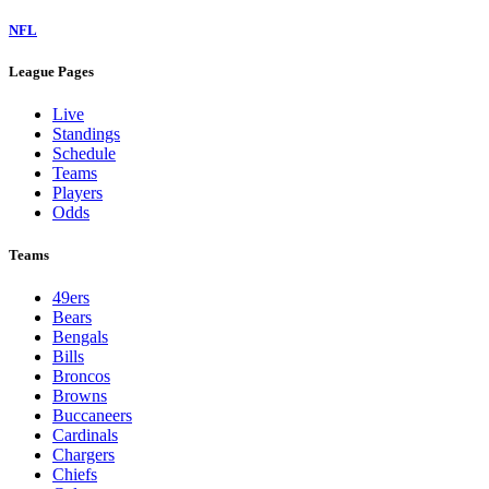
NFL
League Pages
Live
Standings
Schedule
Teams
Players
Odds
Teams
49ers
Bears
Bengals
Bills
Broncos
Browns
Buccaneers
Cardinals
Chargers
Chiefs