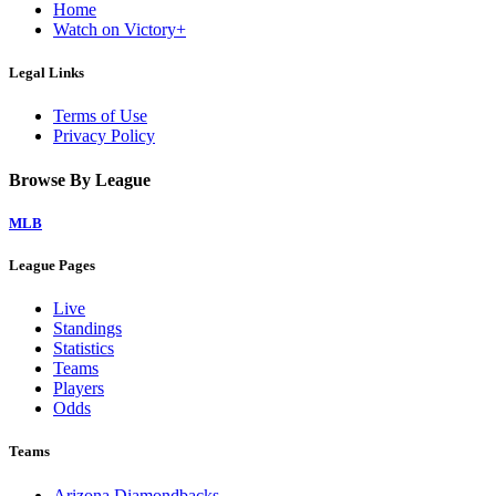
Home
Watch on Victory+
Legal Links
Terms of Use
Privacy Policy
Browse By League
MLB
League Pages
Live
Standings
Statistics
Teams
Players
Odds
Teams
Arizona Diamondbacks