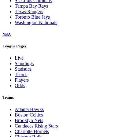
St. Louis Cardinals
Tampa Bay Rays
Texas Rangers
Toronto Blue Jays
Washington Nationals
NBA
League Pages
Live
Standings
Statistics
Teams
Players
Odds
Teams
Atlanta Hawks
Boston Celtics
Brooklyn Nets
Candaces Rising Stars
Charlotte Hornets
Chicago Bulls