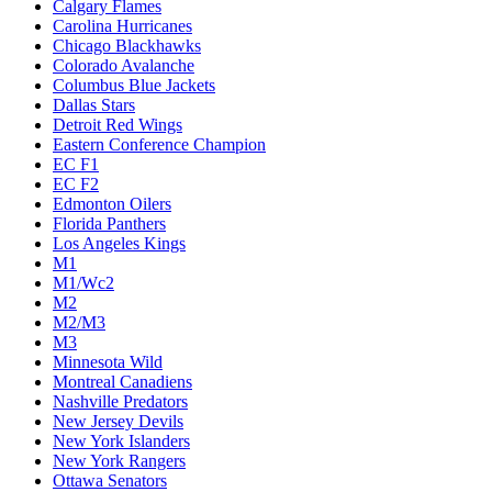
Calgary Flames
Carolina Hurricanes
Chicago Blackhawks
Colorado Avalanche
Columbus Blue Jackets
Dallas Stars
Detroit Red Wings
Eastern Conference Champion
EC F1
EC F2
Edmonton Oilers
Florida Panthers
Los Angeles Kings
M1
M1/Wc2
M2
M2/M3
M3
Minnesota Wild
Montreal Canadiens
Nashville Predators
New Jersey Devils
New York Islanders
New York Rangers
Ottawa Senators