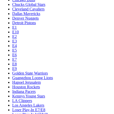
Chucks Global Stars
Cleveland Cavaliers
Dallas Mavericks
Denver Nuggets
Detroit Pistons
E1
E10
E2
E3
E4
E5
E6
E7
E8
E9
Golden State Warriors
Guangzhou Loong Lions
Hapoel Jerusalem
Houston Rockets
Indiana Pacers
Kennys Young Stars
LA Clippers
Los Angeles Lakers
Loser Play-In E7/E8