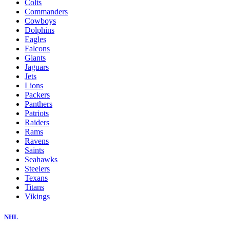
Colts
Commanders
Cowboys
Dolphins
Eagles
Falcons
Giants
Jaguars
Jets
Lions
Packers
Panthers
Patriots
Raiders
Rams
Ravens
Saints
Seahawks
Steelers
Texans
Titans
Vikings
NHL