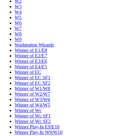
W2
W3
W4
W5
W6
W7
W8
W9
Washington Wizards
Winner of E1/E8
Winner of E2/E7
Winner of E3/E6
Winner of E4/E5
Winner of EC
Winner of EC SF1
Winner of EC SF2
Winner of W1/W8
Winner of W2/W7
Winner of W3/W6
Winner of W4/W5
Winner of Wc
Winner of Wc SF1
Winner of Wc SF2
Winner Play-In E9/E10
Winner Play-In W9/W10