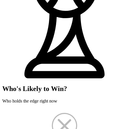
Who's Likely to Win?
Who holds the edge right now