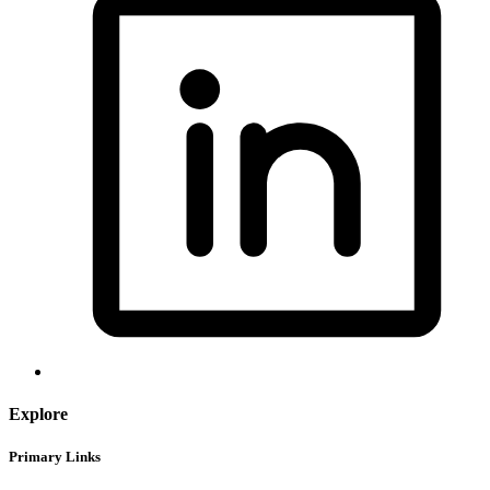
Explore
Primary Links