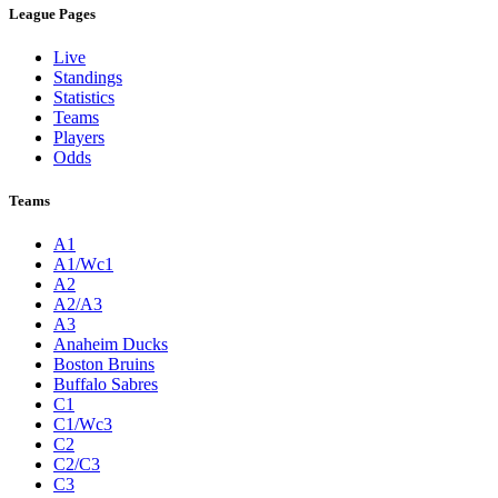
League Pages
Live
Standings
Statistics
Teams
Players
Odds
Teams
A1
A1/Wc1
A2
A2/A3
A3
Anaheim Ducks
Boston Bruins
Buffalo Sabres
C1
C1/Wc3
C2
C2/C3
C3