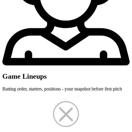
Game Lineups
Batting order, starters, positions - your snapshot before first pitch