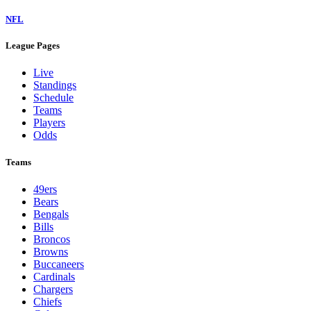
NFL
League Pages
Live
Standings
Schedule
Teams
Players
Odds
Teams
49ers
Bears
Bengals
Bills
Broncos
Browns
Buccaneers
Cardinals
Chargers
Chiefs