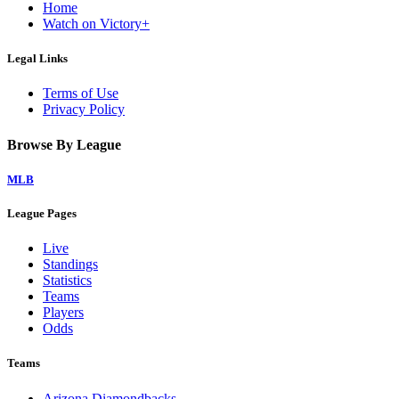
Home
Watch on Victory+
Legal Links
Terms of Use
Privacy Policy
Browse By League
MLB
League Pages
Live
Standings
Statistics
Teams
Players
Odds
Teams
Arizona Diamondbacks