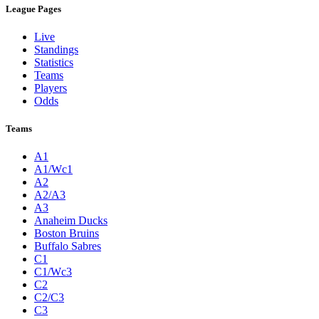
League Pages
Live
Standings
Statistics
Teams
Players
Odds
Teams
A1
A1/Wc1
A2
A2/A3
A3
Anaheim Ducks
Boston Bruins
Buffalo Sabres
C1
C1/Wc3
C2
C2/C3
C3