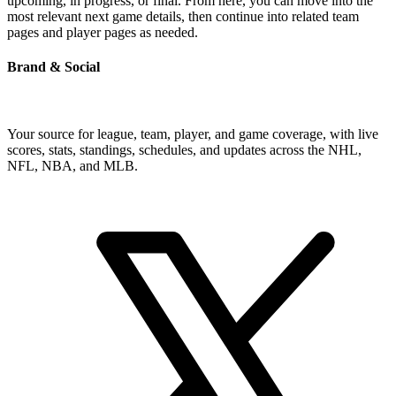
upcoming, in progress, or final. From here, you can move into the
most relevant next game details, then continue into related team
pages and player pages as needed.
Brand & Social
Your source for league, team, player, and game coverage, with live
scores, stats, standings, schedules, and updates across the NHL,
NFL, NBA, and MLB.