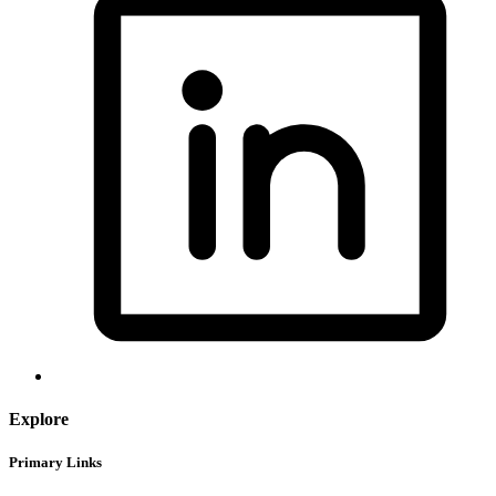
Explore
Primary Links