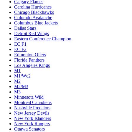
Calgary Flames
Carolina Hurricanes
Chicago Blackhawks
Colorado Avalanche
Columbus Blue Jackets
Dallas Stars
Detroit Red Wings
Eastern Conference Champion
EC F1
EC F2
Edmonton Oilers
Florida Panthers
Los Angeles Kings
M1
M1/Wc2
M2
M2/M3
M3
Minnesota Wild
Montreal Canadiens
Nashville Predators
New Jersey Devils
New York Islanders
New York Rangers
Ottawa Senators