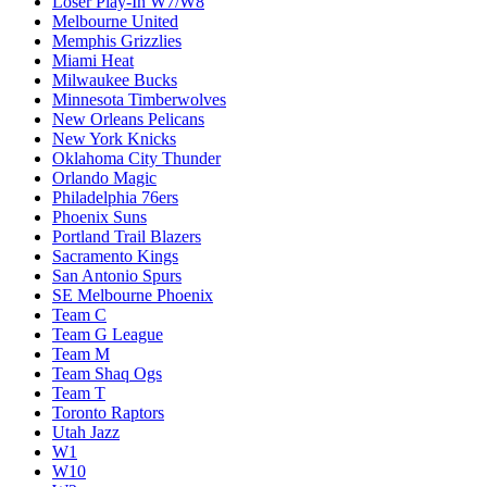
Loser Play-In W7/W8
Melbourne United
Memphis Grizzlies
Miami Heat
Milwaukee Bucks
Minnesota Timberwolves
New Orleans Pelicans
New York Knicks
Oklahoma City Thunder
Orlando Magic
Philadelphia 76ers
Phoenix Suns
Portland Trail Blazers
Sacramento Kings
San Antonio Spurs
SE Melbourne Phoenix
Team C
Team G League
Team M
Team Shaq Ogs
Team T
Toronto Raptors
Utah Jazz
W1
W10