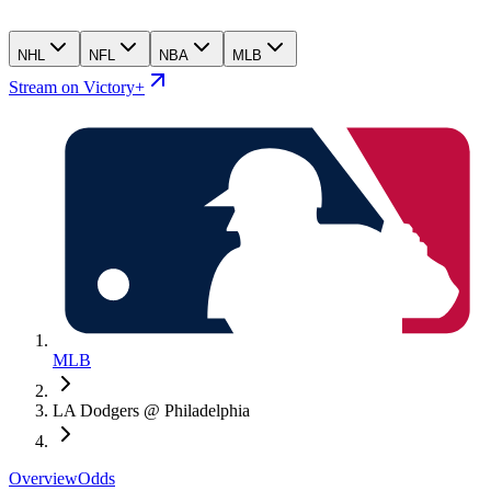
NHL
NFL
NBA
MLB
Stream on Victory+
MLB
LA Dodgers @ Philadelphia
Overview
Odds