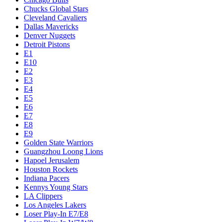
Chucks Global Stars
Cleveland Cavaliers
Dallas Mavericks
Denver Nuggets
Detroit Pistons
E1
E10
E2
E3
E4
E5
E6
E7
E8
E9
Golden State Warriors
Guangzhou Loong Lions
Hapoel Jerusalem
Houston Rockets
Indiana Pacers
Kennys Young Stars
LA Clippers
Los Angeles Lakers
Loser Play-In E7/E8