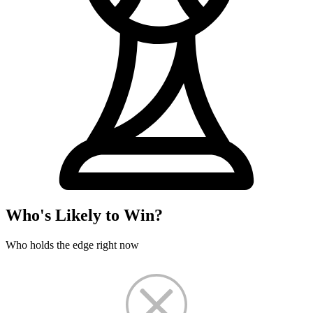
Who's Likely to Win?
Who holds the edge right now