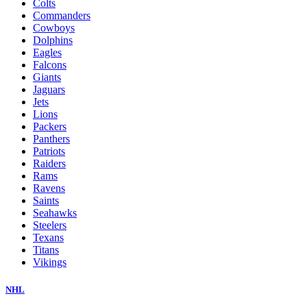
Colts
Commanders
Cowboys
Dolphins
Eagles
Falcons
Giants
Jaguars
Jets
Lions
Packers
Panthers
Patriots
Raiders
Rams
Ravens
Saints
Seahawks
Steelers
Texans
Titans
Vikings
NHL