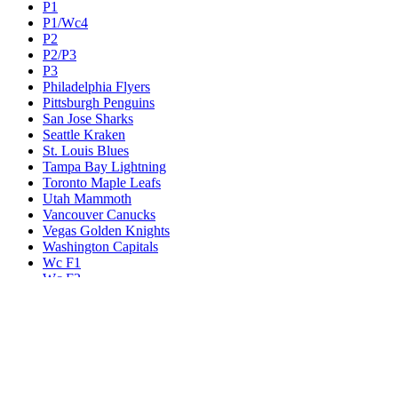
P1
P1/Wc4
P2
P2/P3
P3
Philadelphia Flyers
Pittsburgh Penguins
San Jose Sharks
Seattle Kraken
St. Louis Blues
Tampa Bay Lightning
Toronto Maple Leafs
Utah Mammoth
Vancouver Canucks
Vegas Golden Knights
Washington Capitals
Wc F1
Wc F2
Wc1
Wc2
Wc3
Wc4
Western Conference Champion
Winnipeg Jets