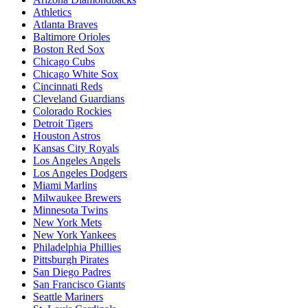
Athletics
Atlanta Braves
Baltimore Orioles
Boston Red Sox
Chicago Cubs
Chicago White Sox
Cincinnati Reds
Cleveland Guardians
Colorado Rockies
Detroit Tigers
Houston Astros
Kansas City Royals
Los Angeles Angels
Los Angeles Dodgers
Miami Marlins
Milwaukee Brewers
Minnesota Twins
New York Mets
New York Yankees
Philadelphia Phillies
Pittsburgh Pirates
San Diego Padres
San Francisco Giants
Seattle Mariners