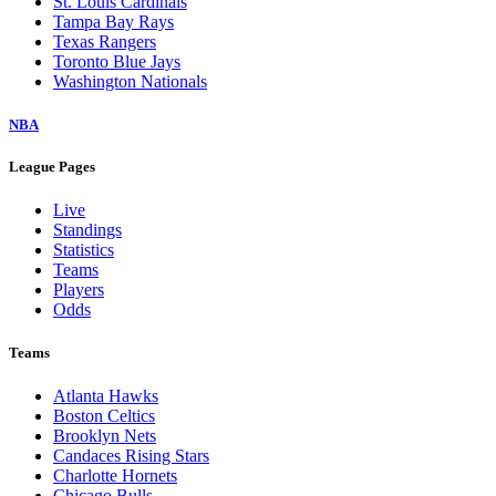
St. Louis Cardinals
Tampa Bay Rays
Texas Rangers
Toronto Blue Jays
Washington Nationals
NBA
League Pages
Live
Standings
Statistics
Teams
Players
Odds
Teams
Atlanta Hawks
Boston Celtics
Brooklyn Nets
Candaces Rising Stars
Charlotte Hornets
Chicago Bulls