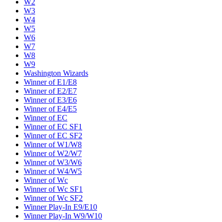
W2
W3
W4
W5
W6
W7
W8
W9
Washington Wizards
Winner of E1/E8
Winner of E2/E7
Winner of E3/E6
Winner of E4/E5
Winner of EC
Winner of EC SF1
Winner of EC SF2
Winner of W1/W8
Winner of W2/W7
Winner of W3/W6
Winner of W4/W5
Winner of Wc
Winner of Wc SF1
Winner of Wc SF2
Winner Play-In E9/E10
Winner Play-In W9/W10