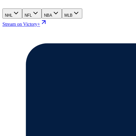
NHL
NFL
NBA
MLB
Stream on Victory+