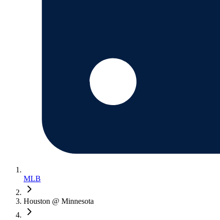
MLB
Houston @ Minnesota