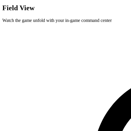
Field View
Watch the game unfold with your in-game command center