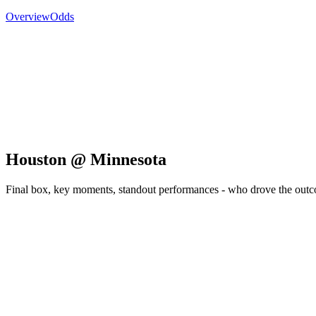
Overview
Odds
Houston @ Minnesota
Final box, key moments, standout performances - who drove the out