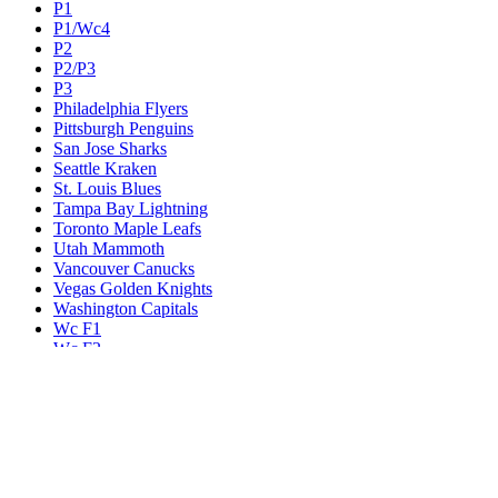
P1
P1/Wc4
P2
P2/P3
P3
Philadelphia Flyers
Pittsburgh Penguins
San Jose Sharks
Seattle Kraken
St. Louis Blues
Tampa Bay Lightning
Toronto Maple Leafs
Utah Mammoth
Vancouver Canucks
Vegas Golden Knights
Washington Capitals
Wc F1
Wc F2
Wc1
Wc2
Wc3
Wc4
Western Conference Champion
Winnipeg Jets