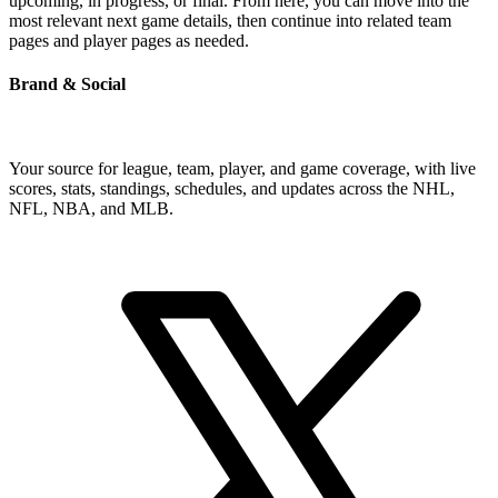
upcoming, in progress, or final. From here, you can move into the
most relevant next game details, then continue into related team
pages and player pages as needed.
Brand & Social
Your source for league, team, player, and game coverage, with live
scores, stats, standings, schedules, and updates across the NHL,
NFL, NBA, and MLB.