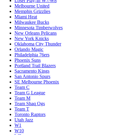
Loser Play-In W7/W8
Melbourne United
Memphis Grizzlies
Miami Heat
Milwaukee Bucks
Minnesota Timberwolves
New Orleans Pelicans
New York Knicks
Oklahoma City Thunder
Orlando Magic
Philadelphia 76ers
Phoenix Suns
Portland Trail Blazers
Sacramento Kings
San Antonio Spurs
SE Melbourne Phoenix
Team C
Team G League
Team M
Team Shaq Ogs
Team T
Toronto Raptors
Utah Jazz
W1
W10