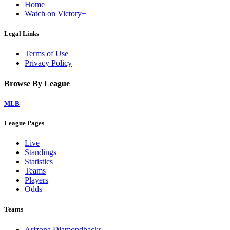
Home
Watch on Victory+
Legal Links
Terms of Use
Privacy Policy
Browse By League
MLB
League Pages
Live
Standings
Statistics
Teams
Players
Odds
Teams
Arizona Diamondbacks