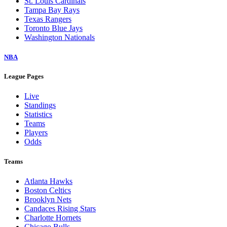
St. Louis Cardinals
Tampa Bay Rays
Texas Rangers
Toronto Blue Jays
Washington Nationals
NBA
League Pages
Live
Standings
Statistics
Teams
Players
Odds
Teams
Atlanta Hawks
Boston Celtics
Brooklyn Nets
Candaces Rising Stars
Charlotte Hornets
Chicago Bulls