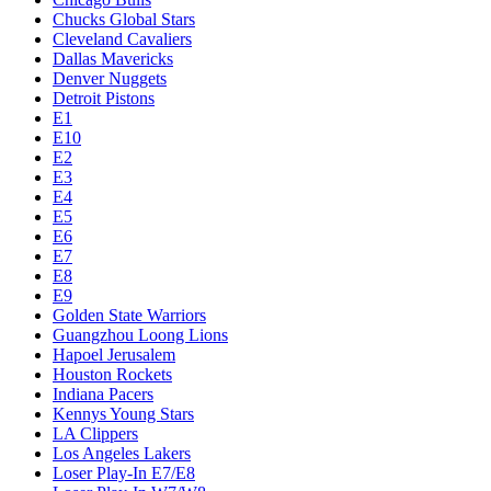
Chucks Global Stars
Cleveland Cavaliers
Dallas Mavericks
Denver Nuggets
Detroit Pistons
E1
E10
E2
E3
E4
E5
E6
E7
E8
E9
Golden State Warriors
Guangzhou Loong Lions
Hapoel Jerusalem
Houston Rockets
Indiana Pacers
Kennys Young Stars
LA Clippers
Los Angeles Lakers
Loser Play-In E7/E8