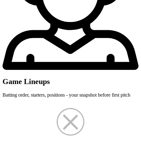
Game Lineups
Batting order, starters, positions - your snapshot before first pitch