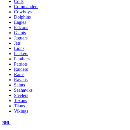
Colts
Commanders
Cowboys
Dolphins
Eagles
Falcons
Giants
Jaguars
Jets
Lions
Packers
Panthers
Patriots
Raiders
Rams
Ravens
Saints
Seahawks
Steelers
Texans
Titans
Vikings
NHL