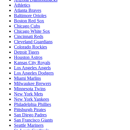
Athletics
Atlanta Braves
Baltimore Orioles
Boston Red Sox
Chicago Cubs
Chicago White Sox
Cincinnati Reds
Cleveland Guardians
Colorado Rockies
Detroit Tigers
Houston Astros
Kansas City Royals
Los Angeles Angels
Los Angeles Dodgers
Miami Marlins
Milwaukee Brewers
Minnesota Twins
New York Mets
New York Yankees
Philadelphia Phillies
Pittsburgh Pirates
San Diego Padres
San Francisco Giants
Seattle Mariners