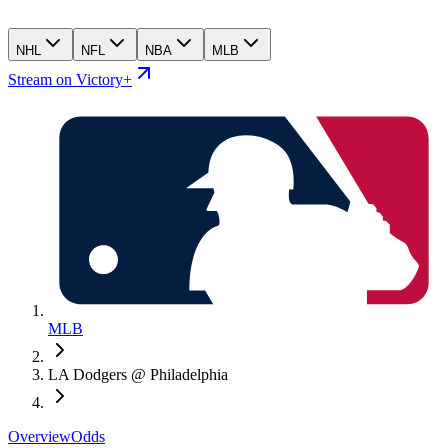
NHL
NFL
NBA
MLB
Stream on Victory+
MLB
LA Dodgers @ Philadelphia
Overview
Odds