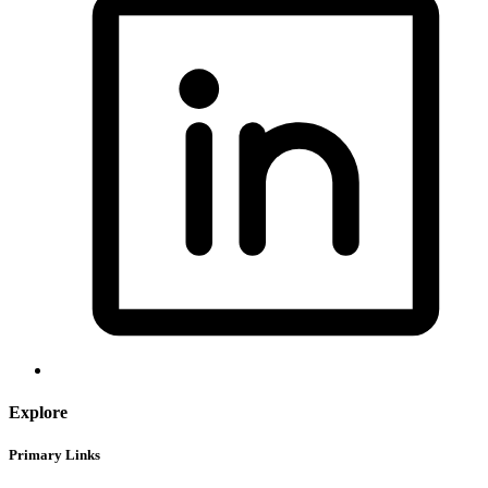
Explore
Primary Links