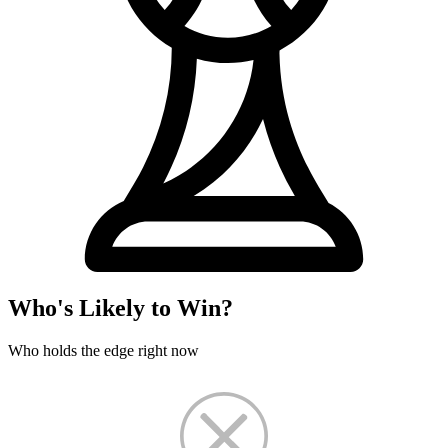
Who's Likely to Win?
Who holds the edge right now