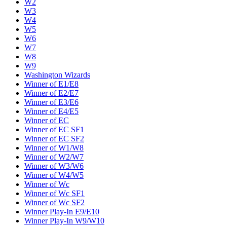
W2
W3
W4
W5
W6
W7
W8
W9
Washington Wizards
Winner of E1/E8
Winner of E2/E7
Winner of E3/E6
Winner of E4/E5
Winner of EC
Winner of EC SF1
Winner of EC SF2
Winner of W1/W8
Winner of W2/W7
Winner of W3/W6
Winner of W4/W5
Winner of Wc
Winner of Wc SF1
Winner of Wc SF2
Winner Play-In E9/E10
Winner Play-In W9/W10