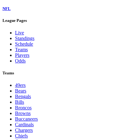
NFL
League Pages
Live
Standings
Schedule
Teams
Players
Odds
Teams
49ers
Bears
Bengals
Bills
Broncos
Browns
Buccaneers
Cardinals
Chargers
Chiefs