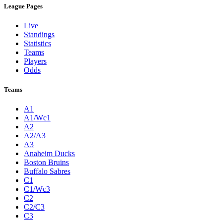
League Pages
Live
Standings
Statistics
Teams
Players
Odds
Teams
A1
A1/Wc1
A2
A2/A3
A3
Anaheim Ducks
Boston Bruins
Buffalo Sabres
C1
C1/Wc3
C2
C2/C3
C3