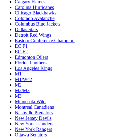
Calgary Flames
Carolina Hurricanes
Chicago Blackhawks
Colorado Avalanche
Columbus Blue Jackets
Dallas Stars
Detroit Red Wings
Eastern Conference Champion
EC F1
EC F2
Edmonton Oilers
Florida Panthers
Los Angeles Kings
M1
M1/Wc2
M2
M2/M3
M3
Minnesota Wild
Montreal Canadiens
Nashville Predators
New Jersey Devils
New York Islanders
New York Rangers
Ottawa Senators