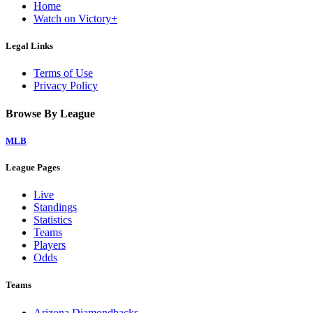
Home
Watch on Victory+
Legal Links
Terms of Use
Privacy Policy
Browse By League
MLB
League Pages
Live
Standings
Statistics
Teams
Players
Odds
Teams
Arizona Diamondbacks