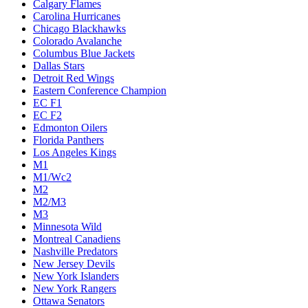
Calgary Flames
Carolina Hurricanes
Chicago Blackhawks
Colorado Avalanche
Columbus Blue Jackets
Dallas Stars
Detroit Red Wings
Eastern Conference Champion
EC F1
EC F2
Edmonton Oilers
Florida Panthers
Los Angeles Kings
M1
M1/Wc2
M2
M2/M3
M3
Minnesota Wild
Montreal Canadiens
Nashville Predators
New Jersey Devils
New York Islanders
New York Rangers
Ottawa Senators