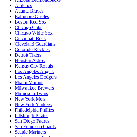
Athletics
Atlanta Braves
Baltimore Orioles
Boston Red Sox
Chicago Cubs
Chicago White Sox
Cincinnati Reds
Cleveland Guardians
Colorado Rockies
Detroit Tigers
Houston Astros
Kansas City Royals
Los Angeles Angels
Los Angeles Dodgers
Miami Marlins
Milwaukee Brewers
Minnesota Twins
New York Mets
New York Yankees
Philadelphia Phillies
Pittsburgh Pirates
San Diego Padres
San Francisco Giants
Seattle Mariners