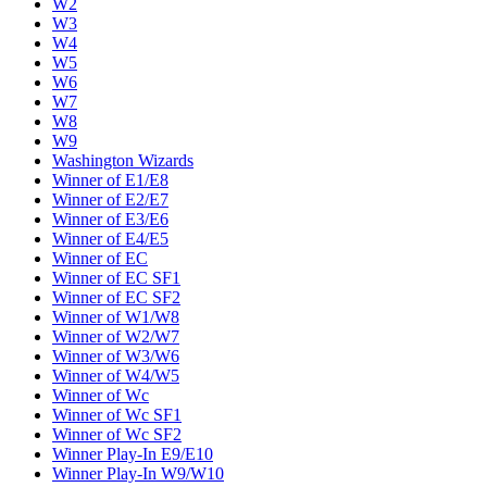
W2
W3
W4
W5
W6
W7
W8
W9
Washington Wizards
Winner of E1/E8
Winner of E2/E7
Winner of E3/E6
Winner of E4/E5
Winner of EC
Winner of EC SF1
Winner of EC SF2
Winner of W1/W8
Winner of W2/W7
Winner of W3/W6
Winner of W4/W5
Winner of Wc
Winner of Wc SF1
Winner of Wc SF2
Winner Play-In E9/E10
Winner Play-In W9/W10