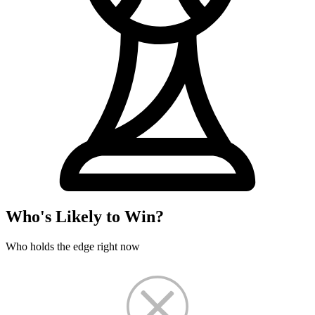
Who's Likely to Win?
Who holds the edge right now