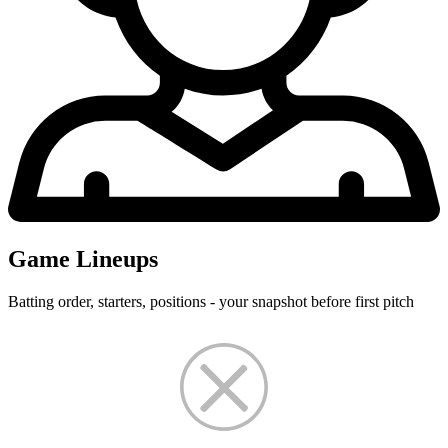
Game Lineups
Batting order, starters, positions - your snapshot before first pitch