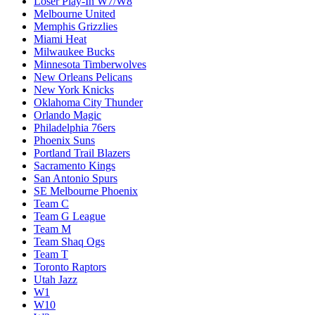
Loser Play-In W7/W8
Melbourne United
Memphis Grizzlies
Miami Heat
Milwaukee Bucks
Minnesota Timberwolves
New Orleans Pelicans
New York Knicks
Oklahoma City Thunder
Orlando Magic
Philadelphia 76ers
Phoenix Suns
Portland Trail Blazers
Sacramento Kings
San Antonio Spurs
SE Melbourne Phoenix
Team C
Team G League
Team M
Team Shaq Ogs
Team T
Toronto Raptors
Utah Jazz
W1
W10