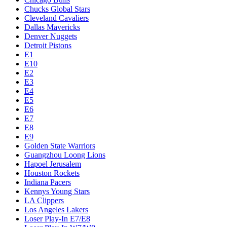
Chucks Global Stars
Cleveland Cavaliers
Dallas Mavericks
Denver Nuggets
Detroit Pistons
E1
E10
E2
E3
E4
E5
E6
E7
E8
E9
Golden State Warriors
Guangzhou Loong Lions
Hapoel Jerusalem
Houston Rockets
Indiana Pacers
Kennys Young Stars
LA Clippers
Los Angeles Lakers
Loser Play-In E7/E8