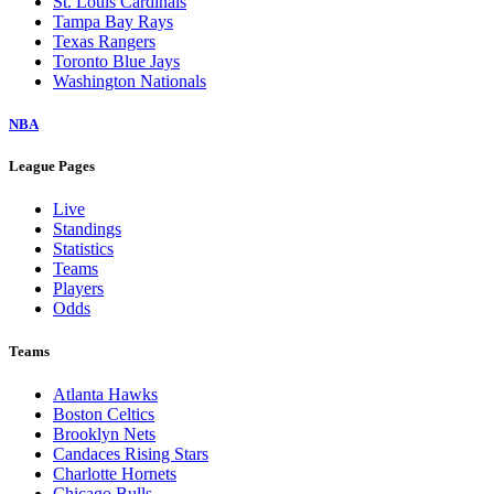
St. Louis Cardinals
Tampa Bay Rays
Texas Rangers
Toronto Blue Jays
Washington Nationals
NBA
League Pages
Live
Standings
Statistics
Teams
Players
Odds
Teams
Atlanta Hawks
Boston Celtics
Brooklyn Nets
Candaces Rising Stars
Charlotte Hornets
Chicago Bulls