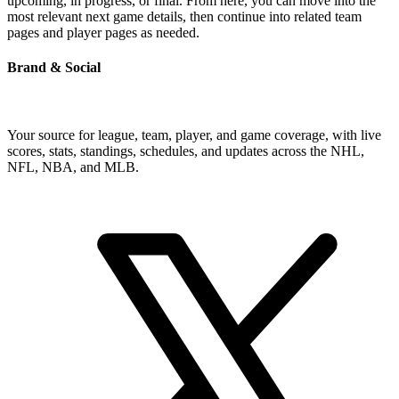
upcoming, in progress, or final. From here, you can move into the
most relevant next game details, then continue into related team
pages and player pages as needed.
Brand & Social
Your source for league, team, player, and game coverage, with live
scores, stats, standings, schedules, and updates across the NHL,
NFL, NBA, and MLB.