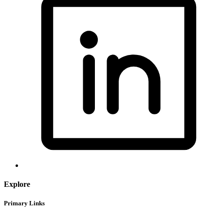
Explore
Primary Links