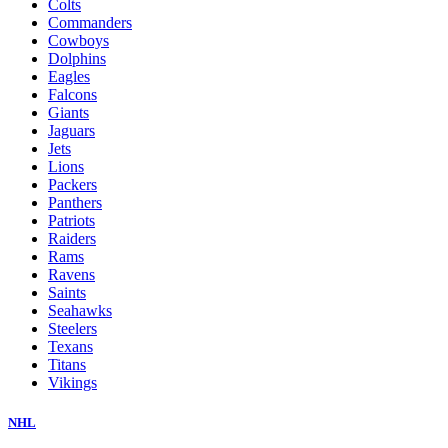
Colts
Commanders
Cowboys
Dolphins
Eagles
Falcons
Giants
Jaguars
Jets
Lions
Packers
Panthers
Patriots
Raiders
Rams
Ravens
Saints
Seahawks
Steelers
Texans
Titans
Vikings
NHL