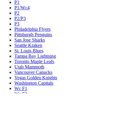
P1
P1/Wc4
P2
P2/P3
P3
Philadelphia Flyers
Pittsburgh Penguins
San Jose Sharks
Seattle Kraken
St. Louis Blues
Tampa Bay Lightning
Toronto Maple Leafs
Utah Mammoth
Vancouver Canucks
Vegas Golden Knights
Washington Capitals
Wc F1
Wc F2
Wc1
Wc2
Wc3
Wc4
Western Conference Champion
Winnipeg Jets