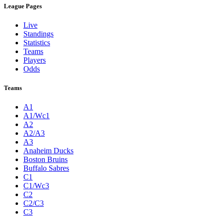
League Pages
Live
Standings
Statistics
Teams
Players
Odds
Teams
A1
A1/Wc1
A2
A2/A3
A3
Anaheim Ducks
Boston Bruins
Buffalo Sabres
C1
C1/Wc3
C2
C2/C3
C3