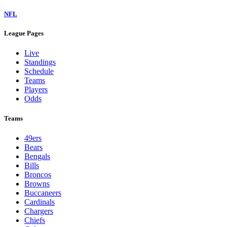
NFL
League Pages
Live
Standings
Schedule
Teams
Players
Odds
Teams
49ers
Bears
Bengals
Bills
Broncos
Browns
Buccaneers
Cardinals
Chargers
Chiefs