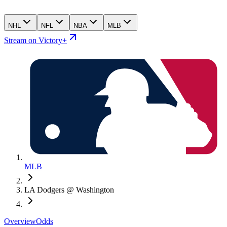
NHL
NFL
NBA
MLB
Stream on Victory+
MLB
LA Dodgers @ Washington
Overview
Odds