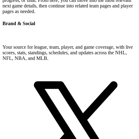
progress, or final. From here, you can move into the most relevant
next game details, then continue into related team pages and player
pages as needed.
Brand & Social
Your source for league, team, player, and game coverage, with live
scores, stats, standings, schedules, and updates across the NHL,
NFL, NBA, and MLB.