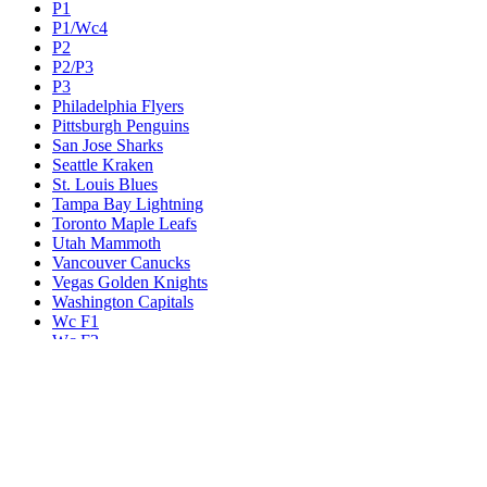
P1
P1/Wc4
P2
P2/P3
P3
Philadelphia Flyers
Pittsburgh Penguins
San Jose Sharks
Seattle Kraken
St. Louis Blues
Tampa Bay Lightning
Toronto Maple Leafs
Utah Mammoth
Vancouver Canucks
Vegas Golden Knights
Washington Capitals
Wc F1
Wc F2
Wc1
Wc2
Wc3
Wc4
Western Conference Champion
Winnipeg Jets