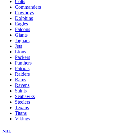
Colts
Commanders
Cowboys
Dolphins
Eagles
Falcons
Giants
Jaguars
Jets
Lions
Packers
Panthers
Patriots
Raiders
Rams
Ravens
Saints
Seahawks
Steelers
Texans
Titans
Vikings
NHL