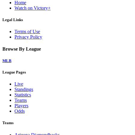
Home
Watch on Victory+
Legal Links
Terms of Use
Privacy Policy
Browse By League
MLB
League Pages
Live
Standings
Statistics
Teams
Players
Odds
Teams
Arizona Diamondbacks