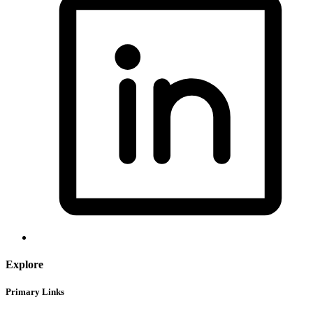
Explore
Primary Links