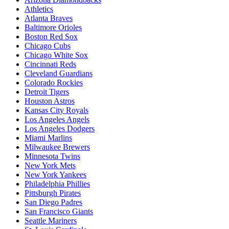
Athletics
Atlanta Braves
Baltimore Orioles
Boston Red Sox
Chicago Cubs
Chicago White Sox
Cincinnati Reds
Cleveland Guardians
Colorado Rockies
Detroit Tigers
Houston Astros
Kansas City Royals
Los Angeles Angels
Los Angeles Dodgers
Miami Marlins
Milwaukee Brewers
Minnesota Twins
New York Mets
New York Yankees
Philadelphia Phillies
Pittsburgh Pirates
San Diego Padres
San Francisco Giants
Seattle Mariners