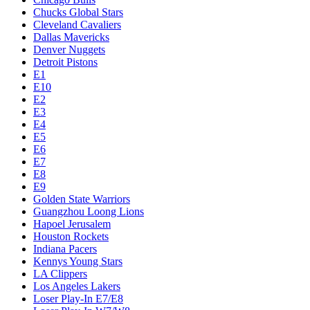
Chucks Global Stars
Cleveland Cavaliers
Dallas Mavericks
Denver Nuggets
Detroit Pistons
E1
E10
E2
E3
E4
E5
E6
E7
E8
E9
Golden State Warriors
Guangzhou Loong Lions
Hapoel Jerusalem
Houston Rockets
Indiana Pacers
Kennys Young Stars
LA Clippers
Los Angeles Lakers
Loser Play-In E7/E8