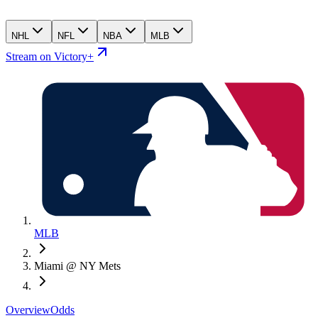
NHL
NFL
NBA
MLB
Stream on Victory+
MLB
Miami @ NY Mets
Overview
Odds