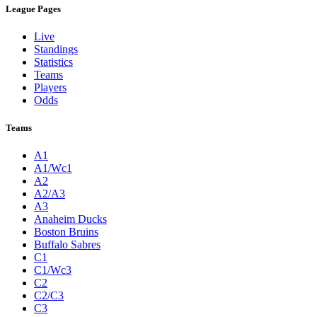
League Pages
Live
Standings
Statistics
Teams
Players
Odds
Teams
A1
A1/Wc1
A2
A2/A3
A3
Anaheim Ducks
Boston Bruins
Buffalo Sabres
C1
C1/Wc3
C2
C2/C3
C3