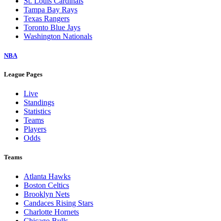
St. Louis Cardinals
Tampa Bay Rays
Texas Rangers
Toronto Blue Jays
Washington Nationals
NBA
League Pages
Live
Standings
Statistics
Teams
Players
Odds
Teams
Atlanta Hawks
Boston Celtics
Brooklyn Nets
Candaces Rising Stars
Charlotte Hornets
Chicago Bulls