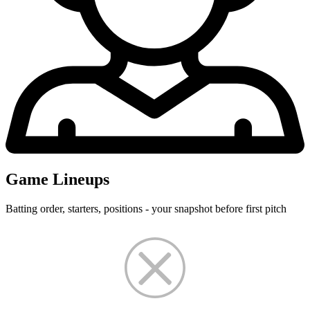
Game Lineups
Batting order, starters, positions - your snapshot before first pitch