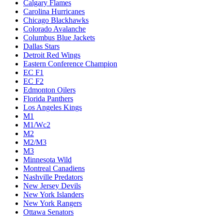
Calgary Flames
Carolina Hurricanes
Chicago Blackhawks
Colorado Avalanche
Columbus Blue Jackets
Dallas Stars
Detroit Red Wings
Eastern Conference Champion
EC F1
EC F2
Edmonton Oilers
Florida Panthers
Los Angeles Kings
M1
M1/Wc2
M2
M2/M3
M3
Minnesota Wild
Montreal Canadiens
Nashville Predators
New Jersey Devils
New York Islanders
New York Rangers
Ottawa Senators