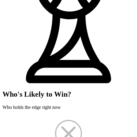
Who's Likely to Win?
Who holds the edge right now