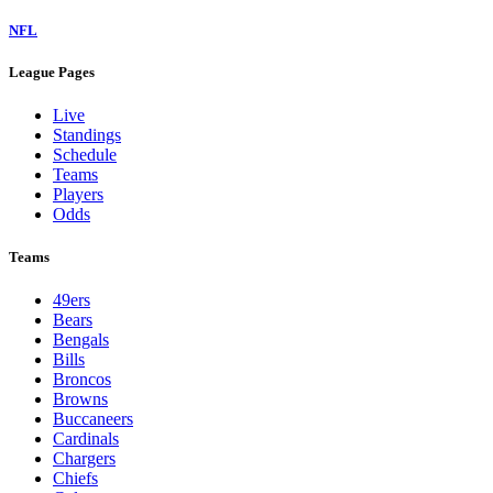
NFL
League Pages
Live
Standings
Schedule
Teams
Players
Odds
Teams
49ers
Bears
Bengals
Bills
Broncos
Browns
Buccaneers
Cardinals
Chargers
Chiefs