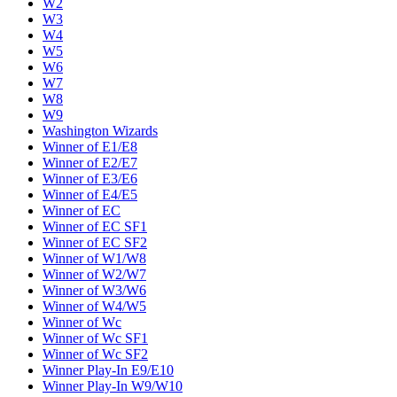
W2
W3
W4
W5
W6
W7
W8
W9
Washington Wizards
Winner of E1/E8
Winner of E2/E7
Winner of E3/E6
Winner of E4/E5
Winner of EC
Winner of EC SF1
Winner of EC SF2
Winner of W1/W8
Winner of W2/W7
Winner of W3/W6
Winner of W4/W5
Winner of Wc
Winner of Wc SF1
Winner of Wc SF2
Winner Play-In E9/E10
Winner Play-In W9/W10