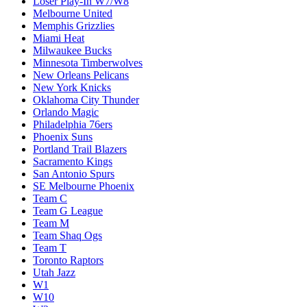
Loser Play-In W7/W8
Melbourne United
Memphis Grizzlies
Miami Heat
Milwaukee Bucks
Minnesota Timberwolves
New Orleans Pelicans
New York Knicks
Oklahoma City Thunder
Orlando Magic
Philadelphia 76ers
Phoenix Suns
Portland Trail Blazers
Sacramento Kings
San Antonio Spurs
SE Melbourne Phoenix
Team C
Team G League
Team M
Team Shaq Ogs
Team T
Toronto Raptors
Utah Jazz
W1
W10