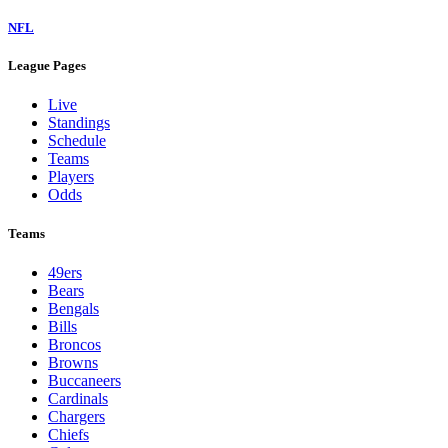
NFL
League Pages
Live
Standings
Schedule
Teams
Players
Odds
Teams
49ers
Bears
Bengals
Bills
Broncos
Browns
Buccaneers
Cardinals
Chargers
Chiefs