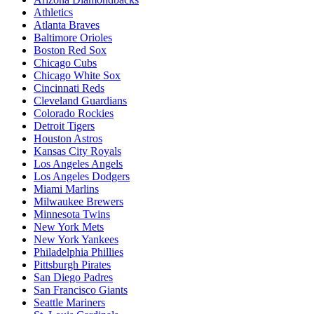
Athletics
Atlanta Braves
Baltimore Orioles
Boston Red Sox
Chicago Cubs
Chicago White Sox
Cincinnati Reds
Cleveland Guardians
Colorado Rockies
Detroit Tigers
Houston Astros
Kansas City Royals
Los Angeles Angels
Los Angeles Dodgers
Miami Marlins
Milwaukee Brewers
Minnesota Twins
New York Mets
New York Yankees
Philadelphia Phillies
Pittsburgh Pirates
San Diego Padres
San Francisco Giants
Seattle Mariners