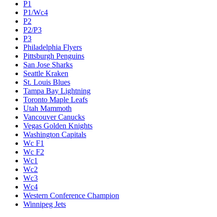
P1
P1/Wc4
P2
P2/P3
P3
Philadelphia Flyers
Pittsburgh Penguins
San Jose Sharks
Seattle Kraken
St. Louis Blues
Tampa Bay Lightning
Toronto Maple Leafs
Utah Mammoth
Vancouver Canucks
Vegas Golden Knights
Washington Capitals
Wc F1
Wc F2
Wc1
Wc2
Wc3
Wc4
Western Conference Champion
Winnipeg Jets