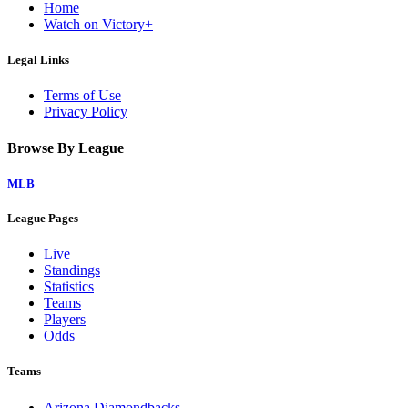
Home
Watch on Victory+
Legal Links
Terms of Use
Privacy Policy
Browse By League
MLB
League Pages
Live
Standings
Statistics
Teams
Players
Odds
Teams
Arizona Diamondbacks