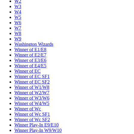
W2
W3
W4
W5
W6
W7
W8
W9
Washington Wizards
Winner of E1/E8
Winner of E2/E7
Winner of E3/E6
Winner of E4/E5
Winner of EC
Winner of EC SF1
Winner of EC SF2
Winner of W1/W8
Winner of W2/W7
Winner of W3/W6
Winner of W4/W5
Winner of Wc
Winner of Wc SF1
Winner of Wc SF2
Winner Play-In E9/E10
Winner Play-In W9/W10