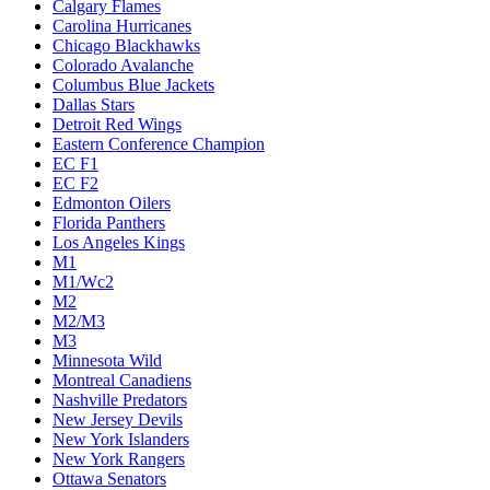
Calgary Flames
Carolina Hurricanes
Chicago Blackhawks
Colorado Avalanche
Columbus Blue Jackets
Dallas Stars
Detroit Red Wings
Eastern Conference Champion
EC F1
EC F2
Edmonton Oilers
Florida Panthers
Los Angeles Kings
M1
M1/Wc2
M2
M2/M3
M3
Minnesota Wild
Montreal Canadiens
Nashville Predators
New Jersey Devils
New York Islanders
New York Rangers
Ottawa Senators