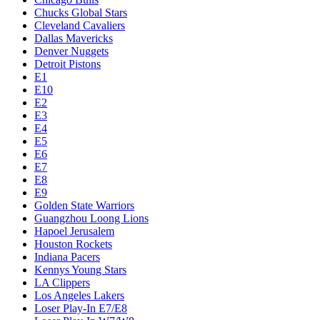
Chucks Global Stars
Cleveland Cavaliers
Dallas Mavericks
Denver Nuggets
Detroit Pistons
E1
E10
E2
E3
E4
E5
E6
E7
E8
E9
Golden State Warriors
Guangzhou Loong Lions
Hapoel Jerusalem
Houston Rockets
Indiana Pacers
Kennys Young Stars
LA Clippers
Los Angeles Lakers
Loser Play-In E7/E8