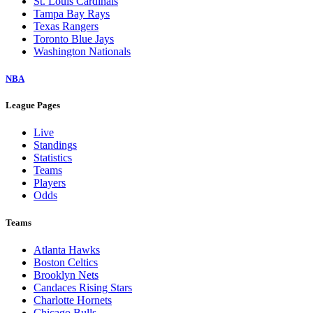
St. Louis Cardinals
Tampa Bay Rays
Texas Rangers
Toronto Blue Jays
Washington Nationals
NBA
League Pages
Live
Standings
Statistics
Teams
Players
Odds
Teams
Atlanta Hawks
Boston Celtics
Brooklyn Nets
Candaces Rising Stars
Charlotte Hornets
Chicago Bulls