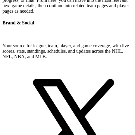
progress, or final. From here, you can move into the most relevant
next game details, then continue into related team pages and player
pages as needed.
Brand & Social
Your source for league, team, player, and game coverage, with live
scores, stats, standings, schedules, and updates across the NHL,
NFL, NBA, and MLB.