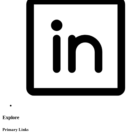
Explore
Primary Links