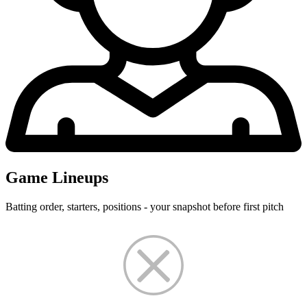
Game Lineups
Batting order, starters, positions - your snapshot before first pitch