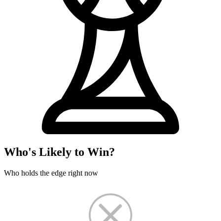
Who's Likely to Win?
Who holds the edge right now