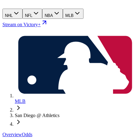
NHL
NFL
NBA
MLB
Stream on Victory+
MLB
San Diego @ Athletics
Overview
Odds