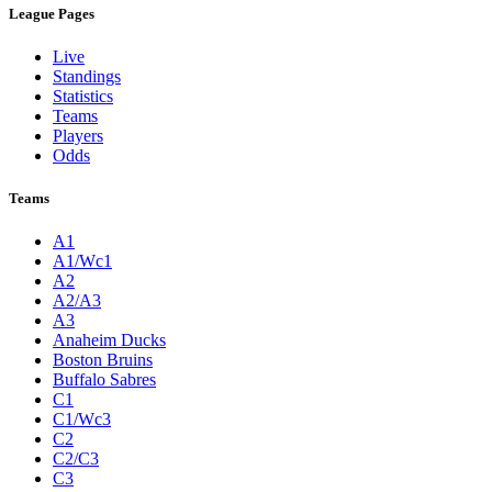
League Pages
Live
Standings
Statistics
Teams
Players
Odds
Teams
A1
A1/Wc1
A2
A2/A3
A3
Anaheim Ducks
Boston Bruins
Buffalo Sabres
C1
C1/Wc3
C2
C2/C3
C3