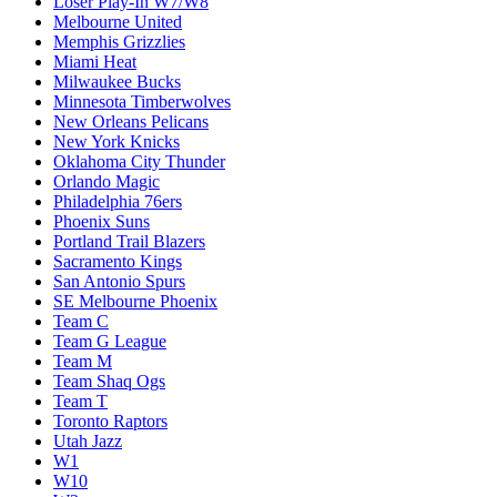
Loser Play-In W7/W8
Melbourne United
Memphis Grizzlies
Miami Heat
Milwaukee Bucks
Minnesota Timberwolves
New Orleans Pelicans
New York Knicks
Oklahoma City Thunder
Orlando Magic
Philadelphia 76ers
Phoenix Suns
Portland Trail Blazers
Sacramento Kings
San Antonio Spurs
SE Melbourne Phoenix
Team C
Team G League
Team M
Team Shaq Ogs
Team T
Toronto Raptors
Utah Jazz
W1
W10