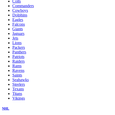
Colts
Commanders
Cowboys
Dolphins
Eagles
Falcons
Giants
Jaguars
Jets
Lions
Packers
Panthers
Patriots
Raiders
Rams
Ravens
Saints
Seahawks
Steelers
Texans
Titans
Vikings
NHL