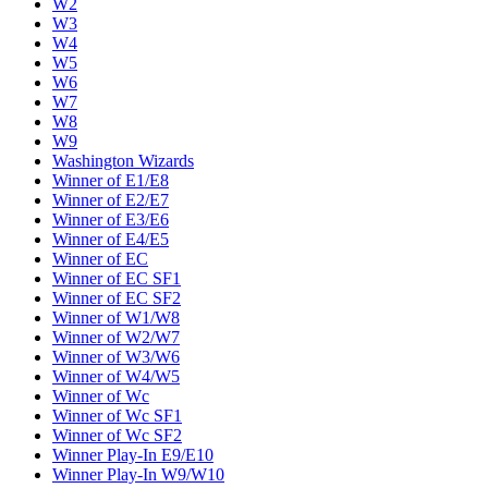
W2
W3
W4
W5
W6
W7
W8
W9
Washington Wizards
Winner of E1/E8
Winner of E2/E7
Winner of E3/E6
Winner of E4/E5
Winner of EC
Winner of EC SF1
Winner of EC SF2
Winner of W1/W8
Winner of W2/W7
Winner of W3/W6
Winner of W4/W5
Winner of Wc
Winner of Wc SF1
Winner of Wc SF2
Winner Play-In E9/E10
Winner Play-In W9/W10