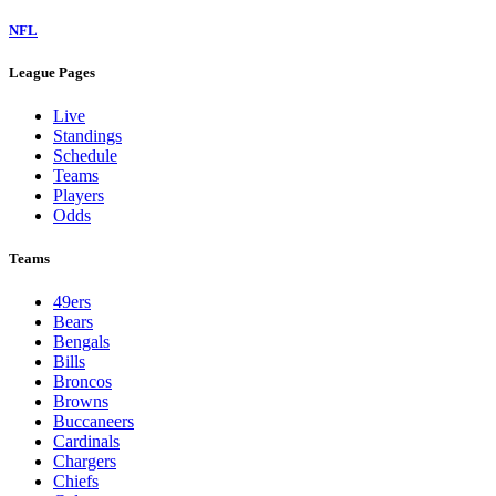
NFL
League Pages
Live
Standings
Schedule
Teams
Players
Odds
Teams
49ers
Bears
Bengals
Bills
Broncos
Browns
Buccaneers
Cardinals
Chargers
Chiefs