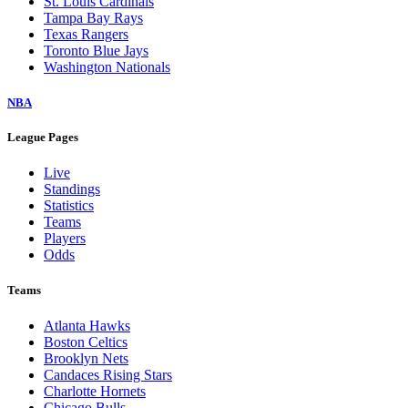
St. Louis Cardinals
Tampa Bay Rays
Texas Rangers
Toronto Blue Jays
Washington Nationals
NBA
League Pages
Live
Standings
Statistics
Teams
Players
Odds
Teams
Atlanta Hawks
Boston Celtics
Brooklyn Nets
Candaces Rising Stars
Charlotte Hornets
Chicago Bulls