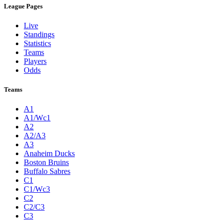
League Pages
Live
Standings
Statistics
Teams
Players
Odds
Teams
A1
A1/Wc1
A2
A2/A3
A3
Anaheim Ducks
Boston Bruins
Buffalo Sabres
C1
C1/Wc3
C2
C2/C3
C3