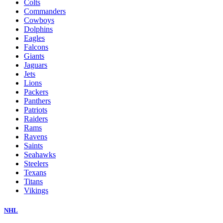
Colts
Commanders
Cowboys
Dolphins
Eagles
Falcons
Giants
Jaguars
Jets
Lions
Packers
Panthers
Patriots
Raiders
Rams
Ravens
Saints
Seahawks
Steelers
Texans
Titans
Vikings
NHL