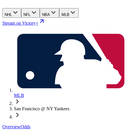
NHL
NFL
NBA
MLB
Stream on Victory+
MLB
San Francisco @ NY Yankees
Overview
Odds