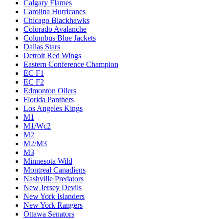
Calgary Flames
Carolina Hurricanes
Chicago Blackhawks
Colorado Avalanche
Columbus Blue Jackets
Dallas Stars
Detroit Red Wings
Eastern Conference Champion
EC F1
EC F2
Edmonton Oilers
Florida Panthers
Los Angeles Kings
M1
M1/Wc2
M2
M2/M3
M3
Minnesota Wild
Montreal Canadiens
Nashville Predators
New Jersey Devils
New York Islanders
New York Rangers
Ottawa Senators