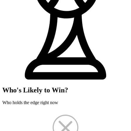
Who's Likely to Win?
Who holds the edge right now