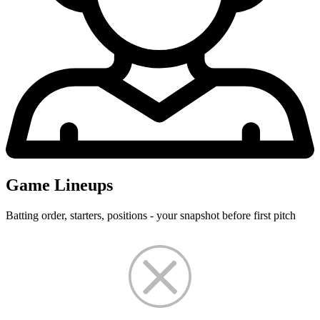
Game Lineups
Batting order, starters, positions - your snapshot before first pitch