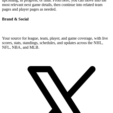
upcoming, in progress, or final. From here, you can move into the
most relevant next game details, then continue into related team
pages and player pages as needed.
Brand & Social
Your source for league, team, player, and game coverage, with live
scores, stats, standings, schedules, and updates across the NHL,
NFL, NBA, and MLB.