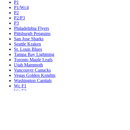
P1
P1/Wc4
P2
P2/P3
P3
Philadelphia Flyers
Pittsburgh Penguins
San Jose Sharks
Seattle Kraken
St. Louis Blues
Tampa Bay Lightning
Toronto Maple Leafs
Utah Mammoth
Vancouver Canucks
Vegas Golden Knights
Washington Capitals
Wc F1
Wc F2
Wc1
Wc2
Wc3
Wc4
Western Conference Champion
Winnipeg Jets