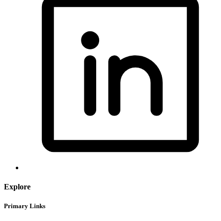
Explore
Primary Links