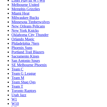
Loser Play-In W7/W8
Melbourne United
Memphis Grizzlies
Miami Heat
Milwaukee Bucks
Minnesota Timberwolves
New Orleans Pelicans
New York Knicks
Oklahoma City Thunder
Orlando Magic
Philadelphia 76ers
Phoenix Suns
Portland Trail Blazers
Sacramento Kings
San Antonio Spurs
SE Melbourne Phoenix
Team C
Team G League
Team M
Team Shaq Ogs
Team T
Toronto Raptors
Utah Jazz
W1
W10