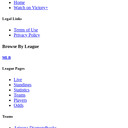
Home
Watch on Victory+
Legal Links
Terms of Use
Privacy Policy
Browse By League
MLB
League Pages
Live
Standings
Statistics
Teams
Players
Odds
Teams
Arizona Diamondbacks