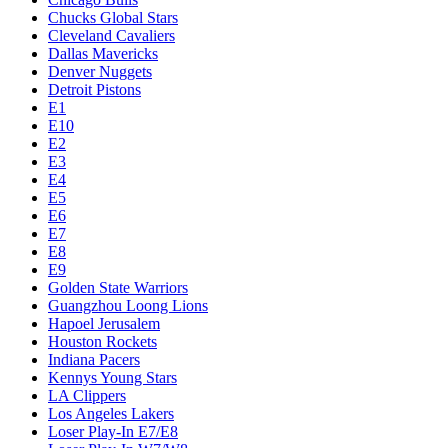
Chucks Global Stars
Cleveland Cavaliers
Dallas Mavericks
Denver Nuggets
Detroit Pistons
E1
E10
E2
E3
E4
E5
E6
E7
E8
E9
Golden State Warriors
Guangzhou Loong Lions
Hapoel Jerusalem
Houston Rockets
Indiana Pacers
Kennys Young Stars
LA Clippers
Los Angeles Lakers
Loser Play-In E7/E8