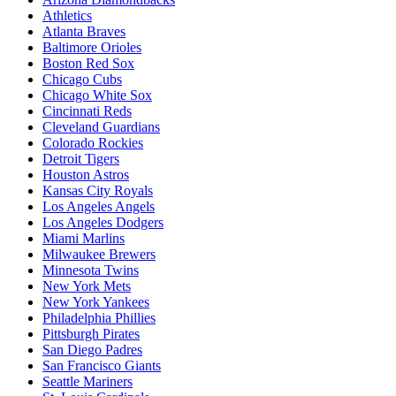
Athletics
Atlanta Braves
Baltimore Orioles
Boston Red Sox
Chicago Cubs
Chicago White Sox
Cincinnati Reds
Cleveland Guardians
Colorado Rockies
Detroit Tigers
Houston Astros
Kansas City Royals
Los Angeles Angels
Los Angeles Dodgers
Miami Marlins
Milwaukee Brewers
Minnesota Twins
New York Mets
New York Yankees
Philadelphia Phillies
Pittsburgh Pirates
San Diego Padres
San Francisco Giants
Seattle Mariners