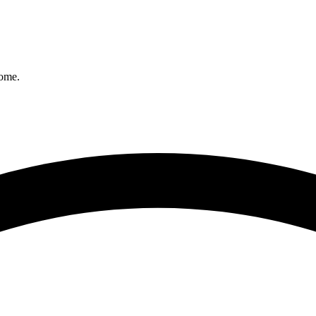
come.