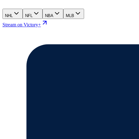
NHL
NFL
NBA
MLB
Stream on Victory+