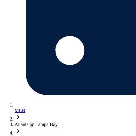
MLB
Atlanta @ Tampa Bay