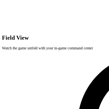
Field View
Watch the game unfold with your in-game command center