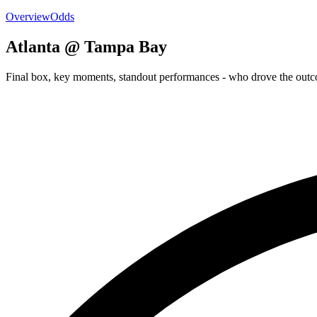
Overview
Odds
Atlanta @ Tampa Bay
Final box, key moments, standout performances - who drove the out