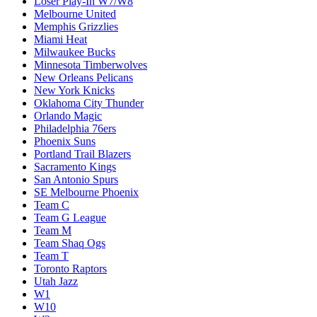
Loser Play-In W7/W8
Melbourne United
Memphis Grizzlies
Miami Heat
Milwaukee Bucks
Minnesota Timberwolves
New Orleans Pelicans
New York Knicks
Oklahoma City Thunder
Orlando Magic
Philadelphia 76ers
Phoenix Suns
Portland Trail Blazers
Sacramento Kings
San Antonio Spurs
SE Melbourne Phoenix
Team C
Team G League
Team M
Team Shaq Ogs
Team T
Toronto Raptors
Utah Jazz
W1
W10