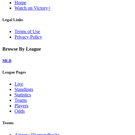
Home
Watch on Victory+
Legal Links
Terms of Use
Privacy Policy
Browse By League
MLB
League Pages
Live
Standings
Statistics
Teams
Players
Odds
Teams
Arizona Diamondbacks