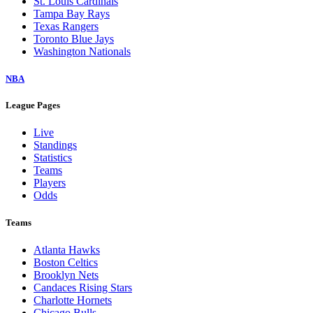
St. Louis Cardinals
Tampa Bay Rays
Texas Rangers
Toronto Blue Jays
Washington Nationals
NBA
League Pages
Live
Standings
Statistics
Teams
Players
Odds
Teams
Atlanta Hawks
Boston Celtics
Brooklyn Nets
Candaces Rising Stars
Charlotte Hornets
Chicago Bulls