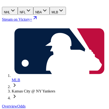
NHL
NFL
NBA
MLB
Stream on Victory+
MLB
Kansas City @ NY Yankees
Overview
Odds