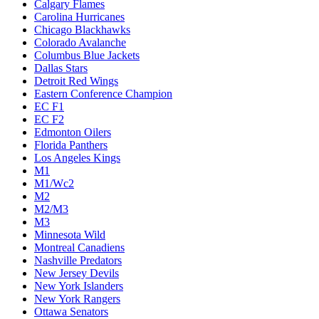
Calgary Flames
Carolina Hurricanes
Chicago Blackhawks
Colorado Avalanche
Columbus Blue Jackets
Dallas Stars
Detroit Red Wings
Eastern Conference Champion
EC F1
EC F2
Edmonton Oilers
Florida Panthers
Los Angeles Kings
M1
M1/Wc2
M2
M2/M3
M3
Minnesota Wild
Montreal Canadiens
Nashville Predators
New Jersey Devils
New York Islanders
New York Rangers
Ottawa Senators