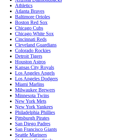
Athletics
Atlanta Braves
Baltimore Orioles
Boston Red Sox
Chicago Cubs
Chicago White Sox
Cincinnati Reds
Cleveland Guardians
Colorado Rockies
Detroit Tigers
Houston Astros
Kansas City Royals
Los Angeles Angels
Los Angeles Dodgers
Miami Marlins
Milwaukee Brewers
Minnesota Twins
New York Mets
New York Yankees
Philadelphia Phillies
Pittsburgh Pirates
San Diego Padres
San Francisco Giants
Seattle Mariners