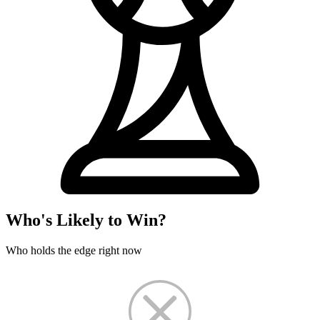
Who's Likely to Win?
Who holds the edge right now