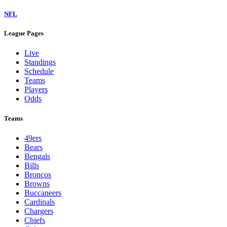
NFL
League Pages
Live
Standings
Schedule
Teams
Players
Odds
Teams
49ers
Bears
Bengals
Bills
Broncos
Browns
Buccaneers
Cardinals
Chargers
Chiefs