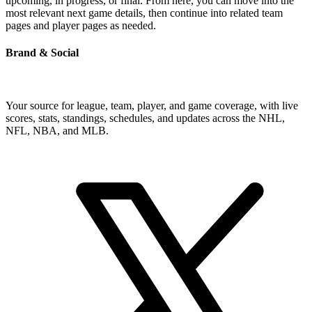
upcoming, in progress, or final. From here, you can move into the
most relevant next game details, then continue into related team
pages and player pages as needed.
Brand & Social
Your source for league, team, player, and game coverage, with live
scores, stats, standings, schedules, and updates across the NHL,
NFL, NBA, and MLB.