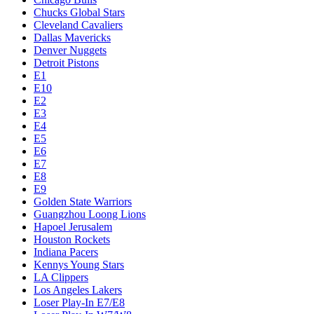
Chucks Global Stars
Cleveland Cavaliers
Dallas Mavericks
Denver Nuggets
Detroit Pistons
E1
E10
E2
E3
E4
E5
E6
E7
E8
E9
Golden State Warriors
Guangzhou Loong Lions
Hapoel Jerusalem
Houston Rockets
Indiana Pacers
Kennys Young Stars
LA Clippers
Los Angeles Lakers
Loser Play-In E7/E8