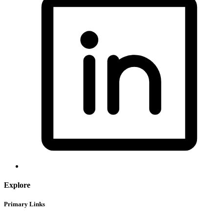
Explore
Primary Links