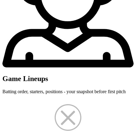
Game Lineups
Batting order, starters, positions - your snapshot before first pitch