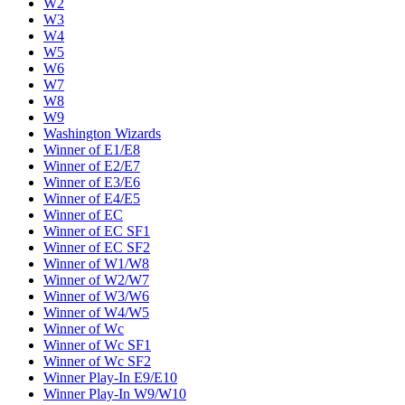
W2
W3
W4
W5
W6
W7
W8
W9
Washington Wizards
Winner of E1/E8
Winner of E2/E7
Winner of E3/E6
Winner of E4/E5
Winner of EC
Winner of EC SF1
Winner of EC SF2
Winner of W1/W8
Winner of W2/W7
Winner of W3/W6
Winner of W4/W5
Winner of Wc
Winner of Wc SF1
Winner of Wc SF2
Winner Play-In E9/E10
Winner Play-In W9/W10