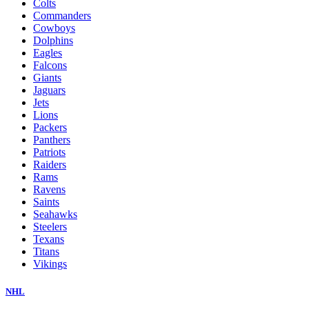
Colts
Commanders
Cowboys
Dolphins
Eagles
Falcons
Giants
Jaguars
Jets
Lions
Packers
Panthers
Patriots
Raiders
Rams
Ravens
Saints
Seahawks
Steelers
Texans
Titans
Vikings
NHL