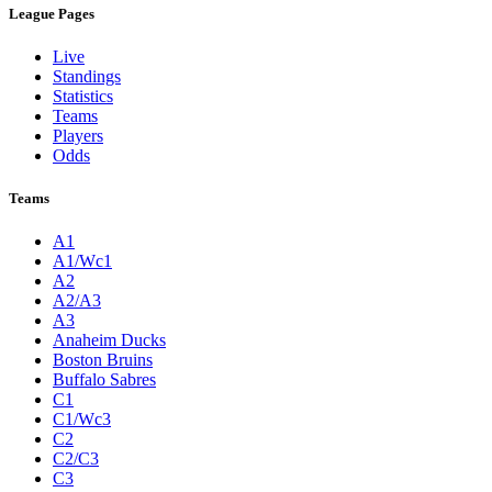
League Pages
Live
Standings
Statistics
Teams
Players
Odds
Teams
A1
A1/Wc1
A2
A2/A3
A3
Anaheim Ducks
Boston Bruins
Buffalo Sabres
C1
C1/Wc3
C2
C2/C3
C3