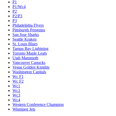
P1
P1/Wc4
P2
P2/P3
P3
Philadelphia Flyers
Pittsburgh Penguins
San Jose Sharks
Seattle Kraken
St. Louis Blues
Tampa Bay Lightning
Toronto Maple Leafs
Utah Mammoth
Vancouver Canucks
Vegas Golden Knights
Washington Capitals
Wc F1
Wc F2
Wc1
Wc2
Wc3
Wc4
Western Conference Champion
Winnipeg Jets