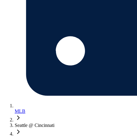
MLB
Seattle @ Cincinnati