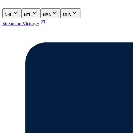
NHL
NFL
NBA
MLB
Stream on Victory+