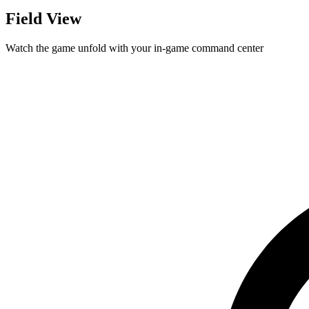
Field View
Watch the game unfold with your in-game command center