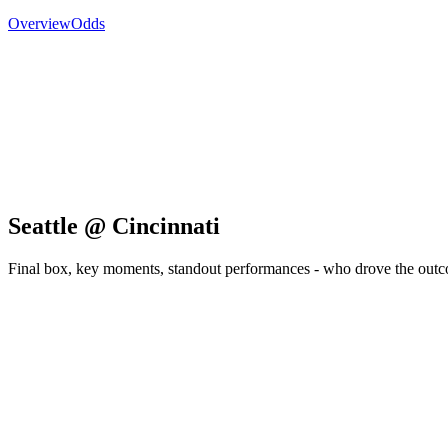
Overview
Odds
Seattle @ Cincinnati
Final box, key moments, standout performances - who drove the out