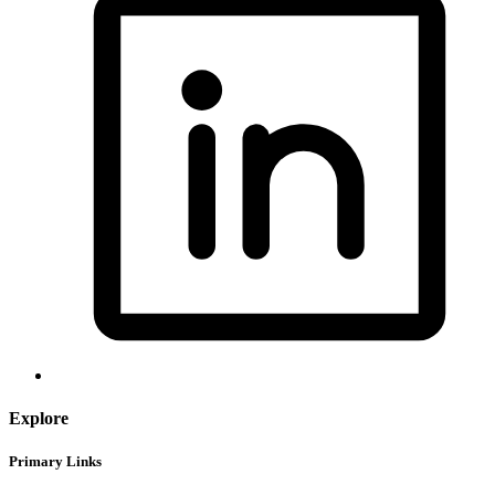
Explore
Primary Links