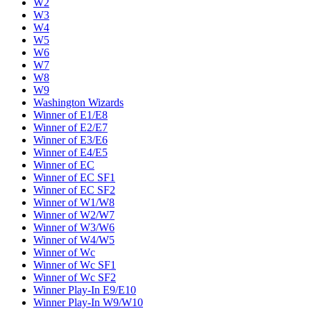
W2
W3
W4
W5
W6
W7
W8
W9
Washington Wizards
Winner of E1/E8
Winner of E2/E7
Winner of E3/E6
Winner of E4/E5
Winner of EC
Winner of EC SF1
Winner of EC SF2
Winner of W1/W8
Winner of W2/W7
Winner of W3/W6
Winner of W4/W5
Winner of Wc
Winner of Wc SF1
Winner of Wc SF2
Winner Play-In E9/E10
Winner Play-In W9/W10