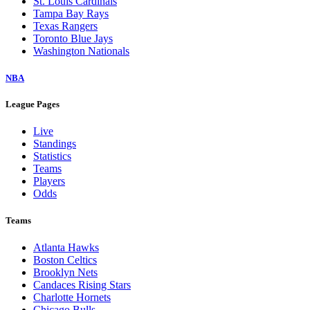
St. Louis Cardinals
Tampa Bay Rays
Texas Rangers
Toronto Blue Jays
Washington Nationals
NBA
League Pages
Live
Standings
Statistics
Teams
Players
Odds
Teams
Atlanta Hawks
Boston Celtics
Brooklyn Nets
Candaces Rising Stars
Charlotte Hornets
Chicago Bulls