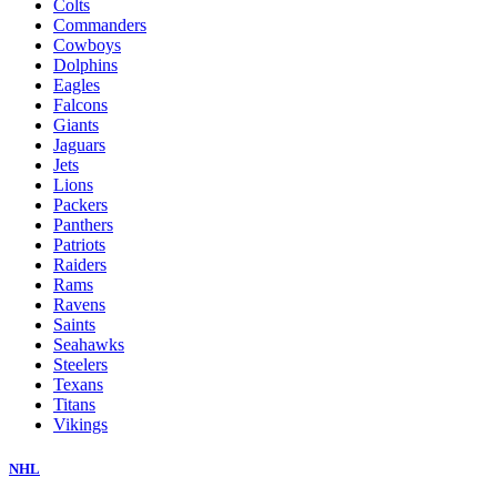
Colts
Commanders
Cowboys
Dolphins
Eagles
Falcons
Giants
Jaguars
Jets
Lions
Packers
Panthers
Patriots
Raiders
Rams
Ravens
Saints
Seahawks
Steelers
Texans
Titans
Vikings
NHL