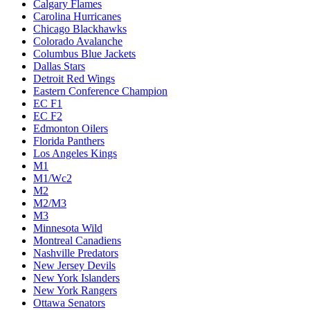
Calgary Flames
Carolina Hurricanes
Chicago Blackhawks
Colorado Avalanche
Columbus Blue Jackets
Dallas Stars
Detroit Red Wings
Eastern Conference Champion
EC F1
EC F2
Edmonton Oilers
Florida Panthers
Los Angeles Kings
M1
M1/Wc2
M2
M2/M3
M3
Minnesota Wild
Montreal Canadiens
Nashville Predators
New Jersey Devils
New York Islanders
New York Rangers
Ottawa Senators