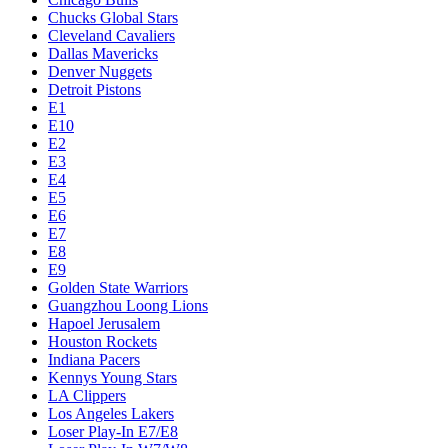
Chucks Global Stars
Cleveland Cavaliers
Dallas Mavericks
Denver Nuggets
Detroit Pistons
E1
E10
E2
E3
E4
E5
E6
E7
E8
E9
Golden State Warriors
Guangzhou Loong Lions
Hapoel Jerusalem
Houston Rockets
Indiana Pacers
Kennys Young Stars
LA Clippers
Los Angeles Lakers
Loser Play-In E7/E8