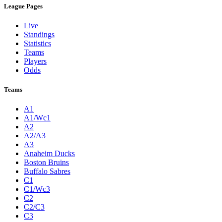
League Pages
Live
Standings
Statistics
Teams
Players
Odds
Teams
A1
A1/Wc1
A2
A2/A3
A3
Anaheim Ducks
Boston Bruins
Buffalo Sabres
C1
C1/Wc3
C2
C2/C3
C3