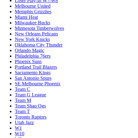
Loser Play-In W7/W8
Melbourne United
Memphis Grizzlies
Miami Heat
Milwaukee Bucks
Minnesota Timberwolves
New Orleans Pelicans
New York Knicks
Oklahoma City Thunder
Orlando Magic
Philadelphia 76ers
Phoenix Suns
Portland Trail Blazers
Sacramento Kings
San Antonio Spurs
SE Melbourne Phoenix
Team C
Team G League
Team M
Team Shaq Ogs
Team T
Toronto Raptors
Utah Jazz
W1
W10