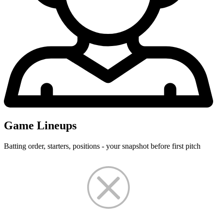
Game Lineups
Batting order, starters, positions - your snapshot before first pitch