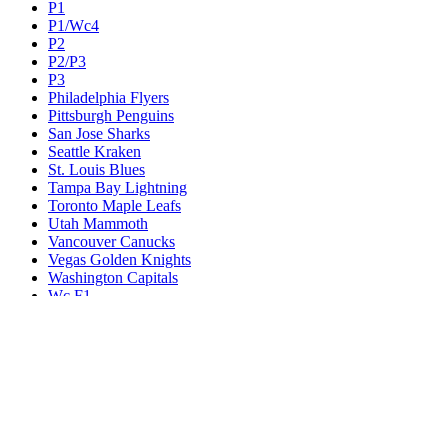
P1
P1/Wc4
P2
P2/P3
P3
Philadelphia Flyers
Pittsburgh Penguins
San Jose Sharks
Seattle Kraken
St. Louis Blues
Tampa Bay Lightning
Toronto Maple Leafs
Utah Mammoth
Vancouver Canucks
Vegas Golden Knights
Washington Capitals
Wc F1
Wc F2
Wc1
Wc2
Wc3
Wc4
Western Conference Champion
Winnipeg Jets