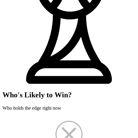
Who's Likely to Win?
Who holds the edge right now