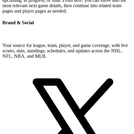
upcoming, in progress, or final. From here, you can move into the
most relevant next game details, then continue into related team
pages and player pages as needed.
Brand & Social
Your source for league, team, player, and game coverage, with live
scores, stats, standings, schedules, and updates across the NHL,
NFL, NBA, and MLB.