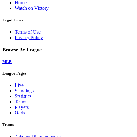
Home
Watch on Victory+
Legal Links
Terms of Use
Privacy Policy
Browse By League
MLB
League Pages
Live
Standings
Statistics
Teams
Players
Odds
Teams
Arizona Diamondbacks