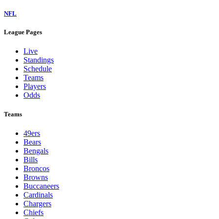
NFL
League Pages
Live
Standings
Schedule
Teams
Players
Odds
Teams
49ers
Bears
Bengals
Bills
Broncos
Browns
Buccaneers
Cardinals
Chargers
Chiefs