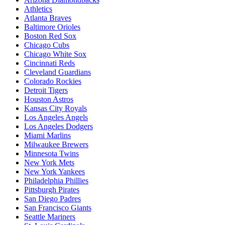
Athletics
Atlanta Braves
Baltimore Orioles
Boston Red Sox
Chicago Cubs
Chicago White Sox
Cincinnati Reds
Cleveland Guardians
Colorado Rockies
Detroit Tigers
Houston Astros
Kansas City Royals
Los Angeles Angels
Los Angeles Dodgers
Miami Marlins
Milwaukee Brewers
Minnesota Twins
New York Mets
New York Yankees
Philadelphia Phillies
Pittsburgh Pirates
San Diego Padres
San Francisco Giants
Seattle Mariners