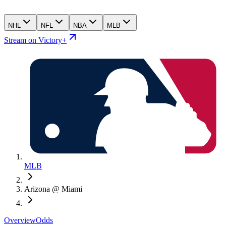
NHL
NFL
NBA
MLB
Stream on Victory+
MLB
Arizona @ Miami
Overview
Odds