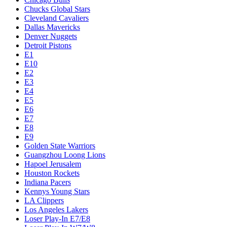
Chucks Global Stars
Cleveland Cavaliers
Dallas Mavericks
Denver Nuggets
Detroit Pistons
E1
E10
E2
E3
E4
E5
E6
E7
E8
E9
Golden State Warriors
Guangzhou Loong Lions
Hapoel Jerusalem
Houston Rockets
Indiana Pacers
Kennys Young Stars
LA Clippers
Los Angeles Lakers
Loser Play-In E7/E8