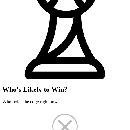
Who's Likely to Win?
Who holds the edge right now