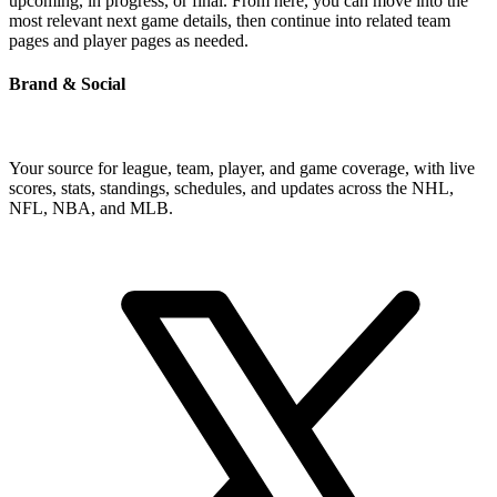
upcoming, in progress, or final. From here, you can move into the
most relevant next game details, then continue into related team
pages and player pages as needed.
Brand & Social
Your source for league, team, player, and game coverage, with live
scores, stats, standings, schedules, and updates across the NHL,
NFL, NBA, and MLB.