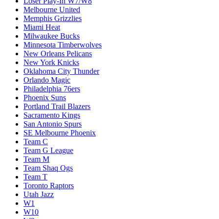
Loser Play-In W7/W8
Melbourne United
Memphis Grizzlies
Miami Heat
Milwaukee Bucks
Minnesota Timberwolves
New Orleans Pelicans
New York Knicks
Oklahoma City Thunder
Orlando Magic
Philadelphia 76ers
Phoenix Suns
Portland Trail Blazers
Sacramento Kings
San Antonio Spurs
SE Melbourne Phoenix
Team C
Team G League
Team M
Team Shaq Ogs
Team T
Toronto Raptors
Utah Jazz
W1
W10