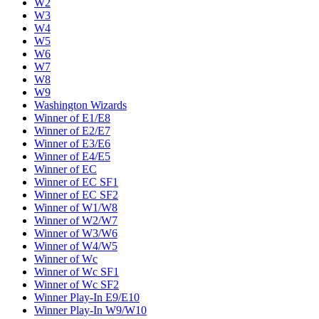
W2
W3
W4
W5
W6
W7
W8
W9
Washington Wizards
Winner of E1/E8
Winner of E2/E7
Winner of E3/E6
Winner of E4/E5
Winner of EC
Winner of EC SF1
Winner of EC SF2
Winner of W1/W8
Winner of W2/W7
Winner of W3/W6
Winner of W4/W5
Winner of Wc
Winner of Wc SF1
Winner of Wc SF2
Winner Play-In E9/E10
Winner Play-In W9/W10