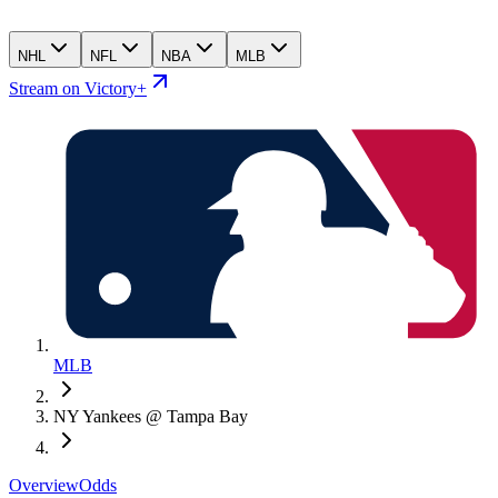
NHL
NFL
NBA
MLB
Stream on Victory+
MLB
NY Yankees @ Tampa Bay
Overview
Odds