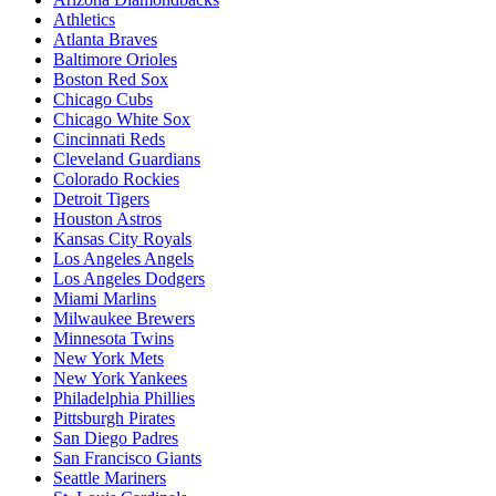
Athletics
Atlanta Braves
Baltimore Orioles
Boston Red Sox
Chicago Cubs
Chicago White Sox
Cincinnati Reds
Cleveland Guardians
Colorado Rockies
Detroit Tigers
Houston Astros
Kansas City Royals
Los Angeles Angels
Los Angeles Dodgers
Miami Marlins
Milwaukee Brewers
Minnesota Twins
New York Mets
New York Yankees
Philadelphia Phillies
Pittsburgh Pirates
San Diego Padres
San Francisco Giants
Seattle Mariners