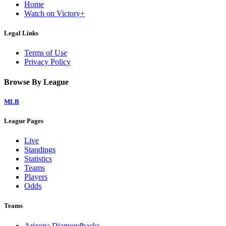
Home
Watch on Victory+
Legal Links
Terms of Use
Privacy Policy
Browse By League
MLB
League Pages
Live
Standings
Statistics
Teams
Players
Odds
Teams
Arizona Diamondbacks