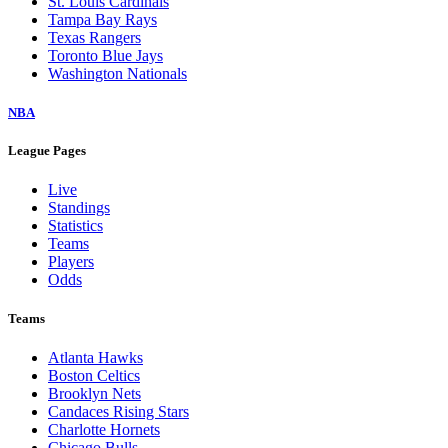
St. Louis Cardinals
Tampa Bay Rays
Texas Rangers
Toronto Blue Jays
Washington Nationals
NBA
League Pages
Live
Standings
Statistics
Teams
Players
Odds
Teams
Atlanta Hawks
Boston Celtics
Brooklyn Nets
Candaces Rising Stars
Charlotte Hornets
Chicago Bulls