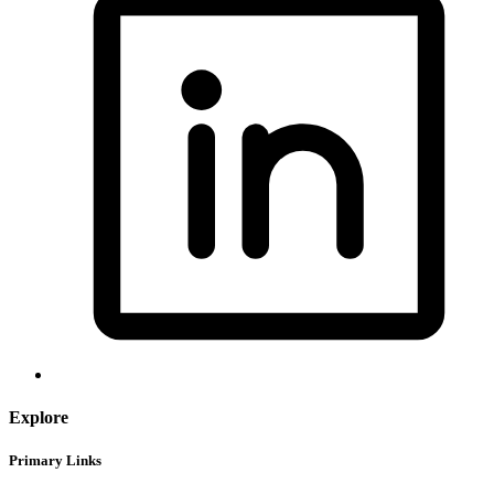
Explore
Primary Links