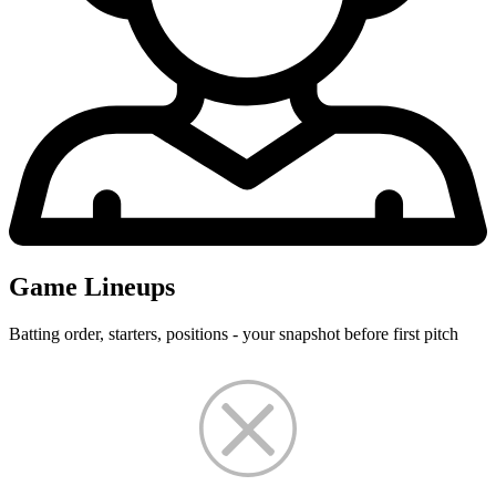
Game Lineups
Batting order, starters, positions - your snapshot before first pitch