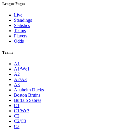
League Pages
Live
Standings
Statistics
Teams
Players
Odds
Teams
A1
A1/Wc1
A2
A2/A3
A3
Anaheim Ducks
Boston Bruins
Buffalo Sabres
C1
C1/Wc3
C2
C2/C3
C3