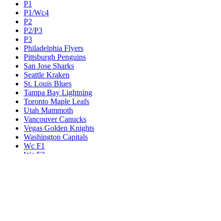
P1
P1/Wc4
P2
P2/P3
P3
Philadelphia Flyers
Pittsburgh Penguins
San Jose Sharks
Seattle Kraken
St. Louis Blues
Tampa Bay Lightning
Toronto Maple Leafs
Utah Mammoth
Vancouver Canucks
Vegas Golden Knights
Washington Capitals
Wc F1
Wc F2
Wc1
Wc2
Wc3
Wc4
Western Conference Champion
Winnipeg Jets