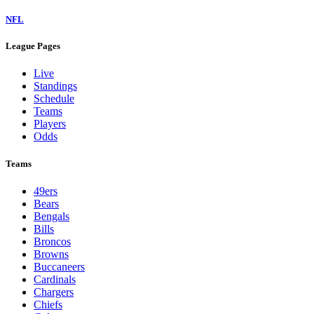
NFL
League Pages
Live
Standings
Schedule
Teams
Players
Odds
Teams
49ers
Bears
Bengals
Bills
Broncos
Browns
Buccaneers
Cardinals
Chargers
Chiefs