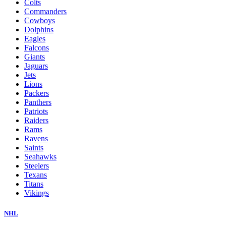
Colts
Commanders
Cowboys
Dolphins
Eagles
Falcons
Giants
Jaguars
Jets
Lions
Packers
Panthers
Patriots
Raiders
Rams
Ravens
Saints
Seahawks
Steelers
Texans
Titans
Vikings
NHL