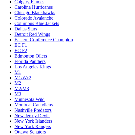
Calgary Flames
Carolina Hurricanes
Chicago Blackhawks
Colorado Avalanche
Columbus Blue Jackets
Dallas Stars
Detroit Red Wings
Eastern Conference Champion
EC F1
EC F2
Edmonton Oilers
Florida Panthers
Los Angeles Kings
M1
M1/Wc2
M2
M2/M3
M3
Minnesota Wild
Montreal Canadiens
Nashville Predators
New Jersey Devils
New York Islanders
New York Rangers
Ottawa Senators