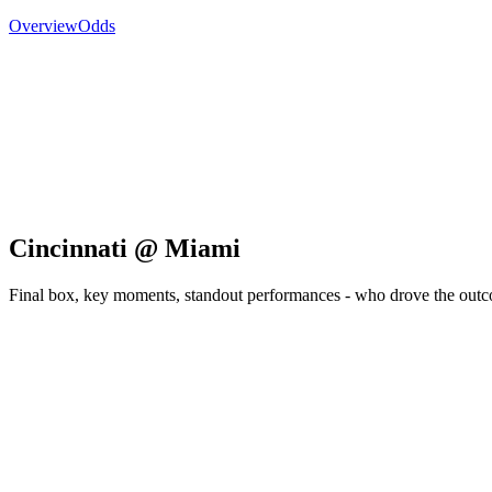
Overview
Odds
Cincinnati @ Miami
Final box, key moments, standout performances - who drove the out