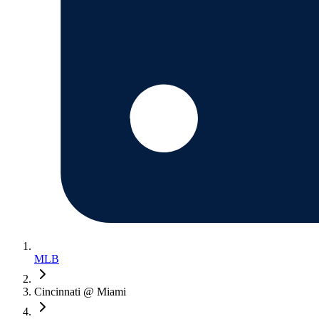
MLB
Cincinnati @ Miami