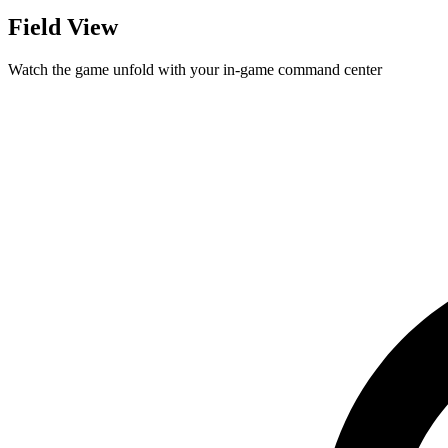
Field View
Watch the game unfold with your in-game command center