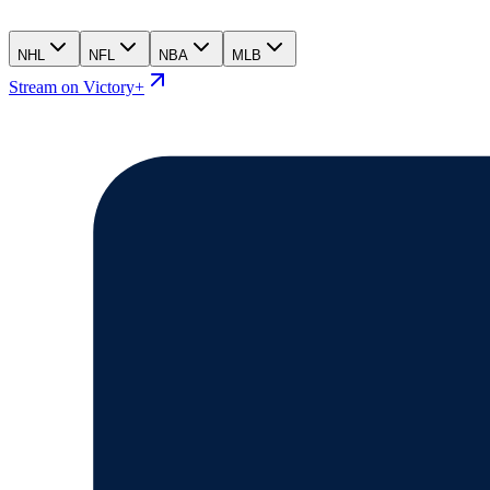
NHL
NFL
NBA
MLB
Stream on Victory+