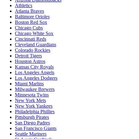
Athletics
Atlanta Braves
Baltimore Orioles
Boston Red Sox
Chicago Cubs
Chicago White Sox
Cincinnati Reds
Cleveland Guardians
Colorado Rockies
Detroit Tigers
Houston Astros
Kansas City Royals
Los Angeles Angels
Los Angeles Dodgers
Miami Marlins
Milwaukee Brewers
Minnesota Twins
New York Mets
New York Yankees
Philadelphia Phillies
Pittsburgh Pirates
San Diego Padres
San Francisco Giants
Seattle Mariners