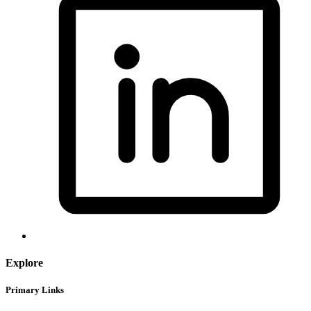
Explore
Primary Links