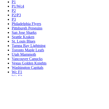
P1
P1/Wc4
P2
P2/P3
P3
Philadelphia Flyers
Pittsburgh Penguins
San Jose Sharks
Seattle Kraken
St. Louis Blues
Tampa Bay Lightning
Toronto Maple Leafs
Utah Mammoth
Vancouver Canucks
Vegas Golden Knights
Washington Capitals
Wc F1
Wc F2
Wc1
Wc2
Wc3
Wc4
Western Conference Champion
Winnipeg Jets