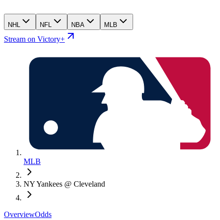
NHL
NFL
NBA
MLB
Stream on Victory+
MLB
NY Yankees @ Cleveland
Overview
Odds