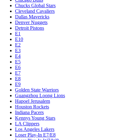
Chucks Global Stars
Cleveland Cavaliers
Dallas Mavericks
Denver Nuggets
Detroit Pistons
E1
E10
E2
E3
E4
E5
E6
E7
E8
E9
Golden State Warriors
Guangzhou Loong Lions
Hapoel Jerusalem
Houston Rockets
Indiana Pacers
Kennys Young Stars
LA Clippers
Los Angeles Lakers
Loser Play-In E7/E8