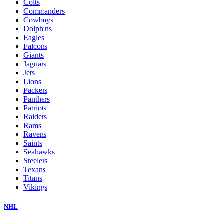
Colts
Commanders
Cowboys
Dolphins
Eagles
Falcons
Giants
Jaguars
Jets
Lions
Packers
Panthers
Patriots
Raiders
Rams
Ravens
Saints
Seahawks
Steelers
Texans
Titans
Vikings
NHL