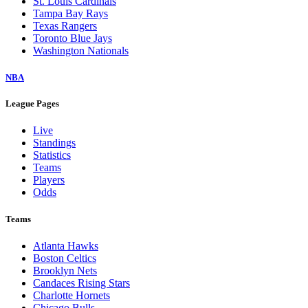
St. Louis Cardinals
Tampa Bay Rays
Texas Rangers
Toronto Blue Jays
Washington Nationals
NBA
League Pages
Live
Standings
Statistics
Teams
Players
Odds
Teams
Atlanta Hawks
Boston Celtics
Brooklyn Nets
Candaces Rising Stars
Charlotte Hornets
Chicago Bulls