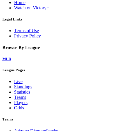
Home
Watch on Victory+
Legal Links
Terms of Use
Privacy Policy
Browse By League
MLB
League Pages
Live
Standings
Statistics
Teams
Players
Odds
Teams
Arizona Diamondbacks