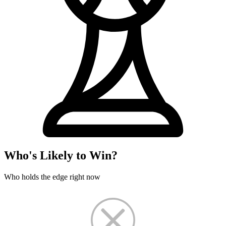
Who's Likely to Win?
Who holds the edge right now