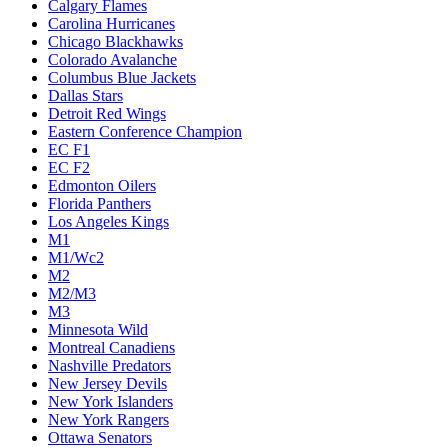
Calgary Flames
Carolina Hurricanes
Chicago Blackhawks
Colorado Avalanche
Columbus Blue Jackets
Dallas Stars
Detroit Red Wings
Eastern Conference Champion
EC F1
EC F2
Edmonton Oilers
Florida Panthers
Los Angeles Kings
M1
M1/Wc2
M2
M2/M3
M3
Minnesota Wild
Montreal Canadiens
Nashville Predators
New Jersey Devils
New York Islanders
New York Rangers
Ottawa Senators