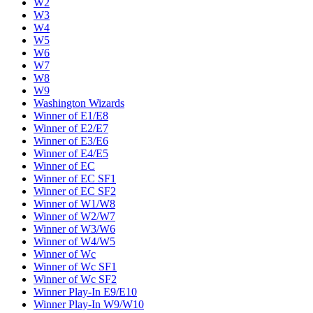
W2
W3
W4
W5
W6
W7
W8
W9
Washington Wizards
Winner of E1/E8
Winner of E2/E7
Winner of E3/E6
Winner of E4/E5
Winner of EC
Winner of EC SF1
Winner of EC SF2
Winner of W1/W8
Winner of W2/W7
Winner of W3/W6
Winner of W4/W5
Winner of Wc
Winner of Wc SF1
Winner of Wc SF2
Winner Play-In E9/E10
Winner Play-In W9/W10