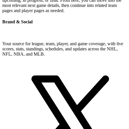
upcoming, in progress, or final. From here, you can move into the
most relevant next game details, then continue into related team
pages and player pages as needed.
Brand & Social
Your source for league, team, player, and game coverage, with live
scores, stats, standings, schedules, and updates across the NHL,
NFL, NBA, and MLB.