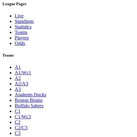
League Pages
Live
Standings
Statistics
Teams
Players
Odds
Teams
A1
A1/Wc1
A2
A2/A3
A3
Anaheim Ducks
Boston Bruins
Buffalo Sabres
C1
C1/Wc3
C2
C2/C3
C3