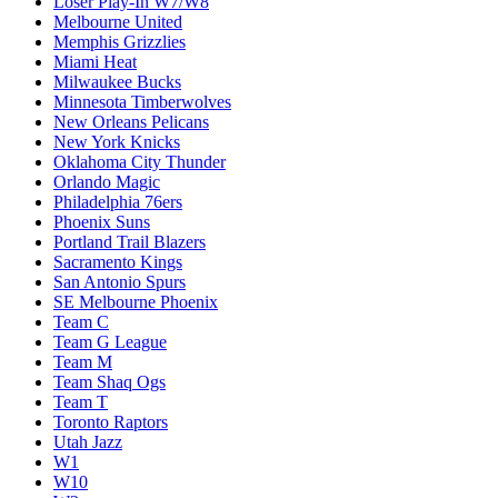
Loser Play-In W7/W8
Melbourne United
Memphis Grizzlies
Miami Heat
Milwaukee Bucks
Minnesota Timberwolves
New Orleans Pelicans
New York Knicks
Oklahoma City Thunder
Orlando Magic
Philadelphia 76ers
Phoenix Suns
Portland Trail Blazers
Sacramento Kings
San Antonio Spurs
SE Melbourne Phoenix
Team C
Team G League
Team M
Team Shaq Ogs
Team T
Toronto Raptors
Utah Jazz
W1
W10