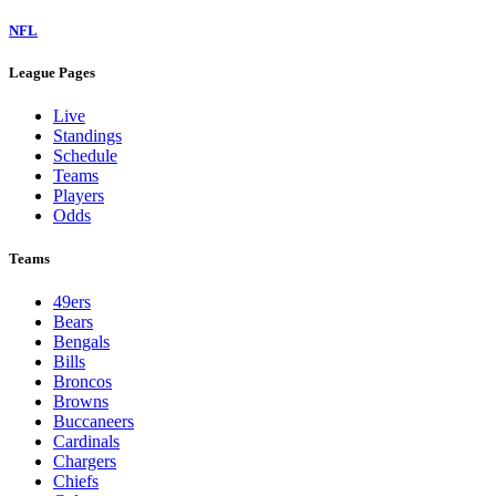
NFL
League Pages
Live
Standings
Schedule
Teams
Players
Odds
Teams
49ers
Bears
Bengals
Bills
Broncos
Browns
Buccaneers
Cardinals
Chargers
Chiefs