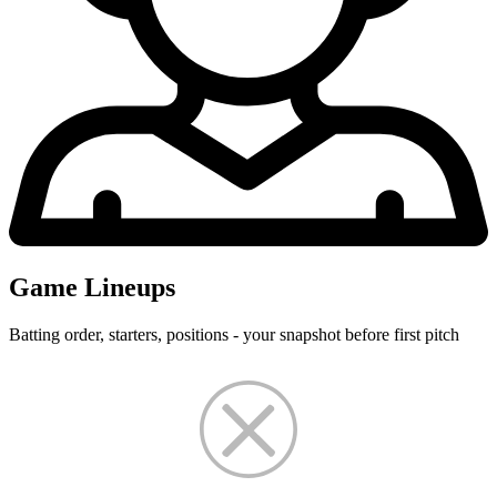
Game Lineups
Batting order, starters, positions - your snapshot before first pitch