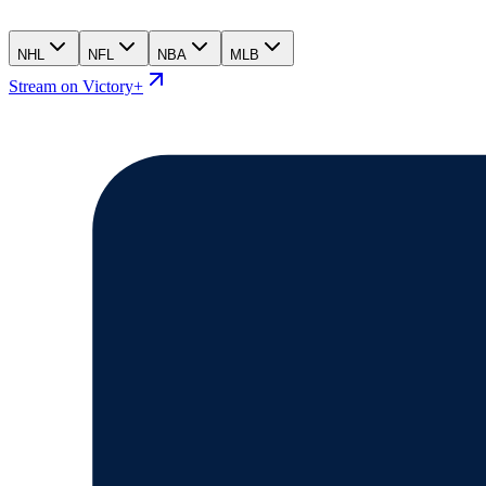
NHL
NFL
NBA
MLB
Stream on Victory+