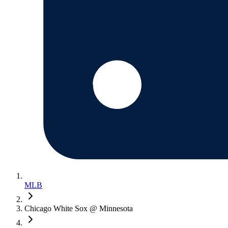
MLB
Chicago White Sox @ Minnesota