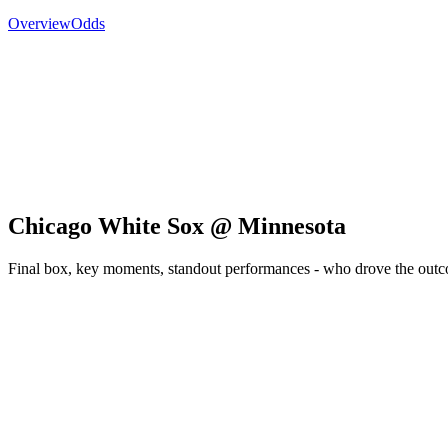
Overview
Odds
Chicago White Sox @ Minnesota
Final box, key moments, standout performances - who drove the out