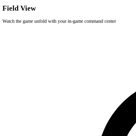
Field View
Watch the game unfold with your in-game command center