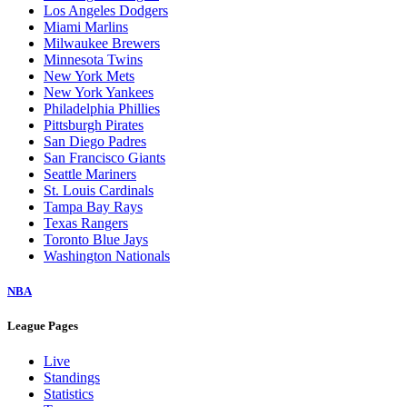
Los Angeles Dodgers
Miami Marlins
Milwaukee Brewers
Minnesota Twins
New York Mets
New York Yankees
Philadelphia Phillies
Pittsburgh Pirates
San Diego Padres
San Francisco Giants
Seattle Mariners
St. Louis Cardinals
Tampa Bay Rays
Texas Rangers
Toronto Blue Jays
Washington Nationals
NBA
League Pages
Live
Standings
Statistics