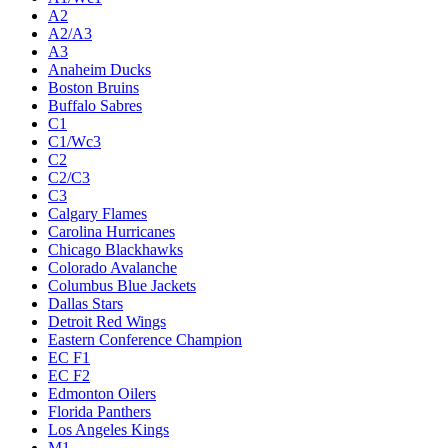
A2
A2/A3
A3
Anaheim Ducks
Boston Bruins
Buffalo Sabres
C1
C1/Wc3
C2
C2/C3
C3
Calgary Flames
Carolina Hurricanes
Chicago Blackhawks
Colorado Avalanche
Columbus Blue Jackets
Dallas Stars
Detroit Red Wings
Eastern Conference Champion
EC F1
EC F2
Edmonton Oilers
Florida Panthers
Los Angeles Kings
M1