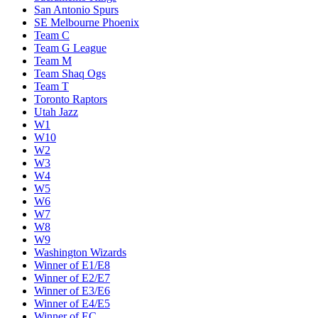
San Antonio Spurs
SE Melbourne Phoenix
Team C
Team G League
Team M
Team Shaq Ogs
Team T
Toronto Raptors
Utah Jazz
W1
W10
W2
W3
W4
W5
W6
W7
W8
W9
Washington Wizards
Winner of E1/E8
Winner of E2/E7
Winner of E3/E6
Winner of E4/E5
Winner of EC