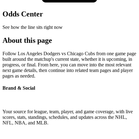
Odds Center
See how the line sits right now
About this page
Follow Los Angeles Dodgers vs Chicago Cubs from one game page
built around the matchup's current state, whether it is upcoming, in
progress, or final. From here, you can move into the most relevant
next game details, then continue into related team pages and player
pages as needed.
Brand & Social
Your source for league, team, player, and game coverage, with live
scores, stats, standings, schedules, and updates across the NHL,
NFL, NBA, and MLB.