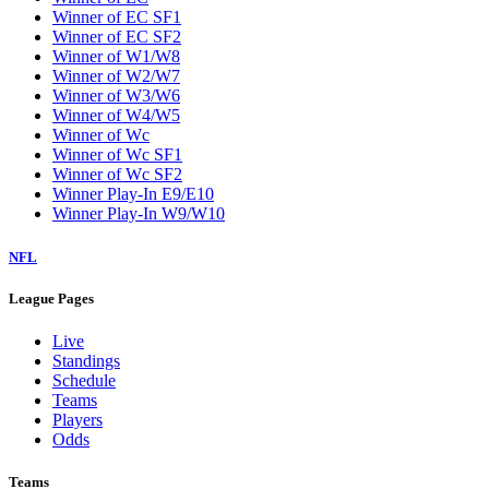
Winner of EC SF1
Winner of EC SF2
Winner of W1/W8
Winner of W2/W7
Winner of W3/W6
Winner of W4/W5
Winner of Wc
Winner of Wc SF1
Winner of Wc SF2
Winner Play-In E9/E10
Winner Play-In W9/W10
NFL
League Pages
Live
Standings
Schedule
Teams
Players
Odds
Teams