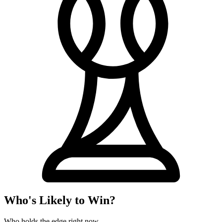
Who's Likely to Win?
Who holds the edge right now