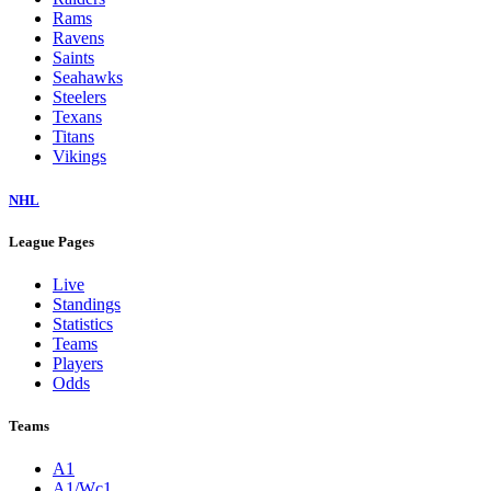
Rams
Ravens
Saints
Seahawks
Steelers
Texans
Titans
Vikings
NHL
League Pages
Live
Standings
Statistics
Teams
Players
Odds
Teams
A1
A1/Wc1