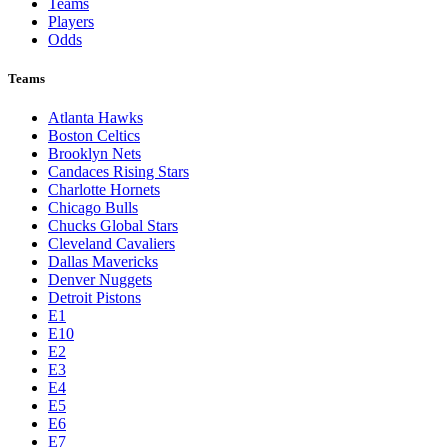
Teams
Players
Odds
Teams
Atlanta Hawks
Boston Celtics
Brooklyn Nets
Candaces Rising Stars
Charlotte Hornets
Chicago Bulls
Chucks Global Stars
Cleveland Cavaliers
Dallas Mavericks
Denver Nuggets
Detroit Pistons
E1
E10
E2
E3
E4
E5
E6
E7