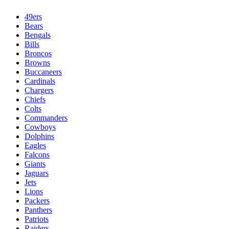
49ers
Bears
Bengals
Bills
Broncos
Browns
Buccaneers
Cardinals
Chargers
Chiefs
Colts
Commanders
Cowboys
Dolphins
Eagles
Falcons
Giants
Jaguars
Jets
Lions
Packers
Panthers
Patriots
Raiders