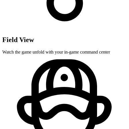
Field View
Watch the game unfold with your in-game command center