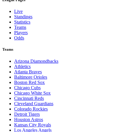
Live
Standings
Statistics
Teams
Players
Odds
Teams
Arizona Diamondbacks
Athletics
Atlanta Braves
Baltimore Orioles
Boston Red Sox
Chicago Cubs
Chicago White Sox
Cincinnati Reds
Cleveland Guardians
Colorado Rockies
Detroit Tigers
Houston Astros
Kansas City Royals
Los Angeles Angels