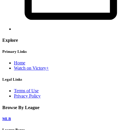
Explore
Primary Links
Home
Watch on Victory+
Legal Links
Terms of Use
Privacy Policy
Browse By League
MLB
League Pages