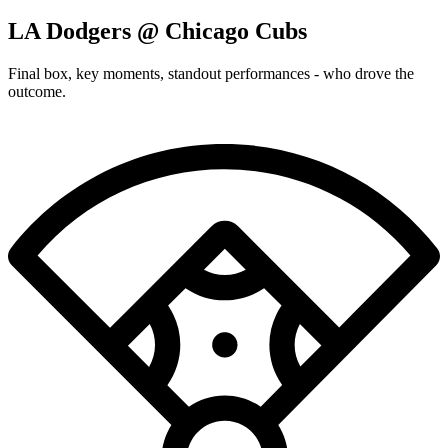
LA Dodgers @ Chicago Cubs
Final box, key moments, standout performances - who drove the
outcome.