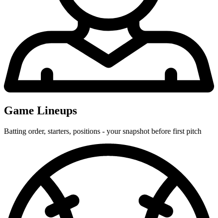
Game Lineups
Batting order, starters, positions - your snapshot before first pitch