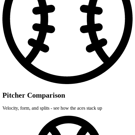
Pitcher Comparison
Velocity, form, and splits - see how the aces stack up