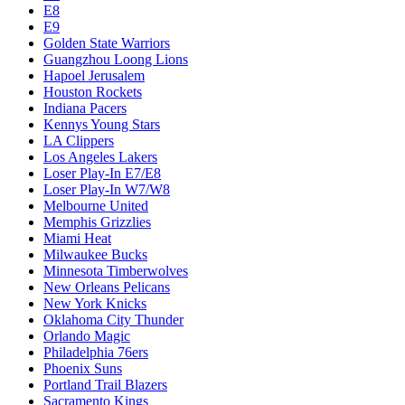
E8
E9
Golden State Warriors
Guangzhou Loong Lions
Hapoel Jerusalem
Houston Rockets
Indiana Pacers
Kennys Young Stars
LA Clippers
Los Angeles Lakers
Loser Play-In E7/E8
Loser Play-In W7/W8
Melbourne United
Memphis Grizzlies
Miami Heat
Milwaukee Bucks
Minnesota Timberwolves
New Orleans Pelicans
New York Knicks
Oklahoma City Thunder
Orlando Magic
Philadelphia 76ers
Phoenix Suns
Portland Trail Blazers
Sacramento Kings