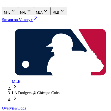
NHL
NFL
NBA
MLB
Stream on Victory+
MLB
LA Dodgers @ Chicago Cubs
Overview
Odds