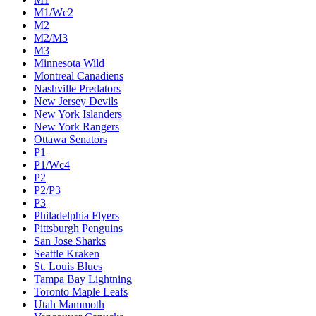
M1/Wc2
M2
M2/M3
M3
Minnesota Wild
Montreal Canadiens
Nashville Predators
New Jersey Devils
New York Islanders
New York Rangers
Ottawa Senators
P1
P1/Wc4
P2
P2/P3
P3
Philadelphia Flyers
Pittsburgh Penguins
San Jose Sharks
Seattle Kraken
St. Louis Blues
Tampa Bay Lightning
Toronto Maple Leafs
Utah Mammoth