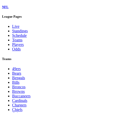
NFL
League Pages
Live
Standings
Schedule
Teams
Players
Odds
Teams
49ers
Bears
Bengals
Bills
Broncos
Browns
Buccaneers
Cardinals
Chargers
Chiefs