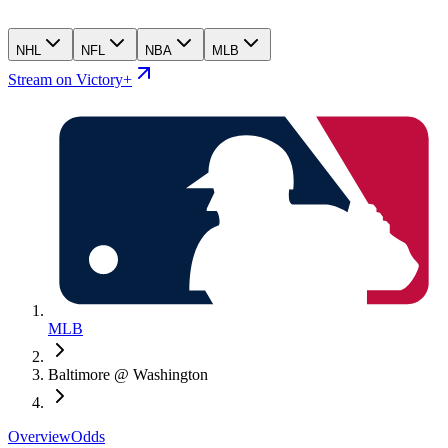
NHL
NFL
NBA
MLB
Stream on Victory+
MLB
Baltimore @ Washington
Overview
Odds