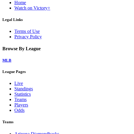
Home
Watch on Victory+
Legal Links
Terms of Use
Privacy Policy
Browse By League
MLB
League Pages
Live
Standings
Statistics
Teams
Players
Odds
Teams
Arizona Diamondbacks