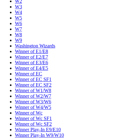
W2
W3
W4
W5
W6
W7
W8
W9
Washington Wizards
Winner of E1/E8
Winner of E2/E7
Winner of E3/E6
Winner of E4/E5
Winner of EC
Winner of EC SF1
Winner of EC SF2
Winner of W1/W8
Winner of W2/W7
Winner of W3/W6
Winner of W4/W5
Winner of Wc
Winner of Wc SF1
Winner of Wc SF2
Winner Play-In E9/E10
Winner Play-In W9/W10