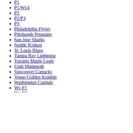
P1
P1/Wc4
P2
P2/P3
P3
Philadelphia Flyers
Pittsburgh Penguins
San Jose Sharks
Seattle Kraken
St. Louis Blues
Tampa Bay Lightning
Toronto Maple Leafs
Utah Mammoth
Vancouver Canucks
Vegas Golden Knights
Washington Capitals
Wc F1
Wc F2
Wc1
Wc2
Wc3
Wc4
Western Conference Champion
Winnipeg Jets