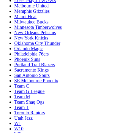
Loser Play-In W7/W8
Melbourne United
Memphis Grizzlies
Miami Heat
Milwaukee Bucks
Minnesota Timberwolves
New Orleans Pelicans
New York Knicks
Oklahoma City Thunder
Orlando Magic
Philadelphia 76ers
Phoenix Suns
Portland Trail Blazers
Sacramento Kings
San Antonio Spurs
SE Melbourne Phoenix
Team C
Team G League
Team M
Team Shaq Ogs
Team T
Toronto Raptors
Utah Jazz
W1
W10