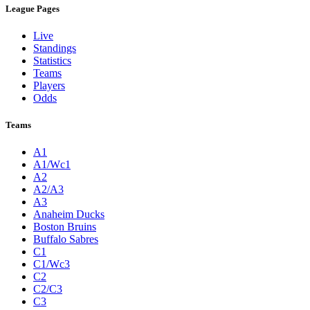
League Pages
Live
Standings
Statistics
Teams
Players
Odds
Teams
A1
A1/Wc1
A2
A2/A3
A3
Anaheim Ducks
Boston Bruins
Buffalo Sabres
C1
C1/Wc3
C2
C2/C3
C3