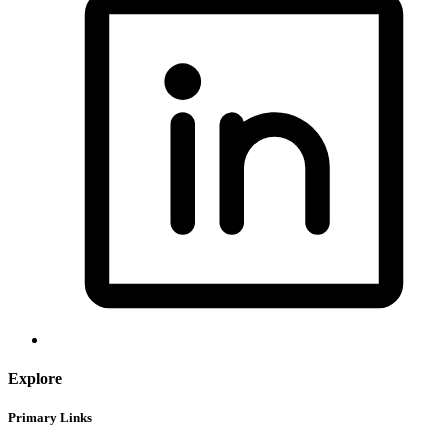
Explore
Primary Links