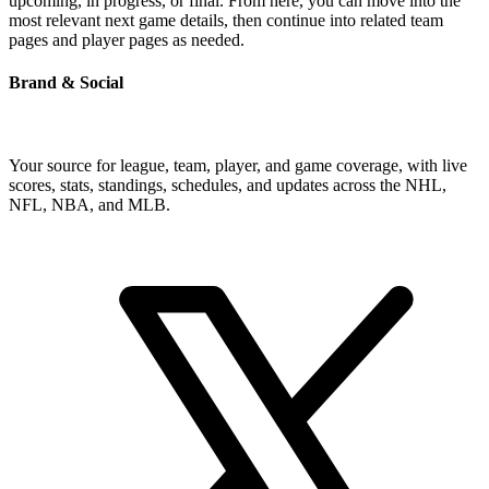
upcoming, in progress, or final. From here, you can move into the
most relevant next game details, then continue into related team
pages and player pages as needed.
Brand & Social
Your source for league, team, player, and game coverage, with live
scores, stats, standings, schedules, and updates across the NHL,
NFL, NBA, and MLB.