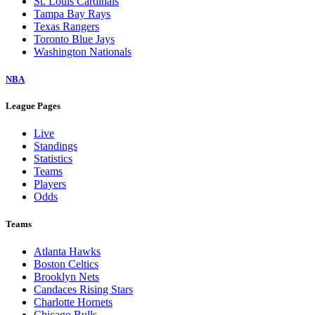
St. Louis Cardinals
Tampa Bay Rays
Texas Rangers
Toronto Blue Jays
Washington Nationals
NBA
League Pages
Live
Standings
Statistics
Teams
Players
Odds
Teams
Atlanta Hawks
Boston Celtics
Brooklyn Nets
Candaces Rising Stars
Charlotte Hornets
Chicago Bulls