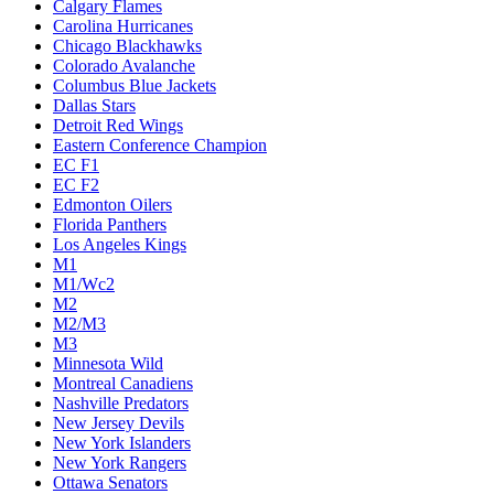
Calgary Flames
Carolina Hurricanes
Chicago Blackhawks
Colorado Avalanche
Columbus Blue Jackets
Dallas Stars
Detroit Red Wings
Eastern Conference Champion
EC F1
EC F2
Edmonton Oilers
Florida Panthers
Los Angeles Kings
M1
M1/Wc2
M2
M2/M3
M3
Minnesota Wild
Montreal Canadiens
Nashville Predators
New Jersey Devils
New York Islanders
New York Rangers
Ottawa Senators