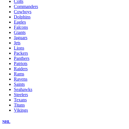
Colts
Commanders
Cowboys
Dolphins
Eagles
Falcons
Giants
Jaguars
Jets
Lions
Packers
Panthers
Patriots
Raiders
Rams
Ravens
Saints
Seahawks
Steelers
Texans
Titans
Vikings
NHL