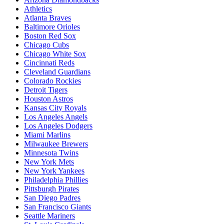
Athletics
Atlanta Braves
Baltimore Orioles
Boston Red Sox
Chicago Cubs
Chicago White Sox
Cincinnati Reds
Cleveland Guardians
Colorado Rockies
Detroit Tigers
Houston Astros
Kansas City Royals
Los Angeles Angels
Los Angeles Dodgers
Miami Marlins
Milwaukee Brewers
Minnesota Twins
New York Mets
New York Yankees
Philadelphia Phillies
Pittsburgh Pirates
San Diego Padres
San Francisco Giants
Seattle Mariners