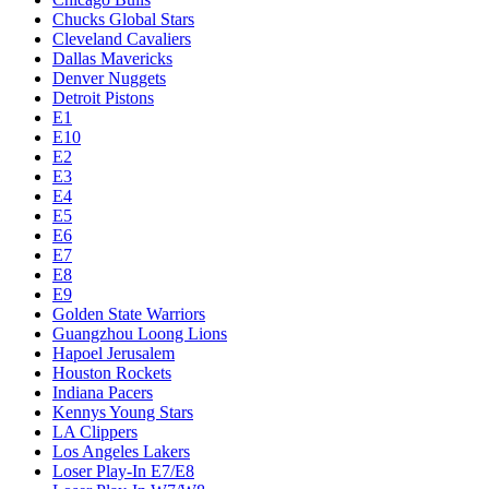
Chucks Global Stars
Cleveland Cavaliers
Dallas Mavericks
Denver Nuggets
Detroit Pistons
E1
E10
E2
E3
E4
E5
E6
E7
E8
E9
Golden State Warriors
Guangzhou Loong Lions
Hapoel Jerusalem
Houston Rockets
Indiana Pacers
Kennys Young Stars
LA Clippers
Los Angeles Lakers
Loser Play-In E7/E8