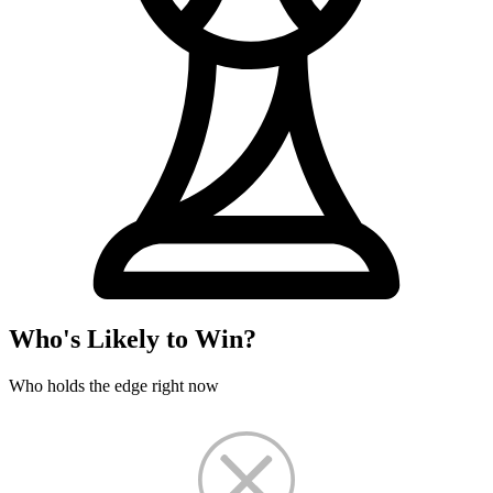
Who's Likely to Win?
Who holds the edge right now