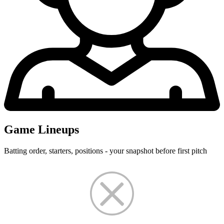
Game Lineups
Batting order, starters, positions - your snapshot before first pitch