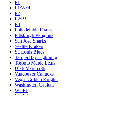
P1
P1/Wc4
P2
P2/P3
P3
Philadelphia Flyers
Pittsburgh Penguins
San Jose Sharks
Seattle Kraken
St. Louis Blues
Tampa Bay Lightning
Toronto Maple Leafs
Utah Mammoth
Vancouver Canucks
Vegas Golden Knights
Washington Capitals
Wc F1
Wc F2
Wc1
Wc2
Wc3
Wc4
Western Conference Champion
Winnipeg Jets