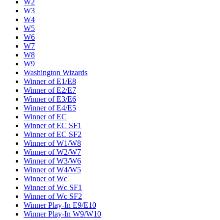
W2
W3
W4
W5
W6
W7
W8
W9
Washington Wizards
Winner of E1/E8
Winner of E2/E7
Winner of E3/E6
Winner of E4/E5
Winner of EC
Winner of EC SF1
Winner of EC SF2
Winner of W1/W8
Winner of W2/W7
Winner of W3/W6
Winner of W4/W5
Winner of Wc
Winner of Wc SF1
Winner of Wc SF2
Winner Play-In E9/E10
Winner Play-In W9/W10