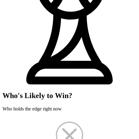
Who's Likely to Win?
Who holds the edge right now