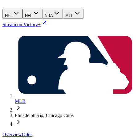
NHL
NFL
NBA
MLB
Stream on Victory+
MLB
Philadelphia @ Chicago Cubs
Overview
Odds