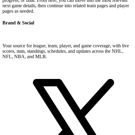
progress, or final. From here, you can move into the most relevant
next game details, then continue into related team pages and player
pages as needed.
Brand & Social
Your source for league, team, player, and game coverage, with live
scores, stats, standings, schedules, and updates across the NHL,
NFL, NBA, and MLB.