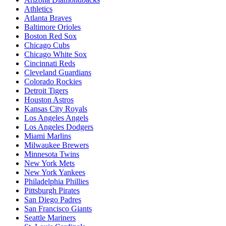
Athletics
Atlanta Braves
Baltimore Orioles
Boston Red Sox
Chicago Cubs
Chicago White Sox
Cincinnati Reds
Cleveland Guardians
Colorado Rockies
Detroit Tigers
Houston Astros
Kansas City Royals
Los Angeles Angels
Los Angeles Dodgers
Miami Marlins
Milwaukee Brewers
Minnesota Twins
New York Mets
New York Yankees
Philadelphia Phillies
Pittsburgh Pirates
San Diego Padres
San Francisco Giants
Seattle Mariners