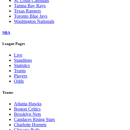
St. Louis Cardinals
Tampa Bay Rays
Texas Rangers
Toronto Blue Jays
Washington Nationals
NBA
League Pages
Live
Standings
Statistics
Teams
Players
Odds
Teams
Atlanta Hawks
Boston Celtics
Brooklyn Nets
Candaces Rising Stars
Charlotte Hornets
Chicago Bulls