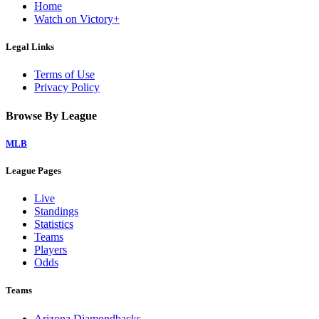
Home
Watch on Victory+
Legal Links
Terms of Use
Privacy Policy
Browse By League
MLB
League Pages
Live
Standings
Statistics
Teams
Players
Odds
Teams
Arizona Diamondbacks