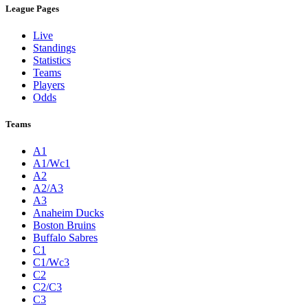
League Pages
Live
Standings
Statistics
Teams
Players
Odds
Teams
A1
A1/Wc1
A2
A2/A3
A3
Anaheim Ducks
Boston Bruins
Buffalo Sabres
C1
C1/Wc3
C2
C2/C3
C3