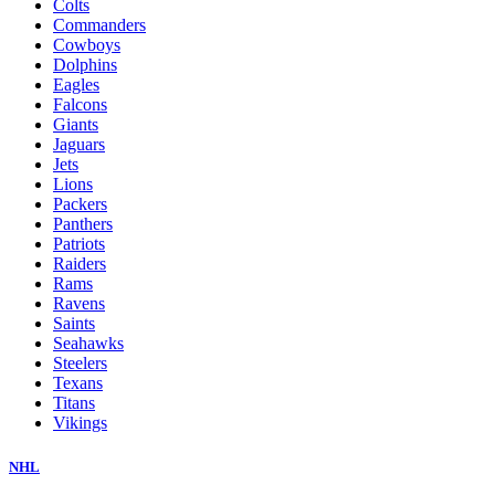
Colts
Commanders
Cowboys
Dolphins
Eagles
Falcons
Giants
Jaguars
Jets
Lions
Packers
Panthers
Patriots
Raiders
Rams
Ravens
Saints
Seahawks
Steelers
Texans
Titans
Vikings
NHL