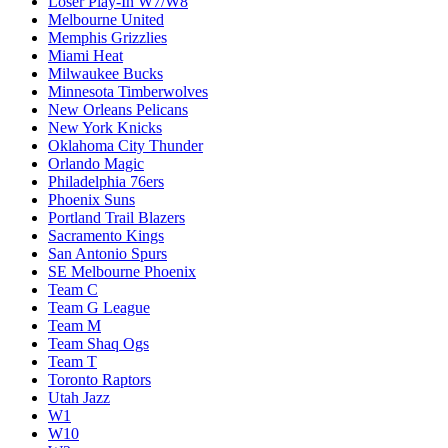
Loser Play-In W7/W8
Melbourne United
Memphis Grizzlies
Miami Heat
Milwaukee Bucks
Minnesota Timberwolves
New Orleans Pelicans
New York Knicks
Oklahoma City Thunder
Orlando Magic
Philadelphia 76ers
Phoenix Suns
Portland Trail Blazers
Sacramento Kings
San Antonio Spurs
SE Melbourne Phoenix
Team C
Team G League
Team M
Team Shaq Ogs
Team T
Toronto Raptors
Utah Jazz
W1
W10