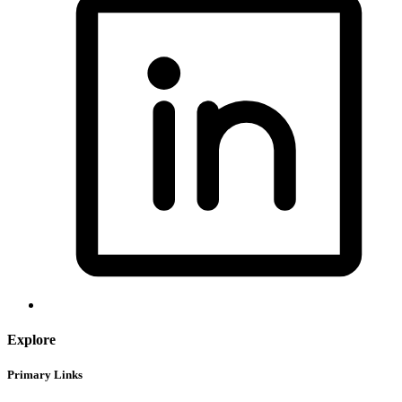
Explore
Primary Links