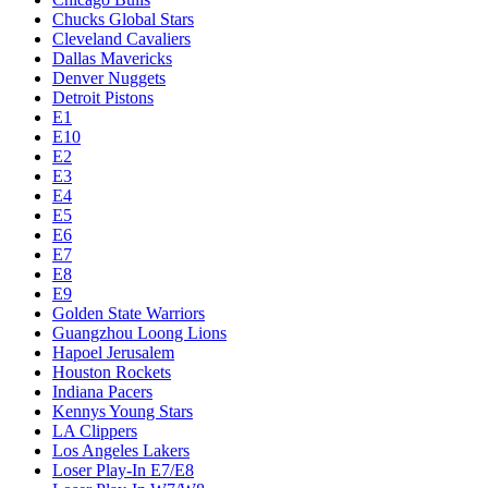
Chucks Global Stars
Cleveland Cavaliers
Dallas Mavericks
Denver Nuggets
Detroit Pistons
E1
E10
E2
E3
E4
E5
E6
E7
E8
E9
Golden State Warriors
Guangzhou Loong Lions
Hapoel Jerusalem
Houston Rockets
Indiana Pacers
Kennys Young Stars
LA Clippers
Los Angeles Lakers
Loser Play-In E7/E8