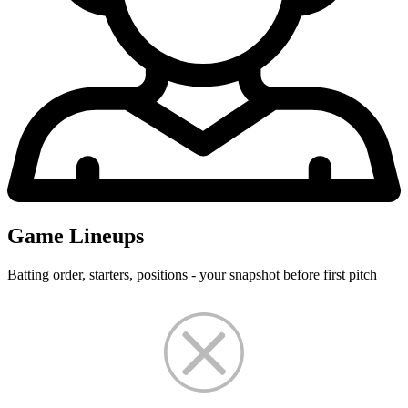
Game Lineups
Batting order, starters, positions - your snapshot before first pitch