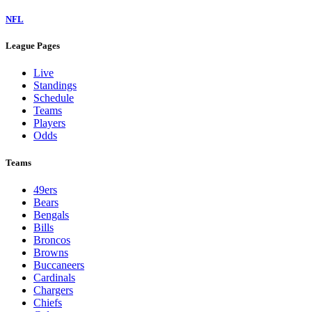
NFL
League Pages
Live
Standings
Schedule
Teams
Players
Odds
Teams
49ers
Bears
Bengals
Bills
Broncos
Browns
Buccaneers
Cardinals
Chargers
Chiefs