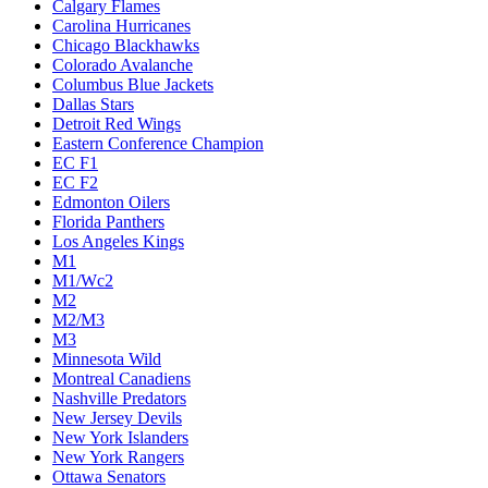
Calgary Flames
Carolina Hurricanes
Chicago Blackhawks
Colorado Avalanche
Columbus Blue Jackets
Dallas Stars
Detroit Red Wings
Eastern Conference Champion
EC F1
EC F2
Edmonton Oilers
Florida Panthers
Los Angeles Kings
M1
M1/Wc2
M2
M2/M3
M3
Minnesota Wild
Montreal Canadiens
Nashville Predators
New Jersey Devils
New York Islanders
New York Rangers
Ottawa Senators