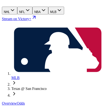
NHL
NFL
NBA
MLB
Stream on Victory+
MLB
Texas @ San Francisco
Overview
Odds