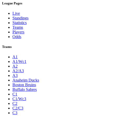
League Pages
Live
Standings
Statistics
Teams
Players
Odds
Teams
A1
A1/Wc1
A2
A2/A3
A3
Anaheim Ducks
Boston Bruins
Buffalo Sabres
C1
C1/Wc3
C2
C2/C3
C3