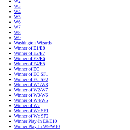
W2
W3
W4
W5
W6
W7
W8
W9
Washington Wizards
Winner of E1/E8
Winner of E2/E7
Winner of E3/E6
Winner of E4/E5
Winner of EC
Winner of EC SF1
Winner of EC SF2
Winner of W1/W8
Winner of W2/W7
Winner of W3/W6
Winner of W4/W5
Winner of Wc
Winner of Wc SF1
Winner of Wc SF2
Winner Play-In E9/E10
Winner Play-In W9/W10