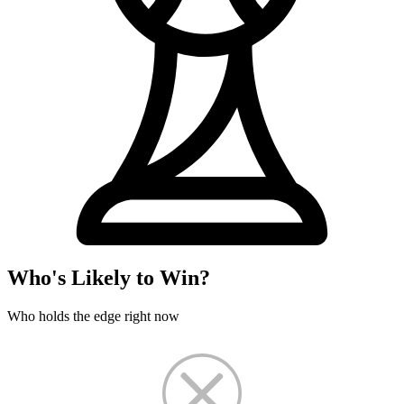
Who's Likely to Win?
Who holds the edge right now