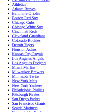
Athletics
Atlanta Braves
Baltimore Orioles
Boston Red Sox
Chicago Cubs
Chicago White Sox
Cincinnati Reds
Cleveland Guardians
Colorado Rockies
Detroit Tigers
Houston Astros
Kansas City Royals
Los Angeles Angels
Los Angeles Dodgers
Miami Marlins
Milwaukee Brewers
Minnesota Twins
New York Mets
New York Yankees
Philadelphia Phillies
Pittsburgh Pirates
San Diego Padres
San Francisco Giants
Seattle Mariners