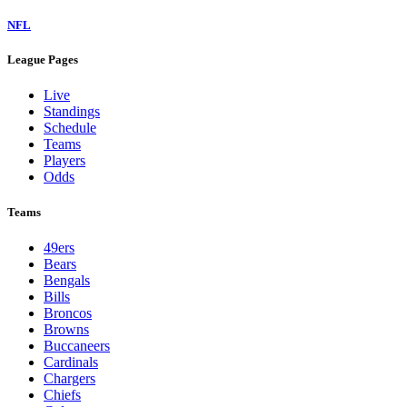
NFL
League Pages
Live
Standings
Schedule
Teams
Players
Odds
Teams
49ers
Bears
Bengals
Bills
Broncos
Browns
Buccaneers
Cardinals
Chargers
Chiefs