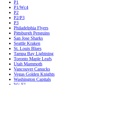
P1
P1/Wc4
P2
P2/P3
P3
Philadelphia Flyers
Pittsburgh Penguins
San Jose Sharks
Seattle Kraken
St. Louis Blues
Tampa Bay Lightning
Toronto Maple Leafs
Utah Mammoth
Vancouver Canucks
Vegas Golden Knights
Washington Capitals
Wc F1
Wc F2
Wc1
Wc2
Wc3
Wc4
Western Conference Champion
Winnipeg Jets