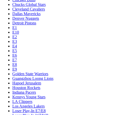
Chucks Global Stars
Cleveland Cavaliers
Dallas Mavericks
Denver Nuggets
Detroit Pistons
E1
E10
E2
E3
E4
E5
E6
E7
E8
E9
Golden State Warriors
Guangzhou Loong Lions
Hapoel Jerusalem
Houston Rockets
Indiana Pacers
Kennys Young Stars
LA Clippers
Los Angeles Lakers
Loser Play-In E7/E8