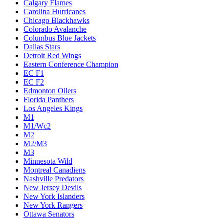
Calgary Flames
Carolina Hurricanes
Chicago Blackhawks
Colorado Avalanche
Columbus Blue Jackets
Dallas Stars
Detroit Red Wings
Eastern Conference Champion
EC F1
EC F2
Edmonton Oilers
Florida Panthers
Los Angeles Kings
M1
M1/Wc2
M2
M2/M3
M3
Minnesota Wild
Montreal Canadiens
Nashville Predators
New Jersey Devils
New York Islanders
New York Rangers
Ottawa Senators