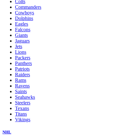
Colts
Commanders
Cowboys
Dolphins
Eagles
Falcons
Giants
Jaguars
Jets
Lions
Packers
Panthers
Patriots
Raiders
Rams
Ravens
Saints
Seahawks
Steelers
Texans
Titans
Vikings
NHL