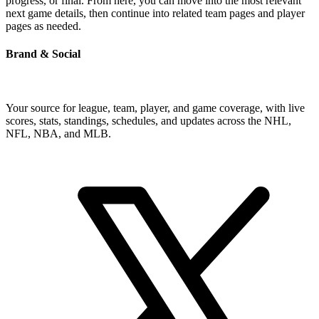
progress, or final. From here, you can move into the most relevant
next game details, then continue into related team pages and player
pages as needed.
Brand & Social
Your source for league, team, player, and game coverage, with live
scores, stats, standings, schedules, and updates across the NHL,
NFL, NBA, and MLB.