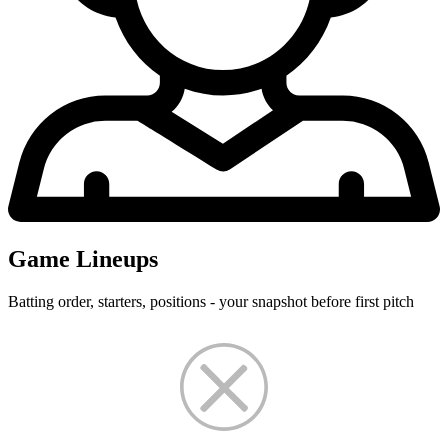
Game Lineups
Batting order, starters, positions - your snapshot before first pitch