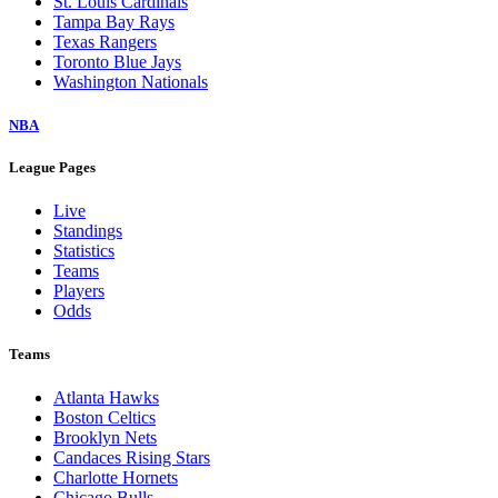
St. Louis Cardinals
Tampa Bay Rays
Texas Rangers
Toronto Blue Jays
Washington Nationals
NBA
League Pages
Live
Standings
Statistics
Teams
Players
Odds
Teams
Atlanta Hawks
Boston Celtics
Brooklyn Nets
Candaces Rising Stars
Charlotte Hornets
Chicago Bulls