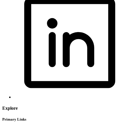
Explore
Primary Links