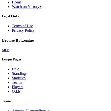
Home
Watch on Victory+
Legal Links
Terms of Use
Privacy Policy
Browse By League
MLB
League Pages
Live
Standings
Statistics
Teams
Players
Odds
Teams
Arizona Diamondbacks