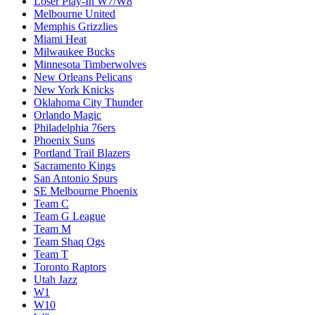
Loser Play-In W7/W8
Melbourne United
Memphis Grizzlies
Miami Heat
Milwaukee Bucks
Minnesota Timberwolves
New Orleans Pelicans
New York Knicks
Oklahoma City Thunder
Orlando Magic
Philadelphia 76ers
Phoenix Suns
Portland Trail Blazers
Sacramento Kings
San Antonio Spurs
SE Melbourne Phoenix
Team C
Team G League
Team M
Team Shaq Ogs
Team T
Toronto Raptors
Utah Jazz
W1
W10