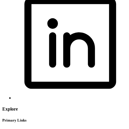
Explore
Primary Links