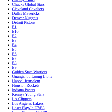
Chucks Global Stars
Cleveland Cavaliers
Dallas Mavericks
Denver Nuggets
Detroit Pistons
E1
E10
E2
E3
E4
E5
E6
E7
E8
E9
Golden State Warriors
Guangzhou Loong Lions
Hapoel Jerusalem
Houston Rockets
Indiana Pacers
Kennys Young Stars
LA Clippers
Los Angeles Lakers
Loser Play-In E7/E8