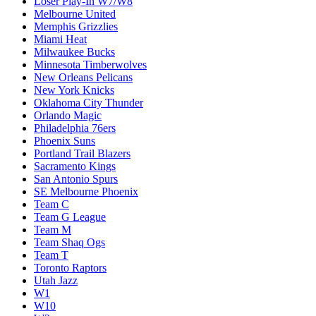
Loser Play-In W7/W8
Melbourne United
Memphis Grizzlies
Miami Heat
Milwaukee Bucks
Minnesota Timberwolves
New Orleans Pelicans
New York Knicks
Oklahoma City Thunder
Orlando Magic
Philadelphia 76ers
Phoenix Suns
Portland Trail Blazers
Sacramento Kings
San Antonio Spurs
SE Melbourne Phoenix
Team C
Team G League
Team M
Team Shaq Ogs
Team T
Toronto Raptors
Utah Jazz
W1
W10