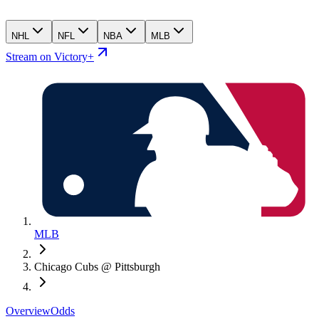
NHL
NFL
NBA
MLB
Stream on Victory+
MLB
Chicago Cubs @ Pittsburgh
Overview
Odds