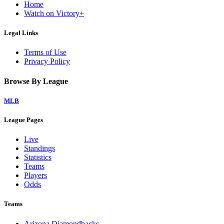
Home
Watch on Victory+
Legal Links
Terms of Use
Privacy Policy
Browse By League
MLB
League Pages
Live
Standings
Statistics
Teams
Players
Odds
Teams
Arizona Diamondbacks