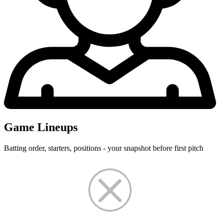
Game Lineups
Batting order, starters, positions - your snapshot before first pitch