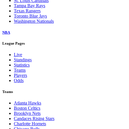
St. Louis Cardinals
Tampa Bay Rays
Texas Rangers
Toronto Blue Jays
Washington Nationals
NBA
League Pages
Live
Standings
Statistics
Teams
Players
Odds
Teams
Atlanta Hawks
Boston Celtics
Brooklyn Nets
Candaces Rising Stars
Charlotte Hornets
Chicago Bulls