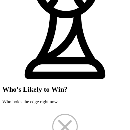
Who's Likely to Win?
Who holds the edge right now