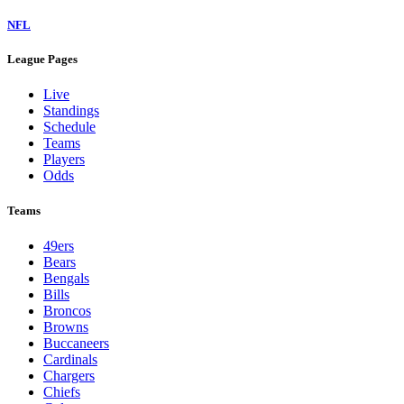
NFL
League Pages
Live
Standings
Schedule
Teams
Players
Odds
Teams
49ers
Bears
Bengals
Bills
Broncos
Browns
Buccaneers
Cardinals
Chargers
Chiefs