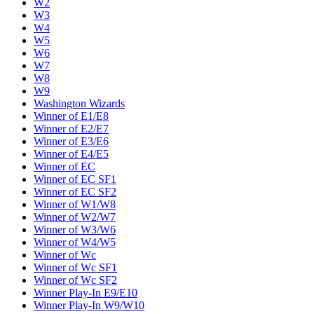
W2
W3
W4
W5
W6
W7
W8
W9
Washington Wizards
Winner of E1/E8
Winner of E2/E7
Winner of E3/E6
Winner of E4/E5
Winner of EC
Winner of EC SF1
Winner of EC SF2
Winner of W1/W8
Winner of W2/W7
Winner of W3/W6
Winner of W4/W5
Winner of Wc
Winner of Wc SF1
Winner of Wc SF2
Winner Play-In E9/E10
Winner Play-In W9/W10