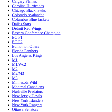
Calgary Flames
Carolina Hurricanes
Chicago Blackhawks
Colorado Avalanche
Columbus Blue Jackets
Dallas Stars
Detroit Red Wings
Eastern Conference Champion
EC F1
EC F2
Edmonton Oilers
Florida Panthers
Los Angeles Kings
M1
M1/Wc2
M2
M2/M3
M3
Minnesota Wild
Montreal Canadiens
Nashville Predators
New Jersey Devils
New York Islanders
New York Rangers
Ottawa Senators