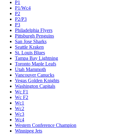
P1
P1/Wc4
P2
P2/P3
P3
Philadelphia Flyers
Pittsburgh Penguins
San Jose Sharks
Seattle Kraken
St. Louis Blues
Tampa Bay Lightning
Toronto Maple Leafs
Utah Mammoth
Vancouver Canucks
Vegas Golden Knights
Washington Capitals
Wc F1
Wc F2
Wc1
Wc2
Wc3
Wc4
Western Conference Champion
Winnipeg Jets