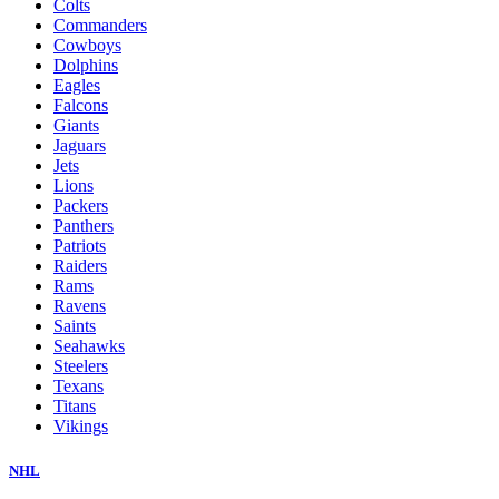
Colts
Commanders
Cowboys
Dolphins
Eagles
Falcons
Giants
Jaguars
Jets
Lions
Packers
Panthers
Patriots
Raiders
Rams
Ravens
Saints
Seahawks
Steelers
Texans
Titans
Vikings
NHL