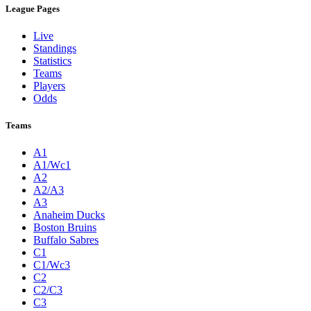
League Pages
Live
Standings
Statistics
Teams
Players
Odds
Teams
A1
A1/Wc1
A2
A2/A3
A3
Anaheim Ducks
Boston Bruins
Buffalo Sabres
C1
C1/Wc3
C2
C2/C3
C3