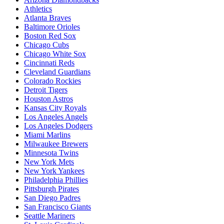
Athletics
Atlanta Braves
Baltimore Orioles
Boston Red Sox
Chicago Cubs
Chicago White Sox
Cincinnati Reds
Cleveland Guardians
Colorado Rockies
Detroit Tigers
Houston Astros
Kansas City Royals
Los Angeles Angels
Los Angeles Dodgers
Miami Marlins
Milwaukee Brewers
Minnesota Twins
New York Mets
New York Yankees
Philadelphia Phillies
Pittsburgh Pirates
San Diego Padres
San Francisco Giants
Seattle Mariners