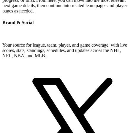
progress, or final. From here, you can move into the most relevant
next game details, then continue into related team pages and player
pages as needed.
Brand & Social
Your source for league, team, player, and game coverage, with live
scores, stats, standings, schedules, and updates across the NHL,
NFL, NBA, and MLB.