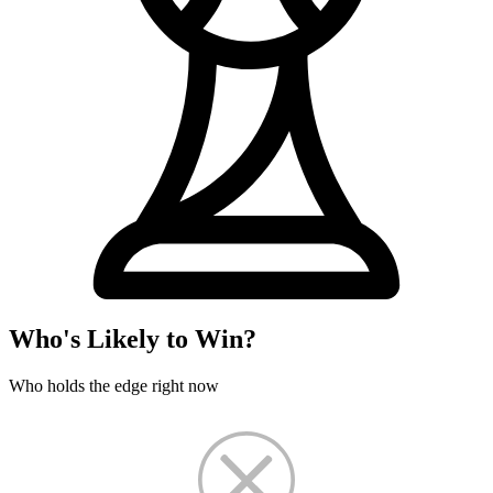
Who's Likely to Win?
Who holds the edge right now