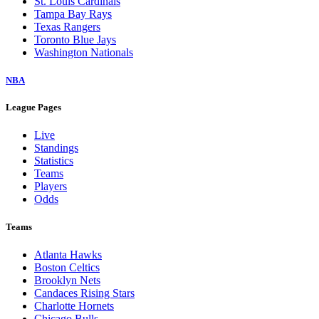
St. Louis Cardinals
Tampa Bay Rays
Texas Rangers
Toronto Blue Jays
Washington Nationals
NBA
League Pages
Live
Standings
Statistics
Teams
Players
Odds
Teams
Atlanta Hawks
Boston Celtics
Brooklyn Nets
Candaces Rising Stars
Charlotte Hornets
Chicago Bulls