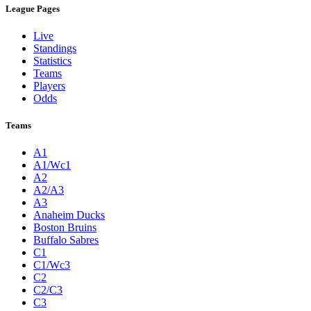
League Pages
Live
Standings
Statistics
Teams
Players
Odds
Teams
A1
A1/Wc1
A2
A2/A3
A3
Anaheim Ducks
Boston Bruins
Buffalo Sabres
C1
C1/Wc3
C2
C2/C3
C3