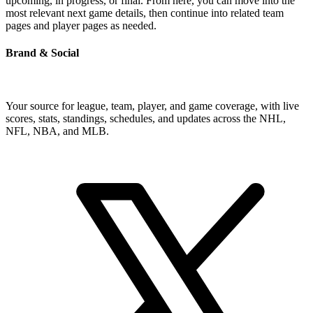
upcoming, in progress, or final. From here, you can move into the
most relevant next game details, then continue into related team
pages and player pages as needed.
Brand & Social
Your source for league, team, player, and game coverage, with live
scores, stats, standings, schedules, and updates across the NHL,
NFL, NBA, and MLB.