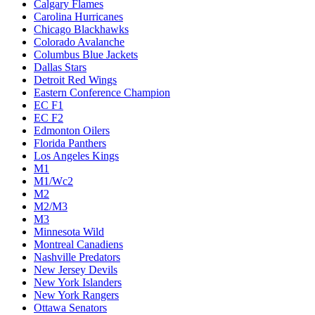
Calgary Flames
Carolina Hurricanes
Chicago Blackhawks
Colorado Avalanche
Columbus Blue Jackets
Dallas Stars
Detroit Red Wings
Eastern Conference Champion
EC F1
EC F2
Edmonton Oilers
Florida Panthers
Los Angeles Kings
M1
M1/Wc2
M2
M2/M3
M3
Minnesota Wild
Montreal Canadiens
Nashville Predators
New Jersey Devils
New York Islanders
New York Rangers
Ottawa Senators