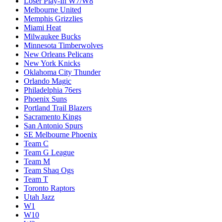
Loser Play-In W7/W8
Melbourne United
Memphis Grizzlies
Miami Heat
Milwaukee Bucks
Minnesota Timberwolves
New Orleans Pelicans
New York Knicks
Oklahoma City Thunder
Orlando Magic
Philadelphia 76ers
Phoenix Suns
Portland Trail Blazers
Sacramento Kings
San Antonio Spurs
SE Melbourne Phoenix
Team C
Team G League
Team M
Team Shaq Ogs
Team T
Toronto Raptors
Utah Jazz
W1
W10