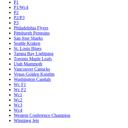
P1
P1/Wc4
P2
P2/P3
P3
Philadelphia Flyers
Pittsburgh Penguins
San Jose Sharks
Seattle Kraken
St. Louis Blues
Tampa Bay Lightning
Toronto Maple Leafs
Utah Mammoth
Vancouver Canucks
Vegas Golden Knights
Washington Capitals
Wc F1
Wc F2
Wc1
Wc2
Wc3
Wc4
Western Conference Champion
Winnipeg Jets