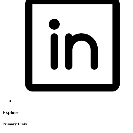
Explore
Primary Links