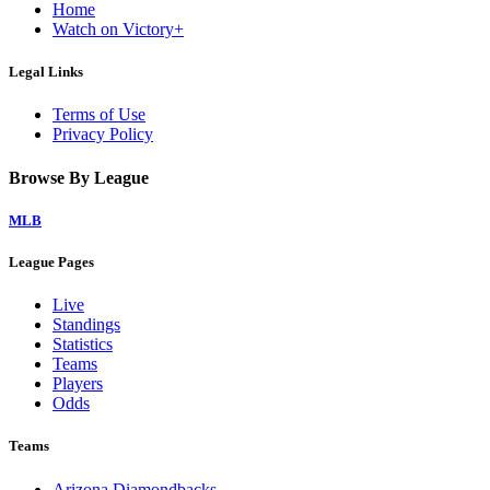
Home
Watch on Victory+
Legal Links
Terms of Use
Privacy Policy
Browse By League
MLB
League Pages
Live
Standings
Statistics
Teams
Players
Odds
Teams
Arizona Diamondbacks