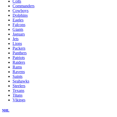
Colts
Commanders
Cowboys
Dolphins
Eagles
Falcons
Giants
Jaguars
Jets
Lions
Packers
Panthers
Patriots
Raiders
Rams
Ravens
Saints
Seahawks
Steelers
Texans
Titans
Vikings
NHL