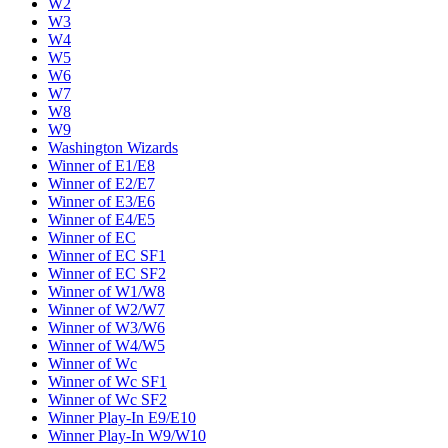
W2
W3
W4
W5
W6
W7
W8
W9
Washington Wizards
Winner of E1/E8
Winner of E2/E7
Winner of E3/E6
Winner of E4/E5
Winner of EC
Winner of EC SF1
Winner of EC SF2
Winner of W1/W8
Winner of W2/W7
Winner of W3/W6
Winner of W4/W5
Winner of Wc
Winner of Wc SF1
Winner of Wc SF2
Winner Play-In E9/E10
Winner Play-In W9/W10