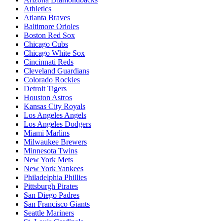
Athletics
Atlanta Braves
Baltimore Orioles
Boston Red Sox
Chicago Cubs
Chicago White Sox
Cincinnati Reds
Cleveland Guardians
Colorado Rockies
Detroit Tigers
Houston Astros
Kansas City Royals
Los Angeles Angels
Los Angeles Dodgers
Miami Marlins
Milwaukee Brewers
Minnesota Twins
New York Mets
New York Yankees
Philadelphia Phillies
Pittsburgh Pirates
San Diego Padres
San Francisco Giants
Seattle Mariners