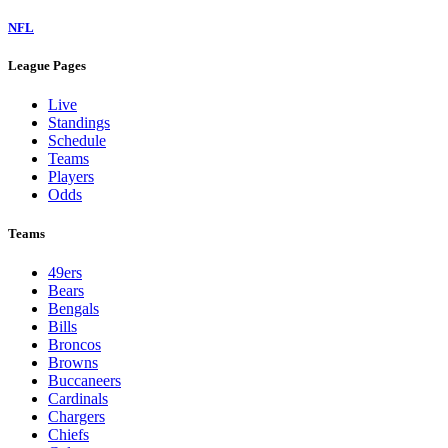
NFL
League Pages
Live
Standings
Schedule
Teams
Players
Odds
Teams
49ers
Bears
Bengals
Bills
Broncos
Browns
Buccaneers
Cardinals
Chargers
Chiefs