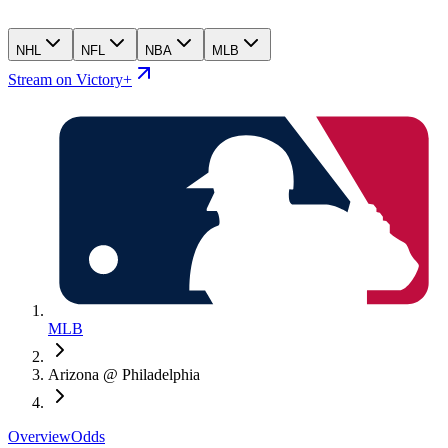
NHL
NFL
NBA
MLB
Stream on Victory+
MLB
Arizona @ Philadelphia
Overview
Odds