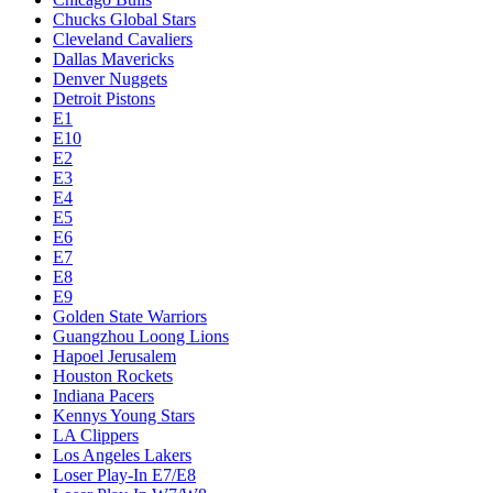
Chucks Global Stars
Cleveland Cavaliers
Dallas Mavericks
Denver Nuggets
Detroit Pistons
E1
E10
E2
E3
E4
E5
E6
E7
E8
E9
Golden State Warriors
Guangzhou Loong Lions
Hapoel Jerusalem
Houston Rockets
Indiana Pacers
Kennys Young Stars
LA Clippers
Los Angeles Lakers
Loser Play-In E7/E8