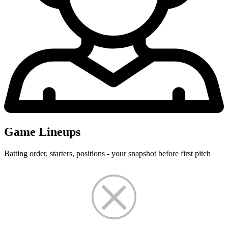
Game Lineups
Batting order, starters, positions - your snapshot before first pitch