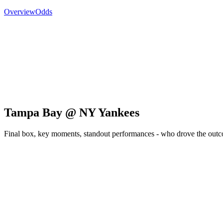
Overview
Odds
Tampa Bay @ NY Yankees
Final box, key moments, standout performances - who drove the out