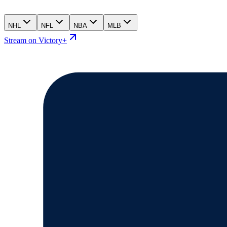
NHL
NFL
NBA
MLB
Stream on Victory+