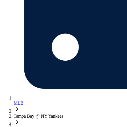
MLB
Tampa Bay @ NY Yankees