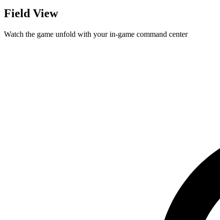
Field View
Watch the game unfold with your in-game command center