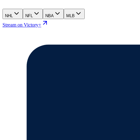
NHL
NFL
NBA
MLB
Stream on Victory+