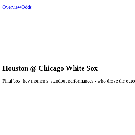
Overview
Odds
Houston @ Chicago White Sox
Final box, key moments, standout performances - who drove the out