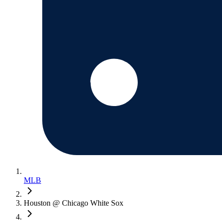
MLB
Houston @ Chicago White Sox