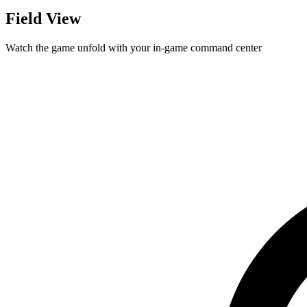
Field View
Watch the game unfold with your in-game command center