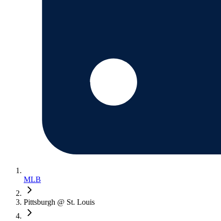
MLB
Pittsburgh @ St. Louis