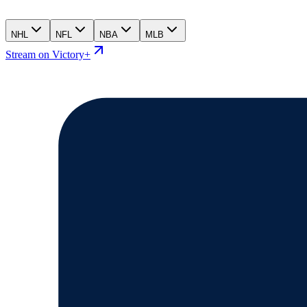
NHL
NFL
NBA
MLB
Stream on Victory+