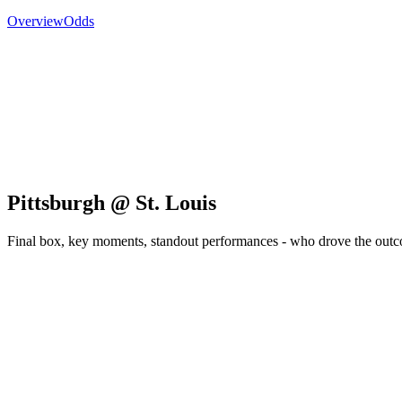
Overview
Odds
Pittsburgh @ St. Louis
Final box, key moments, standout performances - who drove the out