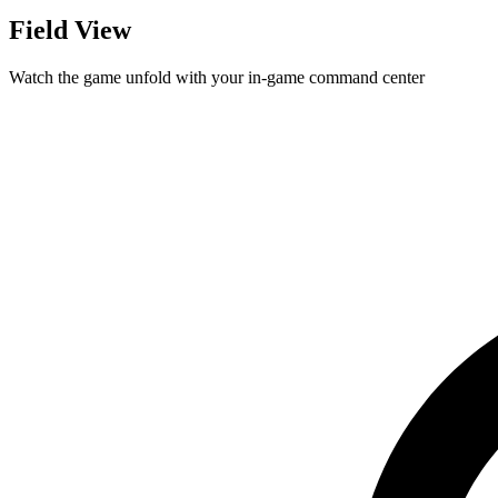
Field View
Watch the game unfold with your in-game command center