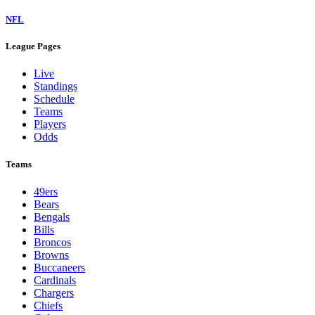
NFL
League Pages
Live
Standings
Schedule
Teams
Players
Odds
Teams
49ers
Bears
Bengals
Bills
Broncos
Browns
Buccaneers
Cardinals
Chargers
Chiefs