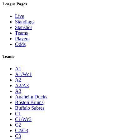
League Pages
Live
Standings
Statistics
Teams
Players
Odds
Teams
A1
A1/Wc1
A2
A2/A3
A3
Anaheim Ducks
Boston Bruins
Buffalo Sabres
C1
C1/Wc3
C2
C2/C3
C3