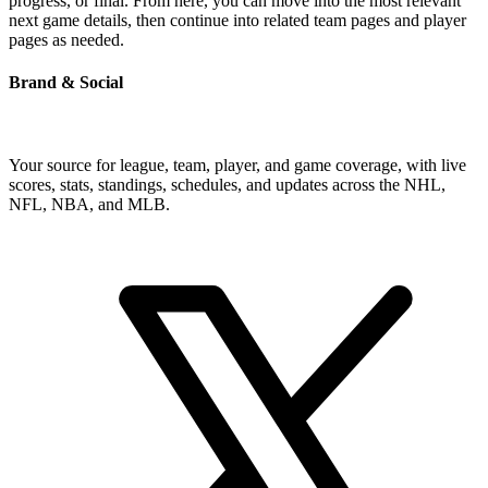
progress, or final. From here, you can move into the most relevant
next game details, then continue into related team pages and player
pages as needed.
Brand & Social
Your source for league, team, player, and game coverage, with live
scores, stats, standings, schedules, and updates across the NHL,
NFL, NBA, and MLB.