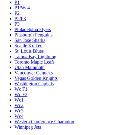
P1
P1/Wc4
P2
P2/P3
P3
Philadelphia Flyers
Pittsburgh Penguins
San Jose Sharks
Seattle Kraken
St. Louis Blues
Tampa Bay Lightning
Toronto Maple Leafs
Utah Mammoth
Vancouver Canucks
Vegas Golden Knights
Washington Capitals
Wc F1
Wc F2
Wc1
Wc2
Wc3
Wc4
Western Conference Champion
Winnipeg Jets