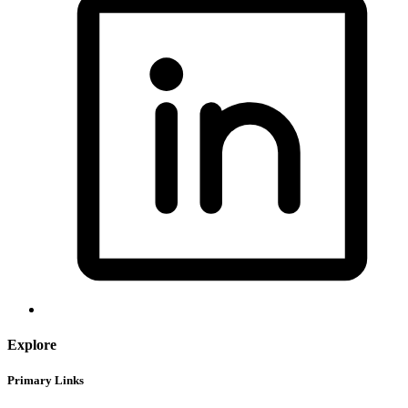
Explore
Primary Links