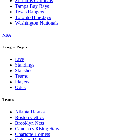
St. Louis Cardinals
Tampa Bay Rays
Texas Rangers
Toronto Blue Jays
Washington Nationals
NBA
League Pages
Live
Standings
Statistics
Teams
Players
Odds
Teams
Atlanta Hawks
Boston Celtics
Brooklyn Nets
Candaces Rising Stars
Charlotte Hornets
Chicago Bulls