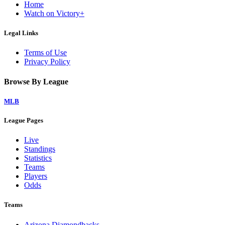
Home
Watch on Victory+
Legal Links
Terms of Use
Privacy Policy
Browse By League
MLB
League Pages
Live
Standings
Statistics
Teams
Players
Odds
Teams
Arizona Diamondbacks