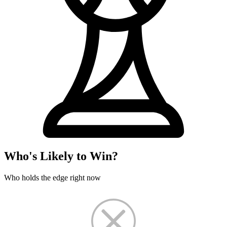
Who's Likely to Win?
Who holds the edge right now