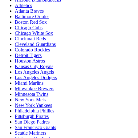
Athletics
Atlanta Braves
Baltimore Orioles
Boston Red Sox
Chicago Cubs
Chicago White Sox
Cincinnati Reds
Cleveland Guardians
Colorado Rockies
Detroit Tigers
Houston Astros
Kansas City Royals
Los Angeles Angels
Los Angeles Dodgers
Miami Marlins
Milwaukee Brewers
Minnesota Twins
New York Mets
New York Yankees
Philadelphia Phillies
Pittsburgh Pirates
San Diego Padres
San Francisco Giants
Seattle Mariners