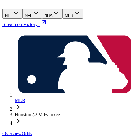
NHL
NFL
NBA
MLB
Stream on Victory+
MLB
Houston @ Milwaukee
Overview
Odds