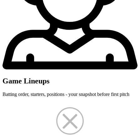
Game Lineups
Batting order, starters, positions - your snapshot before first pitch