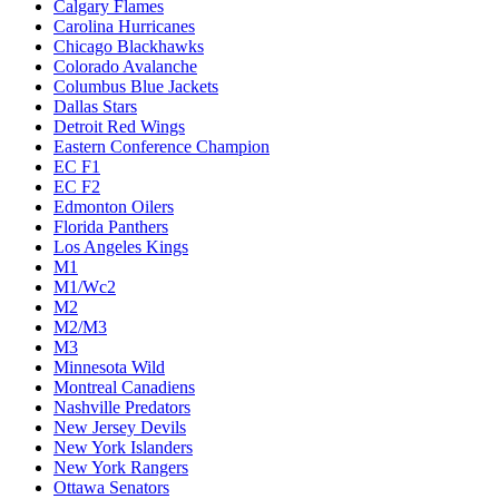
Calgary Flames
Carolina Hurricanes
Chicago Blackhawks
Colorado Avalanche
Columbus Blue Jackets
Dallas Stars
Detroit Red Wings
Eastern Conference Champion
EC F1
EC F2
Edmonton Oilers
Florida Panthers
Los Angeles Kings
M1
M1/Wc2
M2
M2/M3
M3
Minnesota Wild
Montreal Canadiens
Nashville Predators
New Jersey Devils
New York Islanders
New York Rangers
Ottawa Senators