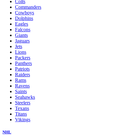
Colts
Commanders
Cowboys
Dolphins
Eagles
Falcons
Giants
Jaguars
Jets
Lions
Packers
Panthers
Patriots
Raiders
Rams
Ravens
Saints
Seahawks
Steelers
Texans
Titans
Vikings
NHL