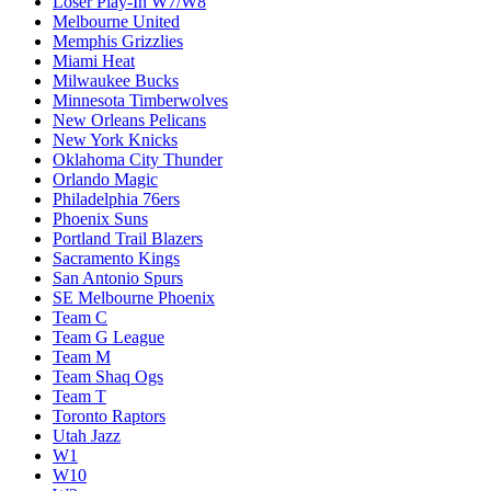
Loser Play-In W7/W8
Melbourne United
Memphis Grizzlies
Miami Heat
Milwaukee Bucks
Minnesota Timberwolves
New Orleans Pelicans
New York Knicks
Oklahoma City Thunder
Orlando Magic
Philadelphia 76ers
Phoenix Suns
Portland Trail Blazers
Sacramento Kings
San Antonio Spurs
SE Melbourne Phoenix
Team C
Team G League
Team M
Team Shaq Ogs
Team T
Toronto Raptors
Utah Jazz
W1
W10