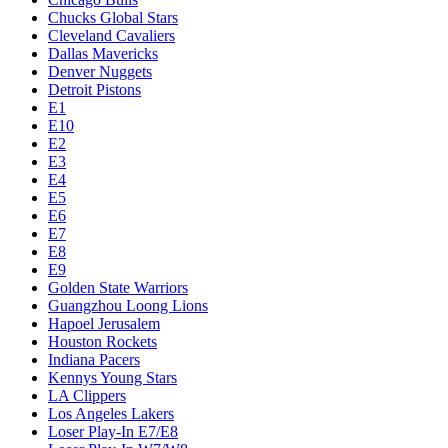
Chucks Global Stars
Cleveland Cavaliers
Dallas Mavericks
Denver Nuggets
Detroit Pistons
E1
E10
E2
E3
E4
E5
E6
E7
E8
E9
Golden State Warriors
Guangzhou Loong Lions
Hapoel Jerusalem
Houston Rockets
Indiana Pacers
Kennys Young Stars
LA Clippers
Los Angeles Lakers
Loser Play-In E7/E8