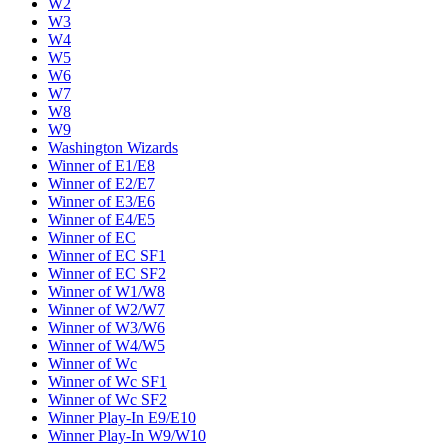
W2
W3
W4
W5
W6
W7
W8
W9
Washington Wizards
Winner of E1/E8
Winner of E2/E7
Winner of E3/E6
Winner of E4/E5
Winner of EC
Winner of EC SF1
Winner of EC SF2
Winner of W1/W8
Winner of W2/W7
Winner of W3/W6
Winner of W4/W5
Winner of Wc
Winner of Wc SF1
Winner of Wc SF2
Winner Play-In E9/E10
Winner Play-In W9/W10