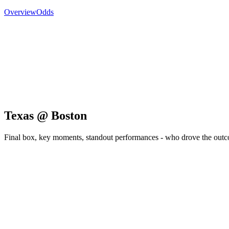
Overview
Odds
Texas @ Boston
Final box, key moments, standout performances - who drove the out