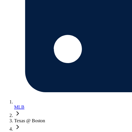
MLB
Texas @ Boston