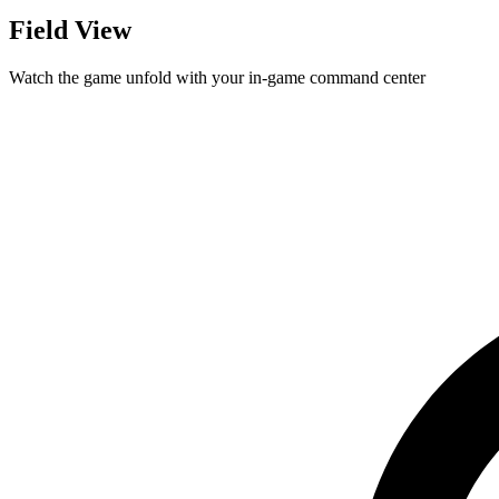
Field View
Watch the game unfold with your in-game command center