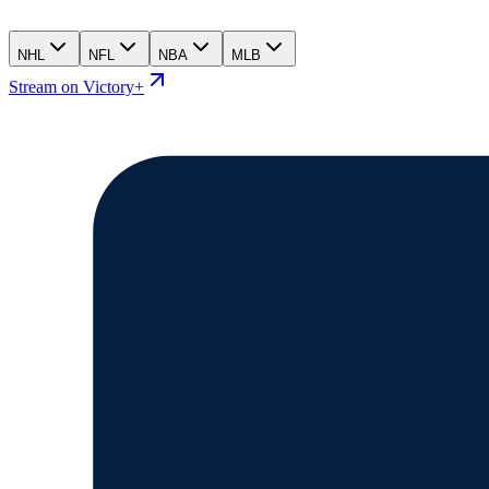
NHL
NFL
NBA
MLB
Stream on Victory+