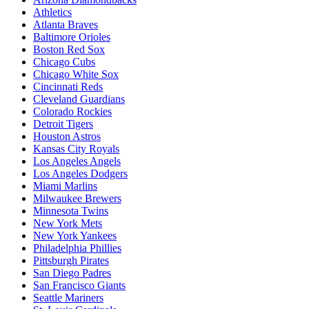
Athletics
Atlanta Braves
Baltimore Orioles
Boston Red Sox
Chicago Cubs
Chicago White Sox
Cincinnati Reds
Cleveland Guardians
Colorado Rockies
Detroit Tigers
Houston Astros
Kansas City Royals
Los Angeles Angels
Los Angeles Dodgers
Miami Marlins
Milwaukee Brewers
Minnesota Twins
New York Mets
New York Yankees
Philadelphia Phillies
Pittsburgh Pirates
San Diego Padres
San Francisco Giants
Seattle Mariners