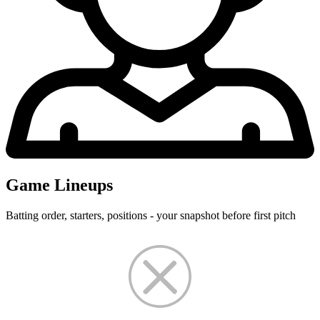
Game Lineups
Batting order, starters, positions - your snapshot before first pitch