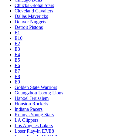
Chucks Global Stars
Cleveland Cavaliers
Dallas Mavericks
Denver Nuggets
Detroit Pistons
E1
E10
E2
E3
E4
E5
E6
E7
E8
E9
Golden State Warriors
Guangzhou Loong Lions
Hapoel Jerusalem
Houston Rockets
Indiana Pacers
Kennys Young Stars
LA Clippers
Los Angeles Lakers
Loser Play-In E7/E8