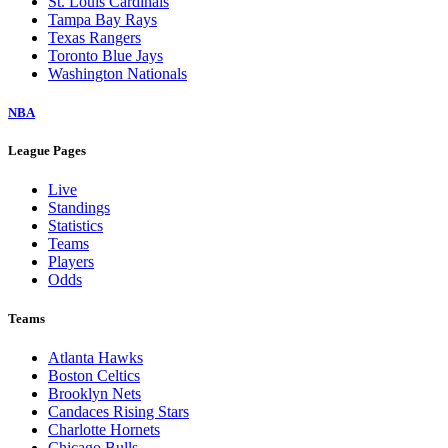
St. Louis Cardinals
Tampa Bay Rays
Texas Rangers
Toronto Blue Jays
Washington Nationals
NBA
League Pages
Live
Standings
Statistics
Teams
Players
Odds
Teams
Atlanta Hawks
Boston Celtics
Brooklyn Nets
Candaces Rising Stars
Charlotte Hornets
Chicago Bulls