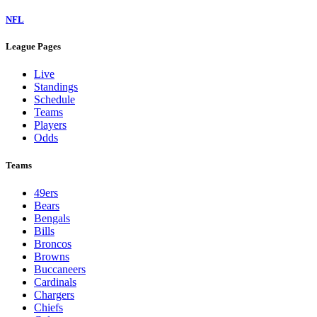
NFL
League Pages
Live
Standings
Schedule
Teams
Players
Odds
Teams
49ers
Bears
Bengals
Bills
Broncos
Browns
Buccaneers
Cardinals
Chargers
Chiefs