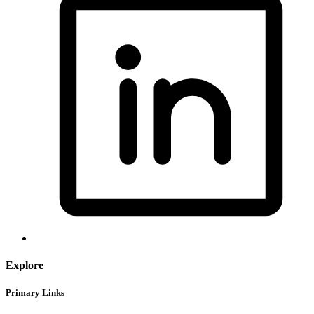
Explore
Primary Links