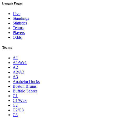
League Pages
Live
Standings
Statistics
Teams
Players
Odds
Teams
A1
A1/Wc1
A2
A2/A3
A3
Anaheim Ducks
Boston Bruins
Buffalo Sabres
C1
C1/Wc3
C2
C2/C3
C3