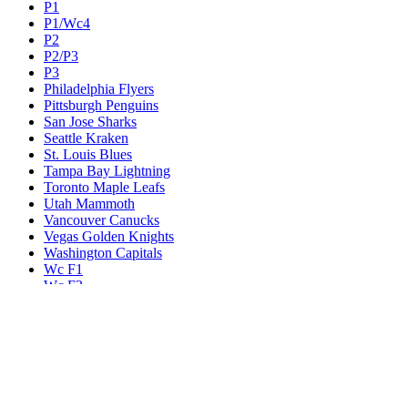
P1
P1/Wc4
P2
P2/P3
P3
Philadelphia Flyers
Pittsburgh Penguins
San Jose Sharks
Seattle Kraken
St. Louis Blues
Tampa Bay Lightning
Toronto Maple Leafs
Utah Mammoth
Vancouver Canucks
Vegas Golden Knights
Washington Capitals
Wc F1
Wc F2
Wc1
Wc2
Wc3
Wc4
Western Conference Champion
Winnipeg Jets