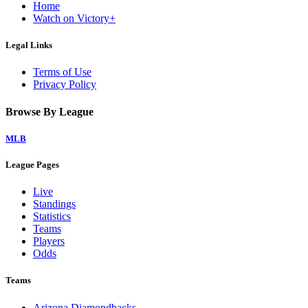
Home
Watch on Victory+
Legal Links
Terms of Use
Privacy Policy
Browse By League
MLB
League Pages
Live
Standings
Statistics
Teams
Players
Odds
Teams
Arizona Diamondbacks