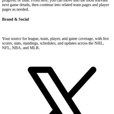
progress, or final. From here, you can move into the most relevant
next game details, then continue into related team pages and player
pages as needed.
Brand & Social
Your source for league, team, player, and game coverage, with live
scores, stats, standings, schedules, and updates across the NHL,
NFL, NBA, and MLB.