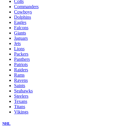
Colts
Commanders
Cowboys
Dolphins
Eagles
Falcons
Giants
Jaguars
Jets
Lions
Packers
Panthers
Patriots
Raiders
Rams
Ravens
Saints
Seahawks
Steelers
Texans
Titans
Vikings
NHL