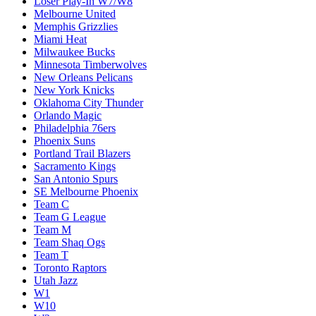
Loser Play-In W7/W8
Melbourne United
Memphis Grizzlies
Miami Heat
Milwaukee Bucks
Minnesota Timberwolves
New Orleans Pelicans
New York Knicks
Oklahoma City Thunder
Orlando Magic
Philadelphia 76ers
Phoenix Suns
Portland Trail Blazers
Sacramento Kings
San Antonio Spurs
SE Melbourne Phoenix
Team C
Team G League
Team M
Team Shaq Ogs
Team T
Toronto Raptors
Utah Jazz
W1
W10