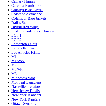
Calgary Flames
Carolina Hurricanes
Chicago Blackhawks
Colorado Avalanche
Columbus Blue Jackets
Dallas Stars
Detroit Red Wings
Eastern Conference Champion
EC F1
EC F2
Edmonton Oilers
Florida Panthers
Los Angeles Kings
M1
M1/Wc2
M2
M2/M3
M3
Minnesota Wild
Montreal Canadiens
Nashville Predators
New Jersey Devils
New York Islanders
New York Rangers
Ottawa Senators