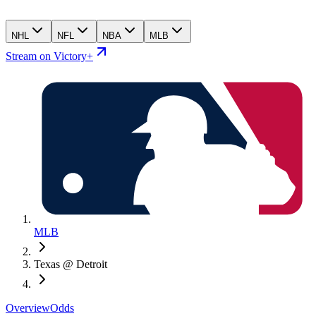
NHL
NFL
NBA
MLB
Stream on Victory+
MLB
Texas @ Detroit
Overview
Odds