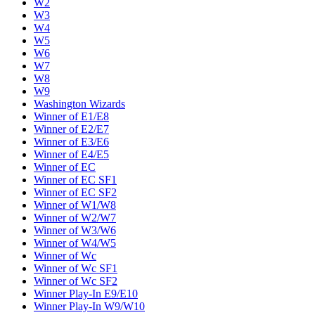
W2
W3
W4
W5
W6
W7
W8
W9
Washington Wizards
Winner of E1/E8
Winner of E2/E7
Winner of E3/E6
Winner of E4/E5
Winner of EC
Winner of EC SF1
Winner of EC SF2
Winner of W1/W8
Winner of W2/W7
Winner of W3/W6
Winner of W4/W5
Winner of Wc
Winner of Wc SF1
Winner of Wc SF2
Winner Play-In E9/E10
Winner Play-In W9/W10