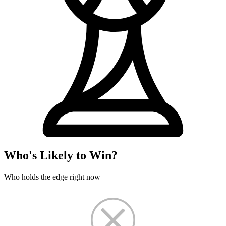
Who's Likely to Win?
Who holds the edge right now