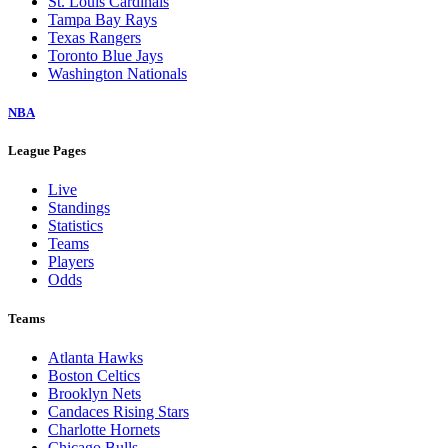
St. Louis Cardinals
Tampa Bay Rays
Texas Rangers
Toronto Blue Jays
Washington Nationals
NBA
League Pages
Live
Standings
Statistics
Teams
Players
Odds
Teams
Atlanta Hawks
Boston Celtics
Brooklyn Nets
Candaces Rising Stars
Charlotte Hornets
Chicago Bulls