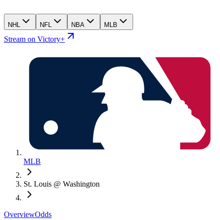
NHL
NFL
NBA
MLB
Stream on Victory+
MLB
St. Louis @ Washington
Overview
Odds