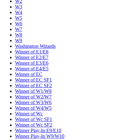
W2
W3
W4
W5
W6
W7
W8
W9
Washington Wizards
Winner of E1/E8
Winner of E2/E7
Winner of E3/E6
Winner of E4/E5
Winner of EC
Winner of EC SF1
Winner of EC SF2
Winner of W1/W8
Winner of W2/W7
Winner of W3/W6
Winner of W4/W5
Winner of Wc
Winner of Wc SF1
Winner of Wc SF2
Winner Play-In E9/E10
Winner Play-In W9/W10