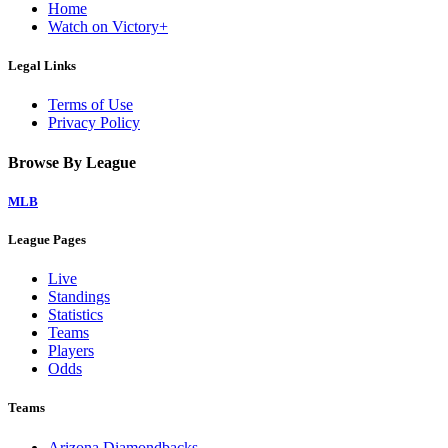
Home
Watch on Victory+
Legal Links
Terms of Use
Privacy Policy
Browse By League
MLB
League Pages
Live
Standings
Statistics
Teams
Players
Odds
Teams
Arizona Diamondbacks