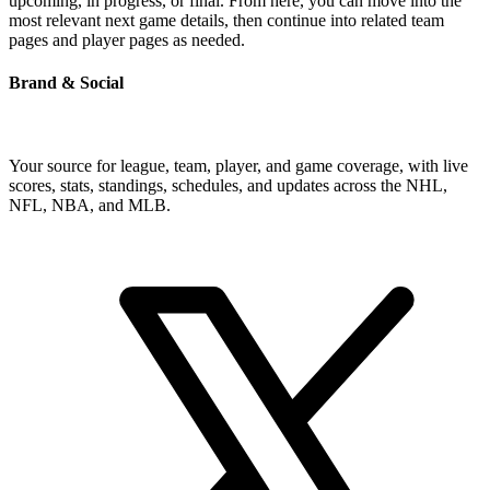
upcoming, in progress, or final. From here, you can move into the
most relevant next game details, then continue into related team
pages and player pages as needed.
Brand & Social
Your source for league, team, player, and game coverage, with live
scores, stats, standings, schedules, and updates across the NHL,
NFL, NBA, and MLB.