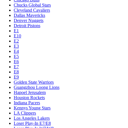
Chucks Global Stars
Cleveland Cavaliers
Dallas Mavericks
Denver Nuggets
Detroit Pistons
E1
E10
E2
E3
E4
E5
E6
E7
E8
E9
Golden State Warriors
Guangzhou Loong Lions
Hapoel Jerusalem
Houston Rockets
Indiana Pacers
Kennys Young Stars
LA Clippers
Los Angeles Lakers
Loser Play-In E7/E8