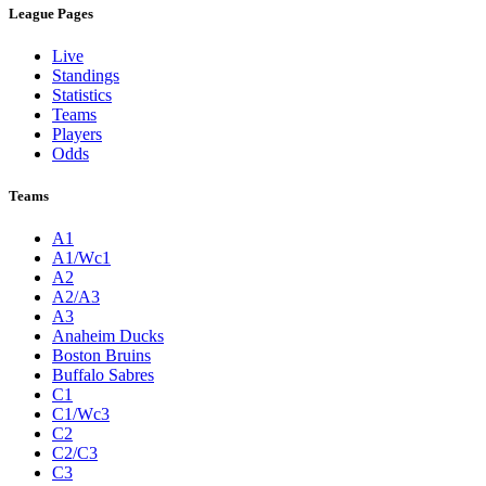
League Pages
Live
Standings
Statistics
Teams
Players
Odds
Teams
A1
A1/Wc1
A2
A2/A3
A3
Anaheim Ducks
Boston Bruins
Buffalo Sabres
C1
C1/Wc3
C2
C2/C3
C3