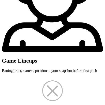
Game Lineups
Batting order, starters, positions - your snapshot before first pitch