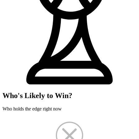
Who's Likely to Win?
Who holds the edge right now