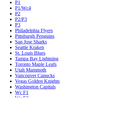
P1
P1/Wc4
P2
P2/P3
P3
Philadelphia Flyers
Pittsburgh Penguins
San Jose Sharks
Seattle Kraken
St. Louis Blues
Tampa Bay Lightning
Toronto Maple Leafs
Utah Mammoth
Vancouver Canucks
Vegas Golden Knights
Washington Capitals
Wc F1
Wc F2
Wc1
Wc2
Wc3
Wc4
Western Conference Champion
Winnipeg Jets