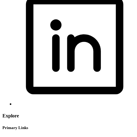
Explore
Primary Links