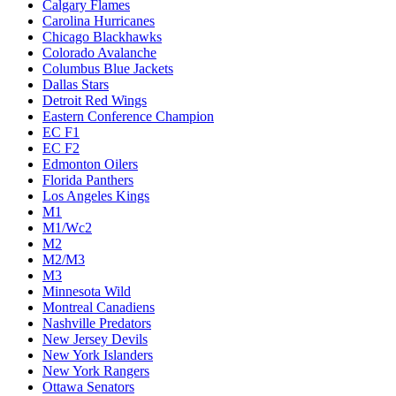
Calgary Flames
Carolina Hurricanes
Chicago Blackhawks
Colorado Avalanche
Columbus Blue Jackets
Dallas Stars
Detroit Red Wings
Eastern Conference Champion
EC F1
EC F2
Edmonton Oilers
Florida Panthers
Los Angeles Kings
M1
M1/Wc2
M2
M2/M3
M3
Minnesota Wild
Montreal Canadiens
Nashville Predators
New Jersey Devils
New York Islanders
New York Rangers
Ottawa Senators