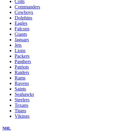
Colts
Commanders
Cowboys
Dolphins
Eagles
Falcons
Giants
Jaguars
Jets
Lions
Packers
Panthers
Patriots
Raiders
Rams
Ravens
Saints
Seahawks
Steelers
Texans
Titans
Vikings
NHL