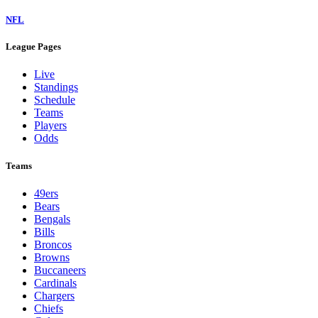
NFL
League Pages
Live
Standings
Schedule
Teams
Players
Odds
Teams
49ers
Bears
Bengals
Bills
Broncos
Browns
Buccaneers
Cardinals
Chargers
Chiefs