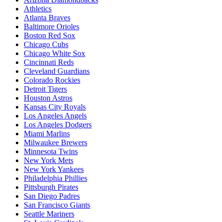
Athletics
Atlanta Braves
Baltimore Orioles
Boston Red Sox
Chicago Cubs
Chicago White Sox
Cincinnati Reds
Cleveland Guardians
Colorado Rockies
Detroit Tigers
Houston Astros
Kansas City Royals
Los Angeles Angels
Los Angeles Dodgers
Miami Marlins
Milwaukee Brewers
Minnesota Twins
New York Mets
New York Yankees
Philadelphia Phillies
Pittsburgh Pirates
San Diego Padres
San Francisco Giants
Seattle Mariners