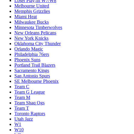
Loser Play-In W7/W8
Melbourne United
Memphis Grizzlies
Miami Heat
Milwaukee Bucks
Minnesota Timberwolves
New Orleans Pelicans
New York Knicks
Oklahoma City Thunder
Orlando Magic
Philadelphia 76ers
Phoenix Suns
Portland Trail Blazers
Sacramento Kings
San Antonio Spurs
SE Melbourne Phoenix
Team C
Team G League
Team M
Team Shaq Ogs
Team T
Toronto Raptors
Utah Jazz
W1
W10