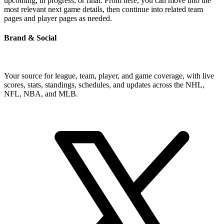
upcoming, in progress, or final. From here, you can move into the
most relevant next game details, then continue into related team
pages and player pages as needed.
Brand & Social
Your source for league, team, player, and game coverage, with live
scores, stats, standings, schedules, and updates across the NHL,
NFL, NBA, and MLB.