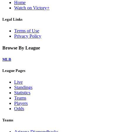
Home
Watch on Victory+
Legal Links
Terms of Use
Privacy Policy
Browse By League
MLB
League Pages
Live
Standings
Statistics
Teams
Players
Odds
Teams
Arizona Diamondbacks