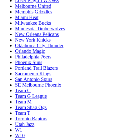
Loser Play-In W7/W8
Melbourne United
Memphis Grizzlies
Miami Heat
Milwaukee Bucks
Minnesota Timberwolves
New Orleans Pelicans
New York Knicks
Oklahoma City Thunder
Orlando Magic
Philadelphia 76ers
Phoenix Suns
Portland Trail Blazers
Sacramento Kings
San Antonio Spurs
SE Melbourne Phoenix
Team C
Team G League
Team M
Team Shaq Ogs
Team T
Toronto Raptors
Utah Jazz
W1
W10