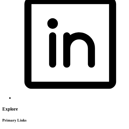
Explore
Primary Links