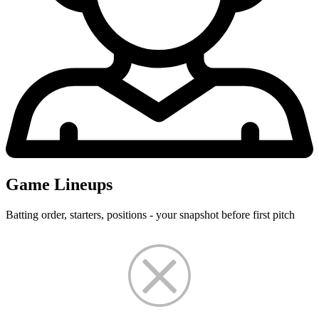
Game Lineups
Batting order, starters, positions - your snapshot before first pitch