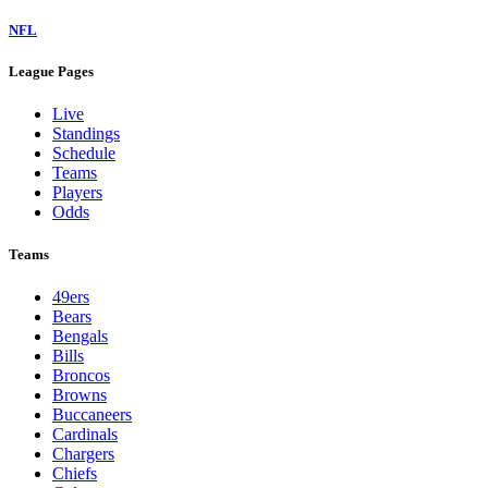
NFL
League Pages
Live
Standings
Schedule
Teams
Players
Odds
Teams
49ers
Bears
Bengals
Bills
Broncos
Browns
Buccaneers
Cardinals
Chargers
Chiefs