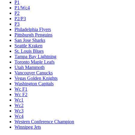
P1
P1/Wc4
P2
P2/P3
P3
Philadelphia Flyers
Pittsburgh Penguins
San Jose Sharks
Seattle Kraken
St. Louis Blues
Tampa Bay Lightning
Toronto Maple Leafs
Utah Mammoth
Vancouver Canucks
Vegas Golden Knights
Washington Capitals
Wc F1
Wc F2
Wc1
Wc2
Wc3
Wc4
Western Conference Champion
Winnipeg Jets