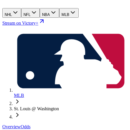
NHL
NFL
NBA
MLB
Stream on Victory+
MLB
St. Louis @ Washington
Overview
Odds