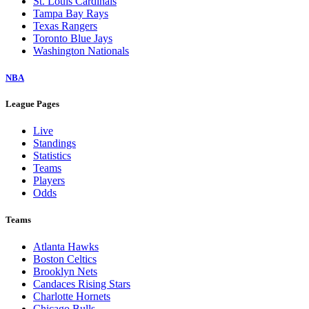
St. Louis Cardinals
Tampa Bay Rays
Texas Rangers
Toronto Blue Jays
Washington Nationals
NBA
League Pages
Live
Standings
Statistics
Teams
Players
Odds
Teams
Atlanta Hawks
Boston Celtics
Brooklyn Nets
Candaces Rising Stars
Charlotte Hornets
Chicago Bulls