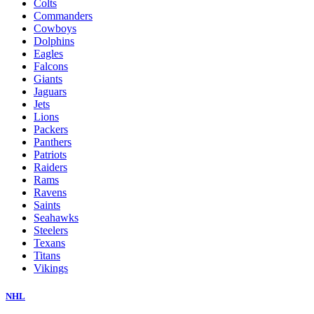
Colts
Commanders
Cowboys
Dolphins
Eagles
Falcons
Giants
Jaguars
Jets
Lions
Packers
Panthers
Patriots
Raiders
Rams
Ravens
Saints
Seahawks
Steelers
Texans
Titans
Vikings
NHL