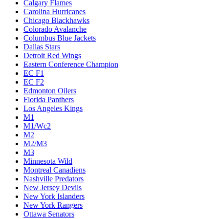
Calgary Flames
Carolina Hurricanes
Chicago Blackhawks
Colorado Avalanche
Columbus Blue Jackets
Dallas Stars
Detroit Red Wings
Eastern Conference Champion
EC F1
EC F2
Edmonton Oilers
Florida Panthers
Los Angeles Kings
M1
M1/Wc2
M2
M2/M3
M3
Minnesota Wild
Montreal Canadiens
Nashville Predators
New Jersey Devils
New York Islanders
New York Rangers
Ottawa Senators