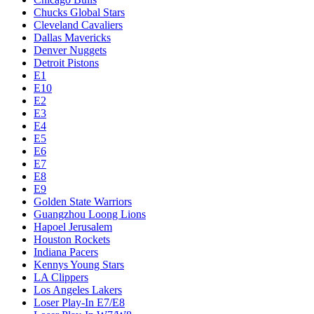
Chucks Global Stars
Cleveland Cavaliers
Dallas Mavericks
Denver Nuggets
Detroit Pistons
E1
E10
E2
E3
E4
E5
E6
E7
E8
E9
Golden State Warriors
Guangzhou Loong Lions
Hapoel Jerusalem
Houston Rockets
Indiana Pacers
Kennys Young Stars
LA Clippers
Los Angeles Lakers
Loser Play-In E7/E8