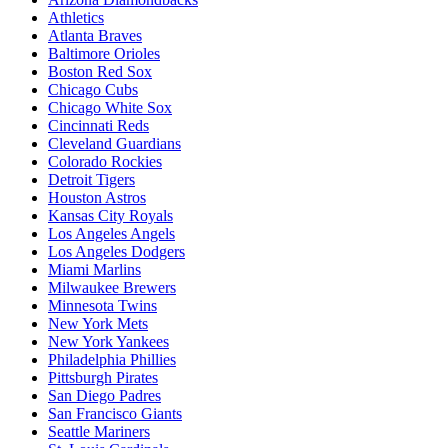
Athletics
Atlanta Braves
Baltimore Orioles
Boston Red Sox
Chicago Cubs
Chicago White Sox
Cincinnati Reds
Cleveland Guardians
Colorado Rockies
Detroit Tigers
Houston Astros
Kansas City Royals
Los Angeles Angels
Los Angeles Dodgers
Miami Marlins
Milwaukee Brewers
Minnesota Twins
New York Mets
New York Yankees
Philadelphia Phillies
Pittsburgh Pirates
San Diego Padres
San Francisco Giants
Seattle Mariners