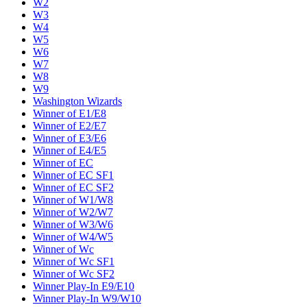
W2
W3
W4
W5
W6
W7
W8
W9
Washington Wizards
Winner of E1/E8
Winner of E2/E7
Winner of E3/E6
Winner of E4/E5
Winner of EC
Winner of EC SF1
Winner of EC SF2
Winner of W1/W8
Winner of W2/W7
Winner of W3/W6
Winner of W4/W5
Winner of Wc
Winner of Wc SF1
Winner of Wc SF2
Winner Play-In E9/E10
Winner Play-In W9/W10