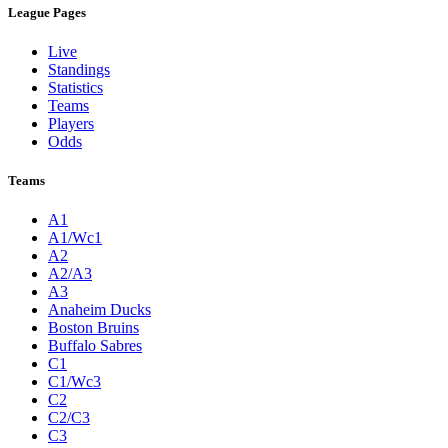
League Pages
Live
Standings
Statistics
Teams
Players
Odds
Teams
A1
A1/Wc1
A2
A2/A3
A3
Anaheim Ducks
Boston Bruins
Buffalo Sabres
C1
C1/Wc3
C2
C2/C3
C3