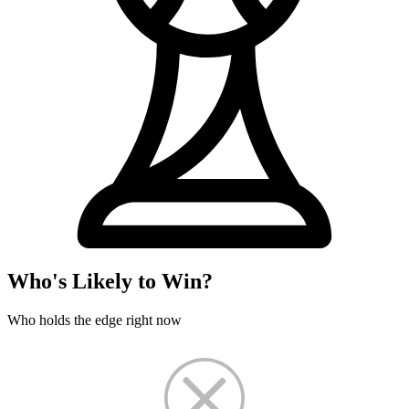
Who's Likely to Win?
Who holds the edge right now