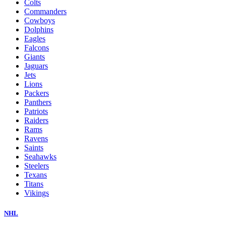
Colts
Commanders
Cowboys
Dolphins
Eagles
Falcons
Giants
Jaguars
Jets
Lions
Packers
Panthers
Patriots
Raiders
Rams
Ravens
Saints
Seahawks
Steelers
Texans
Titans
Vikings
NHL