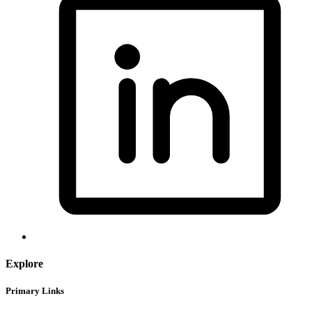
Explore
Primary Links