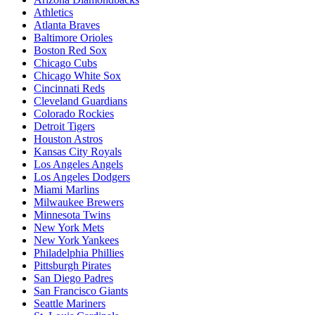
Athletics
Atlanta Braves
Baltimore Orioles
Boston Red Sox
Chicago Cubs
Chicago White Sox
Cincinnati Reds
Cleveland Guardians
Colorado Rockies
Detroit Tigers
Houston Astros
Kansas City Royals
Los Angeles Angels
Los Angeles Dodgers
Miami Marlins
Milwaukee Brewers
Minnesota Twins
New York Mets
New York Yankees
Philadelphia Phillies
Pittsburgh Pirates
San Diego Padres
San Francisco Giants
Seattle Mariners