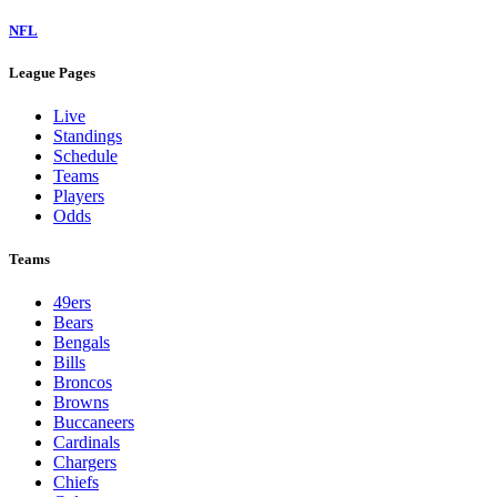
NFL
League Pages
Live
Standings
Schedule
Teams
Players
Odds
Teams
49ers
Bears
Bengals
Bills
Broncos
Browns
Buccaneers
Cardinals
Chargers
Chiefs