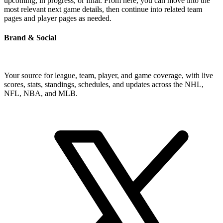
upcoming, in progress, or final. From here, you can move into the
most relevant next game details, then continue into related team
pages and player pages as needed.
Brand & Social
Your source for league, team, player, and game coverage, with live
scores, stats, standings, schedules, and updates across the NHL,
NFL, NBA, and MLB.