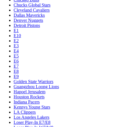
Chucks Global Stars
Cleveland Cavaliers
Dallas Mavericks
Denver Nuggets
Detroit Pistons
E1
E10
E2
E3
E4
E5
E6
E7
E8
E9
Golden State Warriors
Guangzhou Loong Lions
Hapoel Jerusalem
Houston Rockets
Indiana Pacers
Kennys Young Stars
LA Clippers
Los Angeles Lakers
Loser Play-In E7/E8