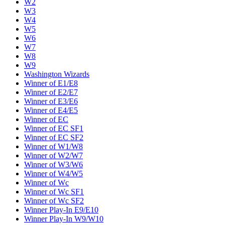
W2
W3
W4
W5
W6
W7
W8
W9
Washington Wizards
Winner of E1/E8
Winner of E2/E7
Winner of E3/E6
Winner of E4/E5
Winner of EC
Winner of EC SF1
Winner of EC SF2
Winner of W1/W8
Winner of W2/W7
Winner of W3/W6
Winner of W4/W5
Winner of Wc
Winner of Wc SF1
Winner of Wc SF2
Winner Play-In E9/E10
Winner Play-In W9/W10