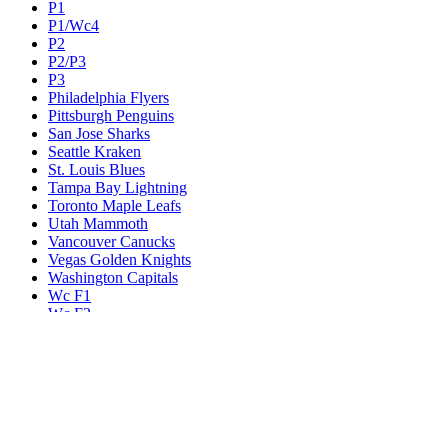
P1
P1/Wc4
P2
P2/P3
P3
Philadelphia Flyers
Pittsburgh Penguins
San Jose Sharks
Seattle Kraken
St. Louis Blues
Tampa Bay Lightning
Toronto Maple Leafs
Utah Mammoth
Vancouver Canucks
Vegas Golden Knights
Washington Capitals
Wc F1
Wc F2
Wc1
Wc2
Wc3
Wc4
Western Conference Champion
Winnipeg Jets