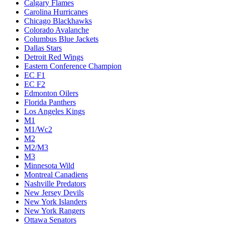
Calgary Flames
Carolina Hurricanes
Chicago Blackhawks
Colorado Avalanche
Columbus Blue Jackets
Dallas Stars
Detroit Red Wings
Eastern Conference Champion
EC F1
EC F2
Edmonton Oilers
Florida Panthers
Los Angeles Kings
M1
M1/Wc2
M2
M2/M3
M3
Minnesota Wild
Montreal Canadiens
Nashville Predators
New Jersey Devils
New York Islanders
New York Rangers
Ottawa Senators