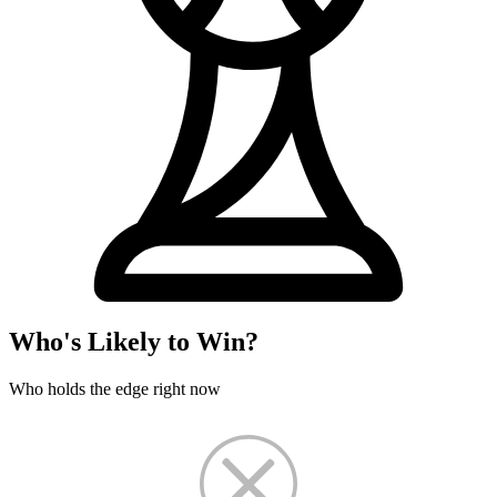
Who's Likely to Win?
Who holds the edge right now