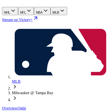
NHL
NFL
NBA
MLB
Stream on Victory+
MLB
Milwaukee @ Tampa Bay
Overview
Odds