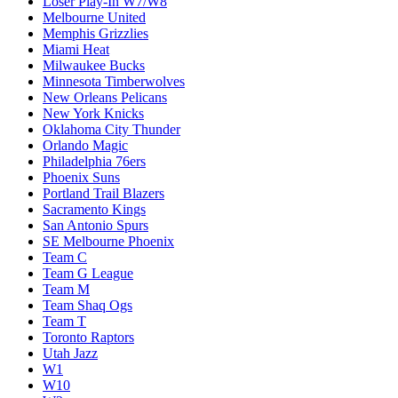
Loser Play-In W7/W8
Melbourne United
Memphis Grizzlies
Miami Heat
Milwaukee Bucks
Minnesota Timberwolves
New Orleans Pelicans
New York Knicks
Oklahoma City Thunder
Orlando Magic
Philadelphia 76ers
Phoenix Suns
Portland Trail Blazers
Sacramento Kings
San Antonio Spurs
SE Melbourne Phoenix
Team C
Team G League
Team M
Team Shaq Ogs
Team T
Toronto Raptors
Utah Jazz
W1
W10