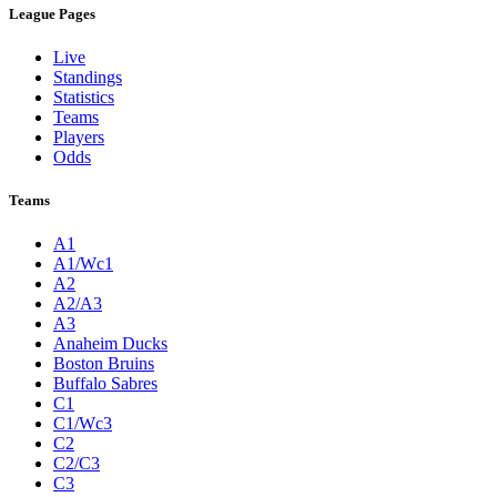
League Pages
Live
Standings
Statistics
Teams
Players
Odds
Teams
A1
A1/Wc1
A2
A2/A3
A3
Anaheim Ducks
Boston Bruins
Buffalo Sabres
C1
C1/Wc3
C2
C2/C3
C3