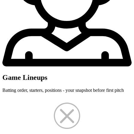
Game Lineups
Batting order, starters, positions - your snapshot before first pitch