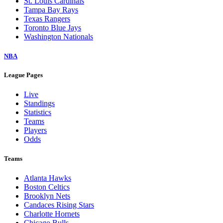
St. Louis Cardinals
Tampa Bay Rays
Texas Rangers
Toronto Blue Jays
Washington Nationals
NBA
League Pages
Live
Standings
Statistics
Teams
Players
Odds
Teams
Atlanta Hawks
Boston Celtics
Brooklyn Nets
Candaces Rising Stars
Charlotte Hornets
Chicago Bulls