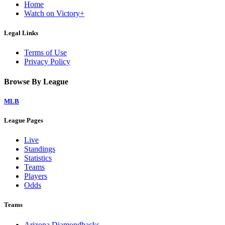
Home
Watch on Victory+
Legal Links
Terms of Use
Privacy Policy
Browse By League
MLB
League Pages
Live
Standings
Statistics
Teams
Players
Odds
Teams
Arizona Diamondbacks