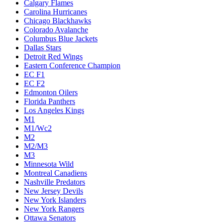
Calgary Flames
Carolina Hurricanes
Chicago Blackhawks
Colorado Avalanche
Columbus Blue Jackets
Dallas Stars
Detroit Red Wings
Eastern Conference Champion
EC F1
EC F2
Edmonton Oilers
Florida Panthers
Los Angeles Kings
M1
M1/Wc2
M2
M2/M3
M3
Minnesota Wild
Montreal Canadiens
Nashville Predators
New Jersey Devils
New York Islanders
New York Rangers
Ottawa Senators