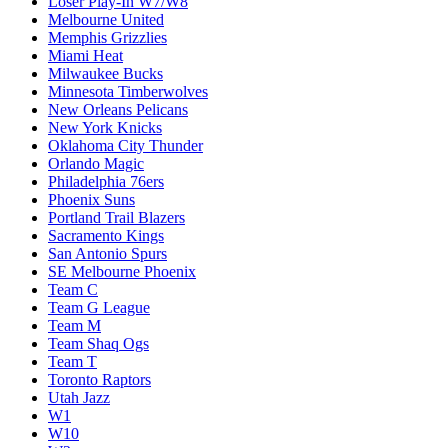
Loser Play-In W7/W8
Melbourne United
Memphis Grizzlies
Miami Heat
Milwaukee Bucks
Minnesota Timberwolves
New Orleans Pelicans
New York Knicks
Oklahoma City Thunder
Orlando Magic
Philadelphia 76ers
Phoenix Suns
Portland Trail Blazers
Sacramento Kings
San Antonio Spurs
SE Melbourne Phoenix
Team C
Team G League
Team M
Team Shaq Ogs
Team T
Toronto Raptors
Utah Jazz
W1
W10