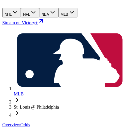
NHL
NFL
NBA
MLB
Stream on Victory+
MLB
St. Louis @ Philadelphia
Overview
Odds