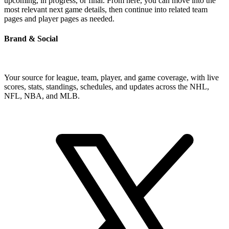
upcoming, in progress, or final. From here, you can move into the
most relevant next game details, then continue into related team
pages and player pages as needed.
Brand & Social
Your source for league, team, player, and game coverage, with live
scores, stats, standings, schedules, and updates across the NHL,
NFL, NBA, and MLB.