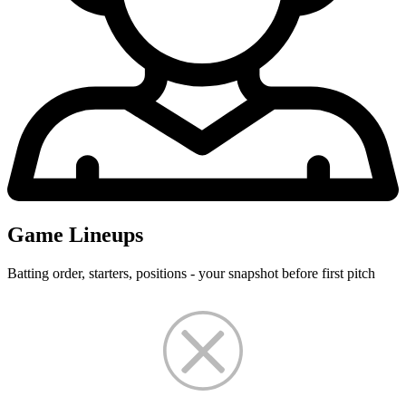
Game Lineups
Batting order, starters, positions - your snapshot before first pitch