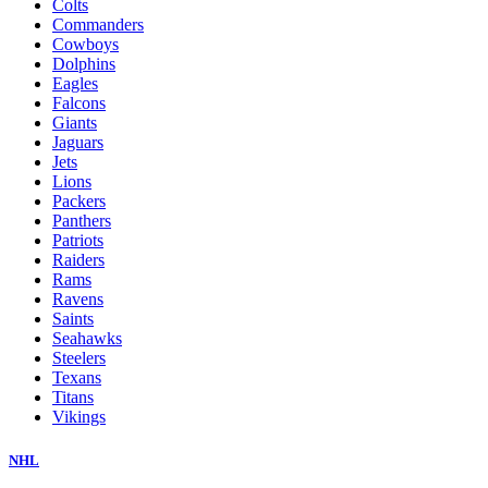
Colts
Commanders
Cowboys
Dolphins
Eagles
Falcons
Giants
Jaguars
Jets
Lions
Packers
Panthers
Patriots
Raiders
Rams
Ravens
Saints
Seahawks
Steelers
Texans
Titans
Vikings
NHL