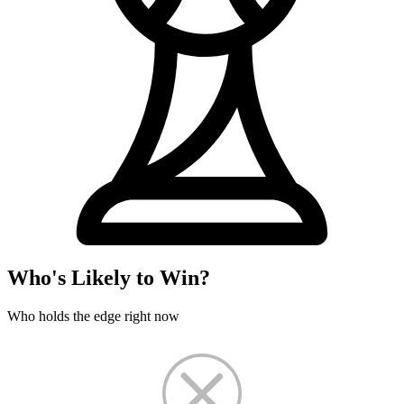
Who's Likely to Win?
Who holds the edge right now