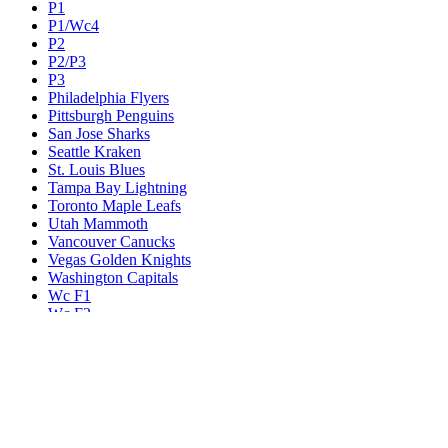
P1
P1/Wc4
P2
P2/P3
P3
Philadelphia Flyers
Pittsburgh Penguins
San Jose Sharks
Seattle Kraken
St. Louis Blues
Tampa Bay Lightning
Toronto Maple Leafs
Utah Mammoth
Vancouver Canucks
Vegas Golden Knights
Washington Capitals
Wc F1
Wc F2
Wc1
Wc2
Wc3
Wc4
Western Conference Champion
Winnipeg Jets