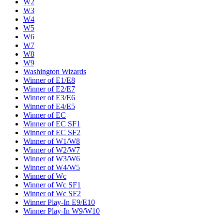
W2
W3
W4
W5
W6
W7
W8
W9
Washington Wizards
Winner of E1/E8
Winner of E2/E7
Winner of E3/E6
Winner of E4/E5
Winner of EC
Winner of EC SF1
Winner of EC SF2
Winner of W1/W8
Winner of W2/W7
Winner of W3/W6
Winner of W4/W5
Winner of Wc
Winner of Wc SF1
Winner of Wc SF2
Winner Play-In E9/E10
Winner Play-In W9/W10