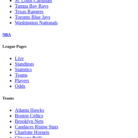
St. Louis Cardinals
Tampa Bay Rays
Texas Rangers
Toronto Blue Jays
Washington Nationals
NBA
League Pages
Live
Standings
Statistics
Teams
Players
Odds
Teams
Atlanta Hawks
Boston Celtics
Brooklyn Nets
Candaces Rising Stars
Charlotte Hornets
Chicago Bulls