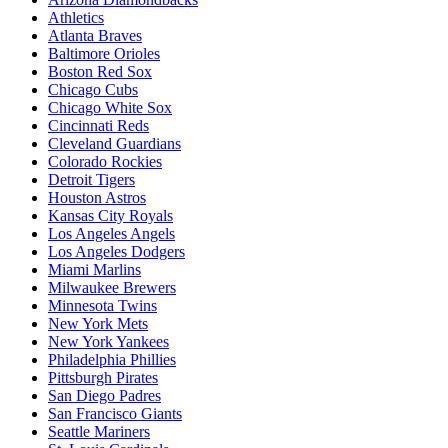
Athletics
Atlanta Braves
Baltimore Orioles
Boston Red Sox
Chicago Cubs
Chicago White Sox
Cincinnati Reds
Cleveland Guardians
Colorado Rockies
Detroit Tigers
Houston Astros
Kansas City Royals
Los Angeles Angels
Los Angeles Dodgers
Miami Marlins
Milwaukee Brewers
Minnesota Twins
New York Mets
New York Yankees
Philadelphia Phillies
Pittsburgh Pirates
San Diego Padres
San Francisco Giants
Seattle Mariners