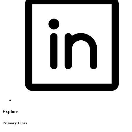
Explore
Primary Links