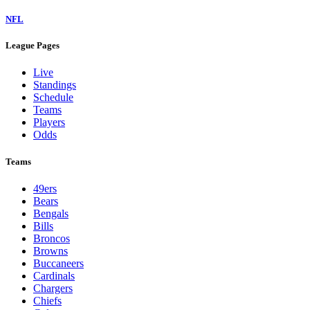
NFL
League Pages
Live
Standings
Schedule
Teams
Players
Odds
Teams
49ers
Bears
Bengals
Bills
Broncos
Browns
Buccaneers
Cardinals
Chargers
Chiefs