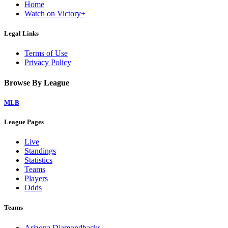
Home
Watch on Victory+
Legal Links
Terms of Use
Privacy Policy
Browse By League
MLB
League Pages
Live
Standings
Statistics
Teams
Players
Odds
Teams
Arizona Diamondbacks