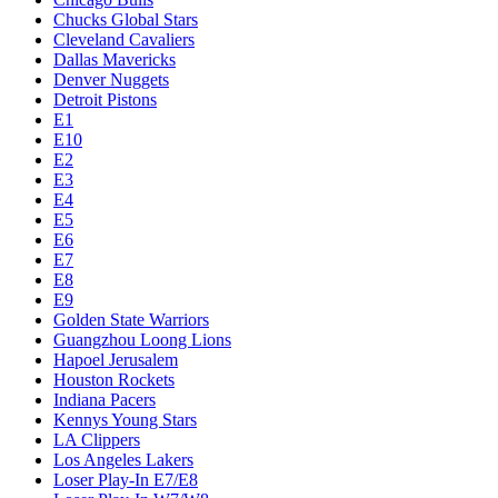
Chucks Global Stars
Cleveland Cavaliers
Dallas Mavericks
Denver Nuggets
Detroit Pistons
E1
E10
E2
E3
E4
E5
E6
E7
E8
E9
Golden State Warriors
Guangzhou Loong Lions
Hapoel Jerusalem
Houston Rockets
Indiana Pacers
Kennys Young Stars
LA Clippers
Los Angeles Lakers
Loser Play-In E7/E8