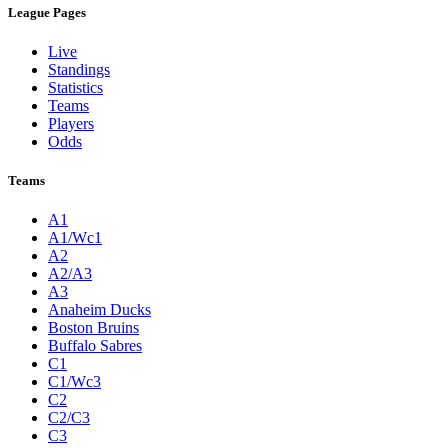
League Pages
Live
Standings
Statistics
Teams
Players
Odds
Teams
A1
A1/Wc1
A2
A2/A3
A3
Anaheim Ducks
Boston Bruins
Buffalo Sabres
C1
C1/Wc3
C2
C2/C3
C3