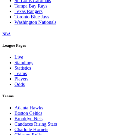
St. Louis Cardinals
Tampa Bay Rays
Texas Rangers
Toronto Blue Jays
Washington Nationals
NBA
League Pages
Live
Standings
Statistics
Teams
Players
Odds
Teams
Atlanta Hawks
Boston Celtics
Brooklyn Nets
Candaces Rising Stars
Charlotte Hornets
Chicago Bulls