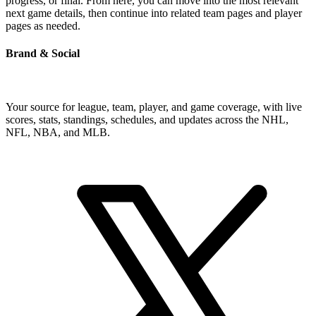
progress, or final. From here, you can move into the most relevant
next game details, then continue into related team pages and player
pages as needed.
Brand & Social
Your source for league, team, player, and game coverage, with live
scores, stats, standings, schedules, and updates across the NHL,
NFL, NBA, and MLB.