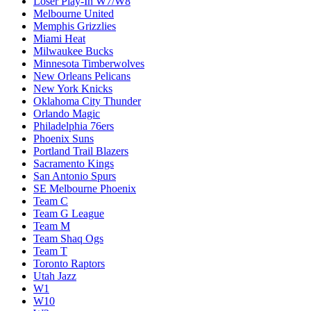
Loser Play-In W7/W8
Melbourne United
Memphis Grizzlies
Miami Heat
Milwaukee Bucks
Minnesota Timberwolves
New Orleans Pelicans
New York Knicks
Oklahoma City Thunder
Orlando Magic
Philadelphia 76ers
Phoenix Suns
Portland Trail Blazers
Sacramento Kings
San Antonio Spurs
SE Melbourne Phoenix
Team C
Team G League
Team M
Team Shaq Ogs
Team T
Toronto Raptors
Utah Jazz
W1
W10