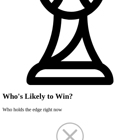
Who's Likely to Win?
Who holds the edge right now