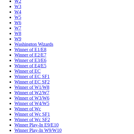
W2
W3
W4
W5
W6
W7
W8
W9
Washington Wizards
Winner of E1/E8
Winner of E2/E7
Winner of E3/E6
Winner of E4/E5
Winner of EC
Winner of EC SF1
Winner of EC SF2
Winner of W1/W8
Winner of W2/W7
Winner of W3/W6
Winner of W4/W5
Winner of Wc
Winner of Wc SF1
Winner of Wc SF2
Winner Play-In E9/E10
Winner Play-In W9/W10