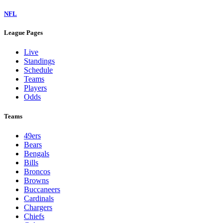
NFL
League Pages
Live
Standings
Schedule
Teams
Players
Odds
Teams
49ers
Bears
Bengals
Bills
Broncos
Browns
Buccaneers
Cardinals
Chargers
Chiefs