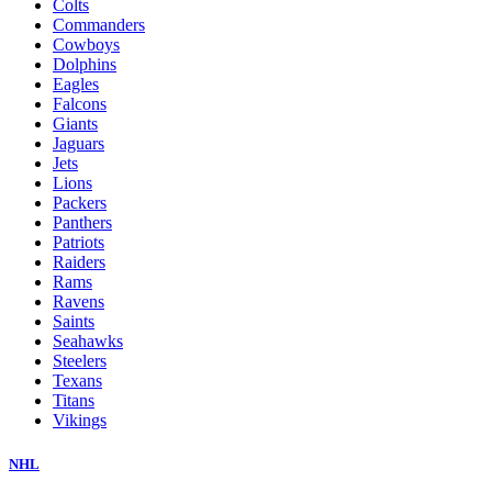
Colts
Commanders
Cowboys
Dolphins
Eagles
Falcons
Giants
Jaguars
Jets
Lions
Packers
Panthers
Patriots
Raiders
Rams
Ravens
Saints
Seahawks
Steelers
Texans
Titans
Vikings
NHL