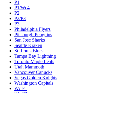
P1
P1/Wc4
P2
P2/P3
P3
Philadelphia Flyers
Pittsburgh Penguins
San Jose Sharks
Seattle Kraken
St. Louis Blues
Tampa Bay Lightning
Toronto Maple Leafs
Utah Mammoth
Vancouver Canucks
Vegas Golden Knights
Washington Capitals
Wc F1
Wc F2
Wc1
Wc2
Wc3
Wc4
Western Conference Champion
Winnipeg Jets