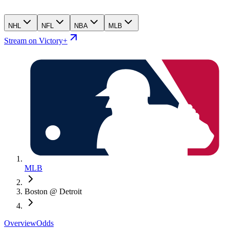
NHL
NFL
NBA
MLB
Stream on Victory+
MLB
Boston @ Detroit
Overview
Odds