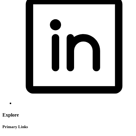
Explore
Primary Links