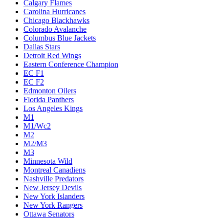
Calgary Flames
Carolina Hurricanes
Chicago Blackhawks
Colorado Avalanche
Columbus Blue Jackets
Dallas Stars
Detroit Red Wings
Eastern Conference Champion
EC F1
EC F2
Edmonton Oilers
Florida Panthers
Los Angeles Kings
M1
M1/Wc2
M2
M2/M3
M3
Minnesota Wild
Montreal Canadiens
Nashville Predators
New Jersey Devils
New York Islanders
New York Rangers
Ottawa Senators