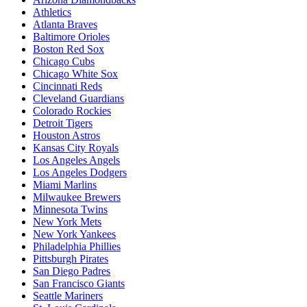
Athletics
Atlanta Braves
Baltimore Orioles
Boston Red Sox
Chicago Cubs
Chicago White Sox
Cincinnati Reds
Cleveland Guardians
Colorado Rockies
Detroit Tigers
Houston Astros
Kansas City Royals
Los Angeles Angels
Los Angeles Dodgers
Miami Marlins
Milwaukee Brewers
Minnesota Twins
New York Mets
New York Yankees
Philadelphia Phillies
Pittsburgh Pirates
San Diego Padres
San Francisco Giants
Seattle Mariners