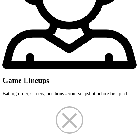
Game Lineups
Batting order, starters, positions - your snapshot before first pitch