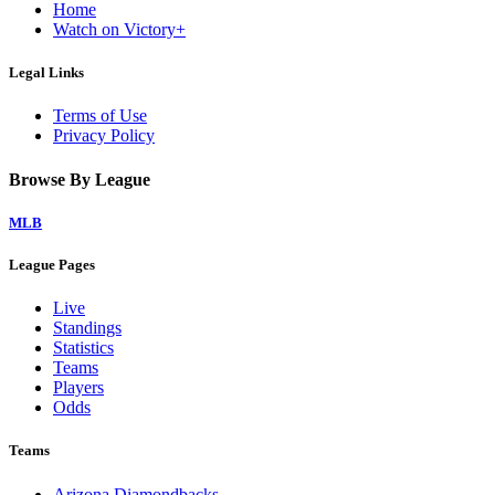
Home
Watch on Victory+
Legal Links
Terms of Use
Privacy Policy
Browse By League
MLB
League Pages
Live
Standings
Statistics
Teams
Players
Odds
Teams
Arizona Diamondbacks