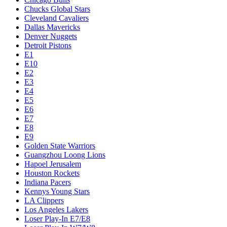
Chucks Global Stars
Cleveland Cavaliers
Dallas Mavericks
Denver Nuggets
Detroit Pistons
E1
E10
E2
E3
E4
E5
E6
E7
E8
E9
Golden State Warriors
Guangzhou Loong Lions
Hapoel Jerusalem
Houston Rockets
Indiana Pacers
Kennys Young Stars
LA Clippers
Los Angeles Lakers
Loser Play-In E7/E8