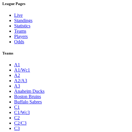
League Pages
Live
Standings
Statistics
Teams
Players
Odds
Teams
A1
A1/Wc1
A2
A2/A3
A3
Anaheim Ducks
Boston Bruins
Buffalo Sabres
C1
C1/Wc3
C2
C2/C3
C3