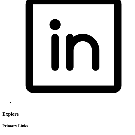
Explore
Primary Links