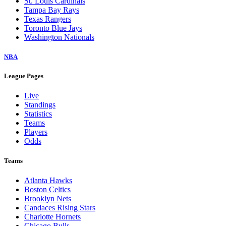
St. Louis Cardinals
Tampa Bay Rays
Texas Rangers
Toronto Blue Jays
Washington Nationals
NBA
League Pages
Live
Standings
Statistics
Teams
Players
Odds
Teams
Atlanta Hawks
Boston Celtics
Brooklyn Nets
Candaces Rising Stars
Charlotte Hornets
Chicago Bulls