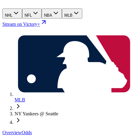
NHL
NFL
NBA
MLB
Stream on Victory+
MLB
NY Yankees @ Seattle
Overview
Odds