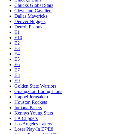
Chucks Global Stars
Cleveland Cavaliers
Dallas Mavericks
Denver Nuggets
Detroit Pistons
E1
E10
E2
E3
E4
E5
E6
E7
E8
E9
Golden State Warriors
Guangzhou Loong Lions
Hapoel Jerusalem
Houston Rockets
Indiana Pacers
Kennys Young Stars
LA Clippers
Los Angeles Lakers
Loser Play-In E7/E8