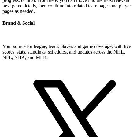
progress, or final. From here, you can move into the most relevant
next game details, then continue into related team pages and player
pages as needed.
Brand & Social
Your source for league, team, player, and game coverage, with live
scores, stats, standings, schedules, and updates across the NHL,
NFL, NBA, and MLB.