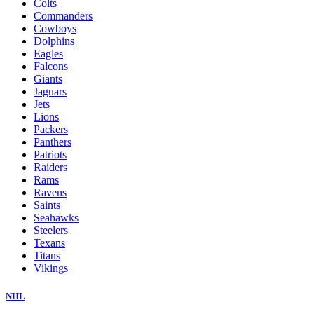
Colts
Commanders
Cowboys
Dolphins
Eagles
Falcons
Giants
Jaguars
Jets
Lions
Packers
Panthers
Patriots
Raiders
Rams
Ravens
Saints
Seahawks
Steelers
Texans
Titans
Vikings
NHL