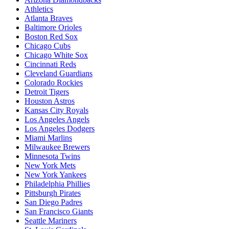
Athletics
Atlanta Braves
Baltimore Orioles
Boston Red Sox
Chicago Cubs
Chicago White Sox
Cincinnati Reds
Cleveland Guardians
Colorado Rockies
Detroit Tigers
Houston Astros
Kansas City Royals
Los Angeles Angels
Los Angeles Dodgers
Miami Marlins
Milwaukee Brewers
Minnesota Twins
New York Mets
New York Yankees
Philadelphia Phillies
Pittsburgh Pirates
San Diego Padres
San Francisco Giants
Seattle Mariners