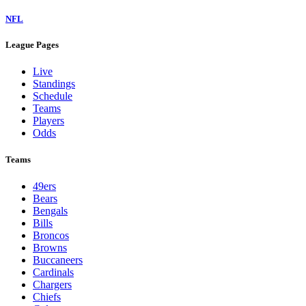
NFL
League Pages
Live
Standings
Schedule
Teams
Players
Odds
Teams
49ers
Bears
Bengals
Bills
Broncos
Browns
Buccaneers
Cardinals
Chargers
Chiefs