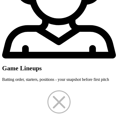
Game Lineups
Batting order, starters, positions - your snapshot before first pitch