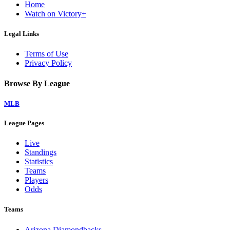
Home
Watch on Victory+
Legal Links
Terms of Use
Privacy Policy
Browse By League
MLB
League Pages
Live
Standings
Statistics
Teams
Players
Odds
Teams
Arizona Diamondbacks