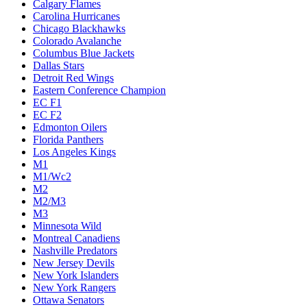
Calgary Flames
Carolina Hurricanes
Chicago Blackhawks
Colorado Avalanche
Columbus Blue Jackets
Dallas Stars
Detroit Red Wings
Eastern Conference Champion
EC F1
EC F2
Edmonton Oilers
Florida Panthers
Los Angeles Kings
M1
M1/Wc2
M2
M2/M3
M3
Minnesota Wild
Montreal Canadiens
Nashville Predators
New Jersey Devils
New York Islanders
New York Rangers
Ottawa Senators