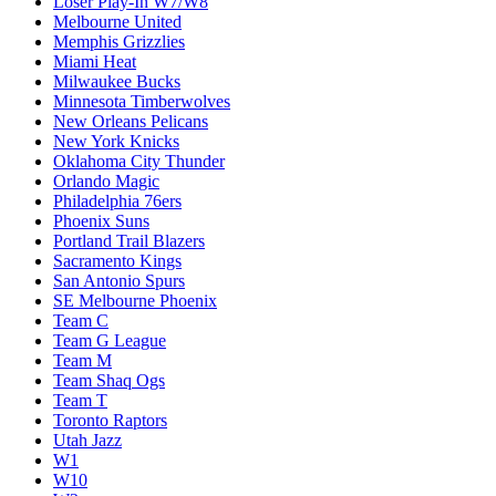
Loser Play-In W7/W8
Melbourne United
Memphis Grizzlies
Miami Heat
Milwaukee Bucks
Minnesota Timberwolves
New Orleans Pelicans
New York Knicks
Oklahoma City Thunder
Orlando Magic
Philadelphia 76ers
Phoenix Suns
Portland Trail Blazers
Sacramento Kings
San Antonio Spurs
SE Melbourne Phoenix
Team C
Team G League
Team M
Team Shaq Ogs
Team T
Toronto Raptors
Utah Jazz
W1
W10