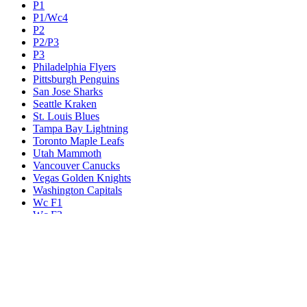
P1
P1/Wc4
P2
P2/P3
P3
Philadelphia Flyers
Pittsburgh Penguins
San Jose Sharks
Seattle Kraken
St. Louis Blues
Tampa Bay Lightning
Toronto Maple Leafs
Utah Mammoth
Vancouver Canucks
Vegas Golden Knights
Washington Capitals
Wc F1
Wc F2
Wc1
Wc2
Wc3
Wc4
Western Conference Champion
Winnipeg Jets