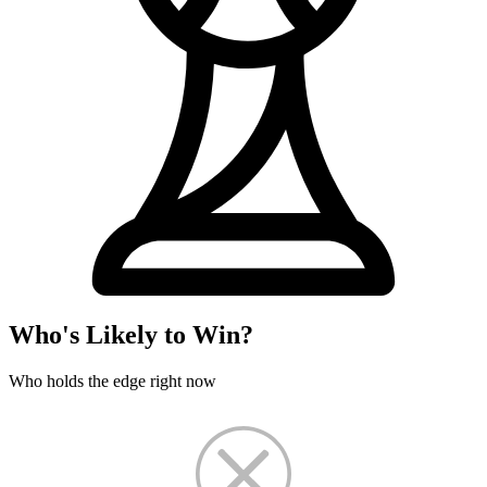
Who's Likely to Win?
Who holds the edge right now