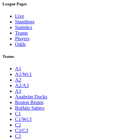
League Pages
Live
Standings
Statistics
Teams
Players
Odds
Teams
A1
A1/Wc1
A2
A2/A3
A3
Anaheim Ducks
Boston Bruins
Buffalo Sabres
C1
C1/Wc3
C2
C2/C3
C3