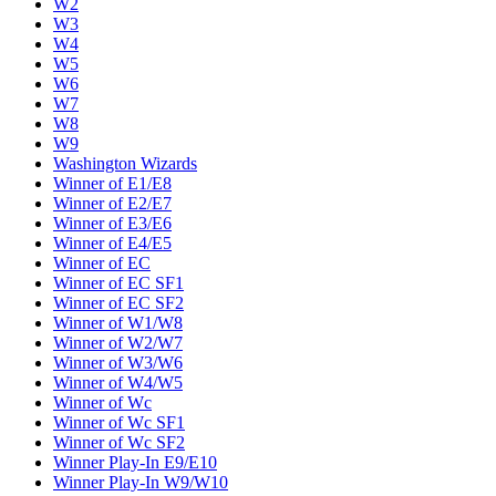
W2
W3
W4
W5
W6
W7
W8
W9
Washington Wizards
Winner of E1/E8
Winner of E2/E7
Winner of E3/E6
Winner of E4/E5
Winner of EC
Winner of EC SF1
Winner of EC SF2
Winner of W1/W8
Winner of W2/W7
Winner of W3/W6
Winner of W4/W5
Winner of Wc
Winner of Wc SF1
Winner of Wc SF2
Winner Play-In E9/E10
Winner Play-In W9/W10