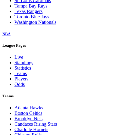
St. Louis Cardinals
Tampa Bay Rays
Texas Rangers
Toronto Blue Jays
Washington Nationals
NBA
League Pages
Live
Standings
Statistics
Teams
Players
Odds
Teams
Atlanta Hawks
Boston Celtics
Brooklyn Nets
Candaces Rising Stars
Charlotte Hornets
Chicago Bulls