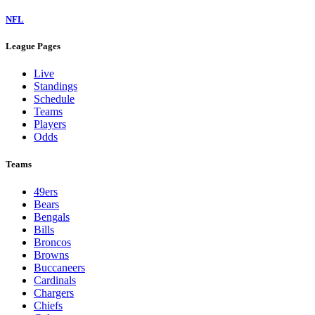
NFL
League Pages
Live
Standings
Schedule
Teams
Players
Odds
Teams
49ers
Bears
Bengals
Bills
Broncos
Browns
Buccaneers
Cardinals
Chargers
Chiefs