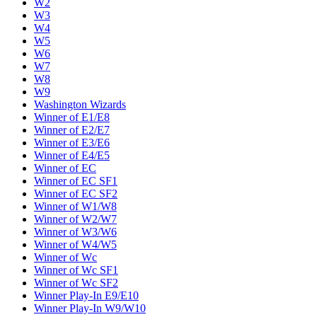
W2
W3
W4
W5
W6
W7
W8
W9
Washington Wizards
Winner of E1/E8
Winner of E2/E7
Winner of E3/E6
Winner of E4/E5
Winner of EC
Winner of EC SF1
Winner of EC SF2
Winner of W1/W8
Winner of W2/W7
Winner of W3/W6
Winner of W4/W5
Winner of Wc
Winner of Wc SF1
Winner of Wc SF2
Winner Play-In E9/E10
Winner Play-In W9/W10