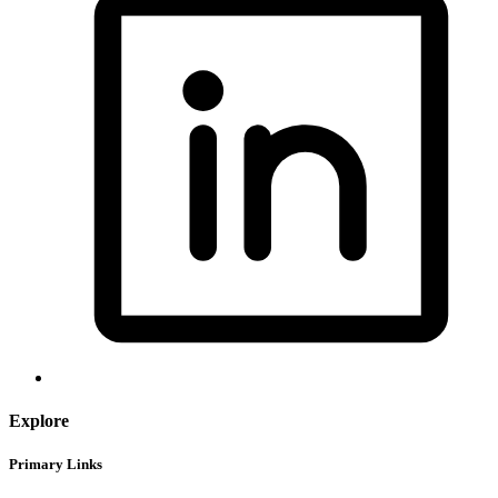
Explore
Primary Links