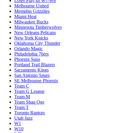
Loser Play-In W7/W8
Melbourne United
Memphis Grizzlies
Miami Heat
Milwaukee Bucks
Minnesota Timberwolves
New Orleans Pelicans
New York Knicks
Oklahoma City Thunder
Orlando Magic
Philadelphia 76ers
Phoenix Suns
Portland Trail Blazers
Sacramento Kings
San Antonio Spurs
SE Melbourne Phoenix
Team C
Team G League
Team M
Team Shaq Ogs
Team T
Toronto Raptors
Utah Jazz
W1
W10