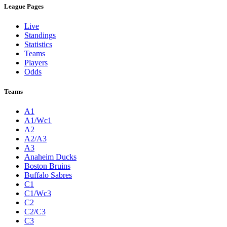
League Pages
Live
Standings
Statistics
Teams
Players
Odds
Teams
A1
A1/Wc1
A2
A2/A3
A3
Anaheim Ducks
Boston Bruins
Buffalo Sabres
C1
C1/Wc3
C2
C2/C3
C3