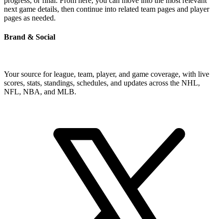
progress, or final. From here, you can move into the most relevant
next game details, then continue into related team pages and player
pages as needed.
Brand & Social
Your source for league, team, player, and game coverage, with live
scores, stats, standings, schedules, and updates across the NHL,
NFL, NBA, and MLB.