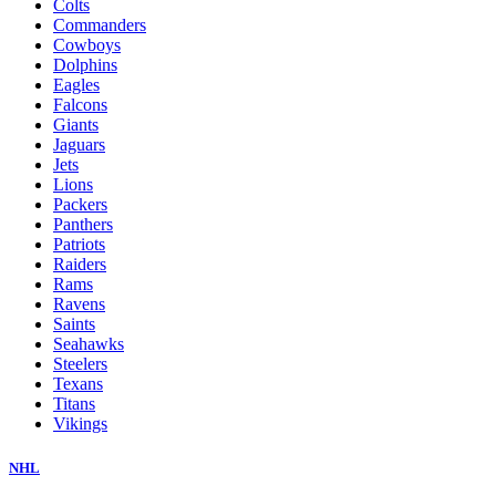
Colts
Commanders
Cowboys
Dolphins
Eagles
Falcons
Giants
Jaguars
Jets
Lions
Packers
Panthers
Patriots
Raiders
Rams
Ravens
Saints
Seahawks
Steelers
Texans
Titans
Vikings
NHL