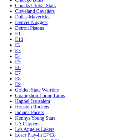
Chucks Global Stars
Cleveland Cavaliers
Dallas Mavericks
Denver Nuggets
Detroit Pistons
E1
E10
E2
E3
E4
E5
E6
E7
E8
E9
Golden State Warriors
Guangzhou Loong Lions
Hapoel Jerusalem
Houston Rockets
Indiana Pacers
Kennys Young Stars
LA Clippers
Los Angeles Lakers
Loser Play-In E7/E8