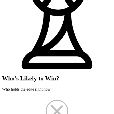
Who's Likely to Win?
Who holds the edge right now