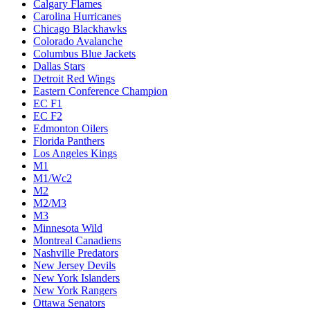
Calgary Flames
Carolina Hurricanes
Chicago Blackhawks
Colorado Avalanche
Columbus Blue Jackets
Dallas Stars
Detroit Red Wings
Eastern Conference Champion
EC F1
EC F2
Edmonton Oilers
Florida Panthers
Los Angeles Kings
M1
M1/Wc2
M2
M2/M3
M3
Minnesota Wild
Montreal Canadiens
Nashville Predators
New Jersey Devils
New York Islanders
New York Rangers
Ottawa Senators