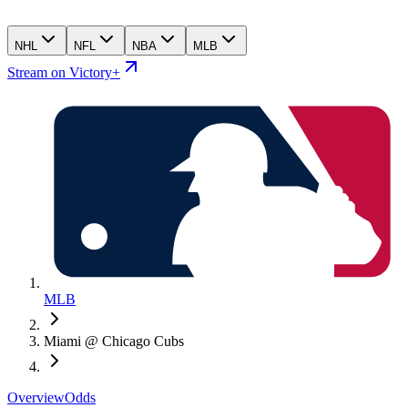
NHL
NFL
NBA
MLB
Stream on Victory+
MLB
Miami @ Chicago Cubs
Overview
Odds