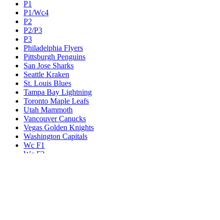
P1
P1/Wc4
P2
P2/P3
P3
Philadelphia Flyers
Pittsburgh Penguins
San Jose Sharks
Seattle Kraken
St. Louis Blues
Tampa Bay Lightning
Toronto Maple Leafs
Utah Mammoth
Vancouver Canucks
Vegas Golden Knights
Washington Capitals
Wc F1
Wc F2
Wc1
Wc2
Wc3
Wc4
Western Conference Champion
Winnipeg Jets