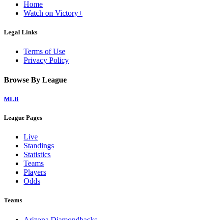
Home
Watch on Victory+
Legal Links
Terms of Use
Privacy Policy
Browse By League
MLB
League Pages
Live
Standings
Statistics
Teams
Players
Odds
Teams
Arizona Diamondbacks