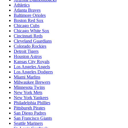
Athletics
Atlanta Braves
Baltimore Orioles
Boston Red Sox
Chicago Cubs
Chicago White Sox
Cincinnati Reds
Cleveland Guardians
Colorado Rockies
Detroit Tigers
Houston Astros
Kansas City Royals
Los Angeles Angels
Los Angeles Dodgers
Miami Marlins
Milwaukee Brewers
Minnesota Twins
New York Mets
New York Yankees
Philadelphia Phillies
Pittsburgh Pirates
San Diego Padres
San Francisco Giants
Seattle Mariners