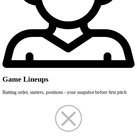
Game Lineups
Batting order, starters, positions - your snapshot before first pitch