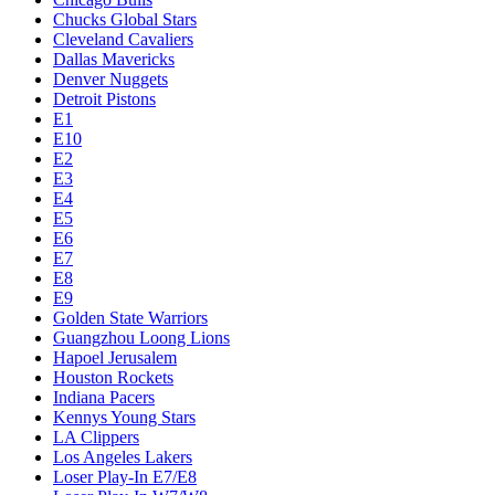
Chucks Global Stars
Cleveland Cavaliers
Dallas Mavericks
Denver Nuggets
Detroit Pistons
E1
E10
E2
E3
E4
E5
E6
E7
E8
E9
Golden State Warriors
Guangzhou Loong Lions
Hapoel Jerusalem
Houston Rockets
Indiana Pacers
Kennys Young Stars
LA Clippers
Los Angeles Lakers
Loser Play-In E7/E8