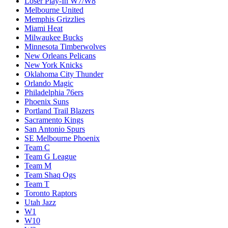
Loser Play-In W7/W8
Melbourne United
Memphis Grizzlies
Miami Heat
Milwaukee Bucks
Minnesota Timberwolves
New Orleans Pelicans
New York Knicks
Oklahoma City Thunder
Orlando Magic
Philadelphia 76ers
Phoenix Suns
Portland Trail Blazers
Sacramento Kings
San Antonio Spurs
SE Melbourne Phoenix
Team C
Team G League
Team M
Team Shaq Ogs
Team T
Toronto Raptors
Utah Jazz
W1
W10