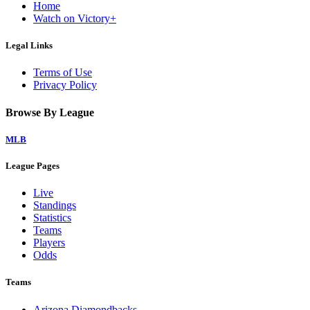
Home
Watch on Victory+
Legal Links
Terms of Use
Privacy Policy
Browse By League
MLB
League Pages
Live
Standings
Statistics
Teams
Players
Odds
Teams
Arizona Diamondbacks