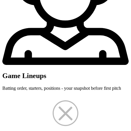
Game Lineups
Batting order, starters, positions - your snapshot before first pitch