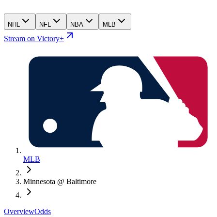
NHL
NFL
NBA
MLB
Stream on Victory+
MLB
Minnesota @ Baltimore
Overview
Odds