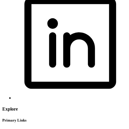
Explore
Primary Links