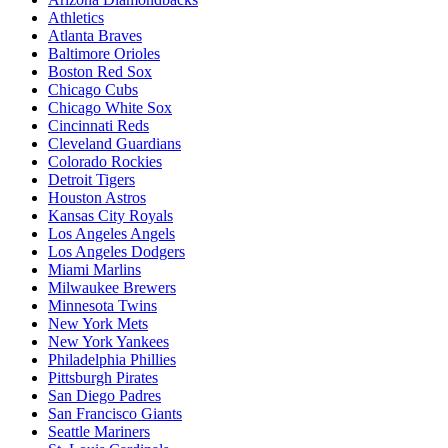
Athletics
Atlanta Braves
Baltimore Orioles
Boston Red Sox
Chicago Cubs
Chicago White Sox
Cincinnati Reds
Cleveland Guardians
Colorado Rockies
Detroit Tigers
Houston Astros
Kansas City Royals
Los Angeles Angels
Los Angeles Dodgers
Miami Marlins
Milwaukee Brewers
Minnesota Twins
New York Mets
New York Yankees
Philadelphia Phillies
Pittsburgh Pirates
San Diego Padres
San Francisco Giants
Seattle Mariners