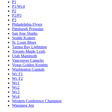
P1
P1/Wc4
P2
P2/P3
P3
Philadelphia Flyers
Pittsburgh Penguins
San Jose Sharks
Seattle Kraken
St. Louis Blues
Tampa Bay Lightning
Toronto Maple Leafs
Utah Mammoth
Vancouver Canucks
Vegas Golden Knights
Washington Capitals
Wc F1
Wc F2
Wc1
Wc2
Wc3
Wc4
Western Conference Champion
Winnipeg Jets