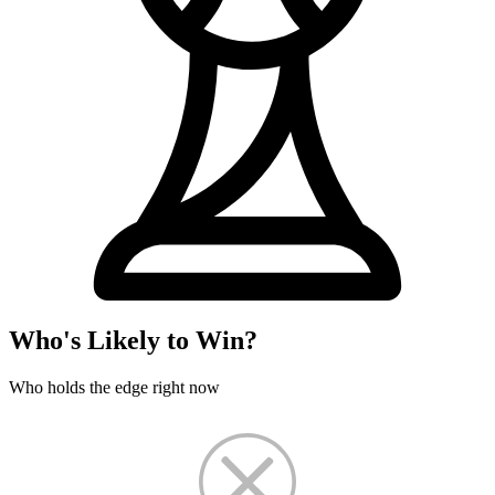
Who's Likely to Win?
Who holds the edge right now