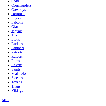
Colts
Commanders
Cowboys
Dolphins
Eagles
Falcons
Giants
Jaguars
Jets
Lions
Packers
Panthers
Patriots
Raiders
Rams
Ravens
Saints
Seahawks
Steelers
Texans
Titans
Vikings
NHL