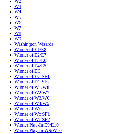
W2
W3
W4
W5
W6
W7
W8
W9
Washington Wizards
Winner of E1/E8
Winner of E2/E7
Winner of E3/E6
Winner of E4/E5
Winner of EC
Winner of EC SF1
Winner of EC SF2
Winner of W1/W8
Winner of W2/W7
Winner of W3/W6
Winner of W4/W5
Winner of Wc
Winner of Wc SF1
Winner of Wc SF2
Winner Play-In E9/E10
Winner Play-In W9/W10