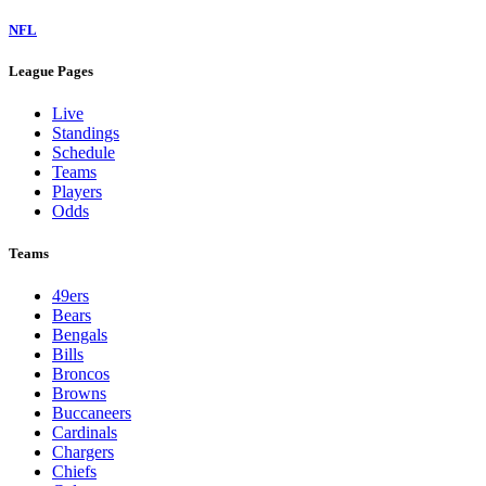
NFL
League Pages
Live
Standings
Schedule
Teams
Players
Odds
Teams
49ers
Bears
Bengals
Bills
Broncos
Browns
Buccaneers
Cardinals
Chargers
Chiefs