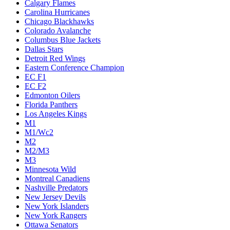
Calgary Flames
Carolina Hurricanes
Chicago Blackhawks
Colorado Avalanche
Columbus Blue Jackets
Dallas Stars
Detroit Red Wings
Eastern Conference Champion
EC F1
EC F2
Edmonton Oilers
Florida Panthers
Los Angeles Kings
M1
M1/Wc2
M2
M2/M3
M3
Minnesota Wild
Montreal Canadiens
Nashville Predators
New Jersey Devils
New York Islanders
New York Rangers
Ottawa Senators