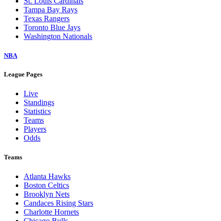
St. Louis Cardinals
Tampa Bay Rays
Texas Rangers
Toronto Blue Jays
Washington Nationals
NBA
League Pages
Live
Standings
Statistics
Teams
Players
Odds
Teams
Atlanta Hawks
Boston Celtics
Brooklyn Nets
Candaces Rising Stars
Charlotte Hornets
Chicago Bulls