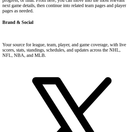
progress, or final. From here, you can move into the most relevant
next game details, then continue into related team pages and player
pages as needed.
Brand & Social
Your source for league, team, player, and game coverage, with live
scores, stats, standings, schedules, and updates across the NHL,
NFL, NBA, and MLB.