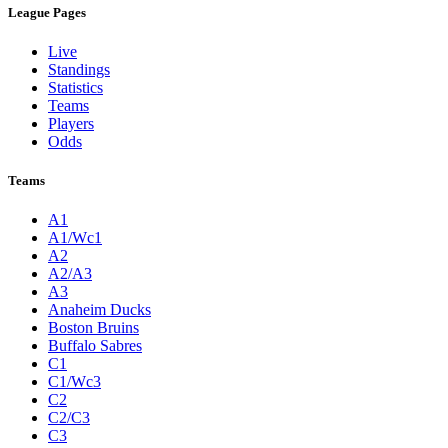
League Pages
Live
Standings
Statistics
Teams
Players
Odds
Teams
A1
A1/Wc1
A2
A2/A3
A3
Anaheim Ducks
Boston Bruins
Buffalo Sabres
C1
C1/Wc3
C2
C2/C3
C3