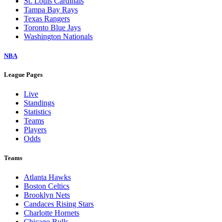
St. Louis Cardinals
Tampa Bay Rays
Texas Rangers
Toronto Blue Jays
Washington Nationals
NBA
League Pages
Live
Standings
Statistics
Teams
Players
Odds
Teams
Atlanta Hawks
Boston Celtics
Brooklyn Nets
Candaces Rising Stars
Charlotte Hornets
Chicago Bulls