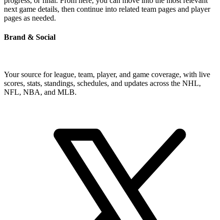
progress, or final. From here, you can move into the most relevant
next game details, then continue into related team pages and player
pages as needed.
Brand & Social
Your source for league, team, player, and game coverage, with live
scores, stats, standings, schedules, and updates across the NHL,
NFL, NBA, and MLB.