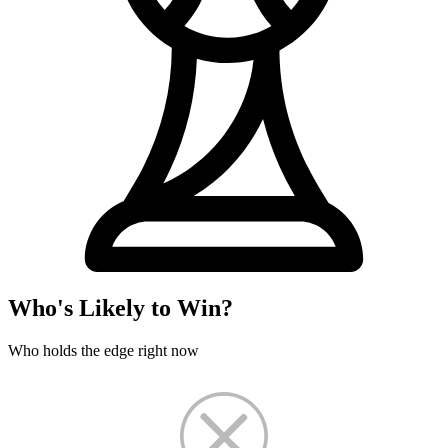
Who's Likely to Win?
Who holds the edge right now