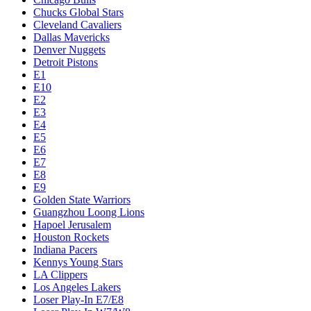
Chucks Global Stars
Cleveland Cavaliers
Dallas Mavericks
Denver Nuggets
Detroit Pistons
E1
E10
E2
E3
E4
E5
E6
E7
E8
E9
Golden State Warriors
Guangzhou Loong Lions
Hapoel Jerusalem
Houston Rockets
Indiana Pacers
Kennys Young Stars
LA Clippers
Los Angeles Lakers
Loser Play-In E7/E8