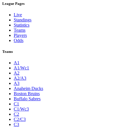
League Pages
Live
Standings
Statistics
Teams
Players
Odds
Teams
A1
A1/Wc1
A2
A2/A3
A3
Anaheim Ducks
Boston Bruins
Buffalo Sabres
C1
C1/Wc3
C2
C2/C3
C3