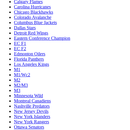
Calgary Flames
Carolina Hurricanes
Chicago Blackhawks
Colorado Avalanche
Columbus Blue Jackets
Dallas Stars
Detroit Red Wings
Eastern Conference Champion
EC F1
EC F2
Edmonton Oilers
Florida Panthers
Los Angeles Kings
M1
M1/Wc2
M2
M2/M3
M3
Minnesota Wild
Montreal Canadiens
Nashville Predators
New Jersey Devils
New York Islanders
New York Rangers
Ottawa Senators