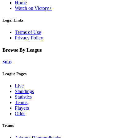
Home
Watch on Victory+
Legal Links
Terms of Use
Privacy Policy
Browse By League
MLB
League Pages
Live
Standings
Statistics
Teams
Players
Odds
Teams
Arizona Diamondbacks