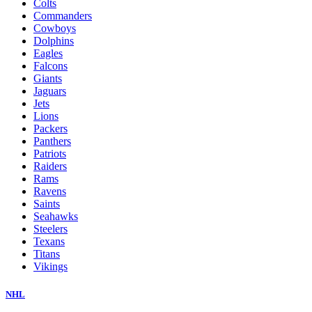
Colts
Commanders
Cowboys
Dolphins
Eagles
Falcons
Giants
Jaguars
Jets
Lions
Packers
Panthers
Patriots
Raiders
Rams
Ravens
Saints
Seahawks
Steelers
Texans
Titans
Vikings
NHL