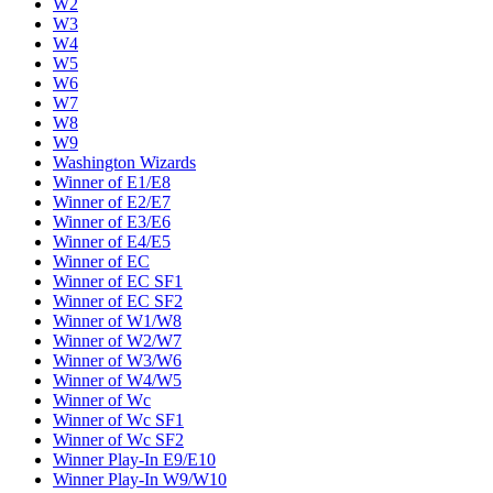
W2
W3
W4
W5
W6
W7
W8
W9
Washington Wizards
Winner of E1/E8
Winner of E2/E7
Winner of E3/E6
Winner of E4/E5
Winner of EC
Winner of EC SF1
Winner of EC SF2
Winner of W1/W8
Winner of W2/W7
Winner of W3/W6
Winner of W4/W5
Winner of Wc
Winner of Wc SF1
Winner of Wc SF2
Winner Play-In E9/E10
Winner Play-In W9/W10