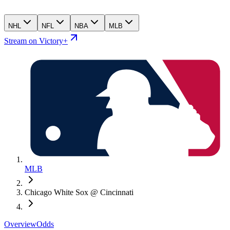
NHL
NFL
NBA
MLB
Stream on Victory+
MLB
Chicago White Sox @ Cincinnati
Overview
Odds