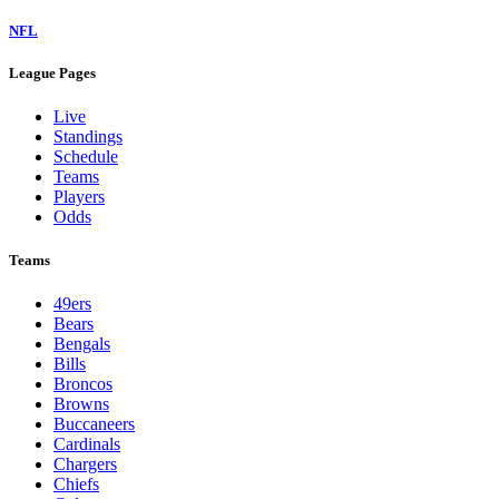
NFL
League Pages
Live
Standings
Schedule
Teams
Players
Odds
Teams
49ers
Bears
Bengals
Bills
Broncos
Browns
Buccaneers
Cardinals
Chargers
Chiefs