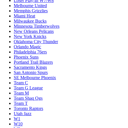
Loser Play-In W7/W8
Melbourne United
Memphis Grizzlies
Miami Heat
Milwaukee Bucks
Minnesota Timberwolves
New Orleans Pelicans
New York Knicks
Oklahoma City Thunder
Orlando Magic
Philadelphia 76ers
Phoenix Suns
Portland Trail Blazers
Sacramento Kings
San Antonio Spurs
SE Melbourne Phoenix
Team C
Team G League
Team M
Team Shaq Ogs
Team T
Toronto Raptors
Utah Jazz
W1
W10