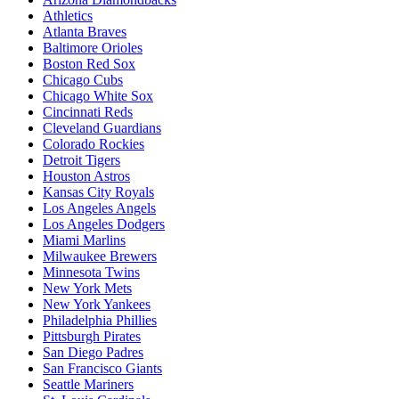
Athletics
Atlanta Braves
Baltimore Orioles
Boston Red Sox
Chicago Cubs
Chicago White Sox
Cincinnati Reds
Cleveland Guardians
Colorado Rockies
Detroit Tigers
Houston Astros
Kansas City Royals
Los Angeles Angels
Los Angeles Dodgers
Miami Marlins
Milwaukee Brewers
Minnesota Twins
New York Mets
New York Yankees
Philadelphia Phillies
Pittsburgh Pirates
San Diego Padres
San Francisco Giants
Seattle Mariners