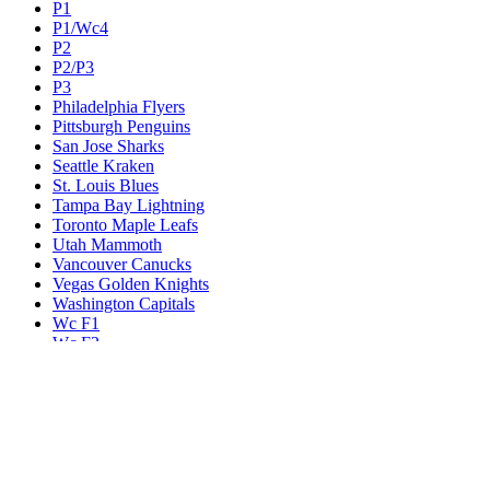
P1
P1/Wc4
P2
P2/P3
P3
Philadelphia Flyers
Pittsburgh Penguins
San Jose Sharks
Seattle Kraken
St. Louis Blues
Tampa Bay Lightning
Toronto Maple Leafs
Utah Mammoth
Vancouver Canucks
Vegas Golden Knights
Washington Capitals
Wc F1
Wc F2
Wc1
Wc2
Wc3
Wc4
Western Conference Champion
Winnipeg Jets