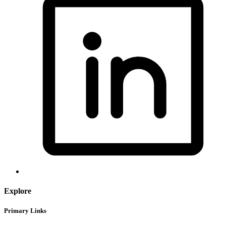
Explore
Primary Links