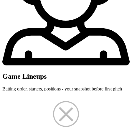
Game Lineups
Batting order, starters, positions - your snapshot before first pitch