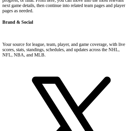
progress, or final. From here, you can move into the most relevant
next game details, then continue into related team pages and player
pages as needed.
Brand & Social
Your source for league, team, player, and game coverage, with live
scores, stats, standings, schedules, and updates across the NHL,
NFL, NBA, and MLB.