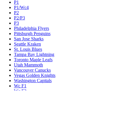
P1
P1/Wc4
P2
P2/P3
P3
Philadelphia Flyers
Pittsburgh Penguins
San Jose Sharks
Seattle Kraken
St. Louis Blues
Tampa Bay Lightning
Toronto Maple Leafs
Utah Mammoth
Vancouver Canucks
Vegas Golden Knights
Washington Capitals
Wc F1
Wc F2
Wc1
Wc2
Wc3
Wc4
Western Conference Champion
Winnipeg Jets