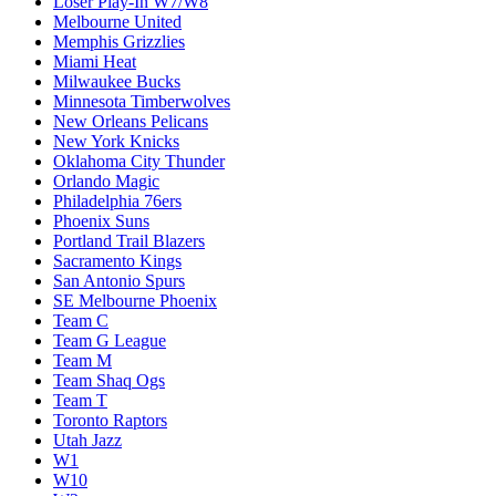
Loser Play-In W7/W8
Melbourne United
Memphis Grizzlies
Miami Heat
Milwaukee Bucks
Minnesota Timberwolves
New Orleans Pelicans
New York Knicks
Oklahoma City Thunder
Orlando Magic
Philadelphia 76ers
Phoenix Suns
Portland Trail Blazers
Sacramento Kings
San Antonio Spurs
SE Melbourne Phoenix
Team C
Team G League
Team M
Team Shaq Ogs
Team T
Toronto Raptors
Utah Jazz
W1
W10