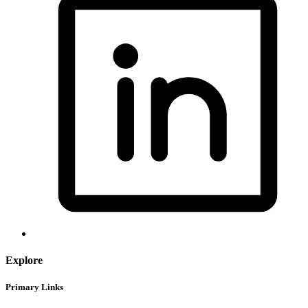
Explore
Primary Links