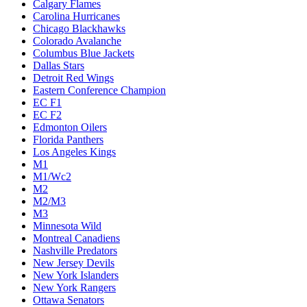
Calgary Flames
Carolina Hurricanes
Chicago Blackhawks
Colorado Avalanche
Columbus Blue Jackets
Dallas Stars
Detroit Red Wings
Eastern Conference Champion
EC F1
EC F2
Edmonton Oilers
Florida Panthers
Los Angeles Kings
M1
M1/Wc2
M2
M2/M3
M3
Minnesota Wild
Montreal Canadiens
Nashville Predators
New Jersey Devils
New York Islanders
New York Rangers
Ottawa Senators