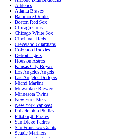
Athletics
Atlanta Braves
Baltimore Orioles
Boston Red Sox
Chicago Cubs
Chicago White Sox
Cincinnati Reds
Cleveland Guardians
Colorado Rockies
Detroit Tigers
Houston Astros
Kansas City Royals
Los Angeles Angels
Los Angeles Dodgers
Miami Marlins
Milwaukee Brewers
Minnesota Twins
New York Mets
New York Yankees
Philadelphia Phillies
Pittsburgh Pirates
San Diego Padres
San Francisco Giants
Seattle Mariners