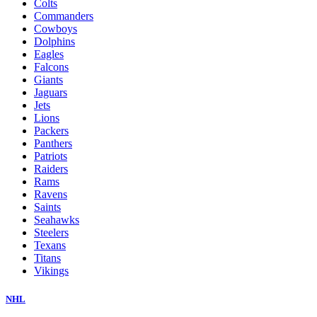
Colts
Commanders
Cowboys
Dolphins
Eagles
Falcons
Giants
Jaguars
Jets
Lions
Packers
Panthers
Patriots
Raiders
Rams
Ravens
Saints
Seahawks
Steelers
Texans
Titans
Vikings
NHL