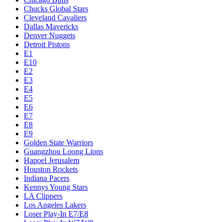
Chucks Global Stars
Cleveland Cavaliers
Dallas Mavericks
Denver Nuggets
Detroit Pistons
E1
E10
E2
E3
E4
E5
E6
E7
E8
E9
Golden State Warriors
Guangzhou Loong Lions
Hapoel Jerusalem
Houston Rockets
Indiana Pacers
Kennys Young Stars
LA Clippers
Los Angeles Lakers
Loser Play-In E7/E8