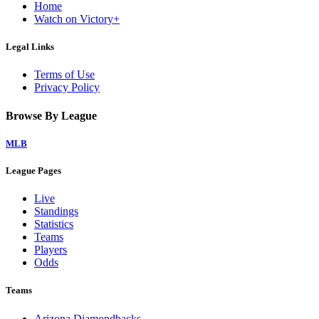
Home
Watch on Victory+
Legal Links
Terms of Use
Privacy Policy
Browse By League
MLB
League Pages
Live
Standings
Statistics
Teams
Players
Odds
Teams
Arizona Diamondbacks