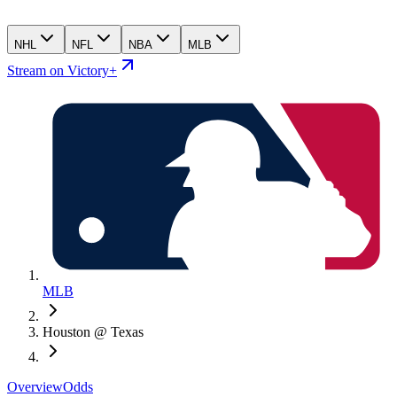
NHL
NFL
NBA
MLB
Stream on Victory+
MLB
Houston @ Texas
Overview
Odds