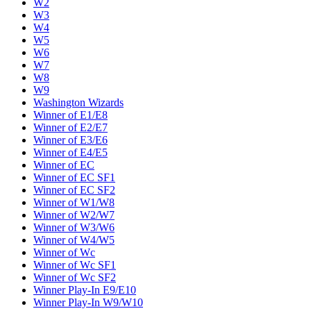
W2
W3
W4
W5
W6
W7
W8
W9
Washington Wizards
Winner of E1/E8
Winner of E2/E7
Winner of E3/E6
Winner of E4/E5
Winner of EC
Winner of EC SF1
Winner of EC SF2
Winner of W1/W8
Winner of W2/W7
Winner of W3/W6
Winner of W4/W5
Winner of Wc
Winner of Wc SF1
Winner of Wc SF2
Winner Play-In E9/E10
Winner Play-In W9/W10