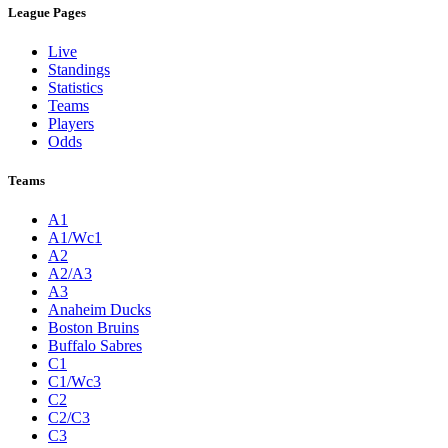
League Pages
Live
Standings
Statistics
Teams
Players
Odds
Teams
A1
A1/Wc1
A2
A2/A3
A3
Anaheim Ducks
Boston Bruins
Buffalo Sabres
C1
C1/Wc3
C2
C2/C3
C3