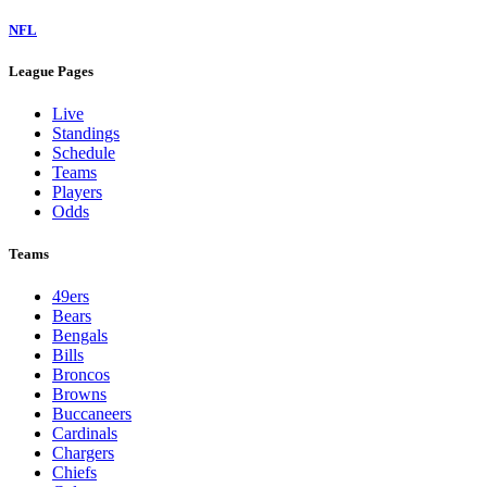
NFL
League Pages
Live
Standings
Schedule
Teams
Players
Odds
Teams
49ers
Bears
Bengals
Bills
Broncos
Browns
Buccaneers
Cardinals
Chargers
Chiefs