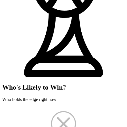
Who's Likely to Win?
Who holds the edge right now