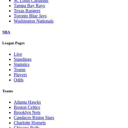
St. Louis Cardinals
Tampa Bay Rays
Texas Rangers
Toronto Blue Jays
Washington Nationals
NBA
League Pages
Live
Standings
Statistics
Teams
Players
Odds
Teams
Atlanta Hawks
Boston Celtics
Brooklyn Nets
Candaces Rising Stars
Charlotte Hornets
Chicago Bulls