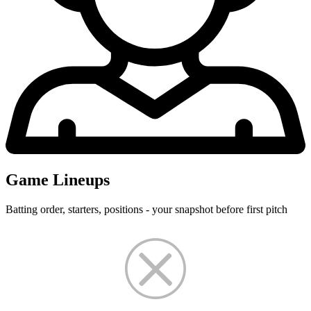
Game Lineups
Batting order, starters, positions - your snapshot before first pitch