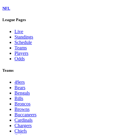
NFL
League Pages
Live
Standings
Schedule
Teams
Players
Odds
Teams
49ers
Bears
Bengals
Bills
Broncos
Browns
Buccaneers
Cardinals
Chargers
Chiefs