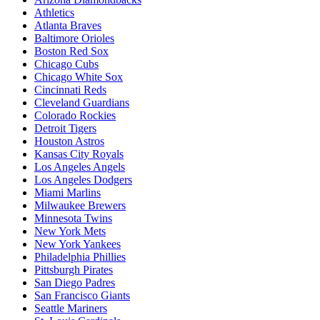
Athletics
Atlanta Braves
Baltimore Orioles
Boston Red Sox
Chicago Cubs
Chicago White Sox
Cincinnati Reds
Cleveland Guardians
Colorado Rockies
Detroit Tigers
Houston Astros
Kansas City Royals
Los Angeles Angels
Los Angeles Dodgers
Miami Marlins
Milwaukee Brewers
Minnesota Twins
New York Mets
New York Yankees
Philadelphia Phillies
Pittsburgh Pirates
San Diego Padres
San Francisco Giants
Seattle Mariners