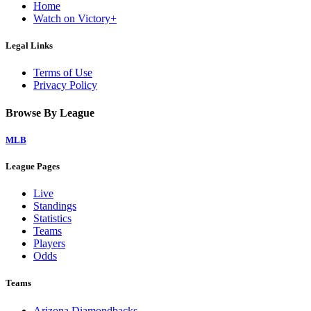
Home
Watch on Victory+
Legal Links
Terms of Use
Privacy Policy
Browse By League
MLB
League Pages
Live
Standings
Statistics
Teams
Players
Odds
Teams
Arizona Diamondbacks