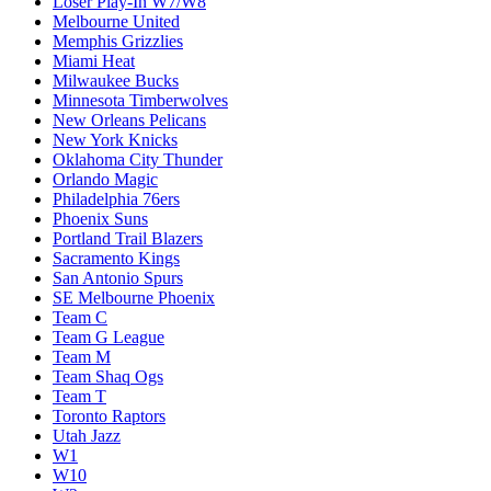
Loser Play-In W7/W8
Melbourne United
Memphis Grizzlies
Miami Heat
Milwaukee Bucks
Minnesota Timberwolves
New Orleans Pelicans
New York Knicks
Oklahoma City Thunder
Orlando Magic
Philadelphia 76ers
Phoenix Suns
Portland Trail Blazers
Sacramento Kings
San Antonio Spurs
SE Melbourne Phoenix
Team C
Team G League
Team M
Team Shaq Ogs
Team T
Toronto Raptors
Utah Jazz
W1
W10