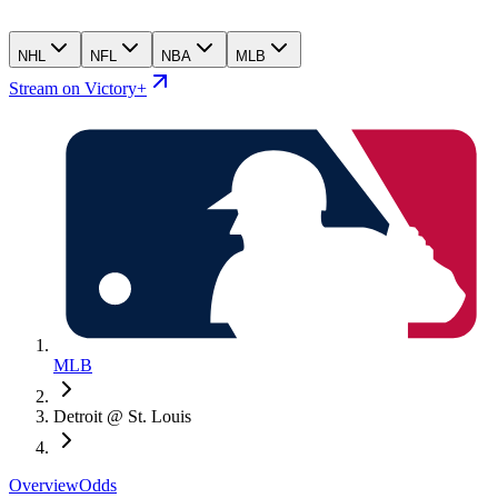
NHL
NFL
NBA
MLB
Stream on Victory+
MLB
Detroit @ St. Louis
Overview
Odds