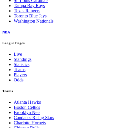
St. Louis Cardinals
Tampa Bay Rays
Texas Rangers
Toronto Blue Jays
Washington Nationals
NBA
League Pages
Live
Standings
Statistics
Teams
Players
Odds
Teams
Atlanta Hawks
Boston Celtics
Brooklyn Nets
Candaces Rising Stars
Charlotte Hornets
Chicago Bulls