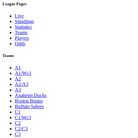
League Pages
Live
Standings
Statistics
Teams
Players
Odds
Teams
A1
A1/Wc1
A2
A2/A3
A3
Anaheim Ducks
Boston Bruins
Buffalo Sabres
C1
C1/Wc3
C2
C2/C3
C3