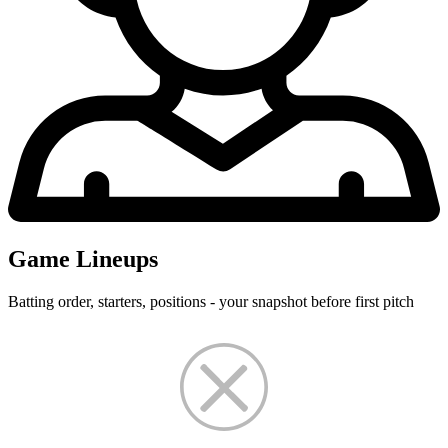
Game Lineups
Batting order, starters, positions - your snapshot before first pitch