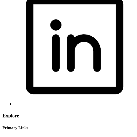
Explore
Primary Links