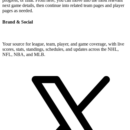
progress, or final. From here, you can move into the most relevant
next game details, then continue into related team pages and player
pages as needed.
Brand & Social
Your source for league, team, player, and game coverage, with live
scores, stats, standings, schedules, and updates across the NHL,
NFL, NBA, and MLB.