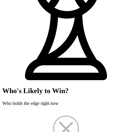
Who's Likely to Win?
Who holds the edge right now