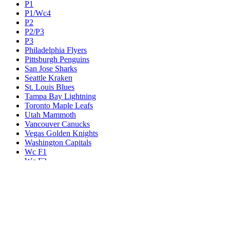
P1
P1/Wc4
P2
P2/P3
P3
Philadelphia Flyers
Pittsburgh Penguins
San Jose Sharks
Seattle Kraken
St. Louis Blues
Tampa Bay Lightning
Toronto Maple Leafs
Utah Mammoth
Vancouver Canucks
Vegas Golden Knights
Washington Capitals
Wc F1
Wc F2
Wc1
Wc2
Wc3
Wc4
Western Conference Champion
Winnipeg Jets