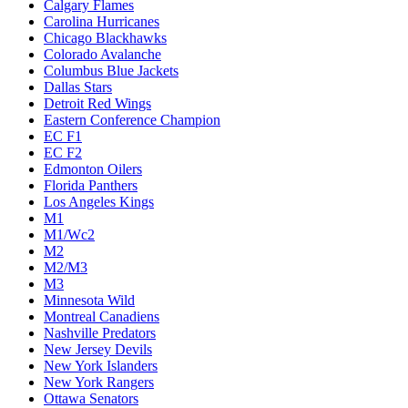
Calgary Flames
Carolina Hurricanes
Chicago Blackhawks
Colorado Avalanche
Columbus Blue Jackets
Dallas Stars
Detroit Red Wings
Eastern Conference Champion
EC F1
EC F2
Edmonton Oilers
Florida Panthers
Los Angeles Kings
M1
M1/Wc2
M2
M2/M3
M3
Minnesota Wild
Montreal Canadiens
Nashville Predators
New Jersey Devils
New York Islanders
New York Rangers
Ottawa Senators