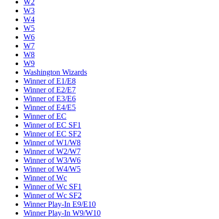
W2
W3
W4
W5
W6
W7
W8
W9
Washington Wizards
Winner of E1/E8
Winner of E2/E7
Winner of E3/E6
Winner of E4/E5
Winner of EC
Winner of EC SF1
Winner of EC SF2
Winner of W1/W8
Winner of W2/W7
Winner of W3/W6
Winner of W4/W5
Winner of Wc
Winner of Wc SF1
Winner of Wc SF2
Winner Play-In E9/E10
Winner Play-In W9/W10