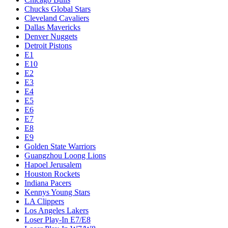
Chucks Global Stars
Cleveland Cavaliers
Dallas Mavericks
Denver Nuggets
Detroit Pistons
E1
E10
E2
E3
E4
E5
E6
E7
E8
E9
Golden State Warriors
Guangzhou Loong Lions
Hapoel Jerusalem
Houston Rockets
Indiana Pacers
Kennys Young Stars
LA Clippers
Los Angeles Lakers
Loser Play-In E7/E8