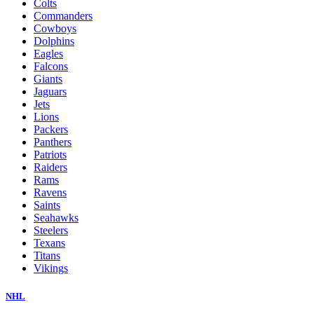
Colts
Commanders
Cowboys
Dolphins
Eagles
Falcons
Giants
Jaguars
Jets
Lions
Packers
Panthers
Patriots
Raiders
Rams
Ravens
Saints
Seahawks
Steelers
Texans
Titans
Vikings
NHL